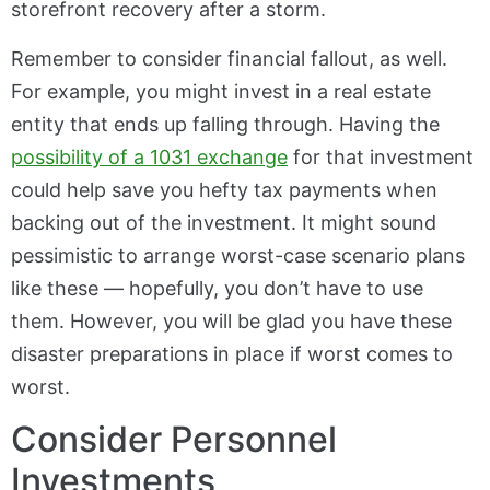
storefront recovery after a storm.
Remember to consider financial fallout, as well.
For example, you might invest in a real estate
entity that ends up falling through. Having the
possibility of a 1031 exchange
for that investment
could help save you hefty tax payments when
backing out of the investment. It might sound
pessimistic to arrange worst-case scenario plans
like these — hopefully, you don’t have to use
them. However, you will be glad you have these
disaster preparations in place if worst comes to
worst.
Consider Personnel
Investments