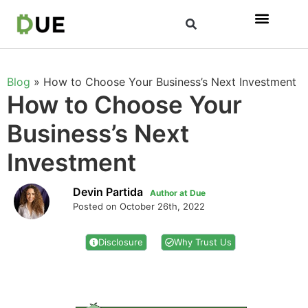
Blog
»
How to Choose Your Business’s Next Investment
How to Choose Your
Business’s Next
Investment
Devin Partida
Author at Due
Posted on October 26th, 2022
Disclosure
Why Trust Us