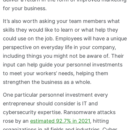
for your business.
It’s also worth asking your team members what
skills they would like to learn or what help they
could use on the job. Employees will have a unique
perspective on everyday life in your company,
including things you might not be aware of. Their
input can help guide your personnel investments
to meet your workers’ needs, helping them
strengthen the business as a whole.
One particular personnel investment every
entrepreneur should consider is IT and
cybersecurity expertise. Ransomware attacks
rose by an
estimated 92.7% in 2021
, hitting
organizations in all fields and industries. Cyber