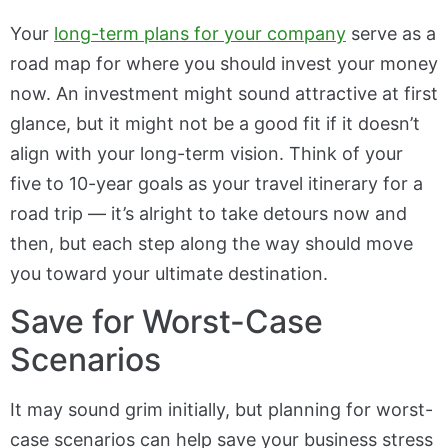
Your
long-term plans for your company
serve as a
road map for where you should invest your money
now. An investment might sound attractive at first
glance, but it might not be a good fit if it doesn’t
align with your long-term vision. Think of your
five to 10-year goals as your travel itinerary for a
road trip — it’s alright to take detours now and
then, but each step along the way should move
you toward your ultimate destination.
Save for Worst-Case
Scenarios
It may sound grim initially, but planning for worst-
case scenarios can help save your business stress