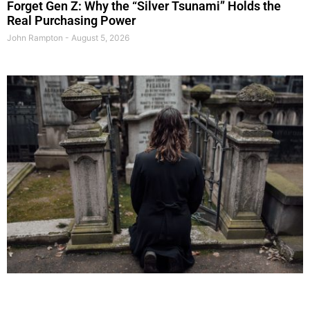
Forget Gen Z: Why the “Silver Tsunami” Holds the
Real Purchasing Power
John Rampton
August 5, 2026