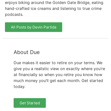
enjoys biking around the Golden Gate Bridge, eating
hand-crafted ice creams and listening to true crime
podcasts.
All Posts by Devin Partida
About Due
Due makes it easier to retire on your terms. We
give you a realistic view on exactly where you’re
at financially so when you retire you know how
much money you’ll get each month. Get started
today.
Get Started