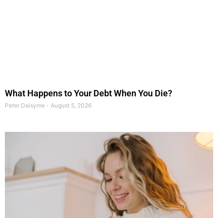
What Happens to Your Debt When You Die?
Peter Daisyme
August 5, 2026