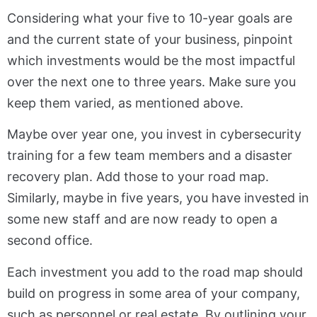
Considering what your five to 10-year goals are
and the current state of your business, pinpoint
which investments would be the most impactful
over the next one to three years. Make sure you
keep them varied, as mentioned above.
Maybe over year one, you invest in cybersecurity
training for a few team members and a disaster
recovery plan. Add those to your road map.
Similarly, maybe in five years, you have invested in
some new staff and are now ready to open a
second office.
Each investment you add to the road map should
build on progress in some area of your company,
such as personnel or real estate. By outlining your