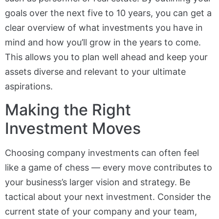
goals over the next five to 10 years, you can get a
clear overview of what investments you have in
mind and how you’ll grow in the years to come.
This allows you to plan well ahead and keep your
assets diverse and relevant to your ultimate
aspirations.
Making the Right
Investment Moves
Choosing company investments can often feel
like a game of chess — every move contributes to
your business’s larger vision and strategy. Be
tactical about your next investment. Consider the
current state of your company and your team,