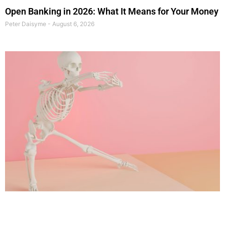
Open Banking in 2026: What It Means for Your Money
Peter Daisyme
August 6, 2026