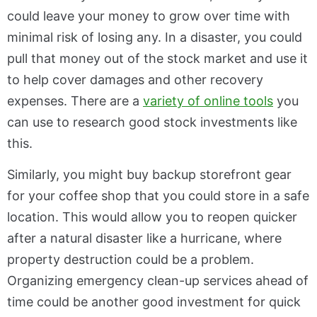
could leave your money to grow over time with
minimal risk of losing any. In a disaster, you could
pull that money out of the stock market and use it
to help cover damages and other recovery
expenses. There are a
variety of online tools
you
can use to research good stock investments like
this.
Similarly, you might buy backup storefront gear
for your coffee shop that you could store in a safe
location. This would allow you to reopen quicker
after a natural disaster like a hurricane, where
property destruction could be a problem.
Organizing emergency clean-up services ahead of
time could be another good investment for quick