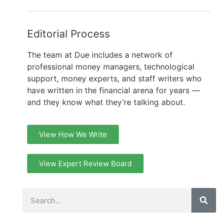
Editorial Process
The team at Due includes a network of
professional money managers, technological
support, money experts, and staff writers who
have written in the financial arena for years —
and they know what they’re talking about.
View How We Write
View Expert Review Board