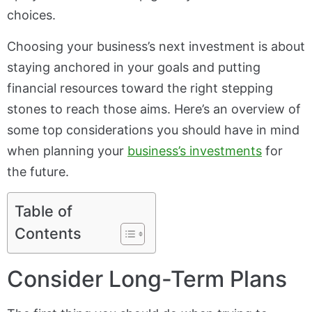
choices.
Choosing your business’s next investment is about
staying anchored in your goals and putting
financial resources toward the right stepping
stones to reach those aims. Here’s an overview of
some top considerations you should have in mind
when planning your
business’s investments
for
the future.
Table of
Contents
Consider Long-Term Plans