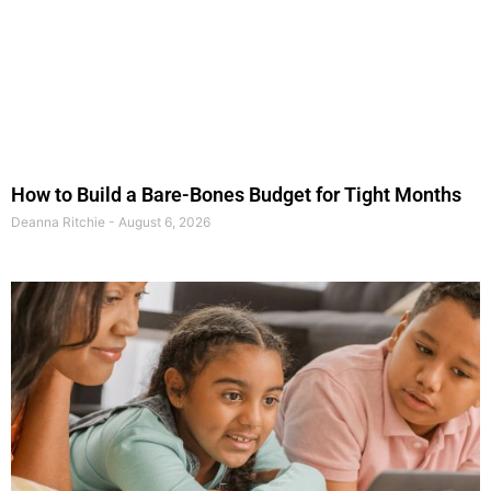
How to Build a Bare-Bones Budget for Tight Months
Deanna Ritchie
August 6, 2026