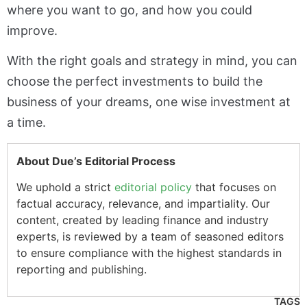
where you want to go, and how you could
improve.
With the right goals and strategy in mind, you can
choose the perfect investments to build the
business of your dreams, one wise investment at
a time.
About Due’s Editorial Process
We uphold a strict
editorial policy
that focuses on
factual accuracy, relevance, and impartiality. Our
content, created by leading finance and industry
experts, is reviewed by a team of seasoned editors
to ensure compliance with the highest standards in
reporting and publishing.
TAGS