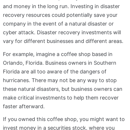
and money in the long run. Investing in disaster
recovery resources could potentially save your
company in the event of a natural disaster or
cyber attack. Disaster recovery investments will
vary for different businesses and different areas.
For example, imagine a coffee shop based in
Orlando, Florida. Business owners in Southern
Florida are all too aware of the dangers of
hurricanes. There may not be any way to stop
these natural disasters, but business owners can
make critical investments to help them recover
faster afterward.
If you owned this coffee shop, you might want to
invest money in a securities stock, where you