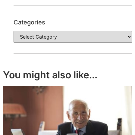
Categories
You might also like...