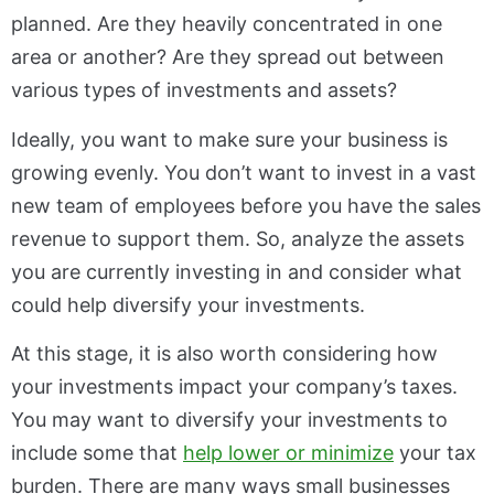
planned. Are they heavily concentrated in one
area or another? Are they spread out between
various types of investments and assets?
Ideally, you want to make sure your business is
growing evenly. You don’t want to invest in a vast
new team of employees before you have the sales
revenue to support them. So, analyze the assets
you are currently investing in and consider what
could help diversify your investments.
At this stage, it is also worth considering how
your investments impact your company’s taxes.
You may want to diversify your investments to
include some that
help lower or minimize
your tax
burden. There are many ways small businesses