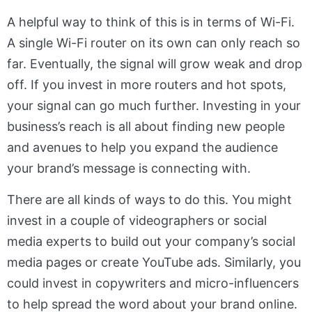
A helpful way to think of this is in terms of Wi-Fi.
A single Wi-Fi router on its own can only reach so
far. Eventually, the signal will grow weak and drop
off. If you invest in more routers and hot spots,
your signal can go much further. Investing in your
business’s reach is all about finding new people
and avenues to help you expand the audience
your brand’s message is connecting with.
There are all kinds of ways to do this. You might
invest in a couple of videographers or social
media experts to build out your company’s social
media pages or create YouTube ads. Similarly, you
could invest in copywriters and micro-influencers
to help spread the word about your brand online.