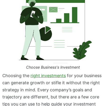
Choose Business's Investment
Choosing the
right investments
for your business
can generate growth or stifle it without the right
strategy in mind. Every company’s goals and
trajectory are different, but there are a few core
tips you can use to help guide your investment