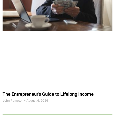
The Entrepreneur’s Guide to Lifelong Income
John Rampton
August 6, 2026