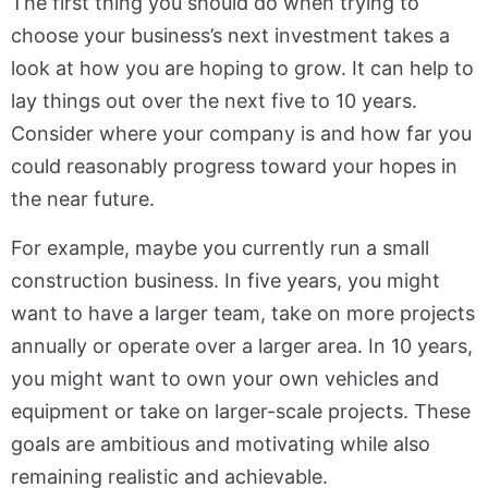
The first thing you should do when trying to
choose your business’s next investment takes a
look at how you are hoping to grow. It can help to
lay things out over the next five to 10 years.
Consider where your company is and how far you
could reasonably progress toward your hopes in
the near future.
For example, maybe you currently run a small
construction business. In five years, you might
want to have a larger team, take on more projects
annually or operate over a larger area. In 10 years,
you might want to own your own vehicles and
equipment or take on larger-scale projects. These
goals are ambitious and motivating while also
remaining realistic and achievable.