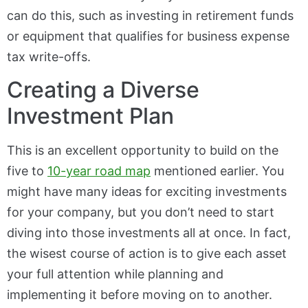
can do this, such as investing in retirement funds
or equipment that qualifies for business expense
tax write-offs.
Creating a Diverse
Investment Plan
This is an excellent opportunity to build on the
five to
10-year road map
mentioned earlier. You
might have many ideas for exciting investments
for your company, but you don’t need to start
diving into those investments all at once. In fact,
the wisest course of action is to give each asset
your full attention while planning and
implementing it before moving on to another.