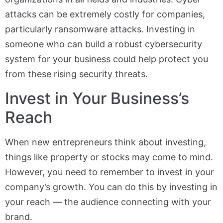
attacks can be extremely costly for companies,
particularly ransomware attacks. Investing in
someone who can build a robust cybersecurity
system for your business could help protect you
from these rising security threats.
Invest in Your Business’s
Reach
When new entrepreneurs think about investing,
things like property or stocks may come to mind.
However, you need to remember to invest in your
company’s growth. You can do this by investing in
your reach — the audience connecting with your
brand.