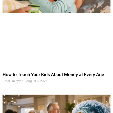
How to Teach Your Kids About Money at Every Age
Peter Daisyme
August 6, 2026