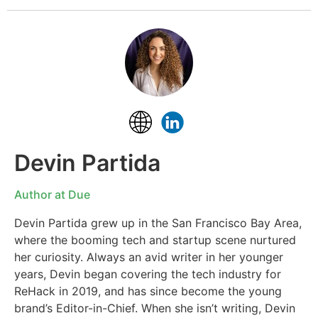
Devin Partida
Author at Due
Devin Partida grew up in the San Francisco Bay Area,
where the booming tech and startup scene nurtured
her curiosity. Always an avid writer in her younger
years, Devin began covering the tech industry for
ReHack in 2019, and has since become the young
brand’s Editor-in-Chief. When she isn’t writing, Devin