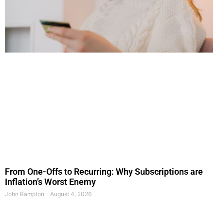
From One-Offs to Recurring: Why Subscriptions are
Inflation’s Worst Enemy
John Rampton
August 4, 2026