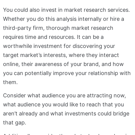
You could also invest in market research services.
Whether you do this analysis internally or hire a
third-party firm, thorough market research
requires time and resources. It can be a
worthwhile investment for discovering your
target market’s interests, where they interact
online, their awareness of your brand, and how
you can potentially improve your relationship with
them.
Consider what audience you are attracting now,
what audience you would like to reach that you
aren’t already and what investments could bridge
that gap.