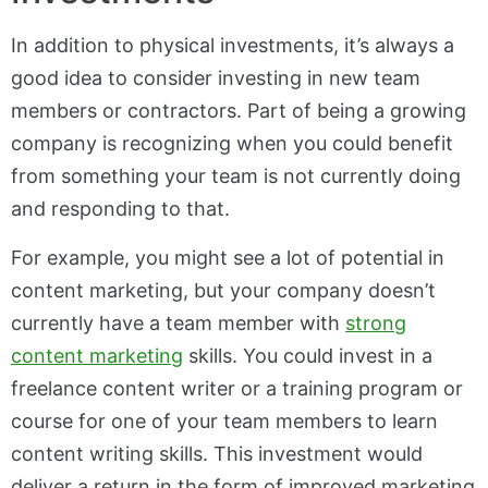
In addition to physical investments, it’s always a
good idea to consider investing in new team
members or contractors. Part of being a growing
company is recognizing when you could benefit
from something your team is not currently doing
and responding to that.
For example, you might see a lot of potential in
content marketing, but your company doesn’t
currently have a team member with
strong
content marketing
skills. You could invest in a
freelance content writer or a training program or
course for one of your team members to learn
content writing skills. This investment would
deliver a return in the form of improved marketing