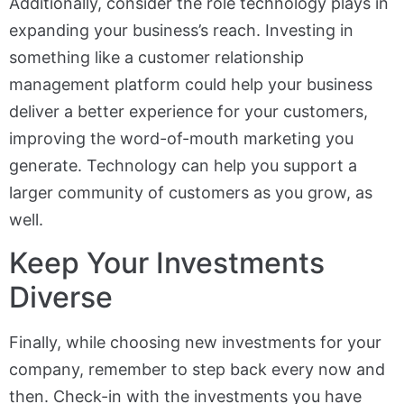
Additionally, consider the role technology plays in
expanding your business’s reach. Investing in
something like a customer relationship
management platform could help your business
deliver a better experience for your customers,
improving the word-of-mouth marketing you
generate. Technology can help you support a
larger community of customers as you grow, as
well.
Keep Your Investments
Diverse
Finally, while choosing new investments for your
company, remember to step back every now and
then. Check-in with the investments you have