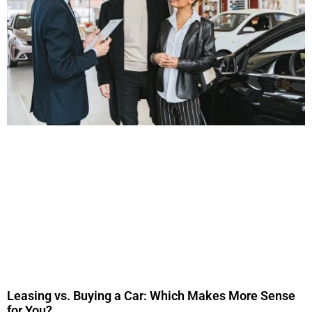
Leasing vs. Buying a Car: Which Makes More Sense
for You?