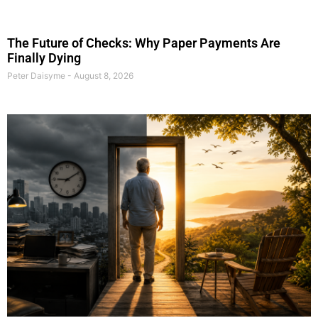
The Future of Checks: Why Paper Payments Are
Finally Dying
Peter Daisyme
August 8, 2026