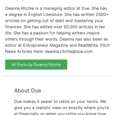
Deanna Ritchie is a managing editor at Due. She has
a degree in English Literature. She has written 2000+
articles on getting out of debt and mastering your
finances. She has edited over 60,000 articles in her
life. She has a passion for helping writers inspire
others through their words. Deanna has also been an
editor at Entrepreneur Magazine and ReadWrite. Pitch
News Articles Here:
deanna.ritchie@due.com
All Posts by Deanna Ritchie
About Due
Due makes it easier to retire on your terms. We
give you a realistic view on exactly where you’re
at financially so when you retire you know how