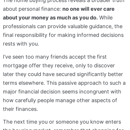
The home buying process reveals a broader truth
about personal finance:
no one will ever care
about your money as much as you do.
While
professionals can provide valuable guidance, the
final responsibility for making informed decisions
rests with you.
I’ve seen too many friends accept the first
mortgage offer they receive, only to discover
later they could have secured significantly better
terms elsewhere. This passive approach to such a
major financial decision seems incongruent with
how carefully people manage other aspects of
their finances.
The next time you or someone you know enters