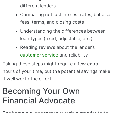
different lenders
Comparing not just interest rates, but also
fees, terms, and closing costs
Understanding the differences between
loan types (fixed, adjustable, etc.)
Reading reviews about the lender’s
customer service
and reliability
Taking these steps might require a few extra
hours of your time, but the potential savings make
it well worth the effort.
Becoming Your Own
Financial Advocate