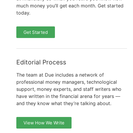
much money you’ll get each month. Get started
today.
Get Started
Editorial Process
The team at Due includes a network of
professional money managers, technological
support, money experts, and staff writers who
have written in the financial arena for years —
and they know what they’re talking about.
View How We Write