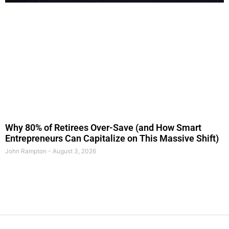
Why 80% of Retirees Over-Save (and How Smart
Entrepreneurs Can Capitalize on This Massive Shift)
John Rampton
August 3, 2026