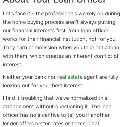
Let’s face it – the professionals we rely on during
the
home
buying process aren’t always putting
our financial interests first. Your
loan
officer
works for their financial institution, not for you.
They earn commission when you take out a loan
with them, which creates an inherent conflict of
interest.
Neither your bank nor
real estate
agent are fully
looking out for your best interest.
I find it troubling that we’ve normalized this
arrangement without questioning it. The loan
officer has no incentive to tell you if another
lender offers better rates or terms. That