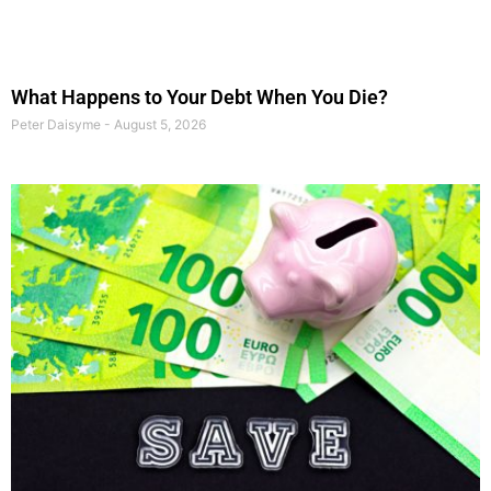
What Happens to Your Debt When You Die?
Peter Daisyme
August 5, 2026