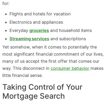
for:
Flights and hotels for vacation
Electronics and appliances
Everyday
groceries
and household items
Streaming services
and subscriptions
Yet somehow, when it comes to potentially the
most significant financial commitment of our lives,
many of us accept the first offer that comes our
way. This disconnect in
consumer behavior
makes
little financial sense.
Taking Control of Your
Mortgage Search