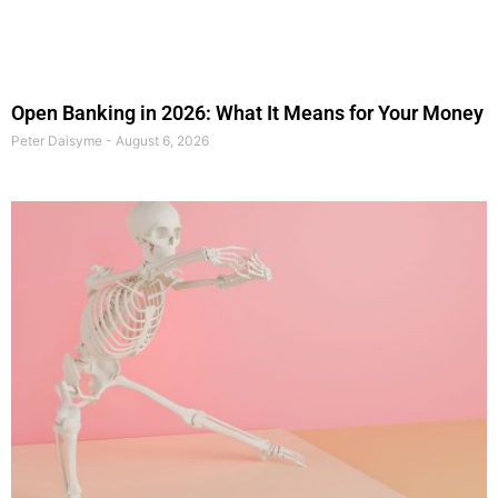
Open Banking in 2026: What It Means for Your Money
Peter Daisyme
August 6, 2026