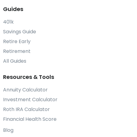
Guides
401k
Savings Guide
Retire Early
Retirement
All Guides
Resources & Tools
Annuity Calculator
Investment Calculator
Roth IRA Calculator
Financial Health Score
Blog