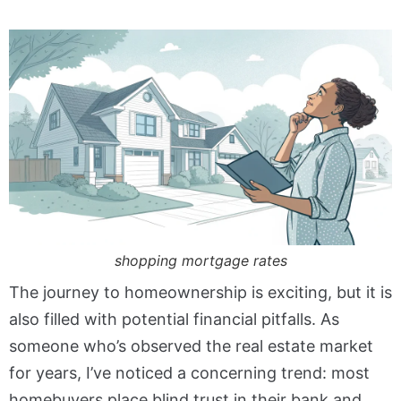
shopping mortgage rates
The journey to homeownership is exciting, but it is
also filled with potential financial pitfalls. As
someone who’s observed the real estate market
for years, I’ve noticed a concerning trend: most
homebuyers place blind trust in their bank and