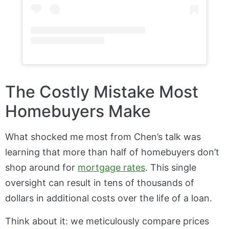
The Costly Mistake Most
Homebuyers Make
What shocked me most from Chen’s talk was
learning that more than half of homebuyers don’t
shop around for
mortgage rates
. This single
oversight can result in tens of thousands of
dollars in additional costs over the life of a loan.
Think about it: we meticulously compare prices