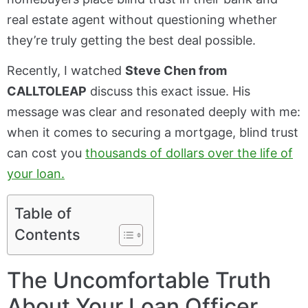
real estate agent without questioning whether
they’re truly getting the best deal possible.
Recently, I watched
Steve Chen from
CALLTOLEAP
discuss this exact issue. His
message was clear and resonated deeply with me:
when it comes to securing a mortgage, blind trust
can cost you
thousands of dollars over the life of
your loan.
Table of
Contents
The Uncomfortable Truth
About Your Loan Officer