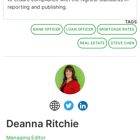
reporting and publishing.
TAGS
BANK OFFICER
LOAN OFFICER
MORTGAGE RATES
REAL ESTATE
STEVE CHEN
Deanna Ritchie
Managing Editor