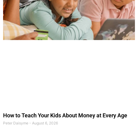
How to Teach Your Kids About Money at Every Age
Peter Daisyme
August 6, 2026