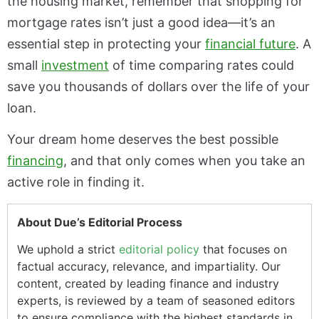
the housing market, remember that shopping for
mortgage rates isn’t just a good idea—it’s an
essential step in protecting your
financial future
. A
small
investment
of time comparing rates could
save you thousands of dollars over the life of your
loan.
Your dream home deserves the best possible
financing
, and that only comes when you take an
active role in finding it.
About Due’s Editorial Process
We uphold a strict
editorial policy
that focuses on
factual accuracy, relevance, and impartiality. Our
content, created by leading finance and industry
experts, is reviewed by a team of seasoned editors
to ensure compliance with the highest standards in