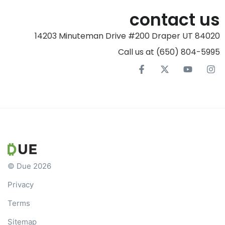
contact us
14203 Minuteman Drive #200 Draper UT 84020
Call us at (650) 804-5995‬
© Due 2026
Privacy
Terms
Sitemap