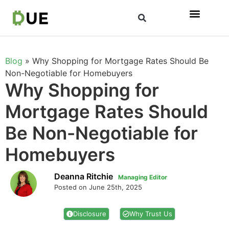
Blog
»
Why Shopping for Mortgage Rates Should Be
Non-Negotiable for Homebuyers
Why Shopping for
Mortgage Rates Should
Be Non-Negotiable for
Homebuyers
Deanna Ritchie
Managing Editor
Posted on June 25th, 2025
Disclosure
Why Trust Us