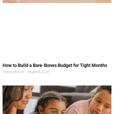
How to Build a Bare-Bones Budget for Tight Months
Deanna Ritchie
August 6, 2026