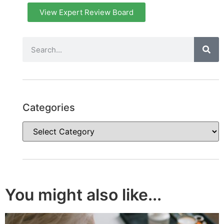
View Expert Review Board
Categories
You might also like...