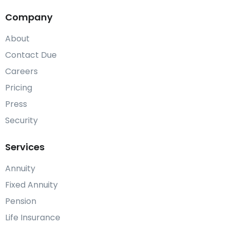
Company
About
Contact Due
Careers
Pricing
Press
Security
Services
Annuity
Fixed Annuity
Pension
Life Insurance