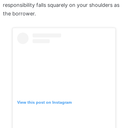
responsibility falls squarely on your shoulders as
the borrower.
View this post on Instagram