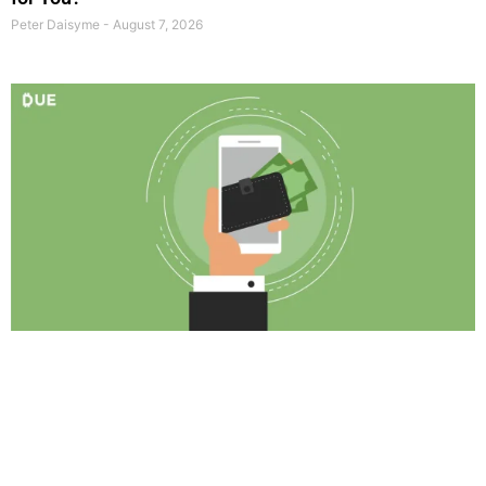
Peter Daisyme
August 7, 2026