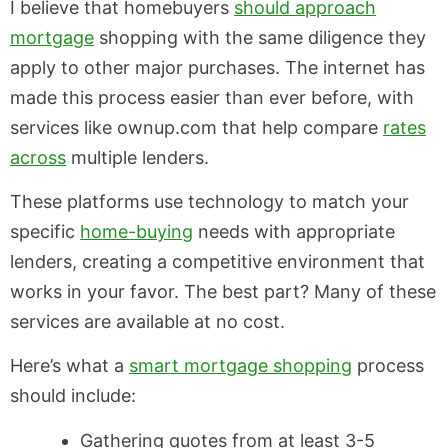
I believe
that homebuyers
should
approach
mortgage
shopping with the same diligence they
apply to other major purchases. The internet has
made this process easier than ever before, with
services like ownup.com that help compare
rates
across
multiple lenders.
These platforms use technology to match your
specific
home-buying
needs with appropriate
lenders, creating a competitive environment that
works in your favor. The best part? Many of these
services are available at no cost.
Here’s what a
smart mortgage shopping
process
should include:
Gathering quotes from at least 3-5