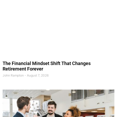
The Financial Mindset Shift That Changes
Retirement Forever
John Rampton
August 7, 2026