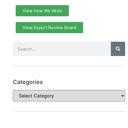
View How We Write
View Expert Review Board
Categories