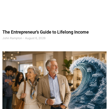
The Entrepreneur’s Guide to Lifelong Income
John Rampton
August 6, 2026