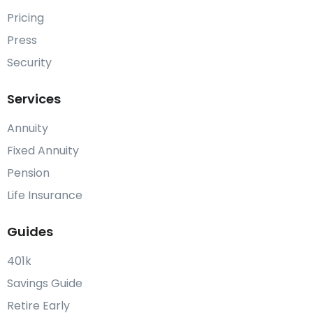
Pricing
Press
Security
Services
Annuity
Fixed Annuity
Pension
Life Insurance
Guides
401k
Savings Guide
Retire Early