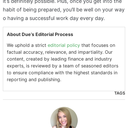
it’s definitely possible. Plus, once you get into the
habit of being prepared, you’ll be well on your way
o having a successful work day every day.
About Due’s Editorial Process
We uphold a strict
editorial policy
that focuses on
factual accuracy, relevance, and impartiality. Our
content, created by leading finance and industry
experts, is reviewed by a team of seasoned editors
to ensure compliance with the highest standards in
reporting and publishing.
TAGS