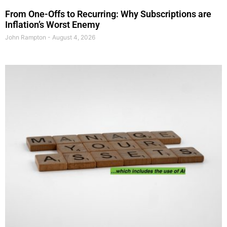
From One-Offs to Recurring: Why Subscriptions are
Inflation’s Worst Enemy
John Rampton
August 4, 2026