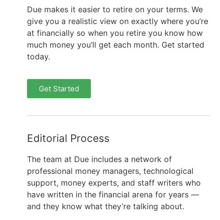
Due makes it easier to retire on your terms. We
give you a realistic view on exactly where you’re
at financially so when you retire you know how
much money you’ll get each month. Get started
today.
Get Started
Editorial Process
The team at Due includes a network of
professional money managers, technological
support, money experts, and staff writers who
have written in the financial arena for years —
and they know what they’re talking about.