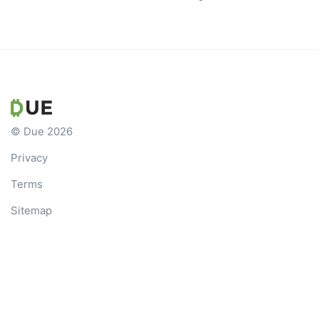
© Due 2026
Privacy
Terms
Sitemap