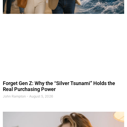
Forget Gen Z: Why the “Silver Tsunami” Holds the
Real Purchasing Power
John Rampton
August 5, 2026