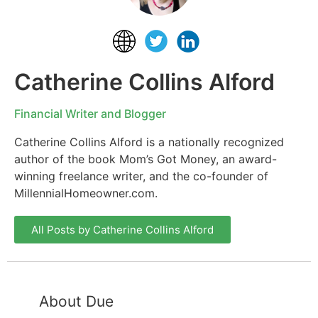
Catherine Collins Alford
Financial Writer and Blogger
Catherine Collins Alford is a nationally recognized
author of the book Mom’s Got Money, an award-
winning freelance writer, and the co-founder of
MillennialHomeowner.com.
All Posts by Catherine Collins Alford
About Due