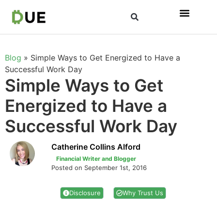
Blog
»
Simple Ways to Get Energized to Have a
Successful Work Day
Simple Ways to Get
Energized to Have a
Successful Work Day
Catherine Collins Alford
Financial Writer and Blogger
Posted on September 1st, 2016
Disclosure
Why Trust Us