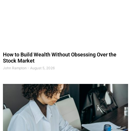
How to Build Wealth Without Obsessing Over the
Stock Market
John Rampton
August 5, 2026