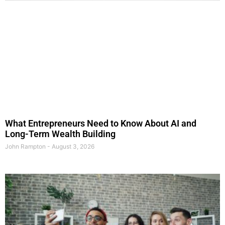
What Entrepreneurs Need to Know About AI and
Long-Term Wealth Building
John Rampton
August 3, 2026