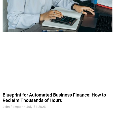
Blueprint for Automated Business Finance: How to
Reclaim Thousands of Hours
John Rampton
July 31, 2026