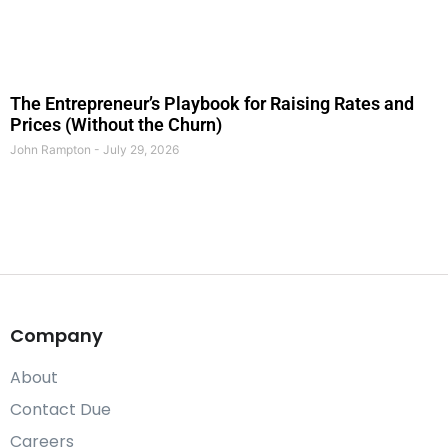
The Entrepreneur’s Playbook for Raising Rates and
Prices (Without the Churn)
John Rampton
July 29, 2026
Company
About
Contact Due
Careers