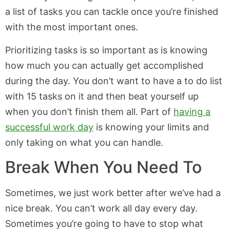
a list of tasks you can tackle once you’re finished
with the most important ones.
Prioritizing tasks is so important as is knowing
how much you can actually get accomplished
during the day. You don’t want to have a to do list
with 15 tasks on it and then beat yourself up
when you don’t finish them all. Part of
having a
successful work day
is knowing your limits and
only taking on what you can handle.
Break When You Need To
Sometimes, we just work better after we’ve had a
nice break. You can’t work all day every day.
Sometimes you’re going to have to stop what