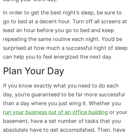
In order to get the best night’s sleep, be sure to
go to bed at a decent hour. Turn off all screens at
least an hour before you go to bed and keep
repeating the same routine each night. You’d be
surprised at how much a successful night of sleep
can help you to feel energized the next day.
Plan Your Day
If you know exactly what you need to do each
day, you’re guaranteed to be far more successful
than a day where you just wing it. Whether you
run your business out of an office building
or your
basement, have a set number of tasks that you
absolutely have to get accomplished. Then, have