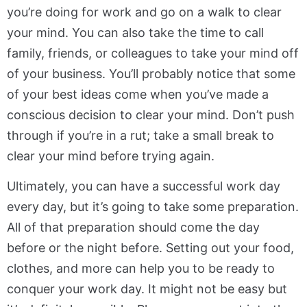
you’re doing for work and go on a walk to clear
your mind. You can also take the time to call
family, friends, or colleagues to take your mind off
of your business. You’ll probably notice that some
of your best ideas come when you’ve made a
conscious decision to clear your mind. Don’t push
through if you’re in a rut; take a small break to
clear your mind before trying again.
Ultimately, you can have a successful work day
every day, but it’s going to take some preparation.
All of that preparation should come the day
before or the night before. Setting out your food,
clothes, and more can help you to be ready to
conquer your work day. It might not be easy but