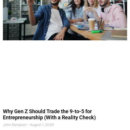
Why Gen Z Should Trade the 9-to-5 for
Entrepreneurship (With a Reality Check)
John Rampton
August 1, 2026