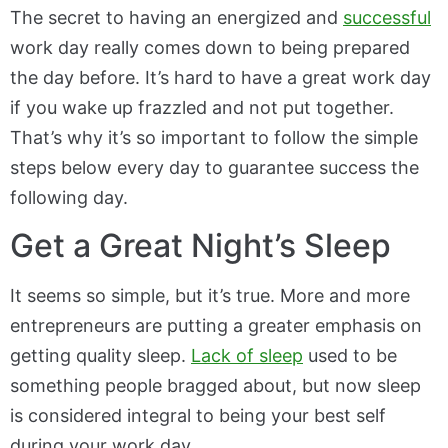
The secret to having an energized and
successful
work day really comes down to being prepared
the day before. It’s hard to have a great work day
if you wake up frazzled and not put together.
That’s why it’s so important to follow the simple
steps below every day to guarantee success the
following day.
Get a Great Night’s Sleep
It seems so simple, but it’s true. More and more
entrepreneurs are putting a greater emphasis on
getting quality sleep.
Lack of sleep
used to be
something people bragged about, but now sleep
is considered integral to being your best self
during your work day.