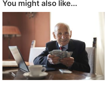
You might also like...