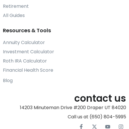
Retirement
All Guides
Resources & Tools
Annuity Calculator
Investment Calculator
Roth IRA Calculator
Financial Health Score
Blog
contact us
14203 Minuteman Drive #200 Draper UT 84020
Call us at (650) 804-5995‬