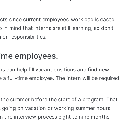
icts since current employees’ workload is eased.
in mind that interns are still learning, so don’t
r responsibilities.
time employees.
ps can help fill vacant positions and find new
e a full-time employee. The intern will be required
n the summer before the start of a program. That
s going on vacation or working summer hours.
in the interview process eight to nine months