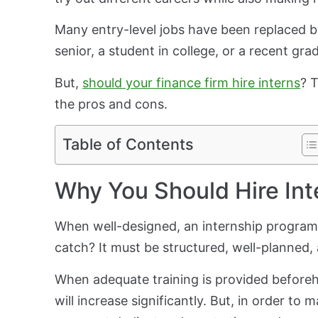
Many entry-level jobs have been replaced b
senior, a student in college, or a recent gr
But,
should your finance firm hire interns
? 
the pros and cons.
Table of Contents
Why You Should Hire Int
When well-designed, an internship program 
catch? It must be structured, well-planned, 
When adequate training is provided beforeha
will increase significantly. But, in order t