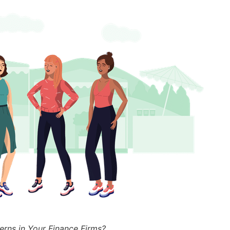
erns in Your Finance Firms?