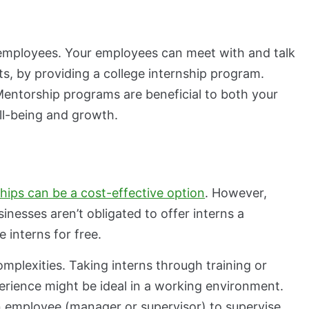
employees. Your employees can meet with and talk
ts, by providing a college internship program.
 Mentorship programs are beneficial to both your
ell-being and growth.
ships can be a cost-effective option
. However,
inesses aren’t obligated to offer interns a
 interns for free.
mplexities. Taking interns through training or
rience might be ideal in a working environment.
n employee (manager or supervisor) to supervise