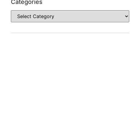
Categories