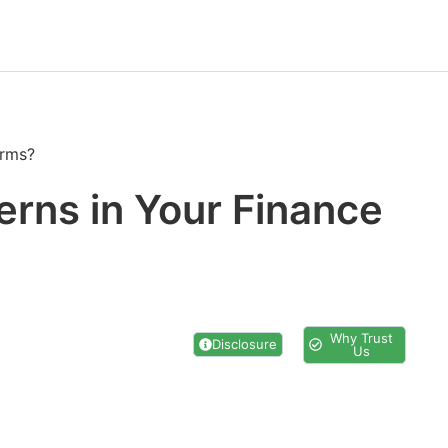
irms?
erns in Your Finance
Why Trust
Disclosure
Us