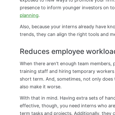
presence to inform younger investors on t
planning
.
Also, because your interns already have kn
trends, they can align the right tools and m
Reduces employee workloa
When there aren’t enough team members, p
training staff and hiring temporary workers 
short term. And, sometimes, not only does t
also make it worse.
With that in mind. Having extra sets of hands
effective, though, you need interns who are
term tasks and projects. Additionally, they