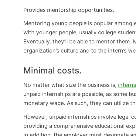
Provides mentorship opportunities.
Mentoring young people is popular among 
with younger people, usually college studen
Eventually, they’ll be able to mentor them.
organization’s culture and to the intern’s w
Minimal costs.
No matter what size the business is,
intern
unpaid internships are possible, as some bus
monetary wage. As such, they can utilize the
However, unpaid internships involve legal co
providing a comprehensive educational expe
In addition, the employer must designate a