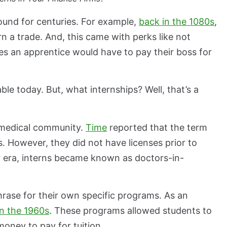
und for centuries. For example,
back in the 1080s
,
rn a trade. And, this came with perks like not
s an apprentice would have to pay their boss for
le today. But, what internships? Well, that’s a
e medical community.
Time
reported that the term
 However, they did not have licenses prior to
r era, interns became known as doctors-in-
rase for their own specific programs. As an
n the 1960s
. These programs allowed students to
money to pay for tuition.