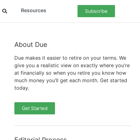
Resources
Subscribe
About Due
Due makes it easier to retire on your terms. We
give you a realistic view on exactly where you’re
at financially so when you retire you know how
much money you’ll get each month. Get started
today.
Get Started
Editorial Process