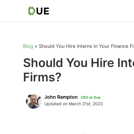
Blog
»
Should You Hire Interns in Your Finance F
Should You Hire Int
Firms?
John Rampton
CEO at Due
Updated on March 21st, 2023