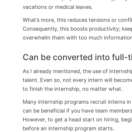
vacations or medical leaves.
What’s more, this reduces tensions or confl
Consequently, this boosts productivity; keep 
overwhelm them with too much information o
Can be converted into full-
As I already mentioned, the use of internshi
talent. Even so, not every intern will becom
to finish the internship, no matter what.
Many internship programs recruit interns i
can be beneficial if you have team member
However, to get a head start on hiring, beg
before an internship program starts.