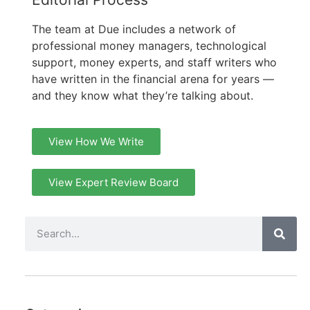
The team at Due includes a network of
professional money managers, technological
support, money experts, and staff writers who
have written in the financial arena for years —
and they know what they’re talking about.
View How We Write
View Expert Review Board