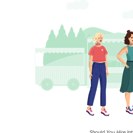
Should You Hire Int