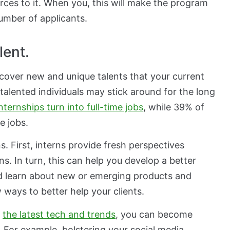
ces to it. When you, this will make the program
umber of applicants.
lent.
scover new and unique talents that your current
alented individuals may stick around for the long
nternships turn into full-time jobs
, while 39% of
e jobs.
. First, interns provide fresh perspectives
ns. In turn, this can help you develop a better
d learn about new or emerging products and
ways to better help your clients.
h
the latest tech and trends
, you can become
For example, bolstering your social media