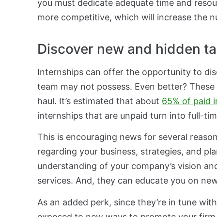
you must dedicate adequate time and resour
more competitive, which will increase the n
Discover new and hidden ta
Internships can offer the opportunity to di
team may not possess. Even better? These t
haul. It’s estimated that about
65% of paid i
internships that are unpaid turn into full-tim
This is encouraging news for several reasons
regarding your business, strategies, and pla
understanding of your company’s vision an
services. And, they can educate you on new 
As an added perk, since they’re in tune wit
exposed to new ways to promote your firm. 