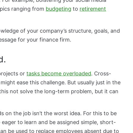
opics ranging from
budgeting
to
retirement
owledge of your company’s structure, goals, and
essage for your finance firm.
d.
rojects or
tasks become overloaded
. Cross-
might ease this challenge. But usually just in the
his not solve the long-term problem, but it can
 on the job isn’t the worst idea. For this to be
 eager to learn and be assigned simple, short-
 can be used to replace employees absent due to