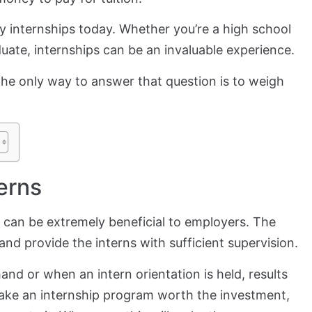
y internships today. Whether you’re a high school
aduate, internships can be an invaluable experience.
The only way to answer that question is to weigh
erns
can be extremely beneficial to employers. The
and provide the interns with sufficient supervision.
nd or when an intern orientation is held, results
o make an internship program worth the investment,