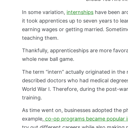
In some variation,
internships
have been aro
it took apprentices up to seven years to lea
earning wages or getting married. Sometime
teaching them.
Thankfully, apprenticeships are more favorab
whole new ball game.
The term “intern” actually originated in th
described doctors who had medical degrees.
World War I. Therefore, during the post-wa
training.
As time went on, businesses adopted the ph
example,
co-op programs became popular i
try out different careers while also making 