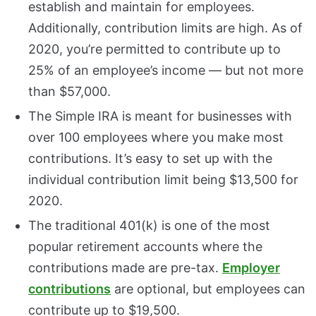
establish and maintain for employees.
Additionally, contribution limits are high. As of
2020, you’re permitted to contribute up to
25% of an employee’s income — but not more
than $57,000.
The Simple IRA is meant for businesses with
over 100 employees where you make most
contributions. It’s easy to set up with the
individual contribution limit being $13,500 for
2020.
The traditional 401(k) is one of the most
popular retirement accounts where the
contributions made are pre-tax.
Employer
contributions
are optional, but employees can
contribute up to $19,500.