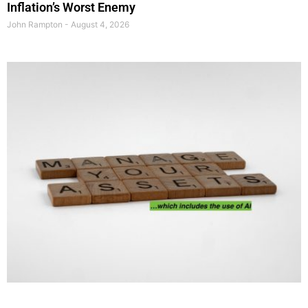
Inflation’s Worst Enemy
John Rampton
August 4, 2026