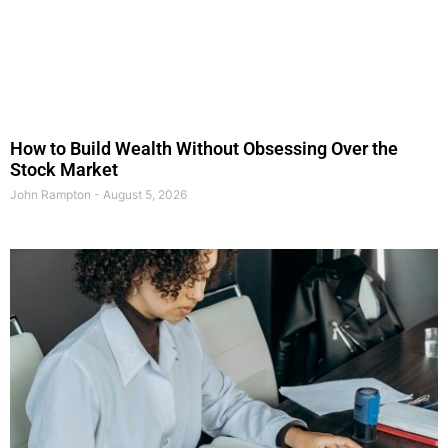
How to Build Wealth Without Obsessing Over the
Stock Market
John Rampton
August 5, 2026