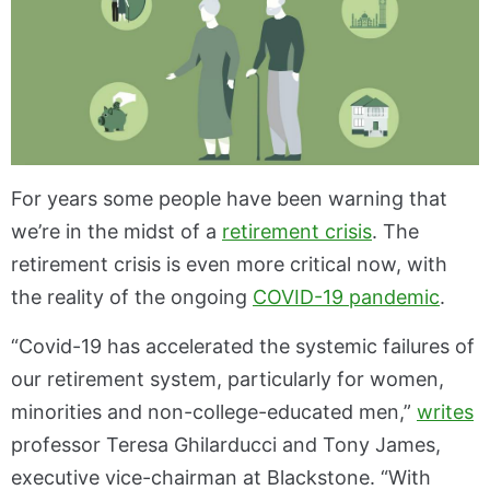
For years some people have been warning that
we’re in the midst of a
retirement crisis
. The
retirement crisis is even more critical now, with
the reality of the ongoing
COVID-19 pandemic
.
“Covid-19 has accelerated the systemic failures of
our retirement system, particularly for women,
minorities and non-college-educated men,”
writes
professor Teresa Ghilarducci and Tony James,
executive vice-chairman at Blackstone. “With