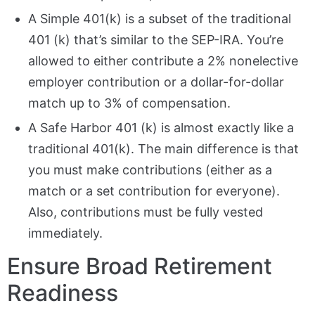
A Simple 401(k) is a subset of the traditional
401 (k) that’s similar to the SEP-IRA. You’re
allowed to either contribute a 2% nonelective
employer contribution or a dollar-for-dollar
match up to 3% of compensation.
A Safe Harbor 401 (k) is almost exactly like a
traditional 401(k). The main difference is that
you must make contributions (either as a
match or a set contribution for everyone).
Also, contributions must be fully vested
immediately.
Ensure Broad Retirement
Readiness