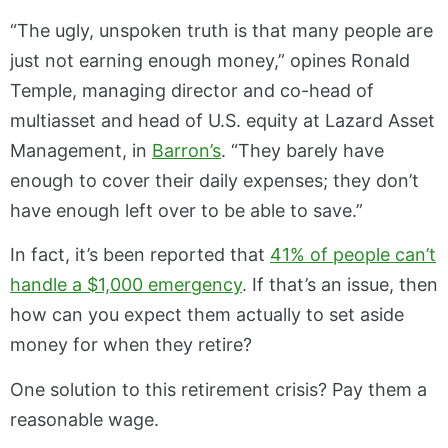
“The ugly, unspoken truth is that many people are
just not earning enough money,” opines Ronald
Temple, managing director and co-head of
multiasset and head of U.S. equity at Lazard Asset
Management, in
Barron’s
. “They barely have
enough to cover their daily expenses; they don’t
have enough left over to be able to save.”
In fact, it’s been reported that
41% of people can’t
handle a $1,000 emergency
. If that’s an issue, then
how can you expect them actually to set aside
money for when they retire?
One solution to this retirement crisis? Pay them a
reasonable wage.