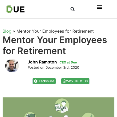
Blog
»
Mentor Your Employees for Retirement
Mentor Your Employees
for Retirement
John Rampton
CEO at Due
Posted on December 3rd, 2020
Disclosure
Why Trust Us