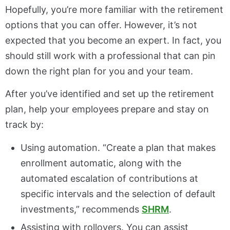
Hopefully, you’re more familiar with the retirement
options that you can offer. However, it’s not
expected that you become an expert. In fact, you
should still work with a professional that can pin
down the right plan for you and your team.
After you’ve identified and set up the retirement
plan, help your employees prepare and stay on
track by:
Using automation. “Create a plan that makes
enrollment automatic, along with the
automated escalation of contributions at
specific intervals and the selection of default
investments,” recommends
SHRM
.
Assisting with rollovers. You can assist