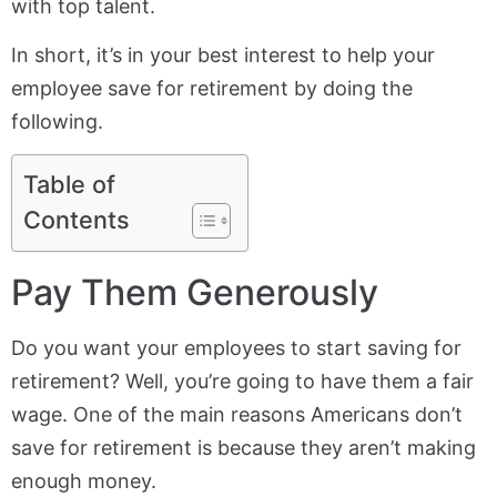
with top talent.
In short, it’s in your best interest to help your
employee save for retirement by doing the
following.
Table of
Contents
Pay Them Generously
Do you want your employees to start saving for
retirement? Well, you’re going to have them a fair
wage. One of the main reasons Americans don’t
save for retirement is because they aren’t making
enough money.