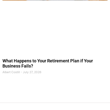
What Happens to Your Retirement Plan if Your
Business Fails?
Albert Costill
July 27, 2026