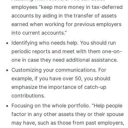
employees “keep more money in tax-deferred
accounts by aiding in the transfer of assets
earned when working for previous employers
into current accounts.”
Identifying who needs help. You should run
periodic reports and meet with them one-on-
one in case they need additional assistance.
Customizing your communications. For
example, if you have over 50, you should
emphasize the importance of catch-up
contributions.
Focusing on the whole portfolio. “Help people
factor in any other assets they or their spouse
may have, such as those from past employers,