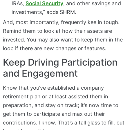
IRAs,
Social Security
, and other savings and
investments,” adds SHRM.
And, most importantly, frequently kee in tough.
Remind them to look at how their assets are
invested. You may also want to keep them in the
loop if there are new changes or features.
Keep Driving Participation
and Engagement
Know that you’ve established a company
retirement plan or at least assisted them in
preparation, and stay on track; it’s now time to
get them to participate and max out their
contributions. I know. That’s a tall glass to fill, but