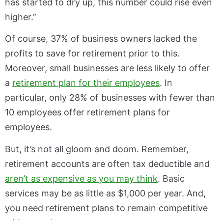
has started to dry up, this number could rise even
higher.”
Of course, 37% of business owners lacked the
profits to save for retirement prior to this.
Moreover, small businesses are less likely to offer
a
retirement plan for their employees
. In
particular, only 28% of businesses with fewer than
10 employees offer retirement plans for
employees.
But, it’s not all gloom and doom. Remember,
retirement accounts are often tax deductible and
aren’t as expensive as you may think
. Basic
services may be as little as $1,000 per year. And,
you need retirement plans to remain competitive