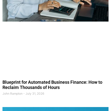
Blueprint for Automated Business Finance: How to
Reclaim Thousands of Hours
John Rampton
July 31, 2026