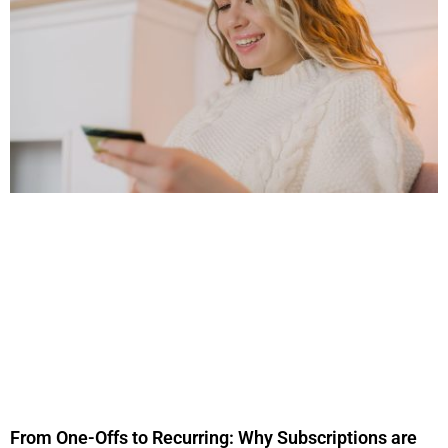
From One-Offs to Recurring: Why Subscriptions are