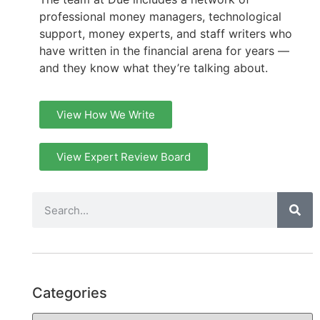
professional money managers, technological
support, money experts, and staff writers who
have written in the financial arena for years —
and they know what they’re talking about.
View How We Write
View Expert Review Board
Categories