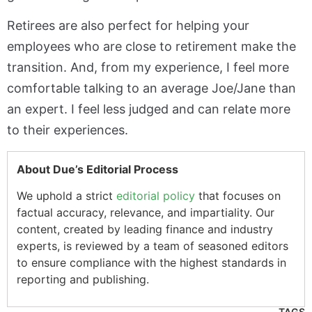
Retirees are also perfect for helping your
employees who are close to retirement make the
transition. And, from my experience, I feel more
comfortable talking to an average Joe/Jane than
an expert. I feel less judged and can relate more
to their experiences.
About Due’s Editorial Process
We uphold a strict
editorial policy
that focuses on
factual accuracy, relevance, and impartiality. Our
content, created by leading finance and industry
experts, is reviewed by a team of seasoned editors
to ensure compliance with the highest standards in
reporting and publishing.
TAGS