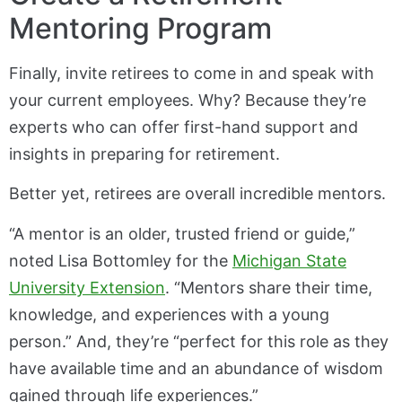
Mentoring Program
Finally, invite retirees to come in and speak with
your current employees. Why? Because they’re
experts who can offer first-hand support and
insights in preparing for retirement.
Better yet, retirees are overall incredible mentors.
“A mentor is an older, trusted friend or guide,”
noted Lisa Bottomley for the
Michigan State
University Extension
. “Mentors share their time,
knowledge, and experiences with a young
person.” And, they’re “perfect for this role as they
have available time and an abundance of wisdom
gained through life experiences.”