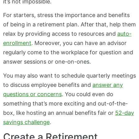
it’s not impossible.
For starters, stress the importance and benefits
of being in a retirement plan. After that, help them
relax by providing access to resources and
auto-
enrollment
. Moreover, you can have an advisor
regularly come to the workplace for question and
answer sessions or one-on-ones.
You may also want to schedule quarterly meetings
to discuss employee benefits and
answer any
questions or concerns
. You could even do
something that’s more exciting and out-of-the-
box, like hosting an annual benefits fair or
52-day
savings challenge
.
Create a Retirement