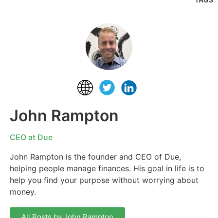
John Rampton
CEO at Due
John Rampton is the founder and CEO of Due,
helping people manage finances. His goal in life is to
help you find your purpose without worrying about
money.
All Posts by John Rampton