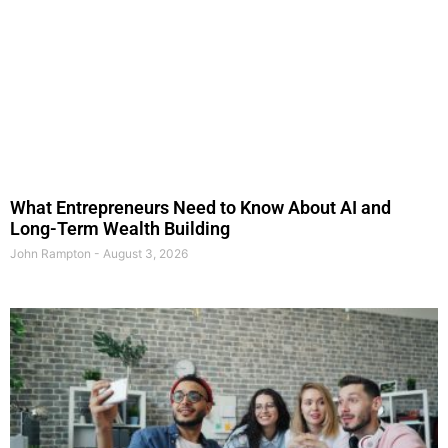
What Entrepreneurs Need to Know About AI and
Long-Term Wealth Building
John Rampton
August 3, 2026