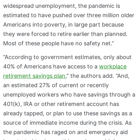
widespread unemployment, the pandemic is
estimated to have pushed over three million older
Americans into poverty, in large part because
they were forced to retire earlier than planned.
Most of these people have no safety net.”
“According to government estimates, only about
40% of Americans have access to a
workplace
retire
ment savings plan
,” the authors add. “And,
an estimated 27% of current or recently
unemployed workers who have savings through a
401(k), IRA or other retirement account has
already tapped, or plan to use these savings as a
source of immediate income during the crisis. As
the pandemic has raged on and emergency aid