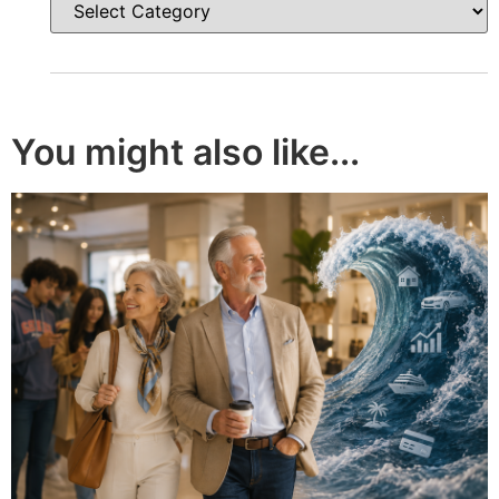
You might also like...