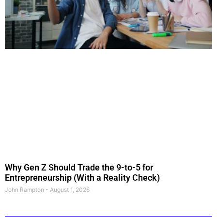
Why Gen Z Should Trade the 9-to-5 for
Entrepreneurship (With a Reality Check)
John Rampton
August 1, 2026