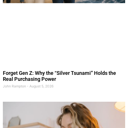
Forget Gen Z: Why the “Silver Tsunami” Holds the
Real Purchasing Power
John Rampton
August 5, 2026