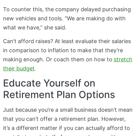
To counter this, the company delayed purchasing
new vehicles and tools. “We are making do with
what we have,” she said.
Can’t afford raises? At least evaluate their salaries
in comparison to inflation to make that they’re
making enough. Or coach them on how to
stretch
their budget
.
Educate Yourself on
Retirement Plan Options
Just because you’re a small business doesn’t mean
that you can’t offer a retirement plan. However,
it’s a different matter if you can actually afford to