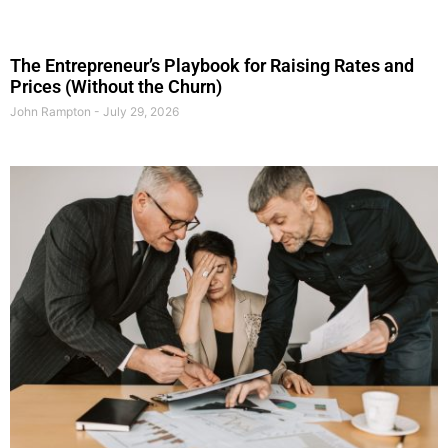
The Entrepreneur’s Playbook for Raising Rates and
Prices (Without the Churn)
John Rampton
July 29, 2026