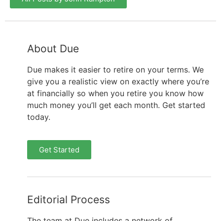
About Due
Due makes it easier to retire on your terms. We
give you a realistic view on exactly where you’re
at financially so when you retire you know how
much money you’ll get each month. Get started
today.
Get Started
Editorial Process
The team at Due includes a network of