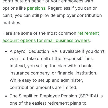
contribute on behalf of your employees with
options like
pensions
. Regardless if you can or
can’t, you can still provide employer contribution
matches.
Here are some of the most common
retirement
account options for small business owners
:
A payroll deduction IRA is available if you don’t
want to take on all of the responsibilities.
Instead, you set up the plan with a bank,
insurance company, or financial institution.
While easy to set up and administer,
contribution amounts are limited.
The Simplified Employee Pension (SEP-IRA) is
one of the easiest retirement plans to