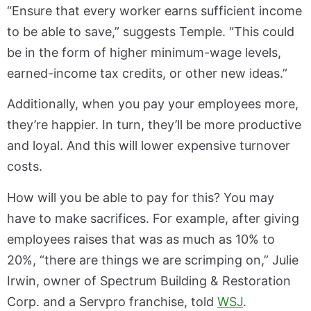
“Ensure that every worker earns sufficient income
to be able to save,” suggests Temple. “This could
be in the form of higher minimum-wage levels,
earned-income tax credits, or other new ideas.”
Additionally, when you pay your employees more,
they’re happier. In turn, they’ll be more productive
and loyal. And this will lower expensive turnover
costs.
How will you be able to pay for this? You may
have to make sacrifices. For example, after giving
employees raises that was as much as 10% to
20%, “there are things we are scrimping on,” Julie
Irwin, owner of Spectrum Building & Restoration
Corp. and a Servpro franchise, told
WSJ
.