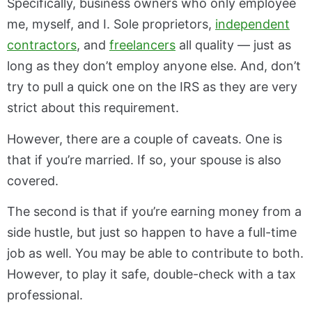
Specifically, business owners who only employee
me, myself, and I. Sole proprietors,
independent
contractors
, and
freelancers
all quality — just as
long as they don’t employ anyone else. And, don’t
try to pull a quick one on the IRS as they are very
strict about this requirement.
However, there are a couple of caveats. One is
that if you’re married. If so, your spouse is also
covered.
The second is that if you’re earning money from a
side hustle, but just so happen to have a full-time
job as well. You may be able to contribute to both.
However, to play it safe, double-check with a tax
professional.