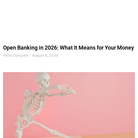
Open Banking in 2026: What It Means for Your Money
Peter Daisyme
August 6, 2026