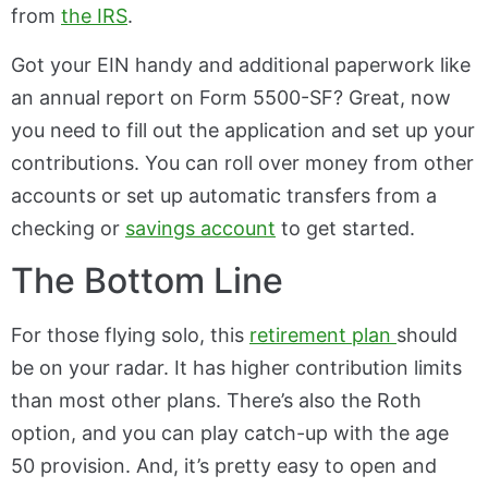
from
the IRS
.
Got your EIN handy and additional paperwork like
an annual report on Form 5500-SF? Great, now
you need to fill out the application and set up your
contributions. You can roll over money from other
accounts or set up automatic transfers from a
checking or
savings account
to get started.
The Bottom Line
For those flying solo, this
retirement plan
should
be on your radar. It has higher contribution limits
than most other plans. There’s also the Roth
option, and you can play catch-up with the age
50 provision. And, it’s pretty easy to open and