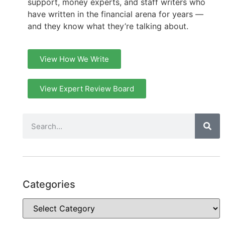
support, money experts, and staff writers who
have written in the financial arena for years —
and they know what they’re talking about.
View How We Write
View Expert Review Board
Categories