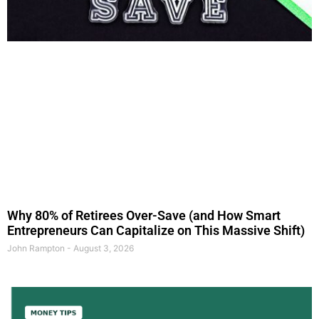
Why 80% of Retirees Over-Save (and How Smart
Entrepreneurs Can Capitalize on This Massive Shift)
John Rampton
August 3, 2026