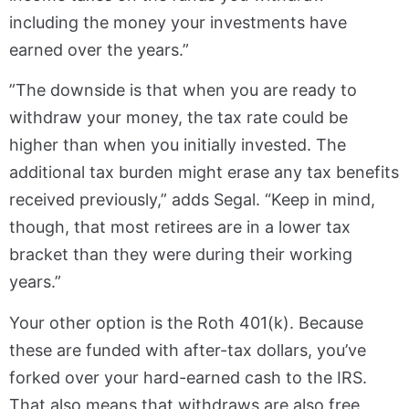
including the money your investments have
earned over the years.”
”The downside is that when you are ready to
withdraw your money, the tax rate could be
higher than when you initially invested. The
additional tax burden might erase any tax benefits
received previously,” adds Segal. “Keep in mind,
though, that most retirees are in a lower tax
bracket than they were during their working
years.”
Your other option is the Roth 401(k). Because
these are funded with after-tax dollars, you’ve
forked over your hard-earned cash to the IRS.
That also means that withdraws are also free.