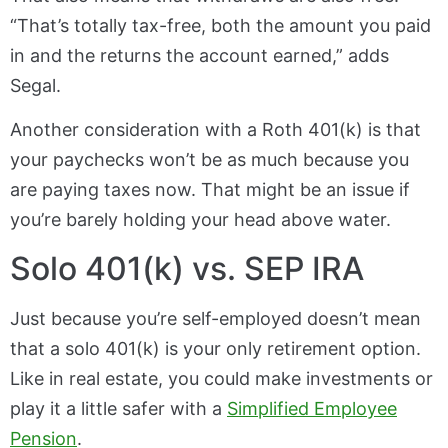
“That’s totally tax-free, both the amount you paid
in and the returns the account earned,” adds
Segal.
Another consideration with a Roth 401(k) is that
your paychecks won’t be as much because you
are paying taxes now. That might be an issue if
you’re barely holding your head above water.
Solo 401(k) vs. SEP IRA
Just because you’re self-employed doesn’t mean
that a solo 401(k) is your only retirement option.
Like in real estate, you could make investments or
play it a little safer with a
Simplified Employee
Pension
.