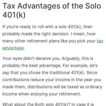
Tax Advantages of the Solo
401(k)
If you’re ready to roll with a solo 401(k), then
probably made the right decision. I mean, how
many other retirement plans like you pick your
tax
advantage
.
Your eyes didn’t deceive you. Arguably, this is
probably the best advantage. For example, let’s
say that you chose the traditional 401(k). Since
contributions reduce your income in the year you
made them, distributions will be taxed as ordinary
income when enjoying your retirement.
What about the Roth solo 401(k)? In case it is