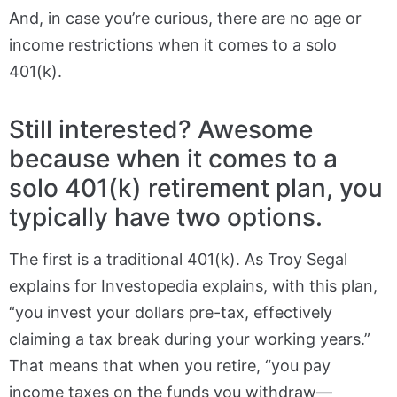
And, in case you’re curious, there are no age or
income restrictions when it comes to a solo
401(k).
Still interested? Awesome
because when it comes to a
solo 401(k) retirement plan, you
typically have two options.
The first is a traditional 401(k). As Troy Segal
explains for Investopedia explains, with this plan,
“you invest your dollars pre-tax, effectively
claiming a tax break during your working years.”
That means that when you retire, “you pay
income taxes on the funds you withdraw—