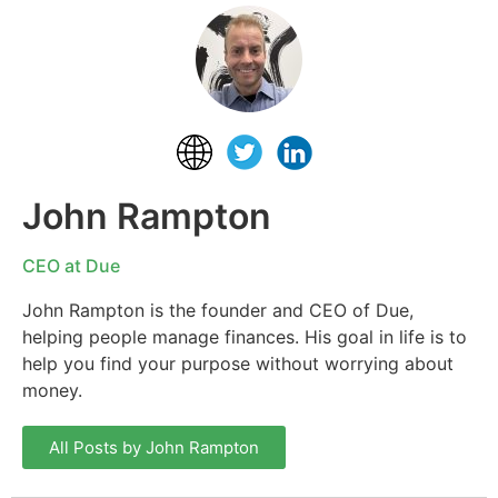
John Rampton
CEO at Due
John Rampton is the founder and CEO of Due,
helping people manage finances. His goal in life is to
help you find your purpose without worrying about
money.
All Posts by John Rampton