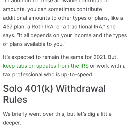
“In addition to these allowable contribution
amounts, you can sometimes contribute
additional amounts to other types of plans, like a
457 plan, a Roth IRA, or a traditional IRA,” she
says. “It all depends on your income and the types
of plans available to you.”
It’s expected to remain the same for 2021. But,
keep tabs on updates from the IRS
or work with a
tax professional who is up-to-speed.
Solo 401(k) Withdrawal
Rules
We briefly went over this, but let’s dig a little
deeper.