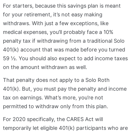
For starters, because this savings plan is meant
for your retirement, it’s not easy making
withdraws. With just a few exceptions, like
medical expenses, you’ll probably face a 10%
penalty tax if withdrawing from a traditional Solo
401(k) account that was made before you turned
59 ½. You should also expect to add income taxes
on the amount withdrawn as well.
That penalty does not apply to a Solo Roth
401(k). But, you must pay the penalty and income
tax on earnings. What’s more, you’re not
permitted to withdraw only from this plan.
For 2020 specifically, the CARES Act will
temporarily let eligible 401(k) participants who are