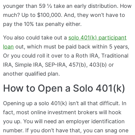
younger than 59 ½ take an early distribution. How
much? Up to $100,000. And, they won’t have to
pay the 10% tax penalty either.
You also could take out a
solo 401(k) participant
loan
out, which must be paid back within 5 years,
Or you could roll it over to a Roth IRA, Traditional
IRA, Simple IRA, SEP-IRA, 457(b), 403(b) or
another qualified plan.
How to Open a Solo 401(k)
Opening up a solo 401(k) isn’t all that difficult. In
fact, most online investment brokers will hook
you up. You will need an employer identification
number. If you don’t have that, you can snag one