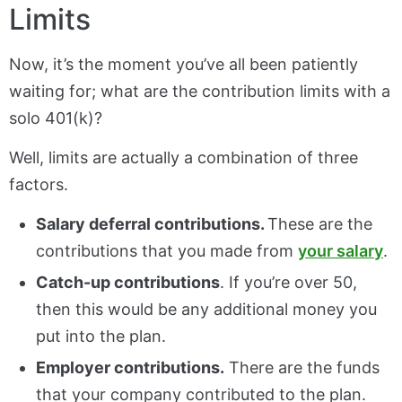
Limits
Now, it’s the moment you’ve all been patiently
waiting for; what are the contribution limits with a
solo 401(k)?
Well, limits are actually a combination of three
factors.
Salary deferral contributions.
These are the
contributions that you made from
your salary
.
Catch-up contributions
. If you’re over 50,
then this would be any additional money you
put into the plan.
Employer contributions.
There are the funds
that your company contributed to the plan.