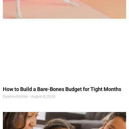
How to Build a Bare-Bones Budget for Tight Months
Deanna Ritchie
August 6, 2026