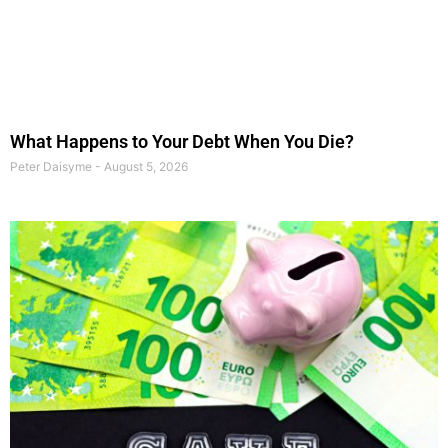
What Happens to Your Debt When You Die?
Peter Daisyme
August 5, 2026