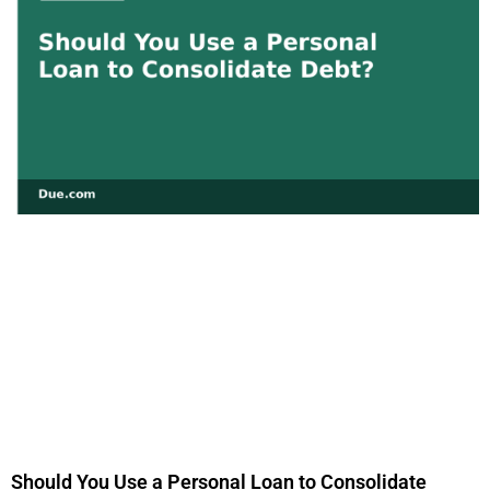
Should You Use a Personal Loan to Consolidate