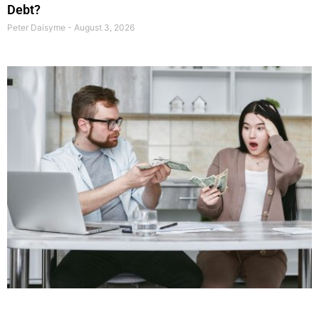
Debt?
Peter Daisyme
August 3, 2026