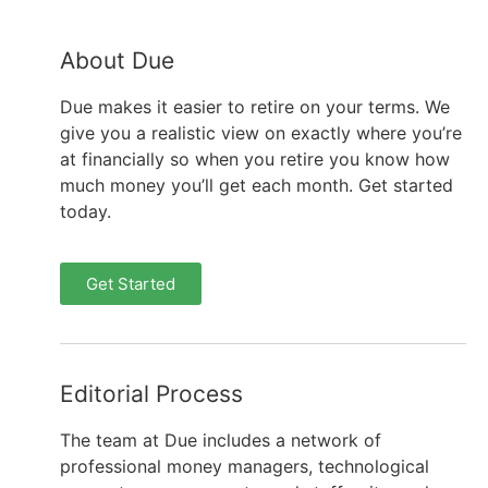
About Due
Due makes it easier to retire on your terms. We
give you a realistic view on exactly where you’re
at financially so when you retire you know how
much money you’ll get each month. Get started
today.
Get Started
Editorial Process
The team at Due includes a network of
professional money managers, technological