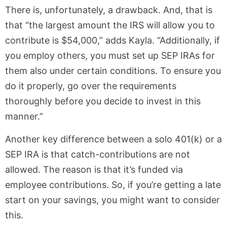
There is, unfortunately, a drawback. And, that is
that “the largest amount the IRS will allow you to
contribute is $54,000,” adds Kayla. “Additionally, if
you employ others, you must set up SEP IRAs for
them also under certain conditions. To ensure you
do it properly, go over the requirements
thoroughly before you decide to invest in this
manner.”
Another key difference between a solo 401(k) or a
SEP IRA is that catch-contributions are not
allowed. The reason is that it’s funded via
employee contributions. So, if you’re getting a late
start on your savings, you might want to consider
this.