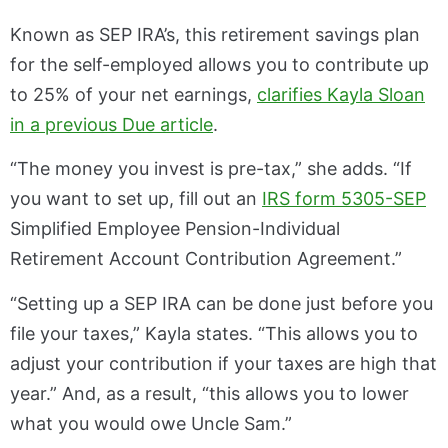
Known as SEP IRA’s, this retirement savings plan
for the self-employed allows you to contribute up
to 25% of your net earnings,
clarifies Kayla Sloan
in a previous Due article
.
“The money you invest is pre-tax,” she adds. “If
you want to set up, fill out an
IRS form 5305-SEP
Simplified Employee Pension-Individual
Retirement Account Contribution Agreement.”
“Setting up a SEP IRA can be done just before you
file your taxes,” Kayla states. “This allows you to
adjust your contribution if your taxes are high that
year.” And, as a result, “this allows you to lower
what you would owe Uncle Sam.”