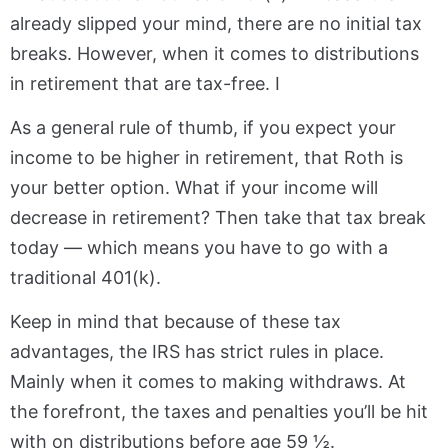
already slipped your mind, there are no initial tax
breaks. However, when it comes to distributions
in retirement that are tax-free. I
As a general rule of thumb, if you expect your
income to be higher in retirement, that Roth is
your better option. What if your income will
decrease in retirement? Then take that tax break
today — which means you have to go with a
traditional 401(k).
Keep in mind that because of these tax
advantages, the IRS has strict rules in place.
Mainly when it comes to making withdraws. At
the forefront, the taxes and penalties you’ll be hit
with on distributions before age 59 ½.