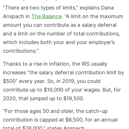
“There are two types of limits,” explains Dana
Anspach in
The Balance
. “A limit on the maximum
amount you can contribute as a salary deferral
and a limit on the number of total contributions,
which includes both your and your employer’s
contributions.”
Thanks to a rise in inflation, the IRS usually
increases “the salary deferral contribution limit by
$500” every year. So, in 2019, you could
contribute up to $19,000 of your wages. But, for
2020, that jumped up to $19,500.
“For those ages 50 and older, the catch-up
contribution is capped at $6,500, for an annual
total of $26,000,” states Anspach.