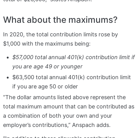
What about the maximums?
In 2020, the total contribution limits rose by
$1,000 with the maximums being:
$57,000 total annual 401(k) contribution limit if
you are age 49 or younger
$63,500 total annual 401(k) contribution limit
if you are age 50 or older
“The dollar amounts listed above represent the
total maximum amount that can be contributed as
a combination of both your own and your
employer’s contributions,” Anspach adds.