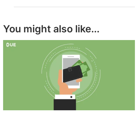
You might also like...