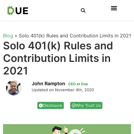
Blog
»
Solo 401(k) Rules and Contribution Limits in 2021
Solo 401(k) Rules and
Contribution Limits in
2021
John Rampton
CEO at Due
Updated on November 4th, 2020
Disclosure
Why Trust Us