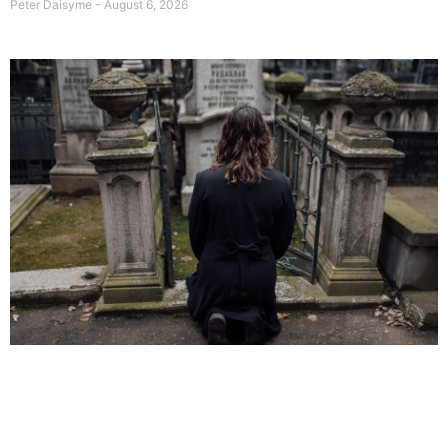
Peter Daisyme
August 6, 2026