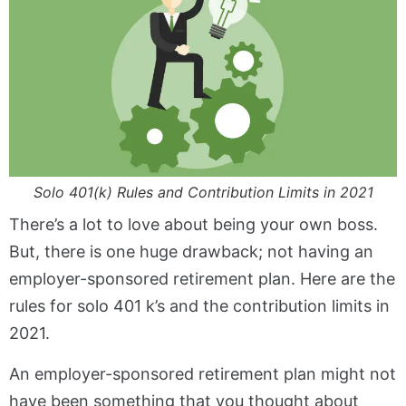
Solo 401(k) Rules and Contribution Limits in 2021
There’s a lot to love about being your own boss.
But, there is one huge drawback; not having an
employer-sponsored retirement plan. Here are the
rules for solo 401 k’s and the contribution limits in
2021.
An employer-sponsored retirement plan might not
have been something that you thought about