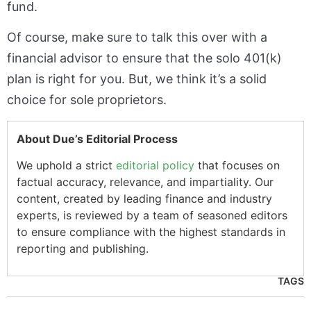
fund.
Of course, make sure to talk this over with a
financial advisor to ensure that the solo 401(k)
plan is right for you. But, we think it’s a solid
choice for sole proprietors.
About Due’s Editorial Process
We uphold a strict
editorial policy
that focuses on
factual accuracy, relevance, and impartiality. Our
content, created by leading finance and industry
experts, is reviewed by a team of seasoned editors
to ensure compliance with the highest standards in
reporting and publishing.
TAGS