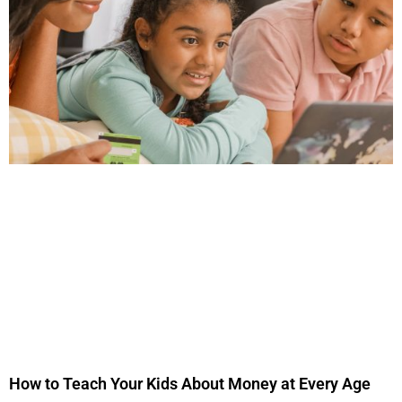
How to Teach Your Kids About Money at Every Age