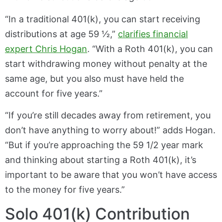
“In a traditional 401(k), you can start receiving
distributions at age 59 ½,”
clarifies financial
expert Chris Hogan
. “With a Roth 401(k), you can
start withdrawing money without penalty at the
same age, but you also must have held the
account for five years.”
“If you’re still decades away from retirement, you
don’t have anything to worry about!” adds Hogan.
“But if you’re approaching the 59 1/2 year mark
and thinking about starting a Roth 401(k), it’s
important to be aware that you won’t have access
to the money for five years.”
Solo 401(k) Contribution