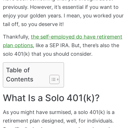
previously. However, it’s essential if you want to
enjoy your golden years. I mean, you worked your
tail off, so you deserve it!
Thankfully,
the self-employed do have retirement
plan options
, like a SEP IRA. But, there’s also the
solo 401(k) that you should consider.
Table of
Contents
What Is a Solo 401(k)?
As you might have surmised, a solo 401(k) is a
retirement plan designed, well, for individuals.