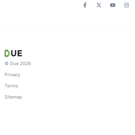
© Due 2026
Privacy
Terms
Sitemap