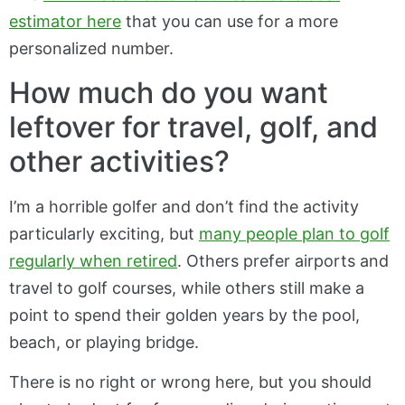
estimator here
that you can use for a more
personalized number.
How much do you want
leftover for travel, golf, and
other activities?
I’m a horrible golfer and don’t find the activity
particularly exciting, but
many people plan to golf
regularly when retired
. Others prefer airports and
travel to golf courses, while others still make a
point to spend their golden years by the pool,
beach, or playing bridge.
There is no right or wrong here, but you should