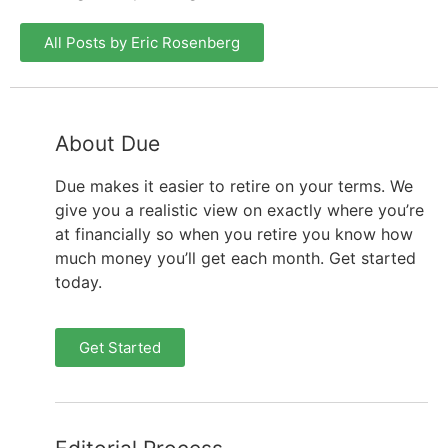
All Posts by Eric Rosenberg
About Due
Due makes it easier to retire on your terms. We
give you a realistic view on exactly where you’re
at financially so when you retire you know how
much money you’ll get each month. Get started
today.
Get Started