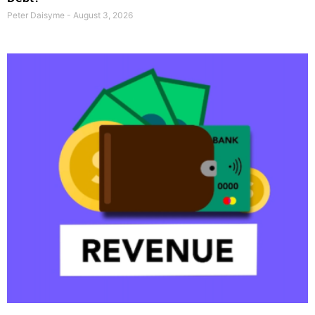
Peter Daisyme
August 3, 2026