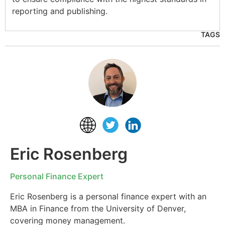
reporting and publishing.
TAGS
Eric Rosenberg
Personal Finance Expert
Eric Rosenberg is a personal finance expert with an
MBA in Finance from the University of Denver,
covering money management.