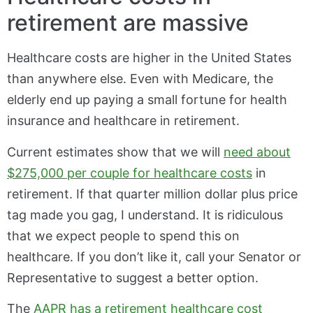
retirement are massive
Healthcare costs are higher in the United States
than anywhere else. Even with Medicare, the
elderly end up paying a small fortune for health
insurance and healthcare in retirement.
Current estimates show that we will
need about
$275,000 per couple for healthcare costs
in
retirement. If that quarter million dollar plus price
tag made you gag, I understand. It is ridiculous
that we expect people to spend this on
healthcare. If you don’t like it, call your Senator or
Representative to suggest a better option.
The
AAPR has a retirement healthcare cost