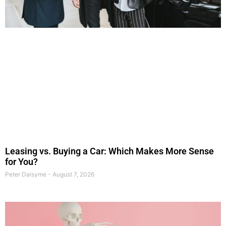
Leasing vs. Buying a Car: Which Makes More Sense
for You?
Peter Daisyme
August 7, 2026