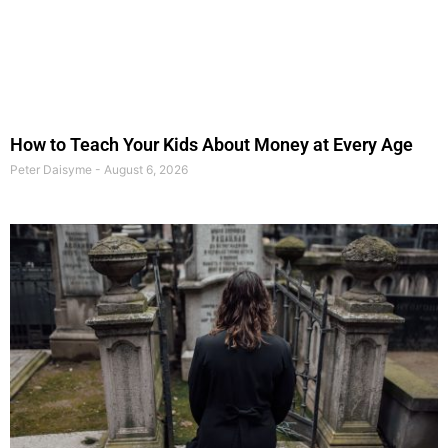
How to Teach Your Kids About Money at Every Age
Peter Daisyme
August 6, 2026