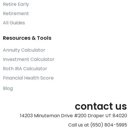
Retire Early
Retirement
All Guides
Resources & Tools
Annuity Calculator
Investment Calculator
Roth IRA Calculator
Financial Health Score
Blog
contact us
14203 Minuteman Drive #200 Draper UT 84020
Call us at (650) 804-5995‬