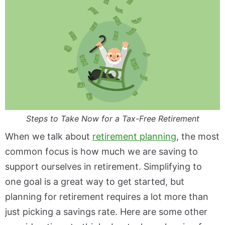
Steps to Take Now for a Tax-Free Retirement
When we talk about
retirement planning
, the most
common focus is how much we are saving to
support ourselves in retirement. Simplifying to
one goal is a great way to get started, but
planning for retirement requires a lot more than
just picking a savings rate. Here are some other