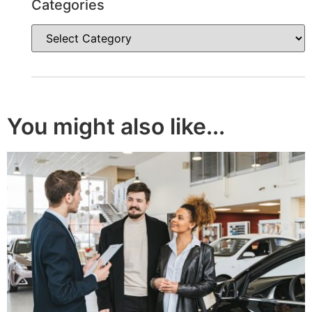
Categories
You might also like...