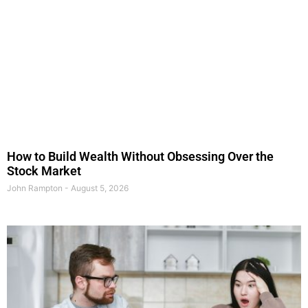
How to Build Wealth Without Obsessing Over the
Stock Market
John Rampton
August 5, 2026