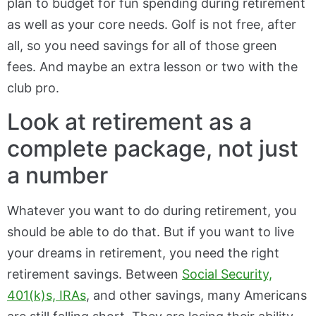
plan to budget for fun spending during retirement
as well as your core needs. Golf is not free, after
all, so you need savings for all of those green
fees. And maybe an extra lesson or two with the
club pro.
Look at retirement as a
complete package, not just
a number
Whatever you want to do during retirement, you
should be able to do that. But if you want to live
your dreams in retirement, you need the right
retirement savings. Between
Social Security,
401(k)s, IRAs
, and other savings, many Americans