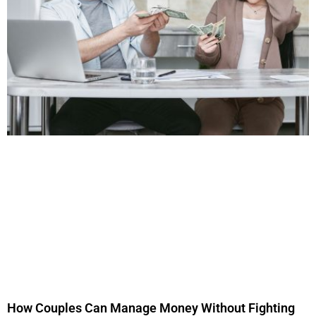
How Couples Can Manage Money Without Fighting