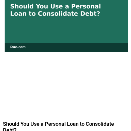
Should You Use a Personal Loan to Consolidate
Debt?