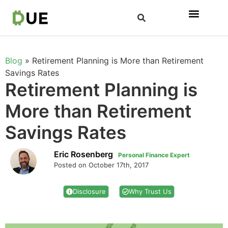
Blog
»
Retirement Planning is More than Retirement
Savings Rates
Retirement Planning is
More than Retirement
Savings Rates
Eric Rosenberg
Personal Finance Expert
Posted on October 17th, 2017
Disclosure
Why Trust Us