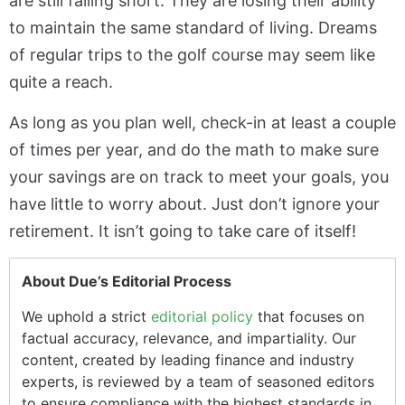
are still falling short. They are losing their ability
to maintain the same standard of living. Dreams
of regular trips to the golf course may seem like
quite a reach.
As long as you plan well, check-in at least a couple
of times per year, and do the math to make sure
your savings are on track to meet your goals, you
have little to worry about. Just don’t ignore your
retirement. It isn’t going to take care of itself!
About Due’s Editorial Process
We uphold a strict
editorial policy
that focuses on
factual accuracy, relevance, and impartiality. Our
content, created by leading finance and industry
experts, is reviewed by a team of seasoned editors
to ensure compliance with the highest standards in