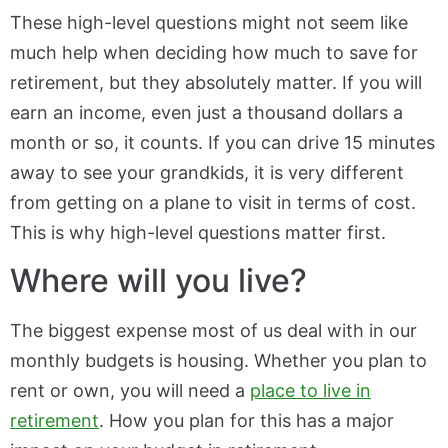
These high-level questions might not seem like
much help when deciding how much to save for
retirement, but they absolutely matter. If you will
earn an income, even just a thousand dollars a
month or so, it counts. If you can drive 15 minutes
away to see your grandkids, it is very different
from getting on a plane to visit in terms of cost.
This is why high-level questions matter first.
Where will you live?
The biggest expense most of us deal with in our
monthly budgets is housing. Whether you plan to
rent or own, you will need a
place to live in
retirement
. How you plan for this has a major