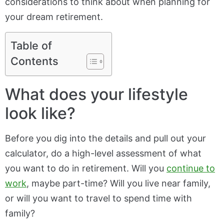
considerations to think about when planning for
your dream retirement.
Table of
Contents
What does your lifestyle
look like?
Before you dig into the details and pull out your
calculator, do a high-level assessment of what
you want to do in retirement. Will you
continue to
work
, maybe part-time? Will you live near family,
or will you want to travel to spend time with
family?