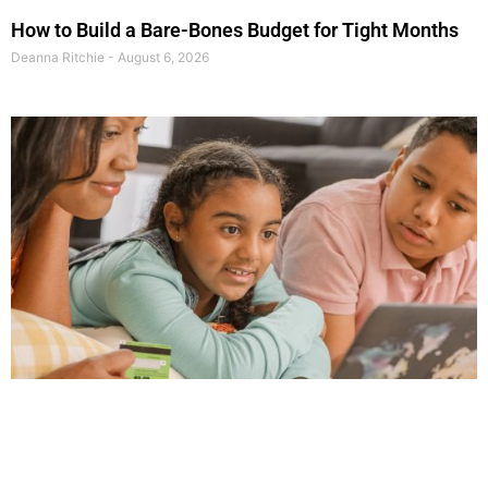
How to Build a Bare-Bones Budget for Tight Months
Deanna Ritchie
August 6, 2026