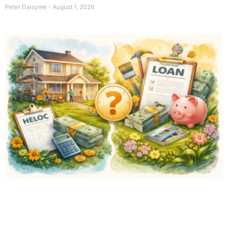
Peter Daisyme
August 1, 2026