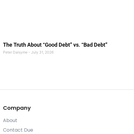
The Truth About “Good Debt” vs. “Bad Debt”
Peter Daisyme
July 31, 2026
Company
About
Contact Due