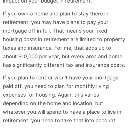
impact on your budget in retirement.
If you own a home and plan to stay there in
retirement, you may have plans to pay your
mortgage off in full. That means your fixed
housing costs in retirement are limited to property
taxes and insurance. For me, that adds up to
about $10,000 per year, but every area and home
has significantly different tax and insurance costs.
If you plan to rent or won’t have your mortgage
paid off, you need to plan for monthly living
expenses for housing. Again, this varies
depending on the home and location, but
whatever you will spend to have a place to live in
retirement, you need to take that into account.