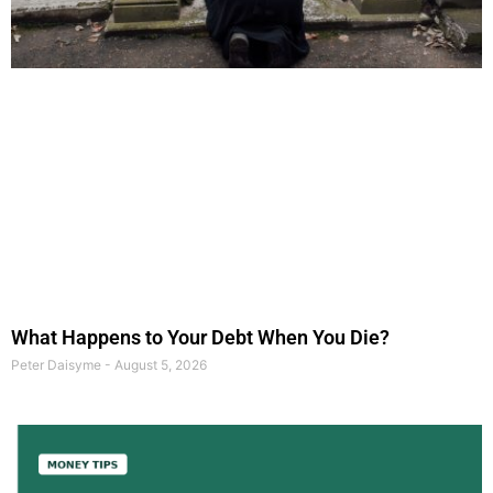
What Happens to Your Debt When You Die?
Peter Daisyme
August 5, 2026