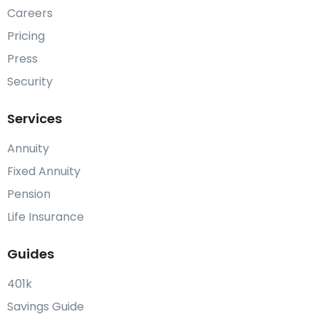
Careers
Pricing
Press
Security
Services
Annuity
Fixed Annuity
Pension
Life Insurance
Guides
401k
Savings Guide