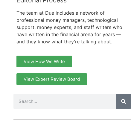
Editorial Process
The team at Due includes a network of
professional money managers, technological
support, money experts, and staff writers who
have written in the financial arena for years —
and they know what they’re talking about.
View How We Write
View Expert Review Board