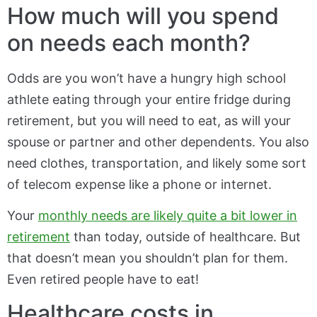
How much will you spend
on needs each month?
Odds are you won’t have a hungry high school
athlete eating through your entire fridge during
retirement, but you will need to eat, as will your
spouse or partner and other dependents. You also
need clothes, transportation, and likely some sort
of telecom expense like a phone or internet.
Your
monthly needs are likely quite a bit lower in
retirement
than today, outside of healthcare. But
that doesn’t mean you shouldn’t plan for them.
Even retired people have to eat!
Healthcare costs in