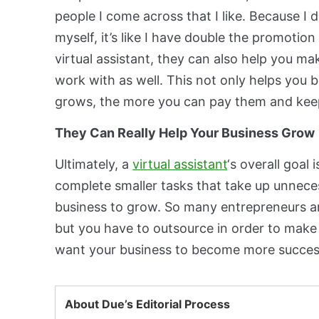
people I come across that I like. Because I do
myself, it’s like I have double the promotion
virtual assistant, they can also help you m
work with as well. This not only helps you 
grows, the more you can pay them and keep
They Can Really Help Your Business Grow
Ultimately, a
virtual assistant
‘s overall goal
complete smaller tasks that take up unneces
business to grow. So many entrepreneurs ar
but you have to outsource in order to make
want your business to become more successfu
About Due’s Editorial Process