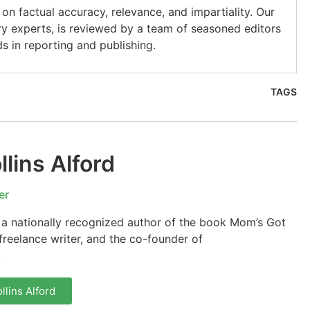
on factual accuracy, relevance, and impartiality. Our
ry experts, is reviewed by a team of seasoned editors
s in reporting and publishing.
TAGS
lins Alford
er
s a nationally recognized author of the book Mom’s Got
reelance writer, and the co-founder of
.
llins Alford