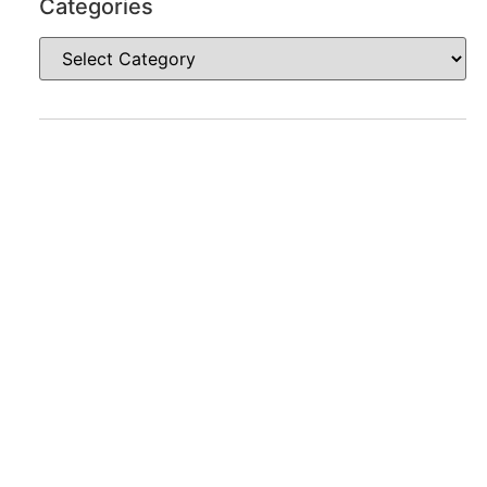
Categories