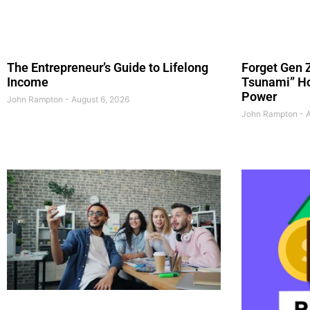
The Entrepreneur’s Guide to Lifelong
Forget Gen Z
Income
Tsunami” Ho
Power
John Rampton
August 6, 2026
John Rampton
A