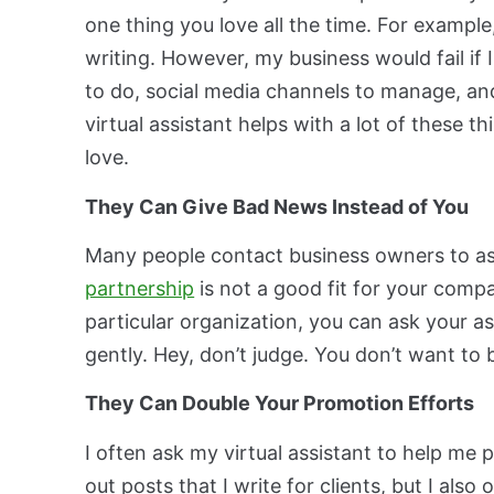
one thing you love all the time. For example
writing. However, my business would fail if 
to do, social media channels to manage, an
virtual assistant helps with a lot of these 
love.
They Can Give Bad News Instead of You
Many people contact business owners to ask
partnership
is not a good fit for your comp
particular organization, you can ask your 
gently. Hey, don’t judge. You don’t want to 
They Can Double Your Promotion Efforts
I often ask my virtual assistant to help me
out posts that I write for clients, but I also