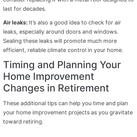
last for decades.
Air leaks:
It’s also a good idea to check for air
leaks, especially around doors and windows.
Sealing these leaks will promote much more
efficient, reliable climate control in your home.
Timing and Planning Your
Home Improvement
Changes in Retirement
These additional tips can help you time and plan
your home improvement projects as you gravitate
toward retiring.