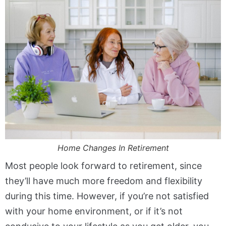
Home Changes In Retirement
Most people look forward to retirement, since
they’ll have much more freedom and flexibility
during this time. However, if you’re not satisfied
with your home environment, or if it’s not