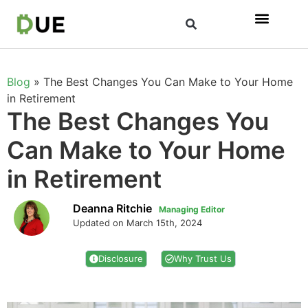
Blog
»
The Best Changes You Can Make to Your Home
in Retirement
The Best Changes You
Can Make to Your Home
in Retirement
Deanna Ritchie
Managing Editor
Updated on March 15th, 2024
Disclosure
Why Trust Us