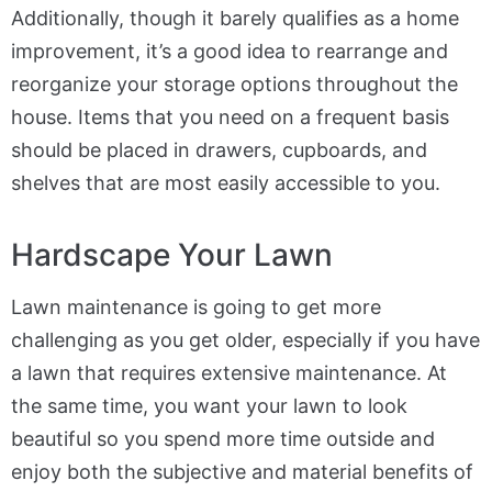
Additionally, though it barely qualifies as a home
improvement, it’s a good idea to rearrange and
reorganize your storage options throughout the
house. Items that you need on a frequent basis
should be placed in drawers, cupboards, and
shelves that are most easily accessible to you.
Hardscape Your Lawn
Lawn maintenance is going to get more
challenging as you get older, especially if you have
a lawn that requires extensive maintenance. At
the same time, you want your lawn to look
beautiful so you spend more time outside and
enjoy both the subjective and material benefits of