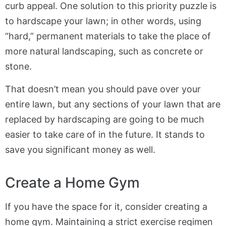
curb appeal. One solution to this priority puzzle is
to hardscape your lawn; in other words, using
“hard,” permanent materials to take the place of
more natural landscaping, such as concrete or
stone.
That doesn’t mean you should pave over your
entire lawn, but any sections of your lawn that are
replaced by hardscaping are going to be much
easier to take care of in the future. It stands to
save you significant money as well.
Create a Home Gym
If you have the space for it, consider creating a
home gym. Maintaining a strict exercise regimen