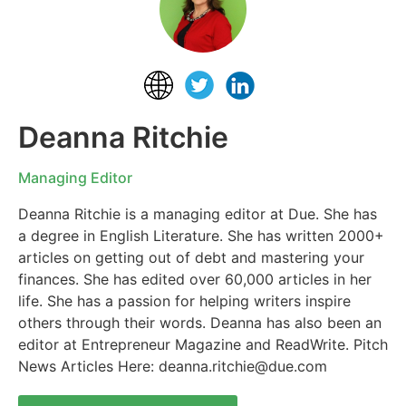
Deanna Ritchie
Managing Editor
Deanna Ritchie is a managing editor at Due. She has
a degree in English Literature. She has written 2000+
articles on getting out of debt and mastering your
finances. She has edited over 60,000 articles in her
life. She has a passion for helping writers inspire
others through their words. Deanna has also been an
editor at Entrepreneur Magazine and ReadWrite. Pitch
News Articles Here:
deanna.ritchie@due.com