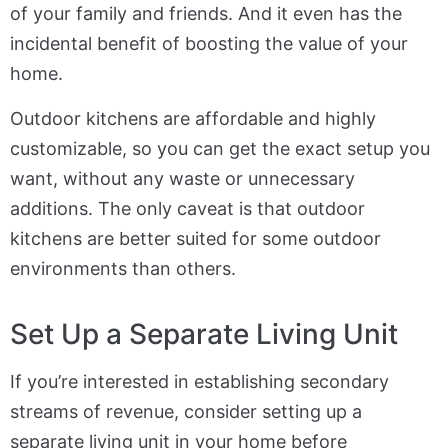
of your family and friends. And it even has the
incidental benefit of boosting the value of your
home.
Outdoor kitchens are affordable and highly
customizable, so you can get the exact setup you
want, without any waste or unnecessary
additions. The only caveat is that outdoor
kitchens are better suited for some outdoor
environments than others.
Set Up a Separate Living Unit
If you’re interested in establishing secondary
streams of revenue, consider setting up a
separate living unit in your home before