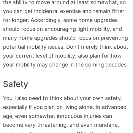
the ability to move around at least somewhat, so
you can get incidental exercise and remain fitter
for longer. Accordingly, some home upgrades
should focus on encouraging light mobility, and
many home upgrades should focus on preventing
potential mobility issues. Don’t merely think about
your current level of mobility; also plan for how
your mobility may change in the coming decades.
Safety
You’ll also need to think about your own safety,
especially if you plan on living alone. In advanced
age, even somewhat innocuous injuries can
become very threatening, and even mundane,