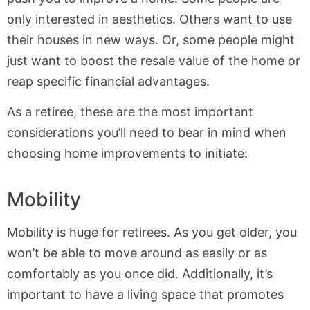
only interested in aesthetics. Others want to use
their houses in new ways. Or, some people might
just want to boost the resale value of the home or
reap specific financial advantages.
As a retiree, these are the most important
considerations you’ll need to bear in mind when
choosing home improvements to initiate:
Mobility
Mobility is huge for retirees. As you get older, you
won’t be able to move around as easily or as
comfortably as you once did. Additionally, it’s
important to have a living space that promotes