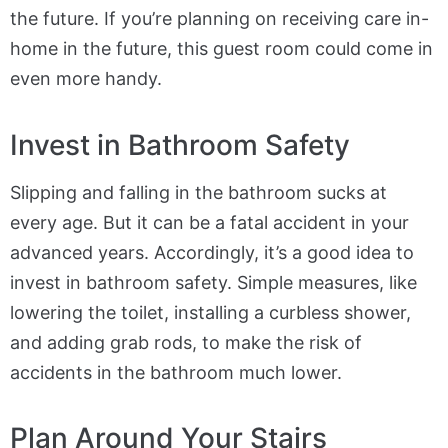
the future. If you’re planning on receiving care in-
home in the future, this guest room could come in
even more handy.
Invest in Bathroom Safety
Slipping and falling in the bathroom sucks at
every age. But it can be a fatal accident in your
advanced years. Accordingly, it’s a good idea to
invest in bathroom safety. Simple measures, like
lowering the toilet, installing a curbless shower,
and adding grab rods, to make the risk of
accidents in the bathroom much lower.
Plan Around Your Stairs