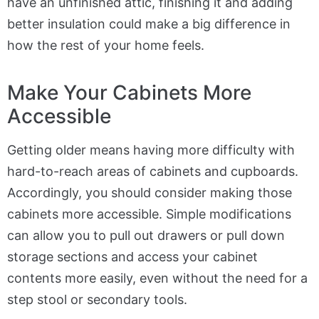
have an unfinished attic, finishing it and adding
better insulation could make a big difference in
how the rest of your home feels.
Make Your Cabinets More
Accessible
Getting older means having more difficulty with
hard-to-reach areas of cabinets and cupboards.
Accordingly, you should consider making those
cabinets more accessible. Simple modifications
can allow you to pull out drawers or pull down
storage sections and access your cabinet
contents more easily, even without the need for a
step stool or secondary tools.