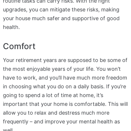
routine tasks can carry risks. With the right
upgrades, you can mitigate these risks, making
your house much safer and supportive of good
health.
Comfort
Your retirement years are supposed to be some of
the most enjoyable years of your life. You won’t
have to work, and you’ll have much more freedom
in choosing what you do on a daily basis. If you’re
going to spend a lot of time at home, it’s
important that your home is comfortable. This will
allow you to relax and destress much more
frequently – and improve your mental health as
well.