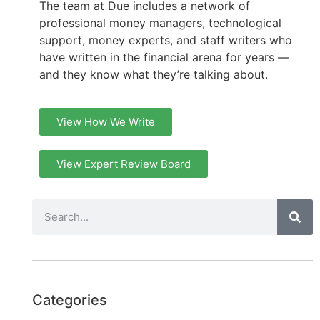
The team at Due includes a network of
professional money managers, technological
support, money experts, and staff writers who
have written in the financial arena for years —
and they know what they’re talking about.
View How We Write
View Expert Review Board
Categories