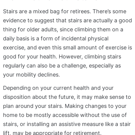
Stairs are a mixed bag for retirees. There’s some
evidence to suggest that stairs are actually a good
thing for older adults, since climbing them on a
daily basis is a form of incidental physical
exercise, and even this small amount of exercise is
good for your health. However, climbing stairs
regularly can also be a challenge, especially as
your mobility declines.
Depending on your current health and your
disposition about the future, it may make sense to
plan around your stairs. Making changes to your
home to be mostly accessible without the use of
stairs, or installing an assistive measure like a stair
lift, may be appropriate for retirement.