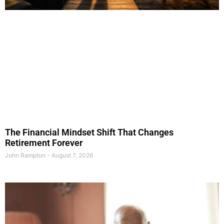
The Financial Mindset Shift That Changes
Retirement Forever
John Rampton
August 7, 2026