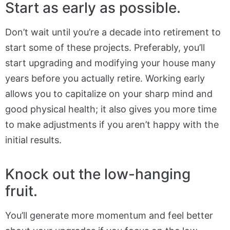
Start as early as possible.
Don’t wait until you’re a decade into retirement to
start some of these projects. Preferably, you’ll
start upgrading and modifying your house many
years before you actually retire. Working early
allows you to capitalize on your sharp mind and
good physical health; it also gives you more time
to make adjustments if you aren’t happy with the
initial results.
Knock out the low-hanging
fruit.
You’ll generate more momentum and feel better