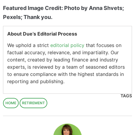
Featured Image Credit: Photo by Anna Shvets;
Pexels; Thank you.
About Due’s Editorial Process
We uphold a strict
editorial policy
that focuses on
factual accuracy, relevance, and impartiality. Our
content, created by leading finance and industry
experts, is reviewed by a team of seasoned editors
to ensure compliance with the highest standards in
reporting and publishing.
TAGS
HOME
RETIREMENT