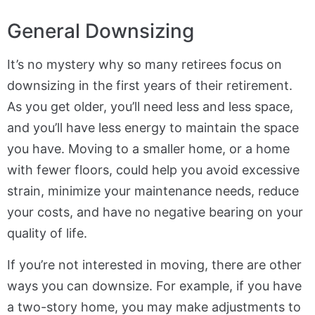
General Downsizing
It’s no mystery why so many retirees focus on
downsizing in the first years of their retirement.
As you get older, you’ll need less and less space,
and you’ll have less energy to maintain the space
you have. Moving to a smaller home, or a home
with fewer floors, could help you avoid excessive
strain, minimize your maintenance needs, reduce
your costs, and have no negative bearing on your
quality of life.
If you’re not interested in moving, there are other
ways you can downsize. For example, if you have
a two-story home, you may make adjustments to