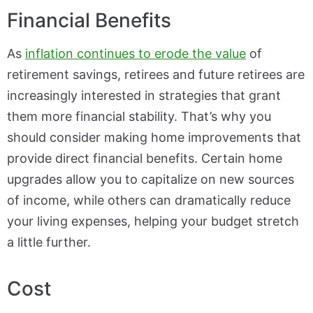
Financial Benefits
As
inflation continues to erode the value
of
retirement savings, retirees and future retirees are
increasingly interested in strategies that grant
them more financial stability. That’s why you
should consider making home improvements that
provide direct financial benefits. Certain home
upgrades allow you to capitalize on new sources
of income, while others can dramatically reduce
your living expenses, helping your budget stretch
a little further.
Cost