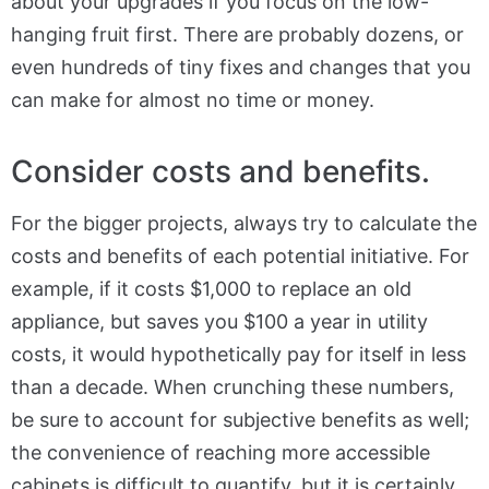
about your upgrades if you focus on the low-
hanging fruit first. There are probably dozens, or
even hundreds of tiny fixes and changes that you
can make for almost no time or money.
Consider costs and benefits.
For the bigger projects, always try to calculate the
costs and benefits of each potential initiative. For
example, if it costs $1,000 to replace an old
appliance, but saves you $100 a year in utility
costs, it would hypothetically pay for itself in less
than a decade. When crunching these numbers,
be sure to account for subjective benefits as well;
the convenience of reaching more accessible
cabinets is difficult to quantify, but it is certainly