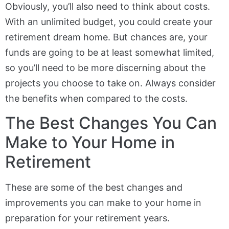
Obviously, you’ll also need to think about costs.
With an unlimited budget, you could create your
retirement dream home. But chances are, your
funds are going to be at least somewhat limited,
so you’ll need to be more discerning about the
projects you choose to take on. Always consider
the benefits when compared to the costs.
The Best Changes You Can
Make to Your Home in
Retirement
These are some of the best changes and
improvements you can make to your home in
preparation for your retirement years.