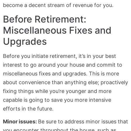
become a decent stream of revenue for you.
Before Retirement:
Miscellaneous Fixes and
Upgrades
Before you initiate retirement, it’s in your best
interest to go around your house and commit to
miscellaneous fixes and upgrades. This is more
about convenience than anything else; proactively
fixing things while you’re younger and more
capable is going to save you more intensive
efforts in the future.
Minor issues:
Be sure to address minor issues that
you encounter throughout the house, such as