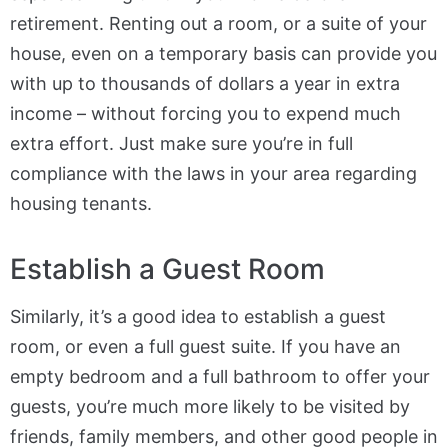
retirement. Renting out a room, or a suite of your
house, even on a temporary basis can provide you
with up to thousands of dollars a year in extra
income – without forcing you to expend much
extra effort. Just make sure you’re in full
compliance with the laws in your area regarding
housing tenants.
Establish a Guest Room
Similarly, it’s a good idea to establish a guest
room, or even a full guest suite. If you have an
empty bedroom and a full bathroom to offer your
guests, you’re much more likely to be visited by
friends, family members, and other good people in