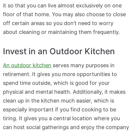
it so that you can live almost exclusively on one
floor of that home. You may also choose to close
off certain areas so you don’t need to worry
about cleaning or maintaining them frequently.
Invest in an Outdoor Kitchen
An outdoor kitchen
serves many purposes in
retirement. It gives you more opportunities to
spend time outside, which is good for your
physical and mental health. Additionally, it makes
clean up in the kitchen much easier, which is
especially important if you find cooking to be
tiring. It gives you a central location where you
can host social gatherings and enjoy the company