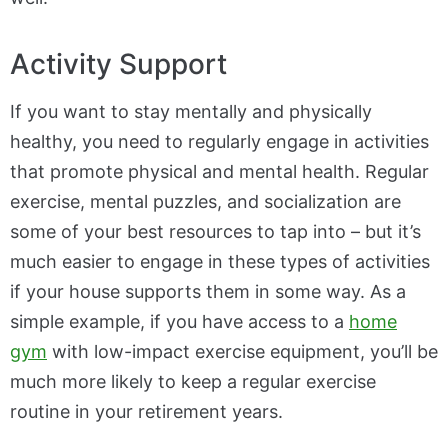
Activity Support
If you want to stay mentally and physically
healthy, you need to regularly engage in activities
that promote physical and mental health. Regular
exercise, mental puzzles, and socialization are
some of your best resources to tap into – but it’s
much easier to engage in these types of activities
if your house supports them in some way. As a
simple example, if you have access to a
home
gym
with low-impact exercise equipment, you’ll be
much more likely to keep a regular exercise
routine in your retirement years.