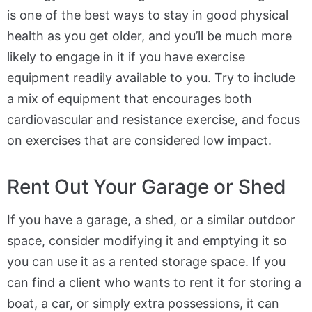
is one of the best ways to stay in good physical
health as you get older, and you’ll be much more
likely to engage in it if you have exercise
equipment readily available to you. Try to include
a mix of equipment that encourages both
cardiovascular and resistance exercise, and focus
on exercises that are considered low impact.
Rent Out Your Garage or Shed
If you have a garage, a shed, or a similar outdoor
space, consider modifying it and emptying it so
you can use it as a rented storage space. If you
can find a client who wants to rent it for storing a
boat, a car, or simply extra possessions, it can