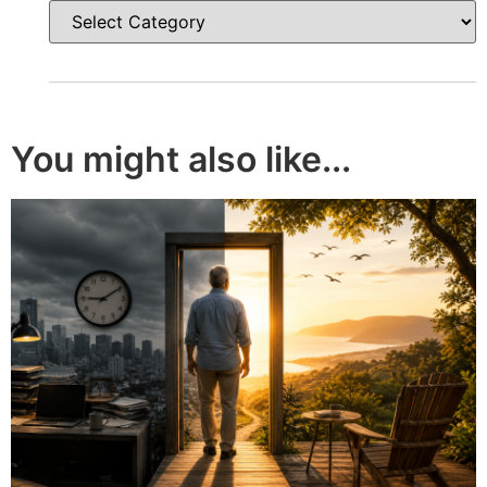
You might also like...