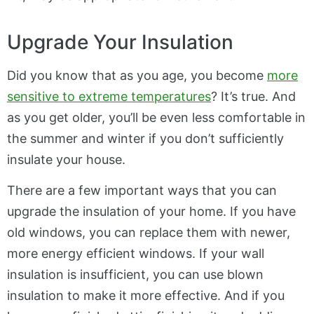
Upgrade Your Insulation
Did you know that as you age, you become
more
sensitive to extreme temperatures
? It’s true. And
as you get older, you’ll be even less comfortable in
the summer and winter if you don’t sufficiently
insulate your house.
There are a few important ways that you can
upgrade the insulation of your home. If you have
old windows, you can replace them with newer,
more energy efficient windows. If your wall
insulation is insufficient, you can use blown
insulation to make it more effective. And if you