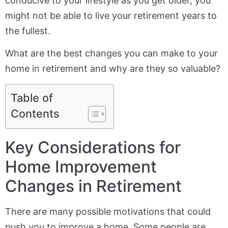
conducive to your lifestyle as you get older, you
might not be able to live your retirement years to
the fullest.
What are the best changes you can make to your
home in retirement and why are they so valuable?
Table of
Contents
Key Considerations for
Home Improvement
Changes in Retirement
There are many possible motivations that could
push you to improve a home. Some people are