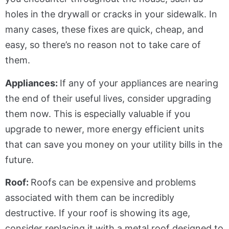
holes in the drywall or cracks in your sidewalk. In
many cases, these fixes are quick, cheap, and
easy, so there’s no reason not to take care of
them.
Appliances:
If any of your appliances are nearing
the end of their useful lives, consider upgrading
them now. This is especially valuable if you
upgrade to newer, more energy efficient units
that can save you money on your utility bills in the
future.
Roof:
Roofs can be expensive and problems
associated with them can be incredibly
destructive. If your roof is showing its age,
consider replacing it with a metal roof designed to