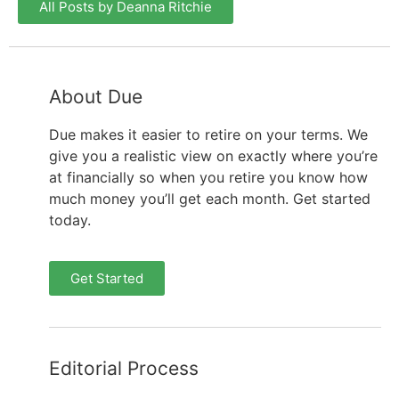
All Posts by Deanna Ritchie
About Due
Due makes it easier to retire on your terms. We
give you a realistic view on exactly where you’re
at financially so when you retire you know how
much money you’ll get each month. Get started
today.
Get Started
Editorial Process