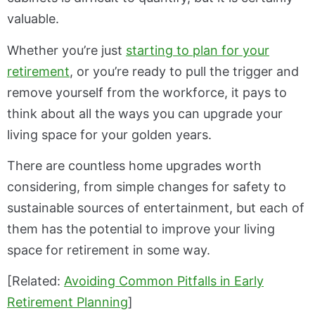
valuable.
Whether you’re just
starting to plan for your
retirement
, or you’re ready to pull the trigger and
remove yourself from the workforce, it pays to
think about all the ways you can upgrade your
living space for your golden years.
There are countless home upgrades worth
considering, from simple changes for safety to
sustainable sources of entertainment, but each of
them has the potential to improve your living
space for retirement in some way.
[Related:
Avoiding Common Pitfalls in Early
Retirement Planning
]