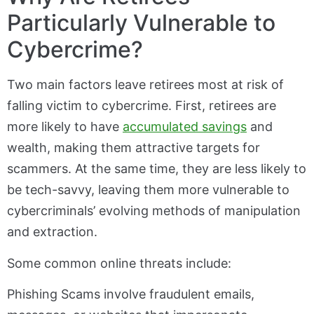
Particularly Vulnerable to
Cybercrime?
Two main factors leave retirees most at risk of
falling victim to cybercrime. First, retirees are
more likely to have
accumulated savings
and
wealth, making them attractive targets for
scammers. At the same time, they are less likely to
be tech-savvy, leaving them more vulnerable to
cybercriminals’ evolving methods of manipulation
and extraction.
Some common online threats include:
Phishing Scams involve fraudulent emails,