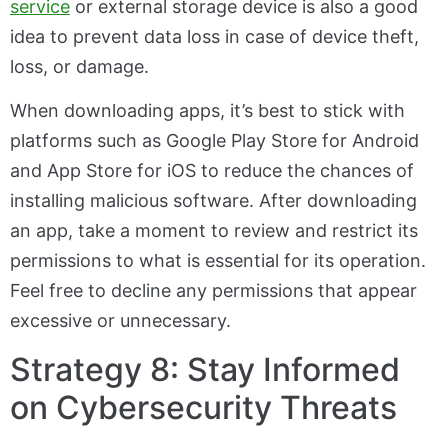
service
or external storage device is also a good
idea to prevent data loss in case of device theft,
loss, or damage.
When downloading apps, it’s best to stick with
platforms such as Google Play Store for Android
and App Store for iOS to reduce the chances of
installing malicious software. After downloading
an app, take a moment to review and restrict its
permissions to what is essential for its operation.
Feel free to decline any permissions that appear
excessive or unnecessary.
Strategy 8: Stay Informed
on Cybersecurity Threats