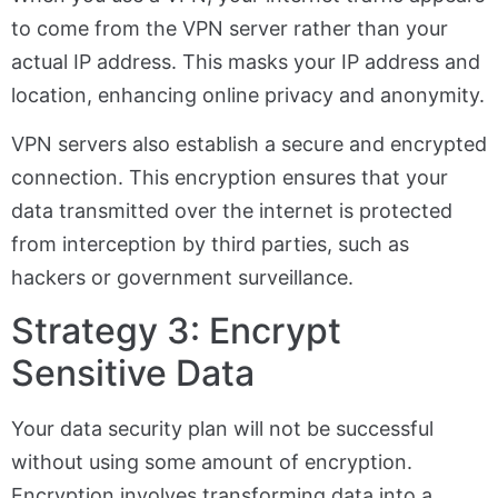
to come from the VPN server rather than your
actual IP address. This masks your IP address and
location, enhancing online privacy and anonymity.
VPN servers also establish a secure and encrypted
connection. This encryption ensures that your
data transmitted over the internet is protected
from interception by third parties, such as
hackers or government surveillance.
Strategy 3: Encrypt
Sensitive Data
Your data security plan will not be successful
without using some amount of encryption.
Encryption involves transforming data into a