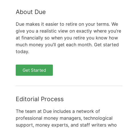
About Due
Due makes it easier to retire on your terms. We
give you a realistic view on exactly where you’re
at financially so when you retire you know how
much money you’ll get each month. Get started
today.
Get Started
Editorial Process
The team at Due includes a network of
professional money managers, technological
support, money experts, and staff writers who