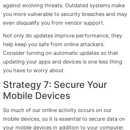
against evolving threats. Outdated systems make
you more vulnerable to security breaches and may
even disqualify you from vendor support.
Not only do updates improve performance, they
help keep you safe from online attackers.
Consider turning on automatic updates so that
updating your apps and devices is one less thing
you have to worry about.
Strategy 7: Secure Your
Mobile Devices
So much of our online activity occurs on our
mobile devices, so it is essential to secure data on
your mobile devices in addition to your computer.