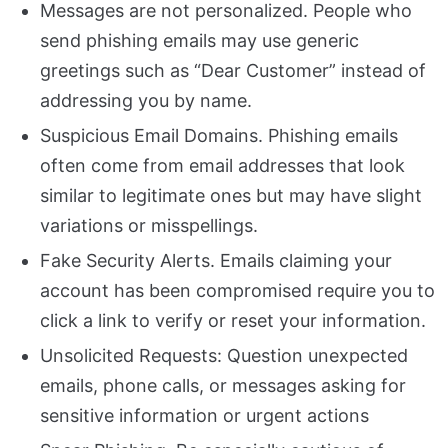
Messages are not personalized. People who
send phishing emails may use generic
greetings such as “Dear Customer” instead of
addressing you by name.
Suspicious Email Domains. Phishing emails
often come from email addresses that look
similar to legitimate ones but may have slight
variations or misspellings.
Fake Security Alerts. Emails claiming your
account has been compromised require you to
click a link to verify or reset your information.
Unsolicited Requests: Question unexpected
emails, phone calls, or messages asking for
sensitive information or urgent actions