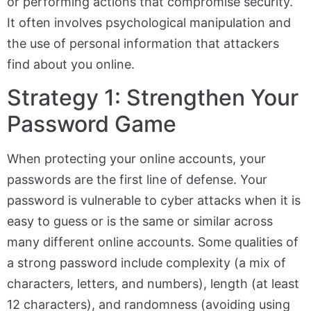
or performing actions that compromise security.
It often involves psychological manipulation and
the use of personal information that attackers
find about you online.
Strategy 1: Strengthen Your
Password Game
When protecting your online accounts, your
passwords are the first line of defense. Your
password is vulnerable to cyber attacks when it is
easy to guess or is the same or similar across
many different online accounts. Some qualities of
a strong password include complexity (a mix of
characters, letters, and numbers), length (at least
12 characters), and randomness (avoiding using