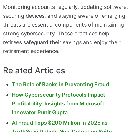
Monitoring accounts regularly, updating software,
securing devices, and staying aware of emerging
threats are essential components of maintaining
strong cybersecurity. These practices help
retirees safeguard their savings and enjoy their
retirement experience.
Related Articles
The Role of Banks in Preventing Fraud
How Cybersecurity Protocols Impact
Profitability: Insights from Microsoft
Innovator Punit Gupta
AI Fraud Tops $200 Million in 2025 as
TruthScan Debuts New Detection Suite