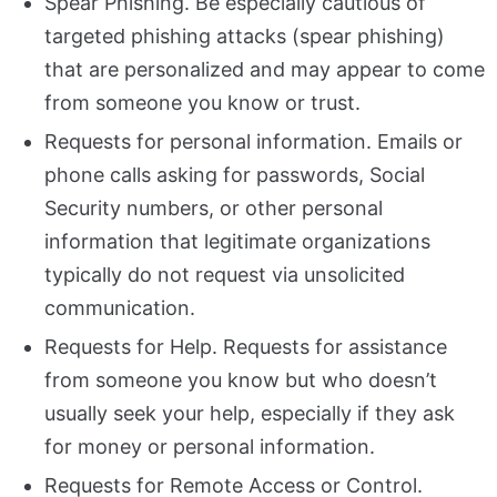
Spear Phishing. Be especially cautious of
targeted phishing attacks (spear phishing)
that are personalized and may appear to come
from someone you know or trust.
Requests for personal information. Emails or
phone calls asking for passwords, Social
Security numbers, or other personal
information that legitimate organizations
typically do not request via unsolicited
communication.
Requests for Help. Requests for assistance
from someone you know but who doesn’t
usually seek your help, especially if they ask
for money or personal information.
Requests for Remote Access or Control.