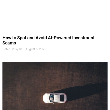
How to Spot and Avoid AI-Powered Investment
Scams
Peter Daisyme
August 5, 2026