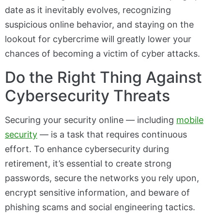
date as it inevitably evolves, recognizing
suspicious online behavior, and staying on the
lookout for cybercrime will greatly lower your
chances of becoming a victim of cyber attacks.
Do the Right Thing Against
Cybersecurity Threats
Securing your security online — including
mobile
security
— is a task that requires continuous
effort. To enhance cybersecurity during
retirement, it’s essential to create strong
passwords, secure the networks you rely upon,
encrypt sensitive information, and beware of
phishing scams and social engineering tactics.