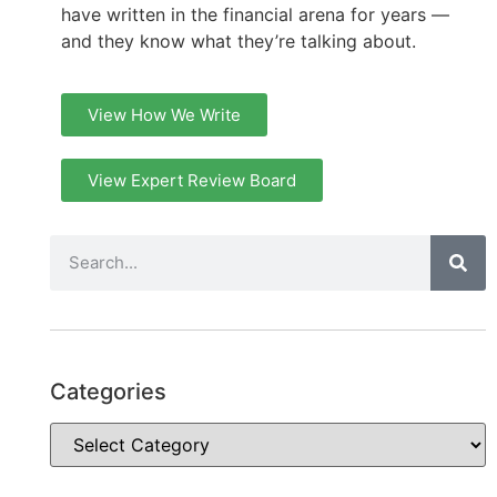
have written in the financial arena for years —
and they know what they’re talking about.
View How We Write
View Expert Review Board
Categories