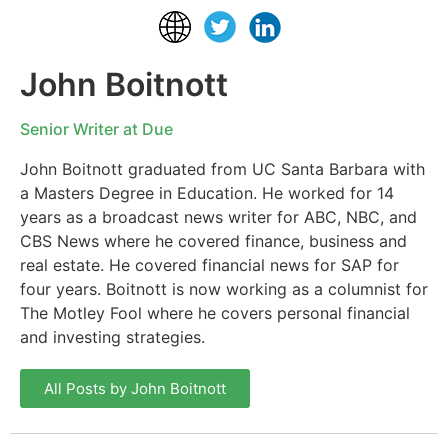
John Boitnott
Senior Writer at Due
John Boitnott graduated from UC Santa Barbara with
a Masters Degree in Education. He worked for 14
years as a broadcast news writer for ABC, NBC, and
CBS News where he covered finance, business and
real estate. He covered financial news for SAP for
four years. Boitnott is now working as a columnist for
The Motley Fool where he covers personal financial
and investing strategies.
All Posts by John Boitnott