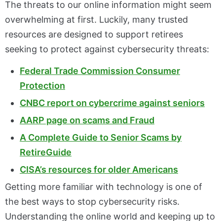
The threats to our online information might seem
overwhelming at first. Luckily, many trusted
resources are designed to support retirees
seeking to protect against cybersecurity threats:
Federal Trade Commission Consumer
Protection
CNBC report on cybercrime against seniors
AARP page on scams and Fraud
A Complete Guide to Senior Scams by
RetireGuide
CISA’s resources for older Americans
Getting more familiar with technology is one of
the best ways to stop cybersecurity risks.
Understanding the online world and keeping up to