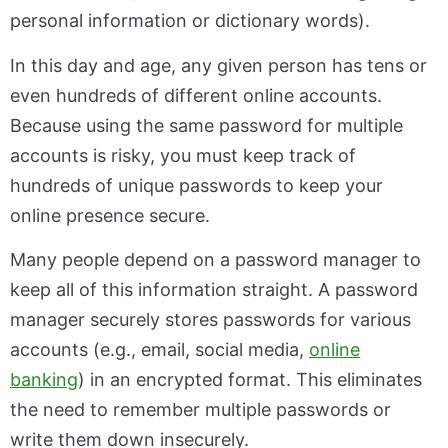
personal information or dictionary words).
In this day and age, any given person has tens or
even hundreds of different online accounts.
Because using the same password for multiple
accounts is risky, you must keep track of
hundreds of unique passwords to keep your
online presence secure.
Many people depend on a password manager to
keep all of this information straight. A password
manager securely stores passwords for various
accounts (e.g., email, social media,
online
banking
) in an encrypted format. This eliminates
the need to remember multiple passwords or
write them down insecurely.