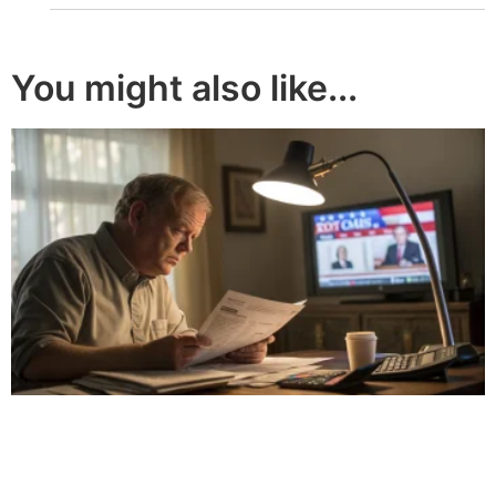
You might also like...