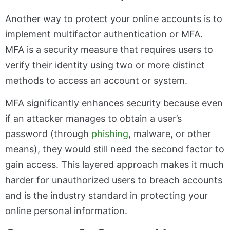
Another way to protect your online accounts is to
implement multifactor authentication or MFA.
MFA is a security measure that requires users to
verify their identity using two or more distinct
methods to access an account or system.
MFA significantly enhances security because even
if an attacker manages to obtain a user’s
password (through
phishing
, malware, or other
means), they would still need the second factor to
gain access. This layered approach makes it much
harder for unauthorized users to breach accounts
and is the industry standard in protecting your
online personal information.