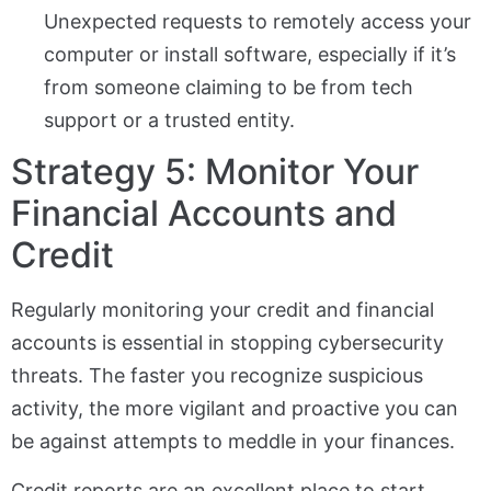
Unexpected requests to remotely access your
computer or install software, especially if it’s
from someone claiming to be from tech
support or a trusted entity.
Strategy 5: Monitor Your
Financial Accounts and
Credit
Regularly monitoring your credit and financial
accounts is essential in stopping cybersecurity
threats. The faster you recognize suspicious
activity, the more vigilant and proactive you can
be against attempts to meddle in your finances.
Credit reports are an excellent place to start