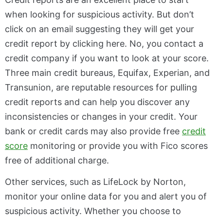
when looking for suspicious activity. But don’t
click on an email suggesting they will get your
credit report by clicking here. No, you contact a
credit company if you want to look at your score.
Three main credit bureaus, Equifax, Experian, and
Transunion, are reputable resources for pulling
credit reports and can help you discover any
inconsistencies or changes in your credit. Your
bank or credit cards may also provide free
credit
score
monitoring or provide you with Fico scores
free of additional charge.
Other services, such as LifeLock by Norton,
monitor your online data for you and alert you of
suspicious activity. Whether you choose to