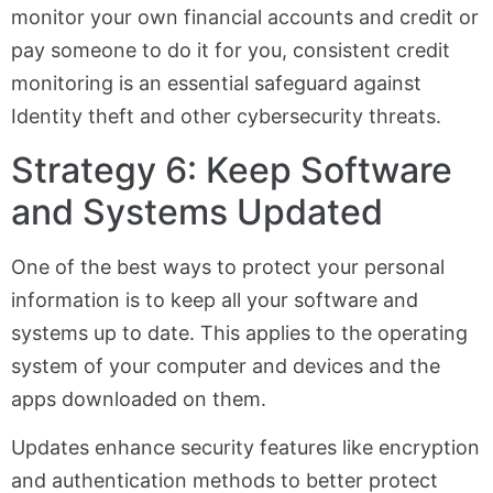
monitor your own financial accounts and credit or
pay someone to do it for you, consistent credit
monitoring is an essential safeguard against
Identity theft and other cybersecurity threats.
Strategy 6: Keep Software
and Systems Updated
One of the best ways to protect your personal
information is to keep all your software and
systems up to date. This applies to the operating
system of your computer and devices and the
apps downloaded on them.
Updates enhance security features like encryption
and authentication methods to better protect