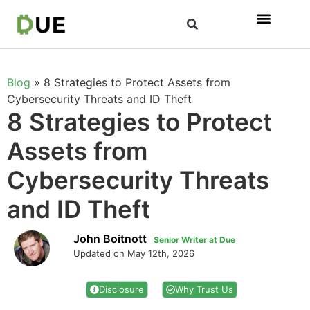
Blog
»
8 Strategies to Protect Assets from
Cybersecurity Threats and ID Theft
8 Strategies to Protect
Assets from
Cybersecurity Threats
and ID Theft
John Boitnott
Senior Writer at Due
Updated on May 12th, 2026
Disclosure
Why Trust Us