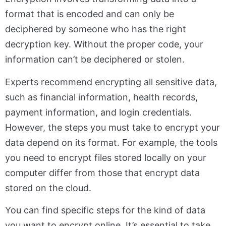
format that is encoded and can only be
deciphered by someone who has the right
decryption key. Without the proper code, your
information can’t be deciphered or stolen.
Experts recommend encrypting all sensitive data,
such as financial information, health records,
payment information, and login credentials.
However, the steps you must take to encrypt your
data depend on its format. For example, the tools
you need to encrypt files stored locally on your
computer differ from those that encrypt data
stored on the cloud.
You can find specific steps for the kind of data
you want to encrypt online. It’s essential to take