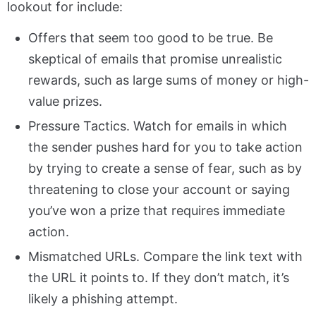
lookout for include:
Offers that seem too good to be true. Be
skeptical of emails that promise unrealistic
rewards, such as large sums of money or high-
value prizes.
Pressure Tactics. Watch for emails in which
the sender pushes hard for you to take action
by trying to create a sense of fear, such as by
threatening to close your account or saying
you’ve won a prize that requires immediate
action.
Mismatched URLs. Compare the link text with
the URL it points to. If they don’t match, it’s
likely a phishing attempt.