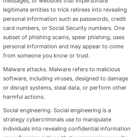
messages, or websites that impersonate
legitimate entities to trick retirees into revealing
personal information such as passwords, credit
card numbers, or Social Security numbers. One
subset of phishing scams, spear phishing, uses
personal information and may appear to come
from someone you know or trust.
Malware attacks. Malware refers to malicious
software, including viruses, designed to damage
or disrupt systems, steal data, or perform other
harmful actions.
Social engineering. Social engineering is a
strategy cybercriminals use to manipulate
individuals into revealing confidential information