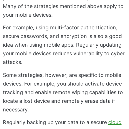
Many of the strategies mentioned above apply to
your mobile devices.
For example, using multi-factor authentication,
secure passwords, and encryption is also a good
idea when using mobile apps. Regularly updating
your mobile devices reduces vulnerability to cyber
attacks.
Some strategies, however, are specific to mobile
devices. For example, you should activate device
tracking and enable remote wiping capabilities to
locate a lost device and remotely erase data if
necessary.
Regularly backing up your data to a secure
cloud