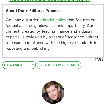
About Due’s Editorial Process
We uphold a strict
editorial policy
that focuses on
factual accuracy, relevance, and impartiality. Our
content, created by leading finance and industry
experts, is reviewed by a team of seasoned editors
to ensure compliance with the highest standards in
reporting and publishing.
TAGS
DATA AND SECURITY
PROTECT YOUR RETIREMENT