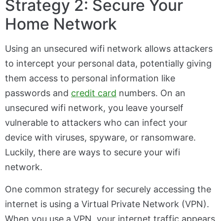
Strategy 2: Secure Your
Home Network
Using an unsecured wifi network allows attackers
to intercept your personal data, potentially giving
them access to personal information like
passwords and
credit card
numbers. On an
unsecured wifi network, you leave yourself
vulnerable to attackers who can infect your
device with viruses, spyware, or ransomware.
Luckily, there are ways to secure your wifi
network.
One common strategy for securely accessing the
internet is using a Virtual Private Network (VPN).
When you use a VPN, your internet traffic appears