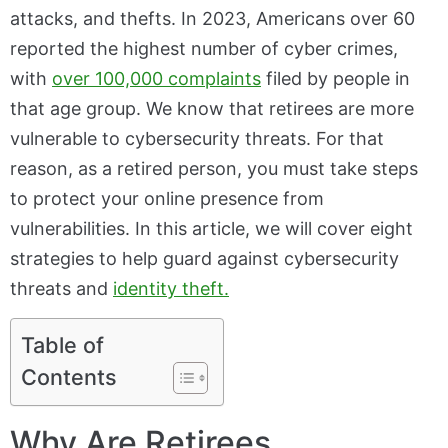
attacks, and thefts. In 2023, Americans over 60
reported the highest number of cyber crimes,
with
over 100,000 complaints
filed by people in
that age group. We know that retirees are more
vulnerable to cybersecurity threats. For that
reason, as a retired person, you must take steps
to protect your online presence from
vulnerabilities. In this article, we will cover eight
strategies to help guard against cybersecurity
threats and
identity theft.
Table of
Contents
Why Are Retirees