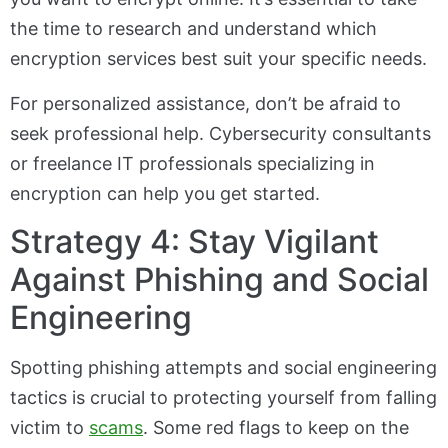
the time to research and understand which
encryption services best suit your specific needs.
For personalized assistance, don’t be afraid to
seek professional help. Cybersecurity consultants
or freelance IT professionals specializing in
encryption can help you get started.
Strategy 4: Stay Vigilant
Against Phishing and Social
Engineering
Spotting phishing attempts and social engineering
tactics is crucial to protecting yourself from falling
victim to
scams
. Some red flags to keep on the