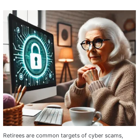
Retirees are common targets of cyber scams,