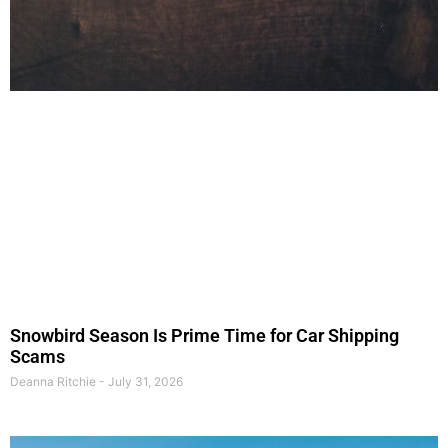
Snowbird Season Is Prime Time for Car Shipping
Scams
Deanna Ritchie
July 31, 2026