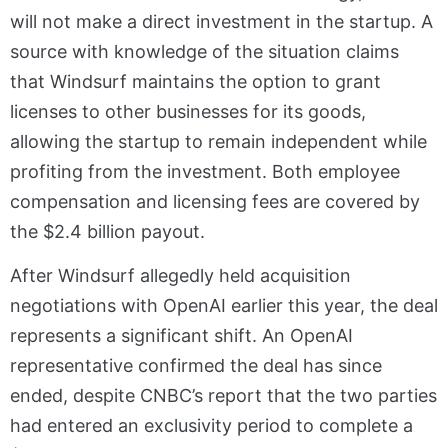
will not make a direct investment in the startup. A
source with knowledge of the situation claims
that Windsurf maintains the option to grant
licenses to other businesses for its goods,
allowing the startup to remain independent while
profiting from the investment. Both employee
compensation and licensing fees are covered by
the $2.4 billion payout.
After Windsurf allegedly held acquisition
negotiations with OpenAI earlier this year, the deal
represents a significant shift. An OpenAI
representative confirmed the deal has since
ended, despite CNBC’s report that the two parties
had entered an exclusivity period to complete a