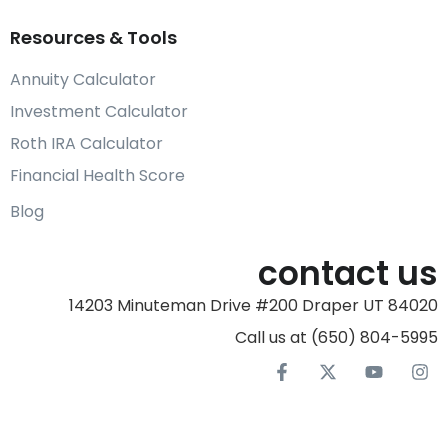
Resources & Tools
Annuity Calculator
Investment Calculator
Roth IRA Calculator
Financial Health Score
Blog
contact us
14203 Minuteman Drive #200 Draper UT 84020
Call us at (650) 804-5995‬