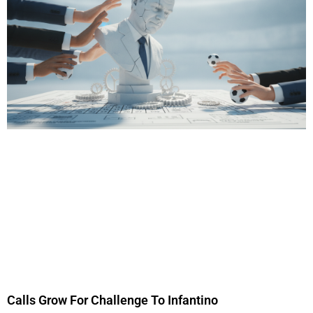
Calls Grow For Challenge To Infantino