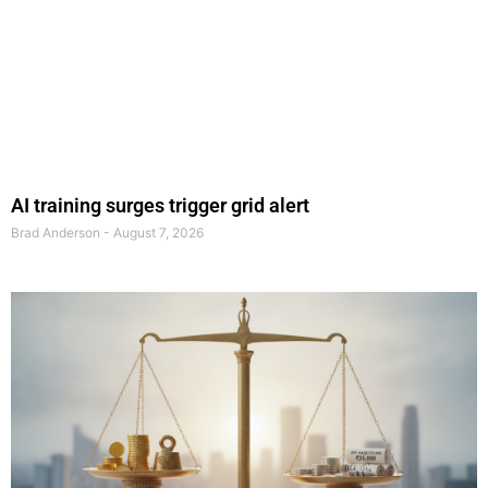
AI training surges trigger grid alert
Brad Anderson
August 7, 2026