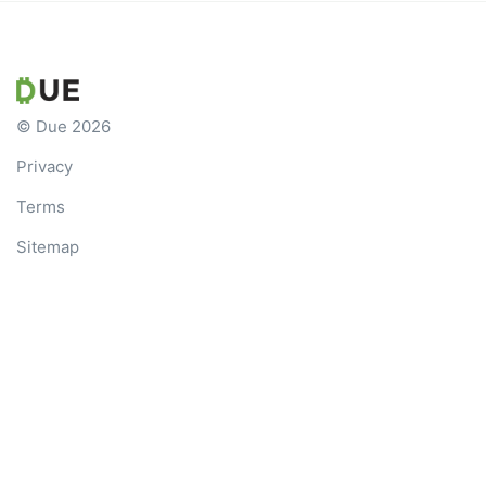
© Due 2026
Privacy
Terms
Sitemap