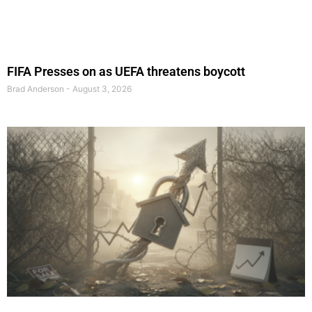
FIFA Presses on as UEFA threatens boycott
Brad Anderson
August 3, 2026