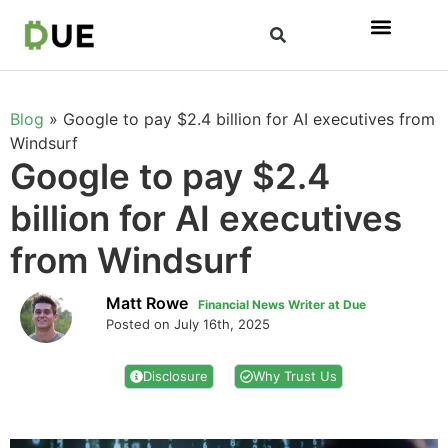
Blog
»
Google to pay $2.4 billion for AI executives from
Windsurf
Google to pay $2.4
billion for AI executives
from Windsurf
Matt Rowe
Financial News Writer at Due
Posted on July 16th, 2025
Disclosure
Why Trust Us