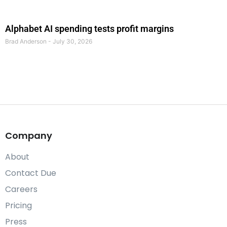
Alphabet AI spending tests profit margins
Brad Anderson
July 30, 2026
Company
About
Contact Due
Careers
Pricing
Press