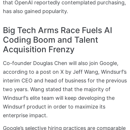
that OpenAI reportedly contemplated purchasing,
has also gained popularity.
Big Tech Arms Race Fuels AI
Coding Boom and Talent
Acquisition Frenzy
Co-founder Douglas Chen will also join Google,
according to a post on X by Jeff Wang, Windsurf’s
interim CEO and head of business for the previous
two years. Wang stated that the majority of
Windsurf’s elite team will keep developing the
Windsurf product in order to maximize its
enterprise impact.
Google’s selective hiring practices are comparable