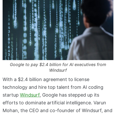
Google to pay $2.4 billion for AI executives from
Windsurf
With a $2.4 billion agreement to license
technology and hire top talent from AI coding
startup
Windsurf
, Google has stepped up its
efforts to dominate artificial intelligence. Varun
Mohan, the CEO and co-founder of Windsurf, and