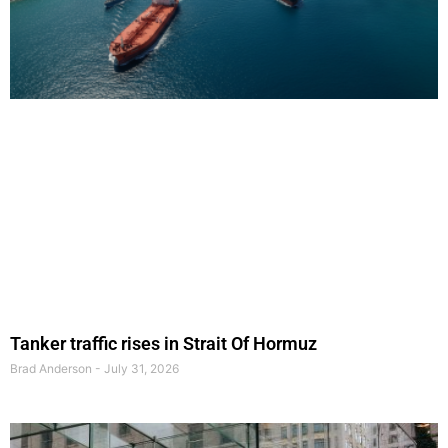
Tanker traffic rises in Strait Of Hormuz
Brad Anderson
July 31, 2026