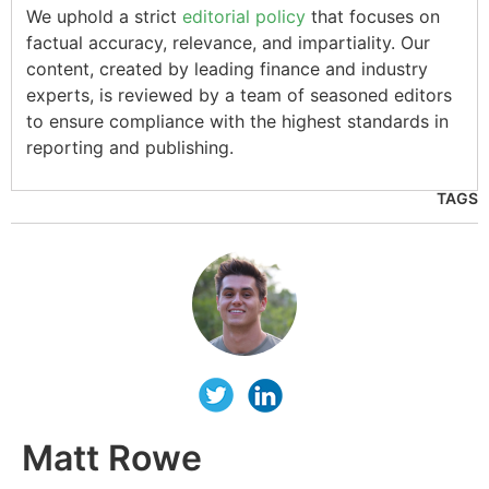
We uphold a strict
editorial policy
that focuses on
factual accuracy, relevance, and impartiality. Our
content, created by leading finance and industry
experts, is reviewed by a team of seasoned editors
to ensure compliance with the highest standards in
reporting and publishing.
TAGS
Matt Rowe