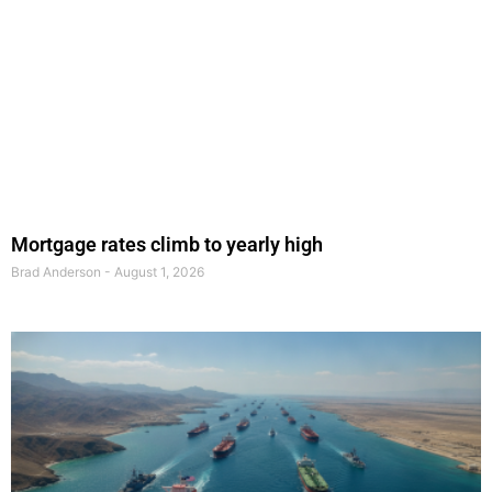
Mortgage rates climb to yearly high
Brad Anderson
August 1, 2026