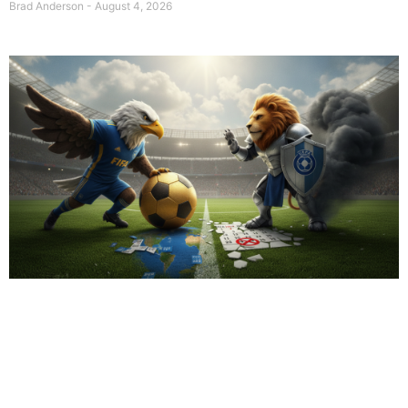
Brad Anderson
August 4, 2026