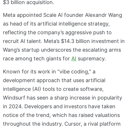
$3 billion acquisition.
Meta appointed Scale AI founder Alexandr Wang
as head of its artificial intelligence strategy,
reflecting the company’s aggressive push to
recruit AI talent. Meta’s $14.3 billion investment in
Wang’s startup underscores the escalating arms
race among tech giants for
AI
supremacy.
Known for its work in “vibe coding,” a
development approach that uses artificial
intelligence (AI) tools to create software,
Windsurf has seen a sharp increase in popularity
in 2024. Developers and investors have taken
notice of the trend, which has raised valuations
throughout the industry. Cursor, a rival platform