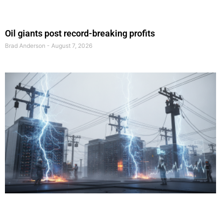
Oil giants post record-breaking profits
Brad Anderson
August 7, 2026