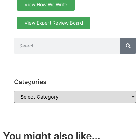
View How We Write
View Expert Review Board
Categories
You might also like...