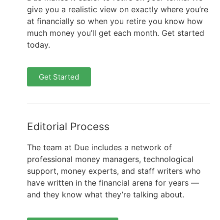
give you a realistic view on exactly where you’re
at financially so when you retire you know how
much money you’ll get each month. Get started
today.
Get Started
Editorial Process
The team at Due includes a network of
professional money managers, technological
support, money experts, and staff writers who
have written in the financial arena for years —
and they know what they’re talking about.