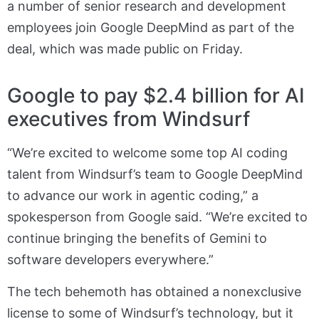
a number of senior research and development
employees join Google DeepMind as part of the
deal, which was made public on Friday.
Google to pay $2.4 billion for AI
executives from Windsurf
“We’re excited to welcome some top AI coding
talent from Windsurf’s team to Google DeepMind
to advance our work in agentic coding,” a
spokesperson from Google said. “We’re excited to
continue bringing the benefits of Gemini to
software developers everywhere.”
The tech behemoth has obtained a nonexclusive
license to some of Windsurf’s technology, but it