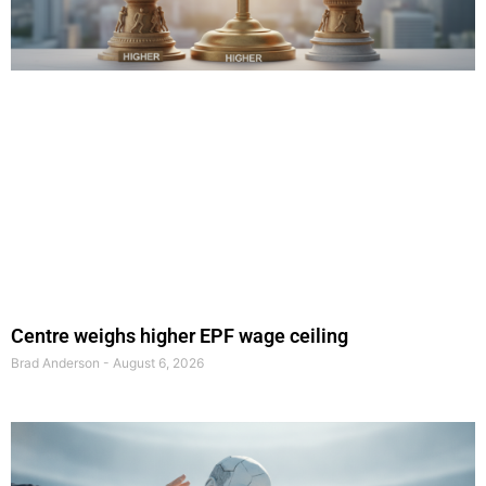
Centre weighs higher EPF wage ceiling
Brad Anderson
August 6, 2026