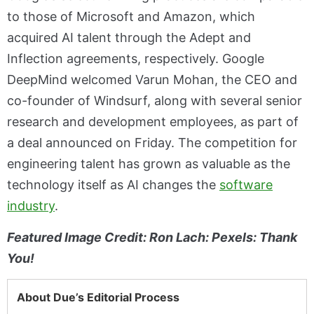
to those of Microsoft and Amazon, which
acquired AI talent through the Adept and
Inflection agreements, respectively. Google
DeepMind welcomed Varun Mohan, the CEO and
co-founder of Windsurf, along with several senior
research and development employees, as part of
a deal announced on Friday. The competition for
engineering talent has grown as valuable as the
technology itself as AI changes the
software
industry
.
Featured Image Credit: Ron Lach: Pexels: Thank
You!
About Due’s Editorial Process