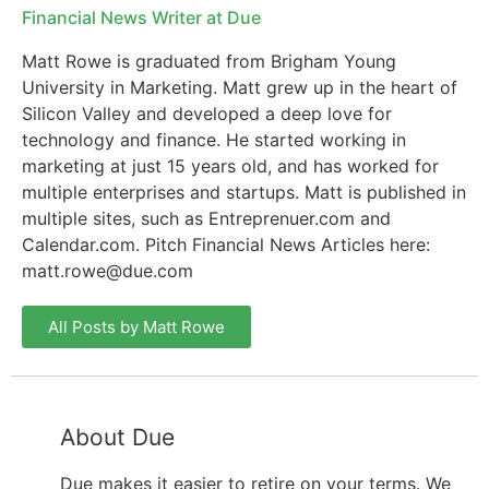
Financial News Writer at Due
Matt Rowe is graduated from Brigham Young
University in Marketing. Matt grew up in the heart of
Silicon Valley and developed a deep love for
technology and finance. He started working in
marketing at just 15 years old, and has worked for
multiple enterprises and startups. Matt is published in
multiple sites, such as Entreprenuer.com and
Calendar.com. Pitch Financial News Articles here:
matt.rowe@due.com
All Posts by Matt Rowe
About Due
Due makes it easier to retire on your terms. We