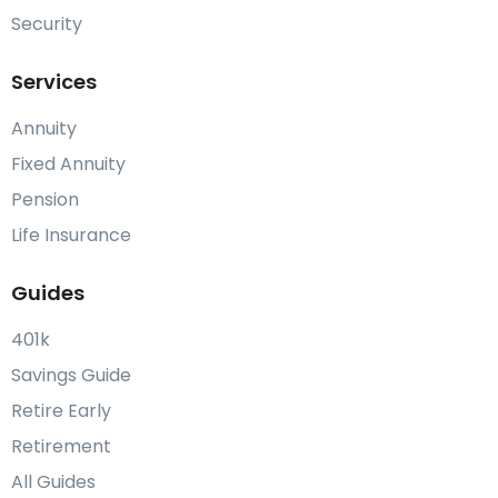
Security
Services
Annuity
Fixed Annuity
Pension
Life Insurance
Guides
401k
Savings Guide
Retire Early
Retirement
All Guides