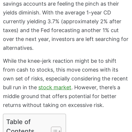
savings accounts are feeling the pinch as their
yields diminish. With the average 1-year CD
currently yielding 3.7% (approximately 2% after
taxes) and the Fed forecasting another 1% cut
over the next year, investors are left searching for
alternatives.
While the knee-jerk reaction might be to shift
from cash to stocks, this move comes with its
own set of risks, especially considering the recent
bull run in the
stock market
. However, there’s a
middle ground that offers potential for better
returns without taking on excessive risk.
Table of
Contents