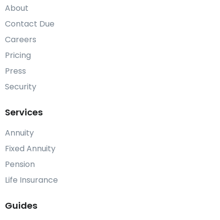
About
Contact Due
Careers
Pricing
Press
Security
Services
Annuity
Fixed Annuity
Pension
Life Insurance
Guides