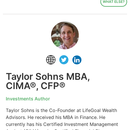
WHAT ELSE?
Taylor Sohns MBA,
CIMA®, CFP®
Investments Author
Taylor Sohns is the Co-Founder at LifeGoal Wealth
Advisors. He received his MBA in Finance. He
currently has his Certified Investment Management