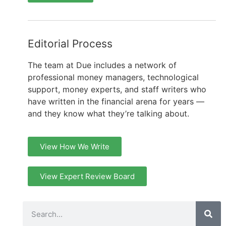
Editorial Process
The team at Due includes a network of
professional money managers, technological
support, money experts, and staff writers who
have written in the financial arena for years —
and they know what they’re talking about.
View How We Write
View Expert Review Board