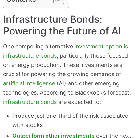
Infrastructure Bonds:
Powering the Future of AI
One compelling alternative
investment option is
infrastructure bonds
, particularly those focused
on energy production. These investments are
crucial for powering the growing demands of
artificial intelligence
(AI) and other emerging
technologies. According to BlackRock’s forecast,
infrastructure bonds
are expected to:
Produce just one-third of the risk associated
with stocks
Outperform other investments
over the next