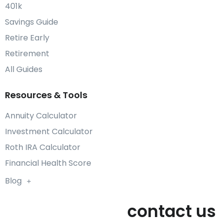
401k
Savings Guide
Retire Early
Retirement
All Guides
Resources & Tools
Annuity Calculator
Investment Calculator
Roth IRA Calculator
Financial Health Score
Blog
contact us