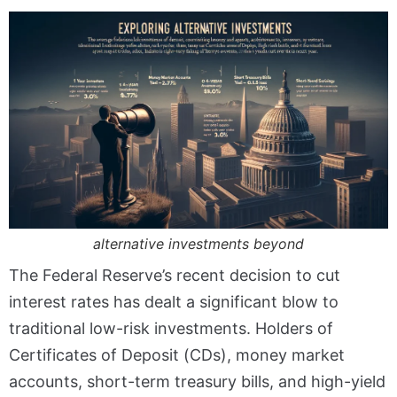
alternative investments beyond
The Federal Reserve’s recent decision to cut
interest rates has dealt a significant blow to
traditional low-risk investments. Holders of
Certificates of Deposit (CDs), money market
accounts, short-term treasury bills, and high-yield