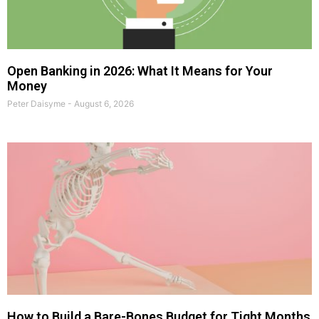
Open Banking in 2026: What It Means for Your
Money
Peter Daisyme
August 6, 2026
How to Build a Bare-Bones Budget for Tight Months