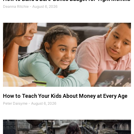
Deanna Ritchie
August 6, 2026
How to Teach Your Kids About Money at Every Age
Peter Daisyme
August 6, 2026