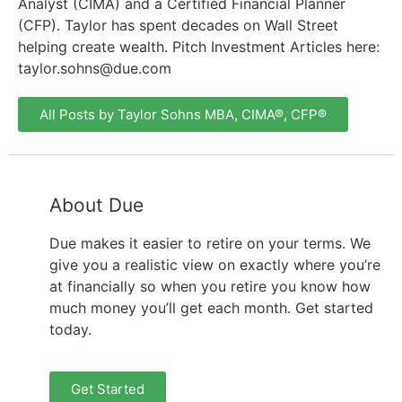
Analyst (CIMA) and a Certified Financial Planner
(CFP). Taylor has spent decades on Wall Street
helping create wealth. Pitch Investment Articles here:
taylor.sohns@due.com
All Posts by Taylor Sohns MBA, CIMA®, CFP®
About Due
Due makes it easier to retire on your terms. We
give you a realistic view on exactly where you’re
at financially so when you retire you know how
much money you’ll get each month. Get started
today.
Get Started