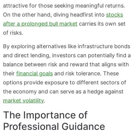
attractive for those seeking meaningful returns.
On the other hand, diving headfirst into
stocks
after a prolonged bull market
carries its own set
of risks.
By exploring alternatives like infrastructure bonds
and direct lending, investors can potentially find a
balance between risk and reward that aligns with
their
financial goals
and risk tolerance. These
options provide exposure to different sectors of
the economy and can serve as a hedge against
market volatility
.
The Importance of
Professional Guidance