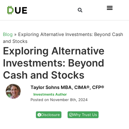
Blog
»
Exploring Alternative Investments: Beyond Cash
and Stocks
Exploring Alternative
Investments: Beyond
Cash and Stocks
Taylor Sohns MBA, CIMA®, CFP®
Investments Author
Posted on November 8th, 2024
Disclosure
Why Trust Us