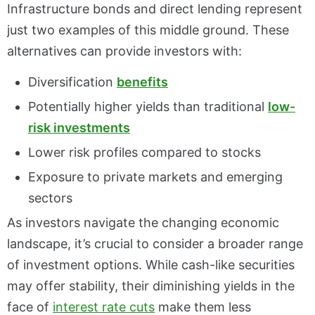
Infrastructure bonds and direct lending represent
just two examples of this middle ground. These
alternatives can provide investors with:
Diversification
benefits
Potentially higher yields than traditional
low-
risk investments
Lower risk profiles compared to stocks
Exposure to private markets and emerging
sectors
As investors navigate the changing economic
landscape, it’s crucial to consider a broader range
of investment options. While cash-like securities
may offer stability, their diminishing yields in the
face of
interest rate cuts
make them less