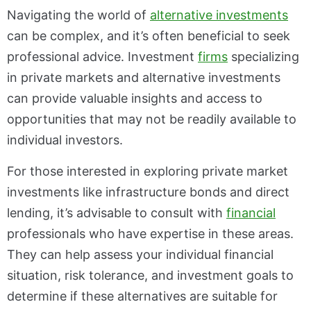
Navigating the world of
alternative investments
can be complex, and it’s often beneficial to seek
professional advice. Investment
firms
specializing
in private markets and alternative investments
can provide valuable insights and access to
opportunities that may not be readily available to
individual investors.
For those interested in exploring private market
investments like infrastructure bonds and direct
lending, it’s advisable to consult with
financial
professionals who have expertise in these areas.
They can help assess your individual financial
situation, risk tolerance, and investment goals to
determine if these alternatives are suitable for