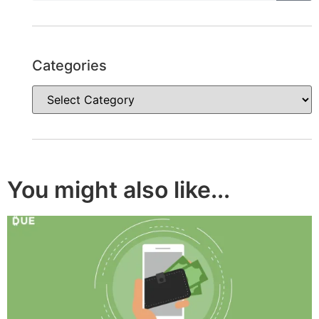
Categories
You might also like...