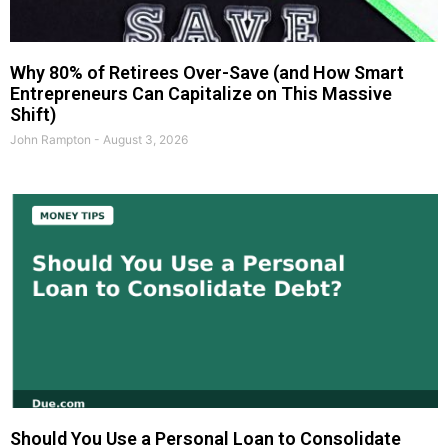
Why 80% of Retirees Over-Save (and How Smart
Entrepreneurs Can Capitalize on This Massive
Shift)
John Rampton
August 3, 2026
Should You Use a Personal Loan to Consolidate