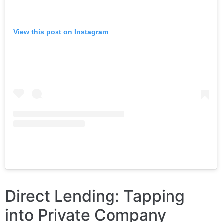
View this post on Instagram
Direct Lending: Tapping
into Private Company