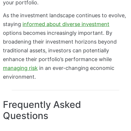
your portfolio.
As the investment landscape continues to evolve,
staying
informed about diverse investment
options becomes increasingly important. By
broadening their investment horizons beyond
traditional assets, investors can potentially
enhance their portfolio’s performance while
managing risk
in an ever-changing economic
environment.
Frequently Asked
Questions