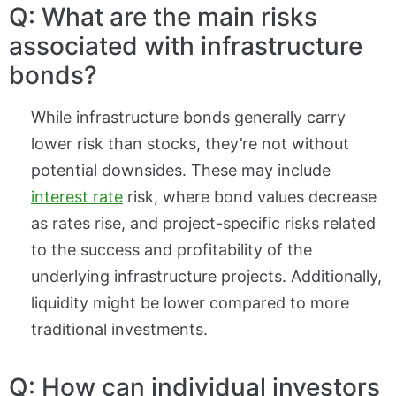
Q: What are the main risks
associated with infrastructure
bonds?
While infrastructure bonds generally carry
lower risk than stocks, they’re not without
potential downsides. These may include
interest rate
risk, where bond values decrease
as rates rise, and project-specific risks related
to the success and profitability of the
underlying infrastructure projects. Additionally,
liquidity might be lower compared to more
traditional investments.
Q: How can individual investors