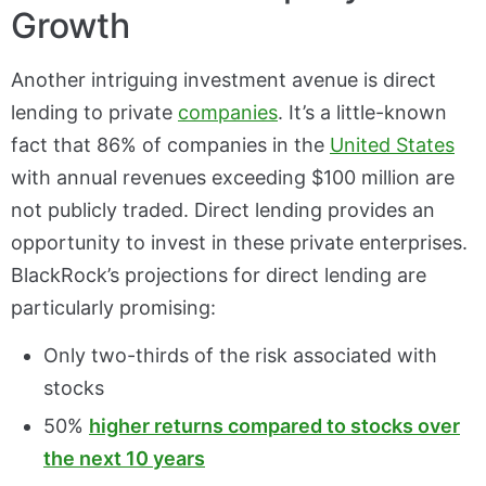
Growth
Another intriguing investment avenue is direct
lending to private
companies
. It’s a little-known
fact that 86% of companies in the
United States
with annual revenues exceeding $100 million are
not publicly traded. Direct lending provides an
opportunity to invest in these private enterprises.
BlackRock’s projections for direct lending are
particularly promising:
Only two-thirds of the risk associated with
stocks
50%
higher returns compared to stocks over
the next 10 years