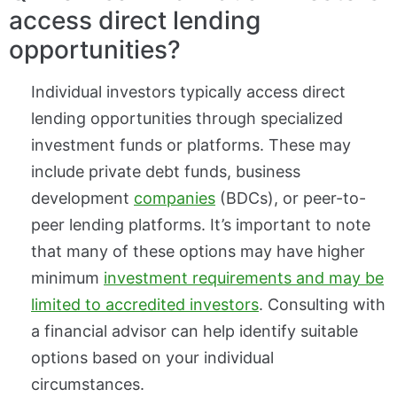
access direct lending
opportunities?
Individual investors typically access direct
lending opportunities through specialized
investment funds or platforms. These may
include private debt funds, business
development
companies
(BDCs), or peer-to-
peer lending platforms. It’s important to note
that many of these options may have higher
minimum
investment requirements and may be
limited to accredited investors
. Consulting with
a financial advisor can help identify suitable
options based on your individual
circumstances.