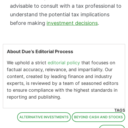
advisable to consult with a tax professional to
understand the potential tax implications
before making
investment decisions
.
About Due’s Editorial Process
We uphold a strict
editorial policy
that focuses on
factual accuracy, relevance, and impartiality. Our
content, created by leading finance and industry
experts, is reviewed by a team of seasoned editors
to ensure compliance with the highest standards in
reporting and publishing.
TAGS
ALTERNATIVE INVESTMENTS
BEYOND CASH AND STOCKS