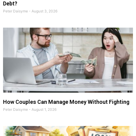
Debt?
Peter Daisyme
August 3, 2026
How Couples Can Manage Money Without Fighting
Peter Daisyme
August 1, 2026