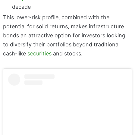
decade
This lower-risk profile, combined with the
potential for solid returns, makes infrastructure
bonds an attractive option for investors looking
to diversify their portfolios beyond traditional
cash-like
securities
and stocks.