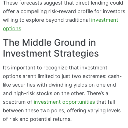
These forecasts suggest that direct lending could
offer a compelling risk-reward profile for investors
willing to explore beyond traditional
investment
options
.
The Middle Ground in
Investment Strategies
It’s important to recognize that investment
options aren’t limited to just two extremes: cash-
like securities with dwindling yields on one end
and high-risk stocks on the other. There’s a
spectrum of
investment opportunities
that fall
between these two poles, offering varying levels
of risk and potential returns.