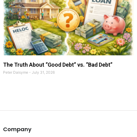
The Truth About “Good Debt” vs. “Bad Debt”
Peter Daisyme
July 31, 2026
Company