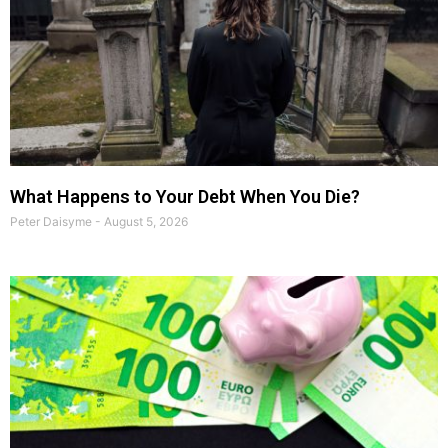
What Happens to Your Debt When You Die?
Peter Daisyme
August 5, 2026