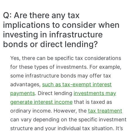
Q: Are there any tax
implications to consider when
investing in infrastructure
bonds or direct lending?
Yes, there can be specific tax considerations
for these types of investments. For example,
some infrastructure bonds may offer tax
advantages,
such as tax-exempt interest
payments
. Direct lending
investments may
generate interest income
that is taxed as
ordinary income. However, the
tax treatment
can vary depending on the specific investment
structure and your individual tax situation. It’s