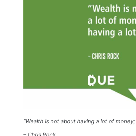
“Wealth is not about having a lot of money; i
– Chris Rock