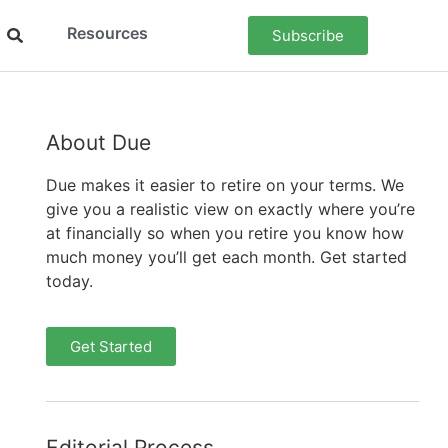
Resources
Subscribe
About Due
Due makes it easier to retire on your terms. We
give you a realistic view on exactly where you’re
at financially so when you retire you know how
much money you’ll get each month. Get started
today.
Get Started
Editorial Process