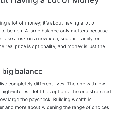
ng a lot of money; it’s about having a lot of
to be rich. A large balance only matters because
e, take a risk on a new idea, support family, or
real prize is optionality, and money is just the
 big balance
ve completely different lives. The one with low
high-interest debt has options; the one stretched
ow large the paycheck. Building wealth is
ber and more about widening the range of choices