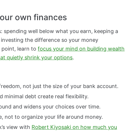
 your own finances
s: spending well below what you earn, keeping a
 investing the difference so your money
 point, learn to
focus your mind on building wealth
t quietly shrink your options
.
freedom, not just the size of your bank account.
minimal debt create real flexibility.
ound and widens your choices over time.
e, not to organize your life around money.
k’s view with
Robert Kiyosaki on how much you