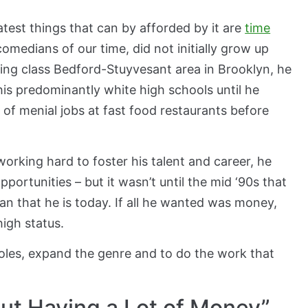
test things that can by afforded by it are
time
comedians of our time, did not initially grow up
king class Bedford-Stuyvesant area in Brooklyn, he
his predominantly white high schools until he
of menial jobs at fast food restaurants before
orking hard to foster his talent and career, he
ortunities – but it wasn’t until the mid ‘90s that
n that he is today. If all he wanted was money,
high status.
oles, expand the genre and to do the work that
ut Having a Lot of Money”