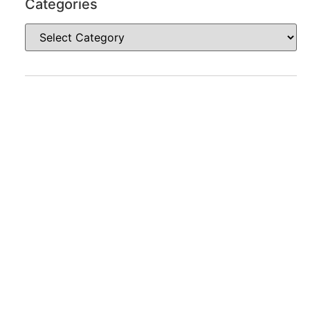
Categories