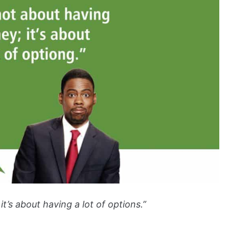
t’s about having a lot of options.”