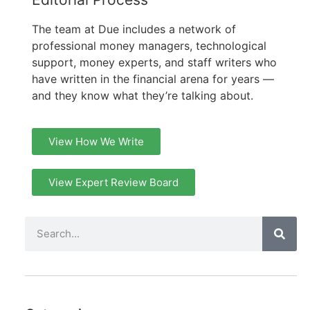
The team at Due includes a network of
professional money managers, technological
support, money experts, and staff writers who
have written in the financial arena for years —
and they know what they’re talking about.
View How We Write
View Expert Review Board