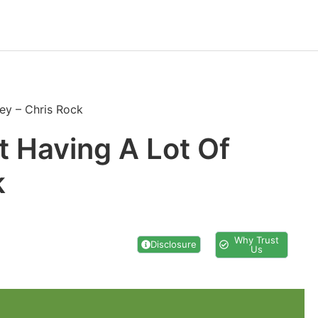
ey – Chris Rock
t Having A Lot Of
k
Why Trust
Disclosure
Us