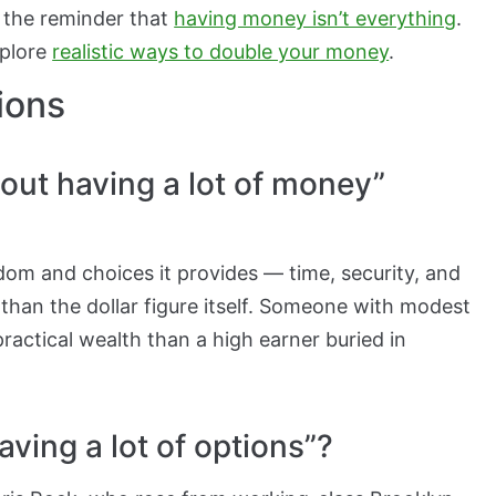
 the reminder that
having money isn’t everything
.
xplore
realistic ways to double your money
.
ions
out having a lot of money”
edom and choices it provides — time, security, and
 than the dollar figure itself. Someone with modest
ractical wealth than a high earner buried in
ving a lot of options”?