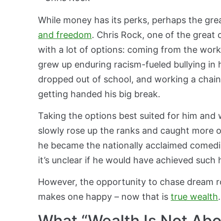
While money has its perks, perhaps the grea
and freedom
. Chris Rock, one of the great 
with a lot of options: coming from the wor
grew up enduring racism-fueled bullying in 
dropped out of school, and working a chain 
getting handed his big break.
Taking the options best suited for him and w
slowly rose up the ranks and caught more opp
he became the nationally acclaimed comedia
it’s unclear if he would have achieved such 
H
owever, the opportunity to chase dream r
makes one happy – now that is
true wealth
.
What “Wealth Is Not Abo