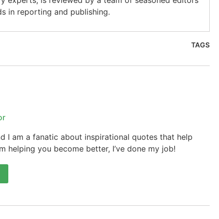
ry experts, is reviewed by a team of seasoned editors
s in reporting and publishing.
TAGS
or
 I am a fanatic about inspirational quotes that help
’m helping you become better, I’ve done my job!