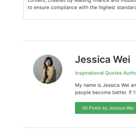
content, created by leading finance and indust
to ensure compliance with the highest standard
Jessica Wei
Inspirational Quotes Auth
My name is Jessica Wei and
people become better. If I
All Posts by Jessica Wei