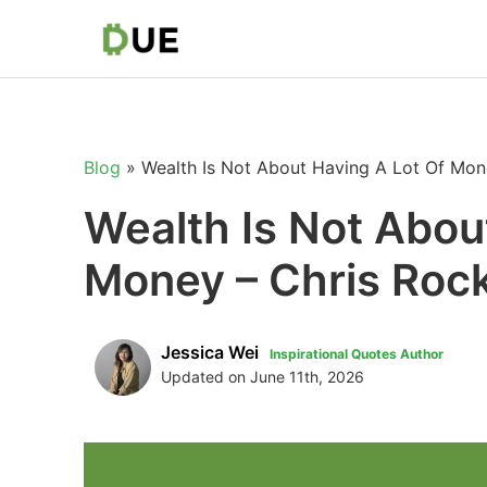
Blog
»
Wealth Is Not About Having A Lot Of Mon
Wealth Is Not Abou
Money – Chris Roc
Jessica Wei
Inspirational Quotes Author
Updated on June 11th, 2026