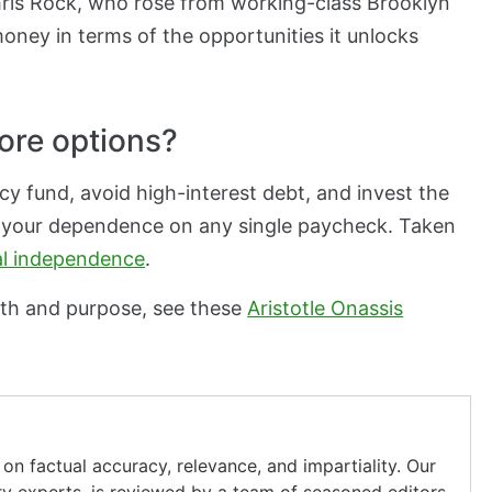
Chris Rock, who rose from working-class Brooklyn
oney in terms of the opportunities it unlocks
ore options?
y fund, avoid high-interest debt, and invest the
s your dependence on any single paycheck. Taken
al independence
.
th and purpose, see these
Aristotle Onassis
on factual accuracy, relevance, and impartiality. Our