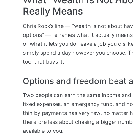
Really Means
Chris Rock’s line — “wealth is not about havi
options” — reframes what it actually means 
of what it lets you do: leave a job you dislik
simply spend a day however you choose. The 
tool that buys it.
Options and freedom beat a
Two people can earn the same income and li
fixed expenses, an emergency fund, and no 
thin by payments has very few, no matter h
therefore less about chasing a bigger num
available to you.