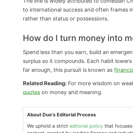
The line is widely attributed to comedian 
to international success and often frames m
rather than status or possessions.
How do I turn money into m
Spend less than you earn, build an emergenc
surplus so it compounds. Each habit lower
far enough, this pursuit is known as
financi
Related Reading:
For more wisdom on weal
quotes
on money and meaning.
About Due’s Editorial Process
We uphold a strict
editorial policy
that focuses 