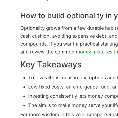
How to build optionality in
Optionality grows from a few durable habit
cash cushion, avoiding expensive debt, and
compounds. If you want a practical starting
and review the common
money mistakes tha
Key Takeaways
True wealth is measured in options and 
Low fixed costs, an emergency fund, and 
Investing consistently lets money comp
The aim is to make money serve your lif
For more wisdom in this vein, compare Roc