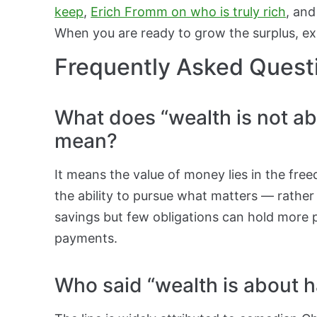
keep
,
Erich Fromm on who is truly rich
, and
When you are ready to grow the surplus, e
Frequently Asked Quest
What does “wealth is not ab
mean?
It means the value of money lies in the fre
the ability to pursue what matters — rather
savings but few obligations can hold more p
payments.
Who said “wealth is about ha