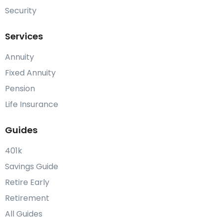
Security
Services
Annuity
Fixed Annuity
Pension
Life Insurance
Guides
401k
Savings Guide
Retire Early
Retirement
All Guides