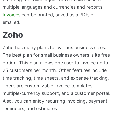
multiple languages and currencies and reports.
Invoices
can be printed, saved as a PDF, or
emailed.
Zoho
Zoho has many plans for various business sizes.
The best plan for small business owners is its free
option. This plan allows one user to invoice up to
25 customers per month. Other features include
time tracking, time sheets, and expense tracking.
There are customizable invoice templates,
multiple-currency support, and a customer portal.
Also, you can enjoy recurring invoicing, payment
reminders, and estimates.