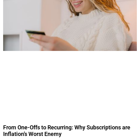
From One-Offs to Recurring: Why Subscriptions are
Inflation’s Worst Enemy