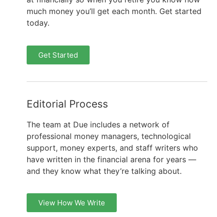
much money you’ll get each month. Get started
today.
Get Started
Editorial Process
The team at Due includes a network of
professional money managers, technological
support, money experts, and staff writers who
have written in the financial arena for years —
and they know what they’re talking about.
View How We Write