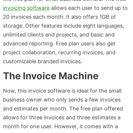
invoicing software
allows each user to send up to
20 invoices each month. It also offers 1GB of
storage. Other features include eight languages,
unlimited clients and projects, and basic and
advanced reporting. Free plan users also get
project collaboration, recurring invoices, and
customizable branded invoices.
The Invoice Machine
Now, this invoice software is ideal for the small
business owner who only sends a few invoices
and estimates per month. The free plan offered
allows for three invoices and three estimates a
month for one user. However, it comes with a