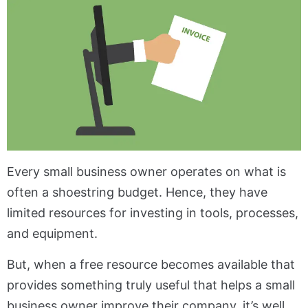
Every small business owner operates on what is
often a shoestring budget. Hence, they have
limited resources for investing in tools, processes,
and equipment.
But, when a free resource becomes available that
provides something truly useful that helps a small
business owner improve their company, it’s well