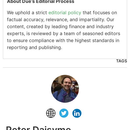
About Due’s Editorial Process
We uphold a strict
editorial policy
that focuses on
factual accuracy, relevance, and impartiality. Our
content, created by leading finance and industry
experts, is reviewed by a team of seasoned editors
to ensure compliance with the highest standards in
reporting and publishing.
TAGS
Peter Daisyme