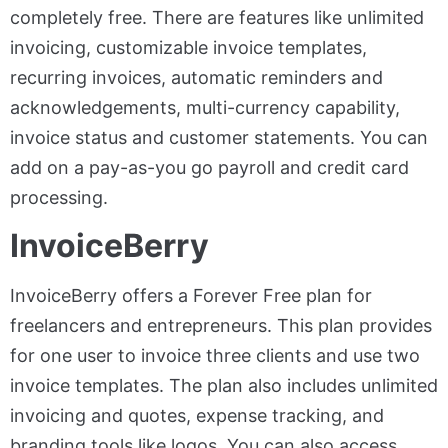
completely free. There are features like unlimited
invoicing, customizable invoice templates,
recurring invoices, automatic reminders and
acknowledgements, multi-currency capability,
invoice status and customer statements. You can
add on a pay-as-you go payroll and credit card
processing.
InvoiceBerry
InvoiceBerry offers a Forever Free plan for
freelancers and entrepreneurs. This plan provides
for one user to invoice three clients and use two
invoice templates. The plan also includes unlimited
invoicing and quotes, expense tracking, and
branding tools like logos. You can also access