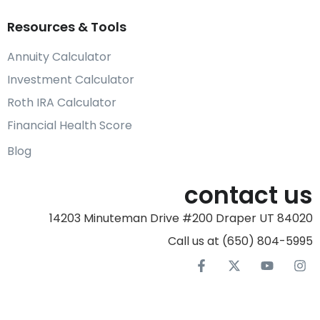
Resources & Tools
Annuity Calculator
Investment Calculator
Roth IRA Calculator
Financial Health Score
Blog
contact us
14203 Minuteman Drive #200 Draper UT 84020
Call us at (650) 804-5995‬