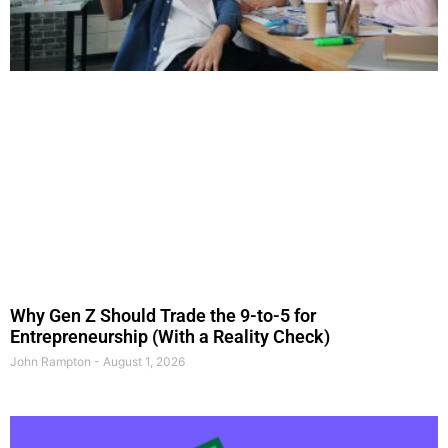
Why Gen Z Should Trade the 9-to-5 for
Entrepreneurship (With a Reality Check)
John Rampton
August 1, 2026