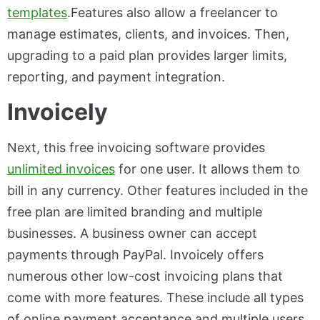
templates
.Features also allow a freelancer to
manage estimates, clients, and invoices. Then,
upgrading to a paid plan provides larger limits,
reporting, and payment integration.
Invoicely
Next, this free invoicing software provides
unlimited invoices
for one user. It allows them to
bill in any currency. Other features included in the
free plan are limited branding and multiple
businesses. A business owner can accept
payments through PayPal. Invoicely offers
numerous other low-cost invoicing plans that
come with more features. These include all types
of online payment acceptance and multiple users.