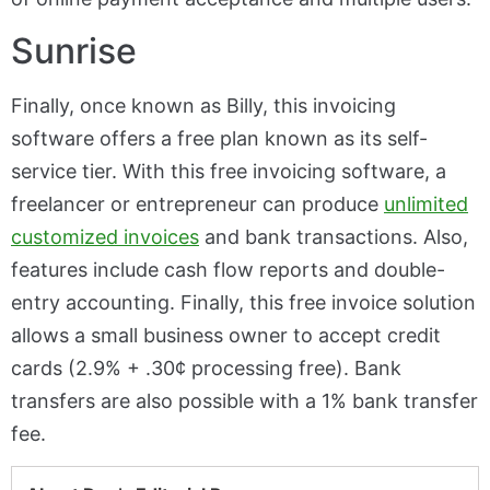
Sunrise
Finally, once known as Billy, this invoicing
software offers a free plan known as its self-
service tier. With this free invoicing software, a
freelancer or entrepreneur can produce
unlimited
customized invoices
and bank transactions. Also,
features include cash flow reports and double-
entry accounting. Finally, this free invoice solution
allows a small business owner to accept credit
cards (2.9% + .30¢ processing free). Bank
transfers are also possible with a 1% bank transfer
fee.