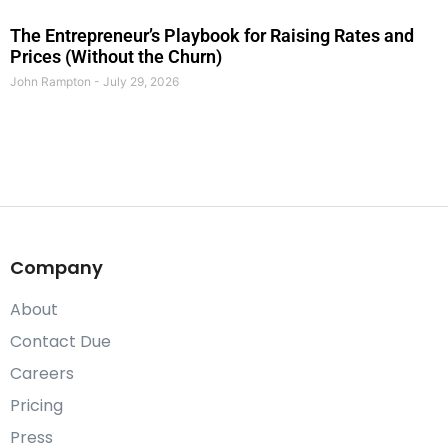
The Entrepreneur’s Playbook for Raising Rates and
Prices (Without the Churn)
John Rampton
July 29, 2026
Company
About
Contact Due
Careers
Pricing
Press