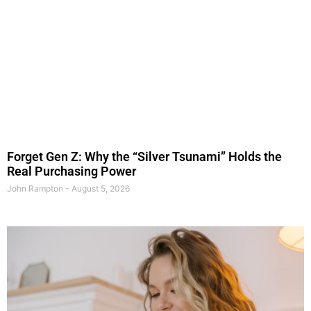
Forget Gen Z: Why the “Silver Tsunami” Holds the
Real Purchasing Power
John Rampton
August 5, 2026