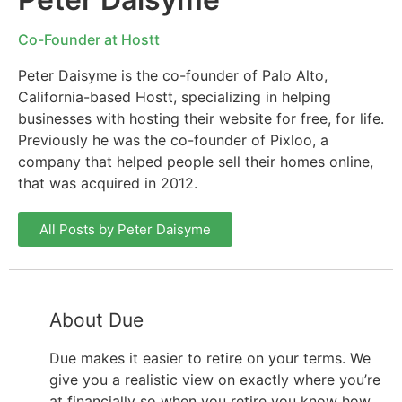
Co-Founder at Hostt
Peter Daisyme is the co-founder of Palo Alto,
California-based Hostt, specializing in helping
businesses with hosting their website for free, for life.
Previously he was the co-founder of Pixloo, a
company that helped people sell their homes online,
that was acquired in 2012.
All Posts by Peter Daisyme
About Due
Due makes it easier to retire on your terms. We
give you a realistic view on exactly where you’re
at financially so when you retire you know how