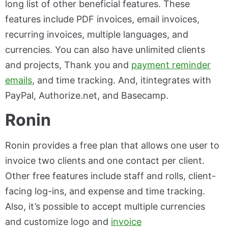
long list of other beneficial features. These
features include PDF invoices, email invoices,
recurring invoices, multiple languages, and
currencies. You can also have unlimited clients
and projects, Thank you and
payment reminder
emails
, and time tracking. And, itintegrates with
PayPal, Authorize.net, and Basecamp.
Ronin
Ronin provides a free plan that allows one user to
invoice two clients and one contact per client.
Other free features include staff and rolls, client-
facing log-ins, and expense and time tracking.
Also, it’s possible to accept multiple currencies
and customize logo and
invoice