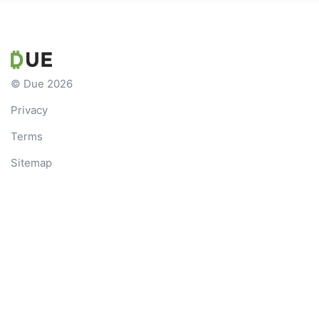
© Due 2026
Privacy
Terms
Sitemap