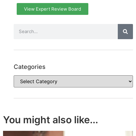
View Expert Review Board
Categories
You might also like...