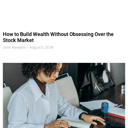
How to Build Wealth Without Obsessing Over the
Stock Market
John Rampton
August 5, 2026