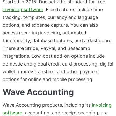
Started in 2015, Due sets the standard for free
invoicing software
. Free features include time
tracking, templates, currency and language
options, and expense capture. You can also
access recurring invoicing, automated
functionality, database features, and a dashboard.
There are Stripe, PayPal, and Basecamp
integrations. Low-cost add-on options include
domestic and global credit card processing, digital
wallet, money transfers, and other payment
options for online and mobile processing.
Wave Accounting
Wave Accounting products, including its
invoicing
software
, accounting, and receipt scanning, are