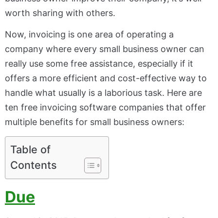
worth sharing with others.
Now, invoicing is one area of operating a
company where every small business owner can
really use some free assistance, especially if it
offers a more efficient and cost-effective way to
handle what usually is a laborious task. Here are
ten free invoicing software companies that offer
multiple benefits for small business owners:
Table of
Contents
Due