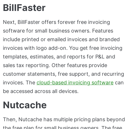
BillFaster
Next, BillFaster offers forever free invoicing
software for small business owners. Features
include printed or emailed invoices and branded
invoices with logo add-on. You get free invoicing
templates, estimates, and reports for P&L and
sales tax reporting. Other features provide
customer statements, free support, and recurring
invoices. The
cloud-based invoicing software
can
be accessed across all devices.
Nutcache
Then, Nutcache has multiple pricing plans beyond
the free plan for small business owners. The free