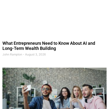
What Entrepreneurs Need to Know About AI and
Long-Term Wealth Building
John Rampton
August 3, 2026