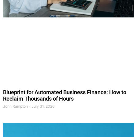
Blueprint for Automated Business Finance: How to
Reclaim Thousands of Hours
John Rampton
July 31, 2026