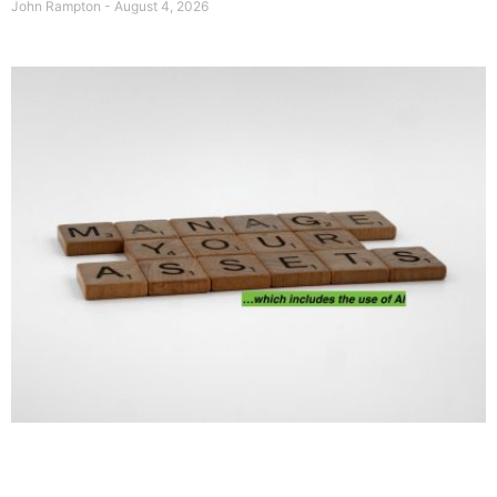
John Rampton
August 4, 2026