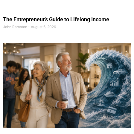
The Entrepreneur’s Guide to Lifelong Income
John Rampton
August 6, 2026