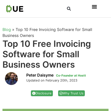
Blog
»
Top 10 Free Invoicing Software for Small
Business Owners
Top 10 Free Invoicing
Software for Small
Business Owners
Peter Daisyme
Co-Founder at Hostt
Updated on February 20th, 2023
Disclosure
Why Trust Us