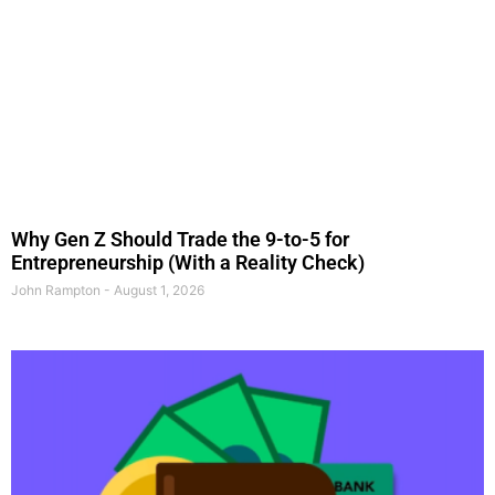
Why Gen Z Should Trade the 9-to-5 for
Entrepreneurship (With a Reality Check)
John Rampton
August 1, 2026