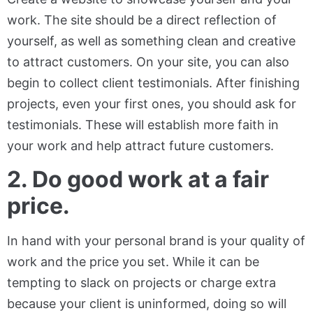
work. The site should be a direct reflection of
yourself, as well as something clean and creative
to attract customers. On your site, you can also
begin to collect client testimonials. After finishing
projects, even your first ones, you should ask for
testimonials. These will establish more faith in
your work and help attract future customers.
2. Do good work at a fair
price.
In hand with your personal brand is your quality of
work and the price you set. While it can be
tempting to slack on projects or charge extra
because your client is uninformed, doing so will