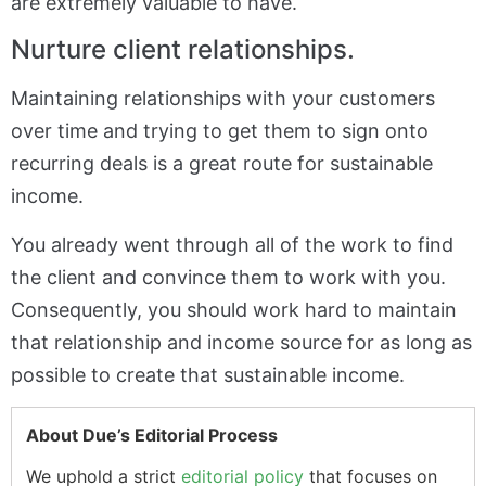
are extremely valuable to have.
Nurture client relationships.
Maintaining relationships with your customers
over time and trying to get them to sign onto
recurring deals is a great route for sustainable
income.
You already went through all of the work to find
the client and convince them to work with you.
Consequently, you should work hard to maintain
that relationship and income source for as long as
possible to create that sustainable income.
About Due’s Editorial Process
We uphold a strict
editorial policy
that focuses on