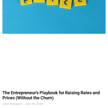
The Entrepreneur’s Playbook for Raising Rates and
Prices (Without the Churn)
John Rampton
July 29, 2026