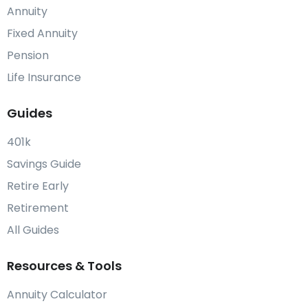
Annuity
Fixed Annuity
Pension
Life Insurance
Guides
401k
Savings Guide
Retire Early
Retirement
All Guides
Resources & Tools
Annuity Calculator