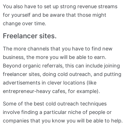
You also have to set up strong revenue streams
for yourself and be aware that those might
change over time.
Freelancer sites.
The more channels that you have to find new
business, the more you will be able to earn.
Beyond organic referrals, this can include joining
freelancer sites, doing cold outreach, and putting
advertisements in clever locations (like
entrepreneur-heavy cafes, for example).
Some of the best cold outreach techniques
involve finding a particular niche of people or
companies that you know you will be able to help.