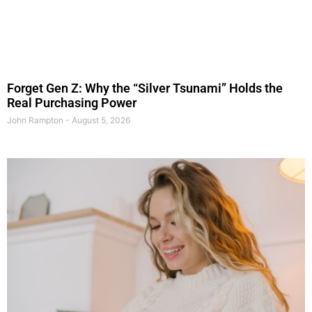
Forget Gen Z: Why the “Silver Tsunami” Holds the
Real Purchasing Power
John Rampton
August 5, 2026