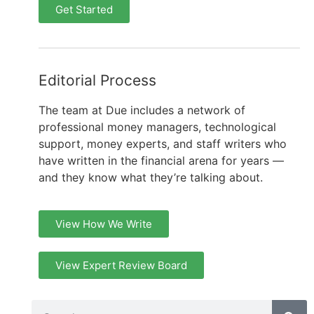
Get Started
Editorial Process
The team at Due includes a network of
professional money managers, technological
support, money experts, and staff writers who
have written in the financial arena for years —
and they know what they’re talking about.
View How We Write
View Expert Review Board