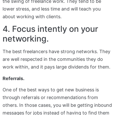
the swing of freelance work. They tend to be
lower stress, and less time and will teach you
about working with clients.
4. Focus intently on your
networking.
The best freelancers have strong networks. They
are well respected in the communities they do
work within, and it pays large dividends for them.
Referrals.
One of the best ways to get new business is
through referrals or recommendations from
others. In those cases, you will be getting inbound
messages for jobs instead of having to find them