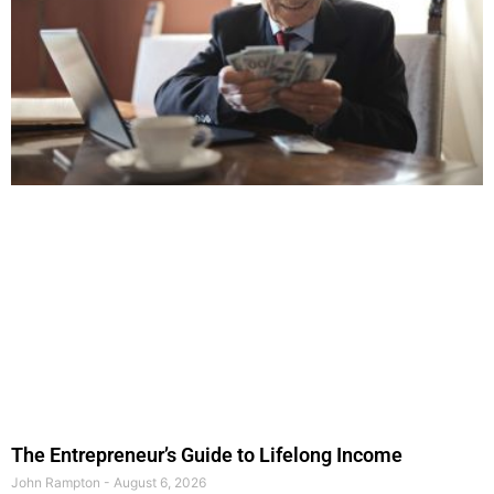
The Entrepreneur’s Guide to Lifelong Income
John Rampton
August 6, 2026