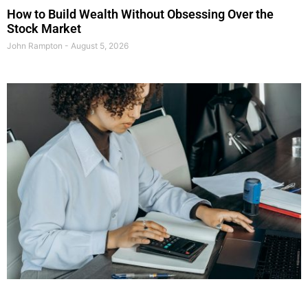
How to Build Wealth Without Obsessing Over the
Stock Market
John Rampton
August 5, 2026