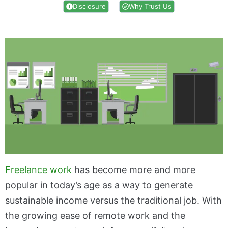
Disclosure
Why Trust Us
Freelance work
has become more and more
popular in today’s age as a way to generate
sustainable income versus the traditional job. With
the growing ease of remote work and the