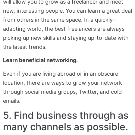
will allow you to grow as a freelancer and meet
new, interesting people. You can learn a great deal
from others in the same space. In a quickly-
adapting world, the best freelancers are always
picking up new skills and staying up-to-date with
the latest trends.
Learn beneficial networking.
Even if you are living abroad or in an obscure
location, there are ways to grow your network
through social media groups, Twitter, and cold
emails.
5. Find business through as
many channels as possible.