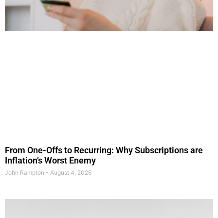
From One-Offs to Recurring: Why Subscriptions are
Inflation’s Worst Enemy
John Rampton
August 4, 2026