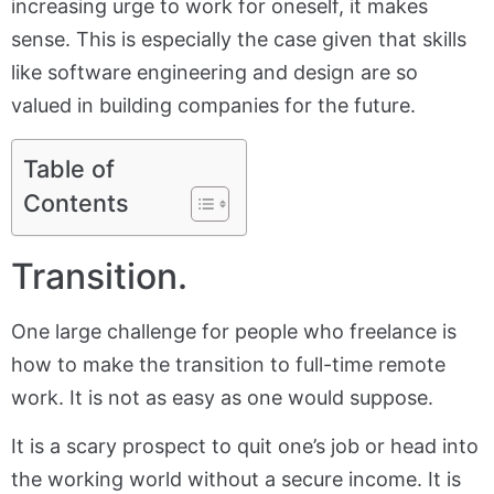
increasing urge to work for oneself, it makes
sense. This is especially the case given that skills
like software engineering and design are so
valued in building companies for the future.
Table of
Contents
Transition.
One large challenge for people who freelance is
how to make the transition to full-time remote
work. It is not as easy as one would suppose.
It is a scary prospect to quit one’s job or head into
the working world without a secure income. It is