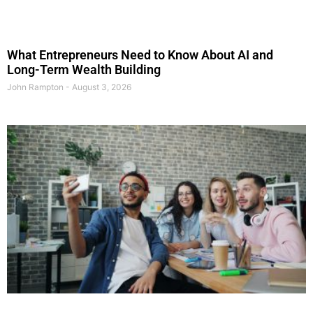
What Entrepreneurs Need to Know About AI and
Long-Term Wealth Building
John Rampton
August 3, 2026