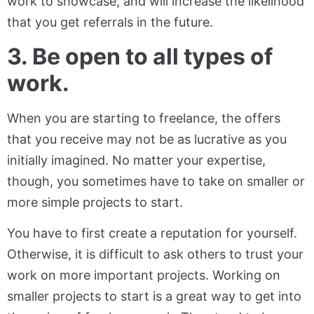
work to showcase, and will increase the likelihood
that you get referrals in the future.
3. Be open to all types of
work.
When you are starting to freelance, the offers
that you receive may not be as lucrative as you
initially imagined. No matter your expertise,
though, you sometimes have to take on smaller or
more simple projects to start.
You have to first create a reputation for yourself.
Otherwise, it is difficult to ask others to trust your
work on more important projects. Working on
smaller projects to start is a great way to get into