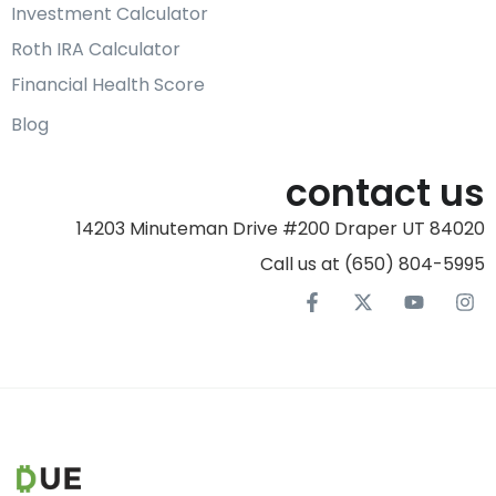
Investment Calculator
Roth IRA Calculator
Financial Health Score
Blog
contact us
14203 Minuteman Drive #200 Draper UT 84020
Call us at (650) 804-5995‬