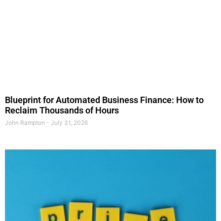
Blueprint for Automated Business Finance: How to
Reclaim Thousands of Hours
John Rampton
July 31, 2026