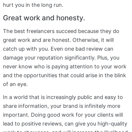
hurt you in the long run.
Great work and honesty.
The best freelancers succeed because they do
great work and are honest. Otherwise, it will
catch up with you. Even one bad review can
damage your reputation significantly. Plus, you
never know who is paying attention to your work
and the opportunities that could arise in the blink
of an eye.
In a world that is increasingly public and easy to
share information, your brand is infinitely more
important. Doing good work for your clients will
lead to positive reviews, can give you high-quality