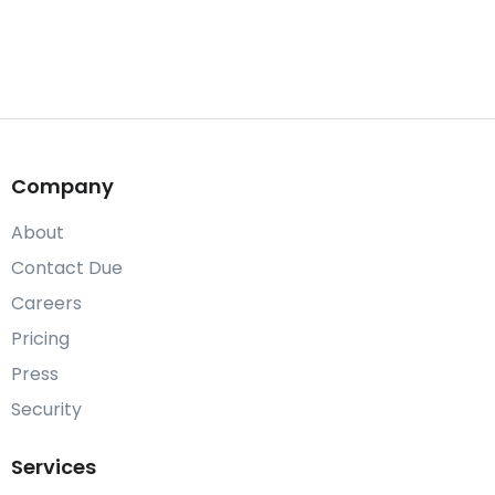
Company
About
Contact Due
Careers
Pricing
Press
Security
Services