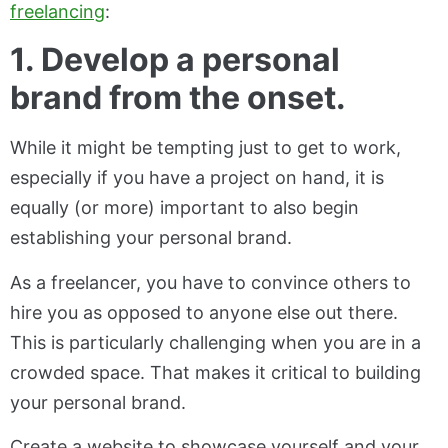
freelancing
:
1. Develop a personal
brand from the onset.
While it might be tempting just to get to work,
especially if you have a project on hand, it is
equally (or more) important to also begin
establishing your personal brand.
As a freelancer, you have to convince others to
hire you as opposed to anyone else out there.
This is particularly challenging when you are in a
crowded space. That makes it critical to building
your personal brand.
Create a website to showcase yourself and your