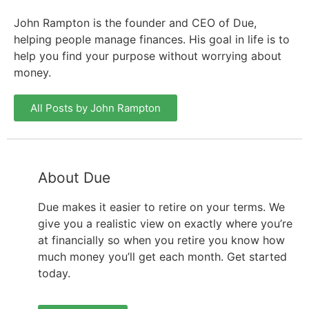
John Rampton is the founder and CEO of Due,
helping people manage finances. His goal in life is to
help you find your purpose without worrying about
money.
All Posts by John Rampton
About Due
Due makes it easier to retire on your terms. We
give you a realistic view on exactly where you’re
at financially so when you retire you know how
much money you’ll get each month. Get started
today.