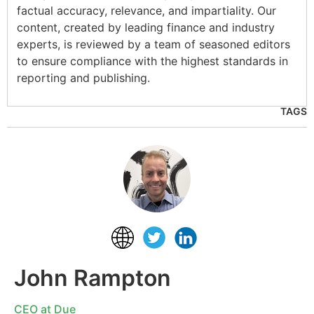
factual accuracy, relevance, and impartiality. Our
content, created by leading finance and industry
experts, is reviewed by a team of seasoned editors
to ensure compliance with the highest standards in
reporting and publishing.
TAGS
John Rampton
CEO at Due