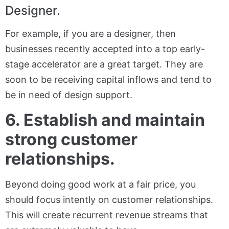
Designer.
For example, if you are a designer, then
businesses recently accepted into a top early-
stage accelerator are a great target. They are
soon to be receiving capital inflows and tend to
be in need of design support.
6. Establish and maintain
strong customer
relationships.
Beyond doing good work at a fair price, you
should focus intently on customer relationships.
This will create recurrent revenue streams that