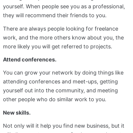
yourself. When people see you as a professional,
they will recommend their friends to you.
There are always people looking for freelance
work, and the more others know about you, the
more likely you will get referred to projects.
Attend conferences.
You can grow your network by doing things like
attending conferences and meet-ups, getting
yourself out into the community, and meeting
other people who do similar work to you.
New skills.
Not only will it help you find new business, but it