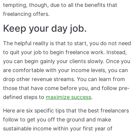
tempting, though, due to all the benefits that
freelancing offers.
Keep your day job.
The helpful reality is that to start, you do not need
to quit your job to begin freelance work. Instead,
you can begin gainly your clients slowly. Once you
are comfortable with your income levels, you can
drop other revenue streams. You can learn from
those that have come before you, and follow pre-
defined steps to
maximize success
.
Here are six specific tips that the best freelancers
follow to get you off the ground and make
sustainable income within your first year of