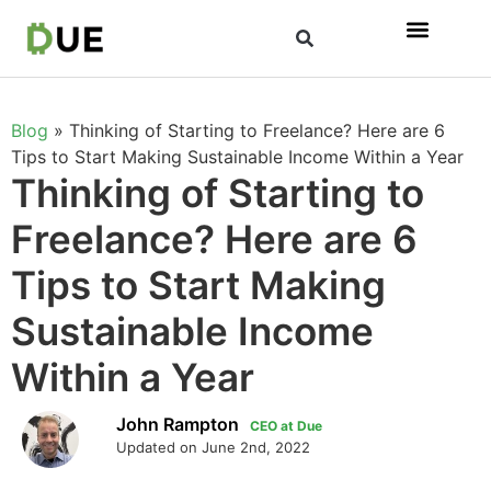
Blog
»
Thinking of Starting to Freelance? Here are 6
Tips to Start Making Sustainable Income Within a Year
Thinking of Starting to
Freelance? Here are 6
Tips to Start Making
Sustainable Income
Within a Year
John Rampton
CEO at Due
Updated on June 2nd, 2022