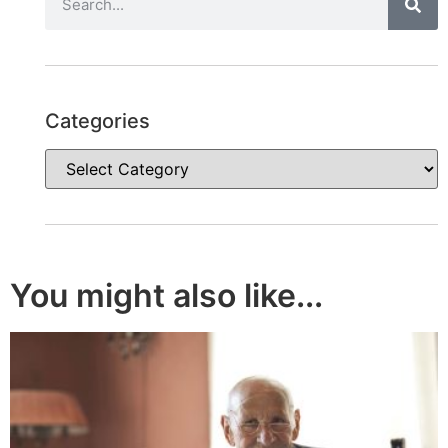
Categories
You might also like...