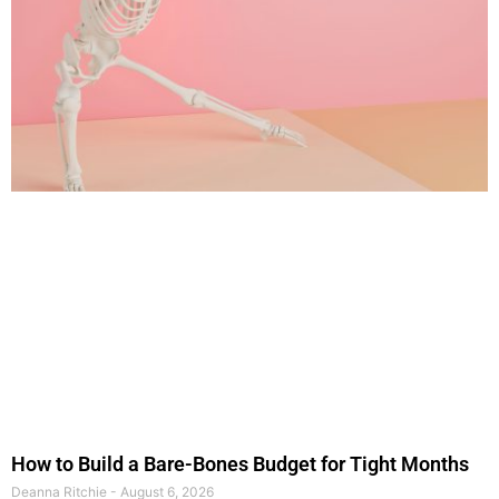
How to Build a Bare-Bones Budget for Tight Months
Deanna Ritchie
August 6, 2026