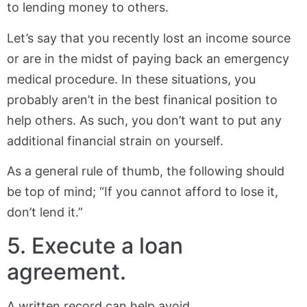
to lending money to others.
Let’s say that you recently lost an income source
or are in the midst of paying back an emergency
medical procedure. In these situations, you
probably aren’t in the best finanical position to
help others. As such, you don’t want to put any
additional financial strain on yourself.
As a general rule of thumb, the following should
be top of mind; “If you cannot afford to lose it,
don’t lend it.”
5. Execute a loan
agreement.
A written record can help avoid