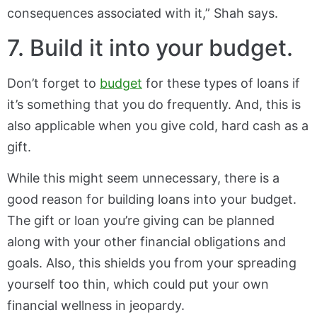
consequences associated with it,” Shah says.
7. Build it into your budget.
Don’t forget to
budget
for these types of loans if
it’s something that you do frequently. And, this is
also applicable when you give cold, hard cash as a
gift.
While this might seem unnecessary, there is a
good reason for building loans into your budget.
The gift or loan you’re giving can be planned
along with your other financial obligations and
goals. Also, this shields you from your spreading
yourself too thin, which could put your own
financial wellness in jeopardy.