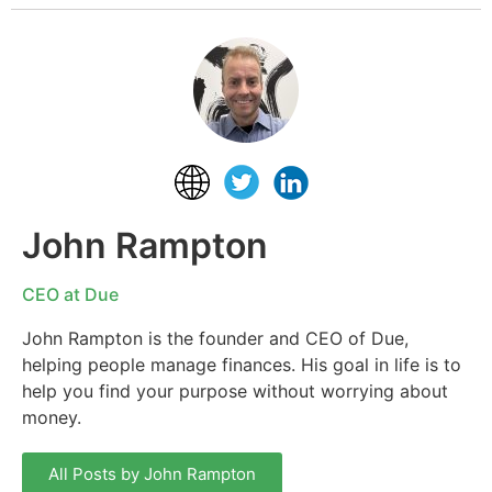
John Rampton
CEO at Due
John Rampton is the founder and CEO of Due,
helping people manage finances. His goal in life is to
help you find your purpose without worrying about
money.
All Posts by John Rampton