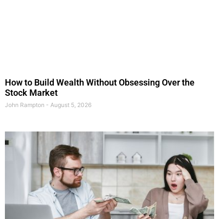
How to Build Wealth Without Obsessing Over the
Stock Market
John Rampton
August 5, 2026