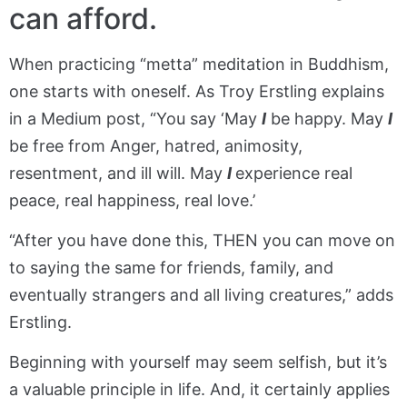
can afford.
When practicing “metta” meditation in Buddhism,
one starts with oneself. As Troy Erstling explains
in a Medium post, “You say ‘May
I
be happy. May
I
be free from Anger, hatred, animosity,
resentment, and ill will. May
I
experience real
peace, real happiness, real love.’
“After you have done this, THEN you can move on
to saying the same for friends, family, and
eventually strangers and all living creatures,” adds
Erstling.
Beginning with yourself may seem selfish, but it’s
a valuable principle in life. And, it certainly applies