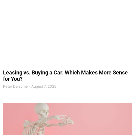
Leasing vs. Buying a Car: Which Makes More Sense
for You?
Peter Daisyme
August 7, 2026