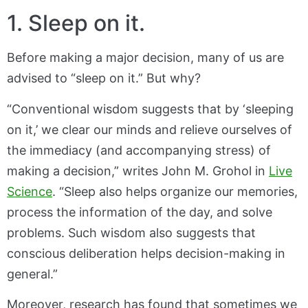
1. Sleep on it.
Before making a major decision, many of us are
advised to “sleep on it.” But why?
“Conventional wisdom suggests that by ‘sleeping
on it,’ we clear our minds and relieve ourselves of
the immediacy (and accompanying stress) of
making a decision,” writes John M. Grohol in
Live
Science
. “Sleep also helps organize our memories,
process the information of the day, and solve
problems. Such wisdom also suggests that
conscious deliberation helps decision-making in
general.”
Moreover, research has found that sometimes we