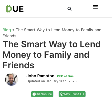
Blog
»
The Smart Way to Lend Money to Family and
Friends
The Smart Way to Lend
Money to Family and
Friends
John Rampton
CEO at Due
Updated on January 20th, 2023
Disclosure
Why Trust Us