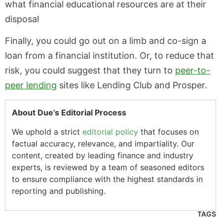
what financial educational resources are at their
disposal
Finally, you could go out on a limb and co-sign a
loan from a financial institution. Or, to reduce that
risk, you could suggest that they turn to
peer-to-
peer lending
sites like Lending Club and Prosper.
About Due’s Editorial Process
We uphold a strict
editorial policy
that focuses on
factual accuracy, relevance, and impartiality. Our
content, created by leading finance and industry
experts, is reviewed by a team of seasoned editors
to ensure compliance with the highest standards in
reporting and publishing.
TAGS