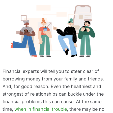
Financial experts will tell you to steer clear of
borrowing money from your family and friends.
And, for good reason. Even the healthiest and
strongest of relationships can buckle under the
financial problems this can cause. At the same
time,
when in financial trouble
, there may be no