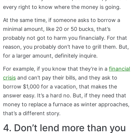
every right to know where the money is going.
At the same time, if someone asks to borrow a
minimal amount, like 20 or 50 bucks, that’s
probably not got to harm you financially. For that
reason, you probably don’t have to grill them. But,
for a larger amount, definitely inquire.
For example, if you know that they’re in a
financial
crisis
and can’t pay their bills, and they ask to
borrow $1,000 for a vacation, that makes the
answer easy. It’s a hard no. But, if they need that
money to replace a furnace as winter approaches,
that’s a different story.
4. Don’t lend more than you