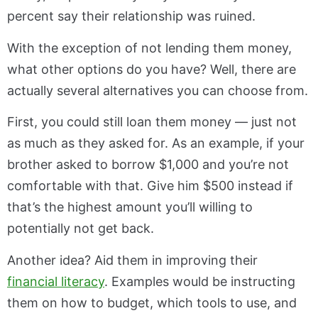
percent say their relationship was ruined.
With the exception of not lending them money,
what other options do you have? Well, there are
actually several alternatives you can choose from.
First, you could still loan them money — just not
as much as they asked for. As an example, if your
brother asked to borrow $1,000 and you’re not
comfortable with that. Give him $500 instead if
that’s the highest amount you’ll willing to
potentially not get back.
Another idea? Aid them in improving their
financial literacy
. Examples would be instructing
them on how to budget, which tools to use, and