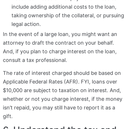
include adding additional costs to the loan,
taking ownership of the collateral, or pursuing
legal action.
In the event of a large loan, you might want an
attorney to draft the contract on your behalf.
And, if you plan to charge interest on the loan,
consult a tax professional.
The rate of interest charged should be based on
Applicable Federal Rates (AFR). FYI, loans over
$10,000 are subject to taxation on interest. And,
whether or not you charge interest, if the money
isn’t repaid, you may still have to report it as a
gift.