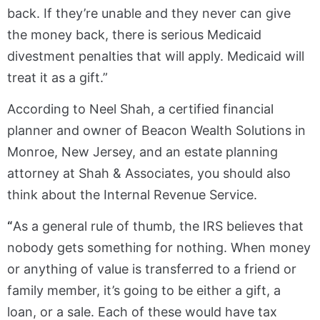
back. If they’re unable and they never can give
the money back, there is serious Medicaid
divestment penalties that will apply. Medicaid will
treat it as a gift.”
According to Neel Shah, a certified financial
planner and owner of Beacon Wealth Solutions in
Monroe, New Jersey, and an estate planning
attorney at Shah & Associates, you should also
think about the Internal Revenue Service.
“
As a general rule of thumb, the IRS believes that
nobody gets something for nothing. When money
or anything of value is transferred to a friend or
family member, it’s going to be either a gift, a
loan, or a sale. Each of these would have tax