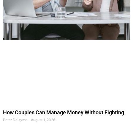
How Couples Can Manage Money Without Fighting
Peter Daisyme
August 1, 2026