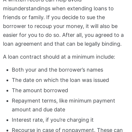
misunderstandings when extending loans to
friends or family. If you decide to sue the
borrower to recoup your money, it will also be
easier for you to do so. After all, you agreed to a
loan agreement and that can be legally binding.
A loan contract should at a minimum include:
Both your and the borrower’s names
The date on which the loan was issued
The amount borrowed
Repayment terms, like minimum payment
amount and due date
Interest rate, if you’re charging it
Recourse in case of nonpayment. These can