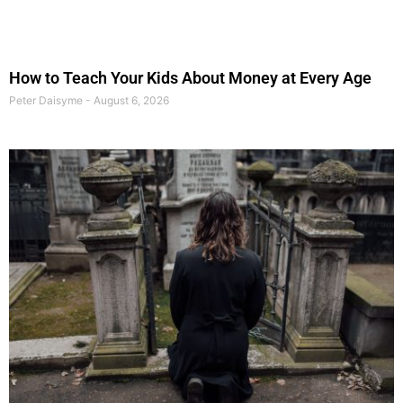
How to Teach Your Kids About Money at Every Age
Peter Daisyme
August 6, 2026