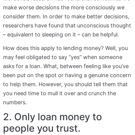
make worse decisions the more consciously we
consider them. In order to make better decisions,
researchers have found that unconscious thought
– equivalent to sleeping on it – can be helpful.
How does this apply to lending money? Well, you
may feel obligated to say “yes” when someone
asks for a loan. What, between feeling like you’ve
been put on the spot or having a genuine concern
to help them. However, you should tell them that
you need time to mull it over and crunch the
numbers.
2. Only loan money to
people you trust.