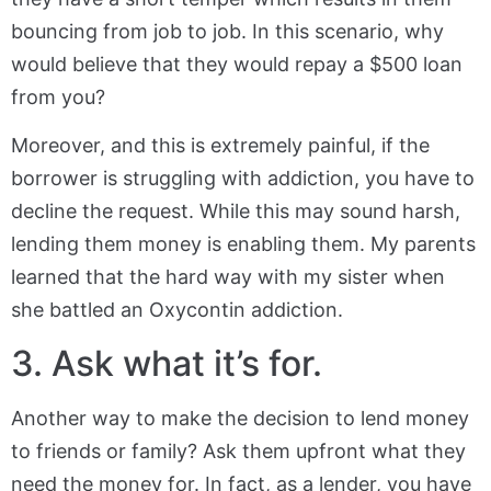
bouncing from job to job. In this scenario, why
would believe that they would repay a $500 loan
from you?
Moreover, and this is extremely painful, if the
borrower is struggling with addiction, you have to
decline the request. While this may sound harsh,
lending them money is enabling them. My parents
learned that the hard way with my sister when
she battled an Oxycontin addiction.
3. Ask what it’s for.
Another way to make the decision to lend money
to friends or family? Ask them upfront what they
need the money for. In fact, as a lender, you have