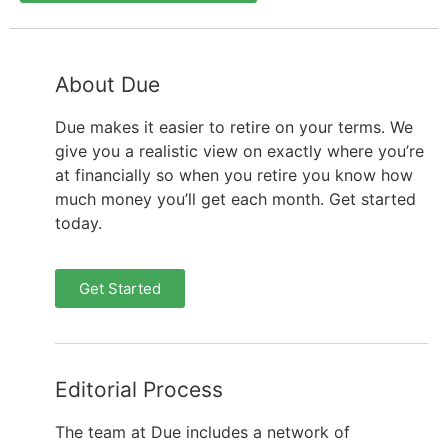
About Due
Due makes it easier to retire on your terms. We
give you a realistic view on exactly where you’re
at financially so when you retire you know how
much money you’ll get each month. Get started
today.
Get Started
Editorial Process
The team at Due includes a network of