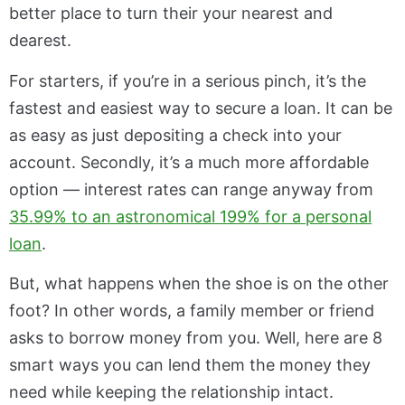
better place to turn their your nearest and
dearest.
For starters, if you’re in a serious pinch, it’s the
fastest and easiest way to secure a loan. It can be
as easy as just depositing a check into your
account. Secondly, it’s a much more affordable
option — interest rates can range anyway from
35.99% to an astronomical 199% for a personal
loan
.
But, what happens when the shoe is on the other
foot? In other words, a family member or friend
asks to borrow money from you. Well, here are 8
smart ways you can lend them the money they
need while keeping the relationship intact.