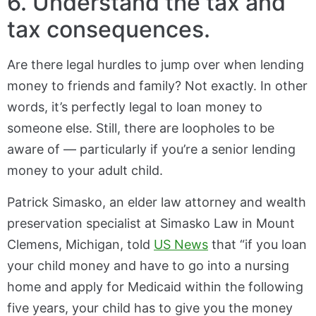
6. Understand the tax and
tax consequences.
Are there legal hurdles to jump over when lending
money to friends and family? Not exactly. In other
words, it’s perfectly legal to loan money to
someone else. Still, there are loopholes to be
aware of — particularly if you’re a senior lending
money to your adult child.
Patrick Simasko, an elder law attorney and wealth
preservation specialist at Simasko Law in Mount
Clemens, Michigan, told
US News
that “if you loan
your child money and have to go into a nursing
home and apply for Medicaid within the following
five years, your child has to give you the money