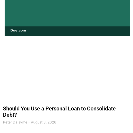
Should You Use a Personal Loan to Consolidate
Debt?
Peter Daisyme
August 3, 2026