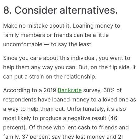
8. Consider alternatives.
Make no mistake about it. Loaning money to
family members or friends can be a little
uncomfortable — to say the least.
Since you care about this individual, you want to
help them any way you can. But, on the flip side, it
can put a strain on the relationship.
According to a 2019
Bankrate
survey, 60% of
respondents have loaned money to a loved one as
a way to help them out. Unfortunately, it’s also
most likely to produce a negative result (46
percent). Of those who lent cash to friends and
family, 37 percent say they lost money and 21