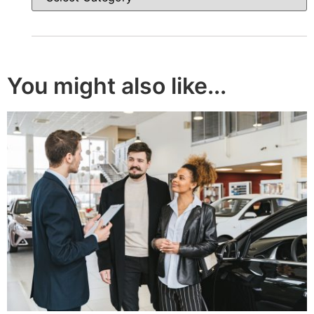
You might also like...