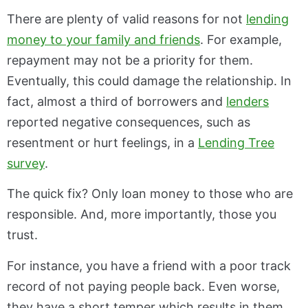
There are plenty of valid reasons for not
lending
money to your family and friends
. For example,
repayment may not be a priority for them.
Eventually, this could damage the relationship. In
fact, almost a third of borrowers and
lenders
reported negative consequences, such as
resentment or hurt feelings, in a
Lending Tree
survey
.
The quick fix? Only loan money to those who are
responsible. And, more importantly, those you
trust.
For instance, you have a friend with a poor track
record of not paying people back. Even worse,
they have a short temper which results in them