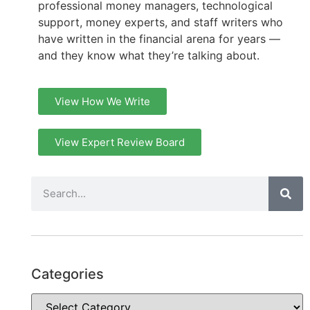
professional money managers, technological
support, money experts, and staff writers who
have written in the financial arena for years —
and they know what they’re talking about.
View How We Write
View Expert Review Board
Categories