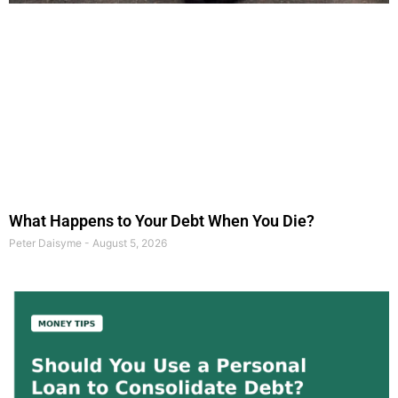
What Happens to Your Debt When You Die?
Peter Daisyme
August 5, 2026