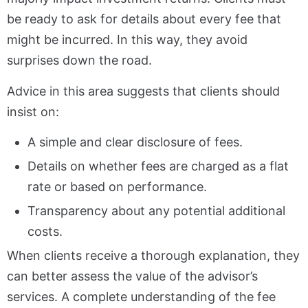
be ready to ask for details about every fee that
might be incurred. In this way, they avoid
surprises down the road.
Advice in this area suggests that clients should
insist on:
A simple and clear disclosure of fees.
Details on whether fees are charged as a flat
rate or based on performance.
Transparency about any potential additional
costs.
When clients receive a thorough explanation, they
can better assess the value of the advisor’s
services. A complete understanding of the fee