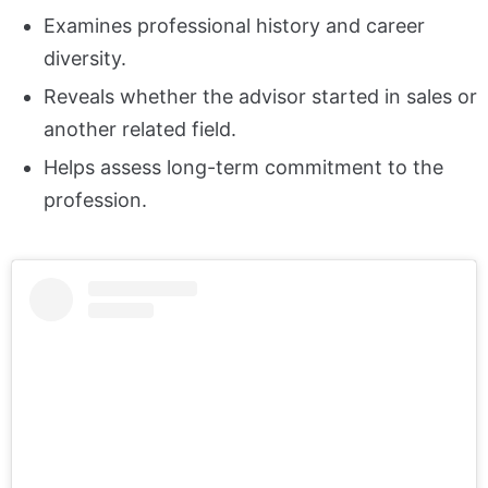
Examines professional history and career
diversity.
Reveals whether the advisor started in sales or
another related field.
Helps assess long-term commitment to the
profession.