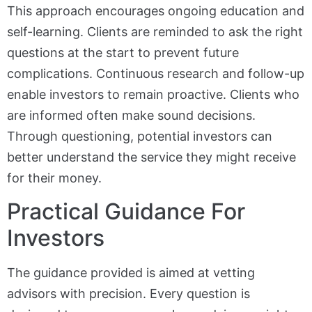
This approach encourages ongoing education and
self-learning. Clients are reminded to ask the right
questions at the start to prevent future
complications. Continuous research and follow-up
enable investors to remain proactive. Clients who
are informed often make sound decisions.
Through questioning, potential investors can
better understand the service they might receive
for their money.
Practical Guidance For
Investors
The guidance provided is aimed at vetting
advisors with precision. Every question is