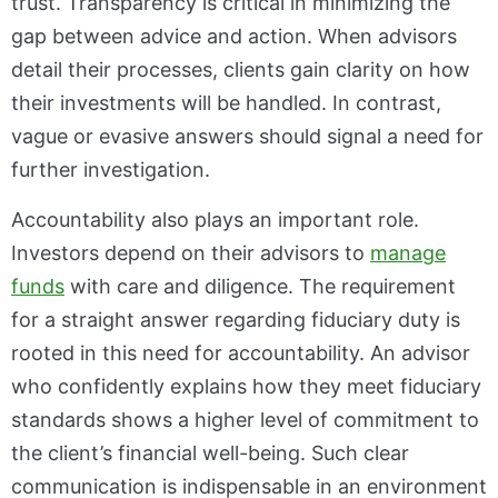
trust. Transparency is critical in minimizing the
gap between advice and action. When advisors
detail their processes, clients gain clarity on how
their investments will be handled. In contrast,
vague or evasive answers should signal a need for
further investigation.
Accountability also plays an important role.
Investors depend on their advisors to
manage
funds
with care and diligence. The requirement
for a straight answer regarding fiduciary duty is
rooted in this need for accountability. An advisor
who confidently explains how they meet fiduciary
standards shows a higher level of commitment to
the client’s financial well-being. Such clear
communication is indispensable in an environment