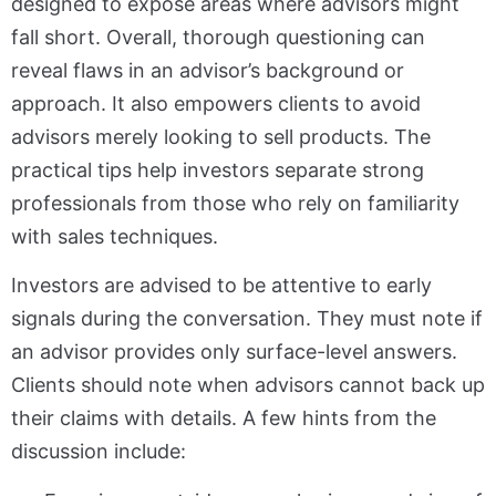
designed to expose areas where advisors might
fall short. Overall, thorough questioning can
reveal flaws in an advisor’s background or
approach. It also empowers clients to avoid
advisors merely looking to sell products. The
practical tips help investors separate strong
professionals from those who rely on familiarity
with sales techniques.
Investors are advised to be attentive to early
signals during the conversation. They must note if
an advisor provides only surface-level answers.
Clients should note when advisors cannot back up
their claims with details. A few hints from the
discussion include: