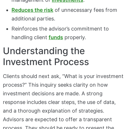
Reduces the risk
of unnecessary fees from
additional parties.
Reinforces the advisor’s commitment to
handling client
funds
properly.
Understanding the
Investment Process
Clients should next ask, “What is your investment
process?” This inquiry seeks clarity on how
investment decisions are made. A strong
response includes clear steps, the use of data,
and a thorough explanation of strategies.
Advisors are expected to offer a transparent
process. They should be ready to present the