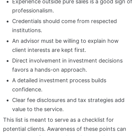
Experience outside pure sales is a good sign of
professionalism.
Credentials should come from respected
institutions.
An advisor must be willing to explain how
client interests are kept first.
Direct involvement in investment decisions
favors a hands-on approach.
A detailed investment process builds
confidence.
Clear fee disclosures and tax strategies add
value to the service.
This list is meant to serve as a checklist for
potential clients. Awareness of these points can