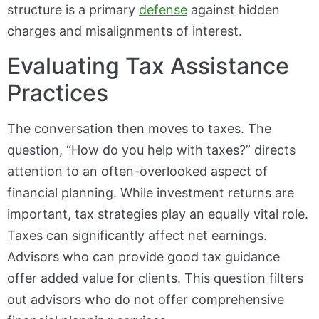
structure is a primary
defense
against hidden
charges and misalignments of interest.
Evaluating Tax Assistance
Practices
The conversation then moves to taxes. The
question, “How do you help with taxes?” directs
attention to an often-overlooked aspect of
financial planning. While investment returns are
important, tax strategies play an equally vital role.
Taxes can significantly affect net earnings.
Advisors who can provide good tax guidance
offer added value for clients. This question filters
out advisors who do not offer comprehensive