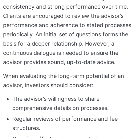
consistency and strong performance over time.
Clients are encouraged to review the advisor’s
performance and adherence to stated processes
periodically. An initial set of questions forms the
basis for a deeper relationship. However, a
continuous dialogue is needed to ensure the
advisor provides sound, up-to-date advice.
When evaluating the long-term potential of an
advisor, investors should consider:
The advisor’s willingness to share
comprehensive details on processes.
Regular reviews of performance and fee
structures.