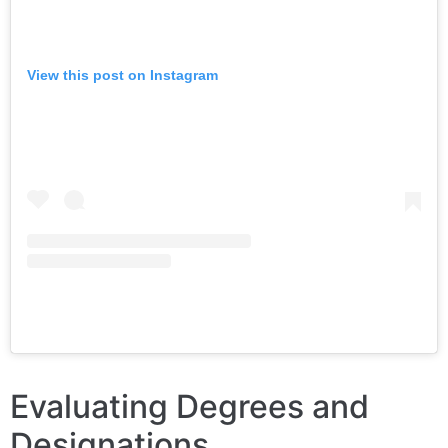
View this post on Instagram
Evaluating Degrees and
Designations