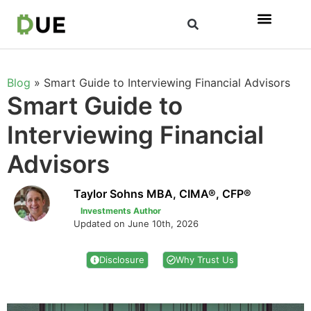
Blog
»
Smart Guide to Interviewing Financial Advisors
Smart Guide to
Interviewing Financial
Advisors
Taylor Sohns MBA, CIMA®, CFP®
Investments Author
Updated on June 10th, 2026
Disclosure
Why Trust Us