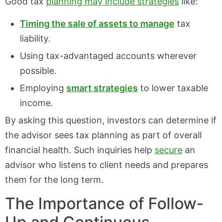
Good tax
planning may include strategies
like:
Timing the sale of assets to manage
tax
liability.
Using tax-advantaged accounts wherever
possible.
Employing
smart strategies
to lower taxable
income.
By asking this question, investors can determine if
the advisor sees tax planning as part of overall
financial health. Such inquiries help
secure
an
advisor who listens to client needs and prepares
them for the long term.
The Importance of Follow-