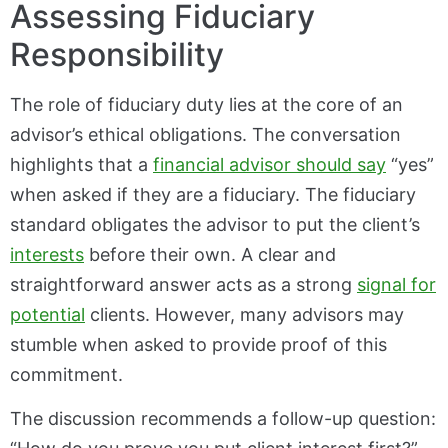
Assessing Fiduciary
Responsibility
The role of fiduciary duty lies at the core of an
advisor’s ethical obligations. The conversation
highlights that a
financial advisor should say
“yes”
when asked if they are a fiduciary. The fiduciary
standard obligates the advisor to put the client’s
interests
before their own. A clear and
straightforward answer acts as a strong
signal for
potential
clients. However, many advisors may
stumble when asked to provide proof of this
commitment.
The discussion recommends a follow-up question: