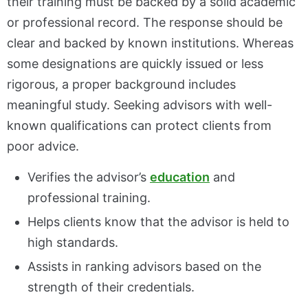
their training must be backed by a solid academic
or professional record. The response should be
clear and backed by known institutions. Whereas
some designations are quickly issued or less
rigorous, a proper background includes
meaningful study. Seeking advisors with well-
known qualifications can protect clients from
poor advice.
Verifies the advisor’s
education
and
professional training.
Helps clients know that the advisor is held to
high standards.
Assists in ranking advisors based on the
strength of their credentials.