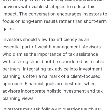
advisors with viable strategies to reduce this
impact. The conversation encourages investors to
focus on long-term results rather than short-term
gains.
Investors should view tax efficiency as an
essential part of wealth management. Advisors
who dismiss the importance of tax assistance
with a shrug should not be considered as reliable
partners. Integrating tax advice into investment
planning is often a hallmark of a client-focused
approach. Financial goals are best met when
advisors incorporate holistic investment and tax
planning views.
Investors may ask follow-up questions such as: