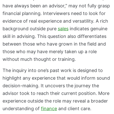
have always been an advisor,” may not fully grasp
financial planning. Interviewers need to look for
evidence of real experience and versatility. A rich
background outside pure
sales
indicates genuine
skill in advising. This question also differentiates
between those who have grown in the field and
those who may have merely taken up a role
without much thought or training.
The inquiry into one’s past work is designed to
highlight any experience that would inform sound
decision-making. It uncovers the journey the
advisor took to reach their current position. More
experience outside the role may reveal a broader
understanding of
finance
and client care.