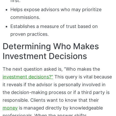
first.
Helps expose advisors who may prioritize
commissions.
Establishes a measure of trust based on
proven practices.
Determining Who Makes
Investment Decisions
The next question asked is, “Who makes the
investment decisions?”
This query is vital because
it reveals if the advisor is personally involved in
the decision-making process or if a third party is
responsible. Clients want to know that their
money
is managed directly by knowledgeable
professionals. When the answer shifts