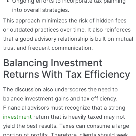
Ongoing efforts to incorporate tax planning
into overall strategies.
This approach minimizes the risk of hidden fees
or outdated practices over time. It also reinforces
that a good advisory relationship is built on mutual
trust and frequent communication.
Balancing Investment
Returns With Tax Efficiency
The discussion also underscores the need to
balance investment gains and tax efficiency.
Financial advisors must recognize that a strong
investment
return that is heavily taxed may not
yield the best results. Taxes can consume a large
portion of profits. Therefore, clients should seek