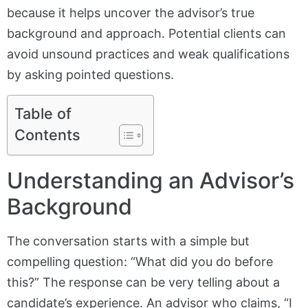
because it helps uncover the advisor’s true
background and approach. Potential clients can
avoid unsound practices and weak qualifications
by asking pointed questions.
Table of
Contents
Understanding an Advisor’s
Background
The conversation starts with a simple but
compelling question: “What did you do before
this?” The response can be very telling about a
candidate’s experience. An advisor who claims, “I