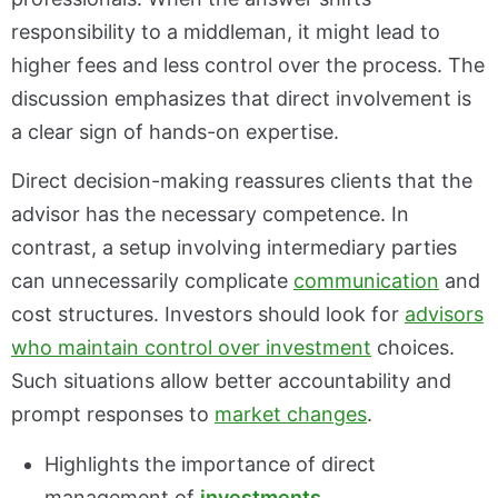
responsibility to a middleman, it might lead to
higher fees and less control over the process. The
discussion emphasizes that direct involvement is
a clear sign of hands-on expertise.
Direct decision-making reassures clients that the
advisor has the necessary competence. In
contrast, a setup involving intermediary parties
can unnecessarily complicate
communication
and
cost structures. Investors should look for
advisors
who maintain control over investment
choices.
Such situations allow better accountability and
prompt responses to
market changes
.
Highlights the importance of direct
management of
investments
.