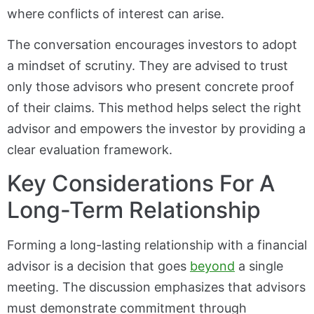
where conflicts of interest can arise.
The conversation encourages investors to adopt
a mindset of scrutiny. They are advised to trust
only those advisors who present concrete proof
of their claims. This method helps select the right
advisor and empowers the investor by providing a
clear evaluation framework.
Key Considerations For A
Long-Term Relationship
Forming a long-lasting relationship with a financial
advisor is a decision that goes
beyond
a single
meeting. The discussion emphasizes that advisors
must demonstrate commitment through