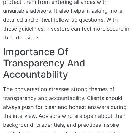
protect them from entering alliances with
unsuitable advisors. It also helps in asking more
detailed and critical follow-up questions. With
these guidelines, investors can feel more secure in
their decisions.
Importance Of
Transparency And
Accountability
The conversation stresses strong themes of
transparency and accountability. Clients should
always push for clear and honest answers during
the interview. Advisors who are open about their
background, credentials, and practices inspire