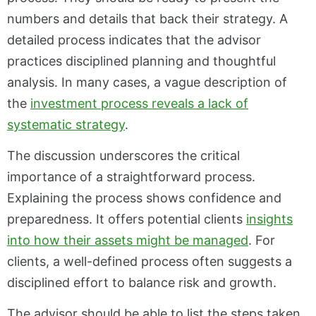
numbers and details that back their strategy. A
detailed process indicates that the advisor
practices disciplined planning and thoughtful
analysis. In many cases, a vague description of
the
investment process reveals a lack of
systematic strategy
.
The discussion underscores the critical
importance of a straightforward process.
Explaining the process shows confidence and
preparedness. It offers potential clients
insights
into how their assets might be managed
. For
clients, a well-defined process often suggests a
disciplined effort to balance risk and growth.
The advisor should be able to list the steps taken,