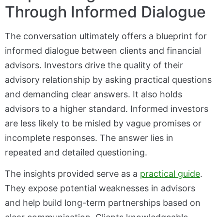
Through Informed Dialogue
The conversation ultimately offers a blueprint for
informed dialogue between clients and financial
advisors. Investors drive the quality of their
advisory relationship by asking practical questions
and demanding clear answers. It also holds
advisors to a higher standard. Informed investors
are less likely to be misled by vague promises or
incomplete responses. The answer lies in
repeated and detailed questioning.
The insights provided serve as a
practical guide
.
They expose potential weaknesses in advisors
and help build long-term partnerships based on