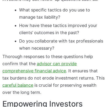
What specific tactics do you use to
manage tax liability?
How have these tactics improved your
clients’ outcomes in the past?
Do you collaborate with tax professionals
when necessary?
Thorough responses to these questions help
confirm that the
advisor can provide
comprehensive financial advice
. It ensures that
tax burdens do not erode investment returns. This
careful balance
is crucial for preserving wealth
over the long term.
Empowering Investors