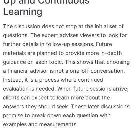
Up and Continuous
Learning
The discussion does not stop at the initial set of
questions. The expert advises viewers to look for
further details in follow-up sessions. Future
materials are planned to provide more in-depth
guidance on each topic. This shows that choosing
a financial advisor is not a one-off conversation.
Instead, it is a process where continued
evaluation is needed. When future sessions arrive,
clients can expect to learn more about the
answers they should seek. These later discussions
promise to break down each question with
examples and measurements.