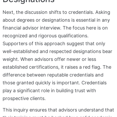
Next, the discussion shifts to credentials. Asking
about degrees or designations is essential in any
financial advisor interview. The focus here is on
recognized and rigorous qualifications.
Supporters of this approach suggest that only
well-established and respected designations bear
weight. When advisors offer newer or less
established certifications, it raises a red flag. The
difference between reputable credentials and
those granted quickly is important. Credentials
play a significant role in building trust with
prospective clients.
This inquiry ensures that advisors understand that