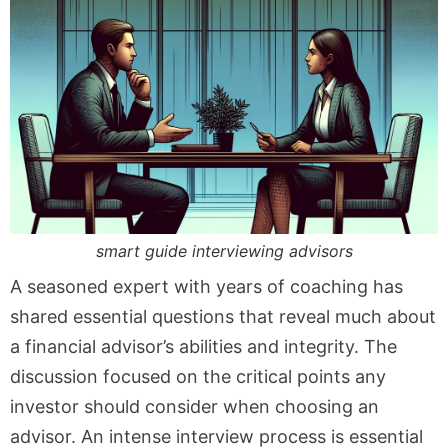
smart guide interviewing advisors
A seasoned expert with years of coaching has
shared essential questions that reveal much about
a financial advisor’s abilities and integrity. The
discussion focused on the critical points any
investor should consider when choosing an
advisor. An intense interview process is essential