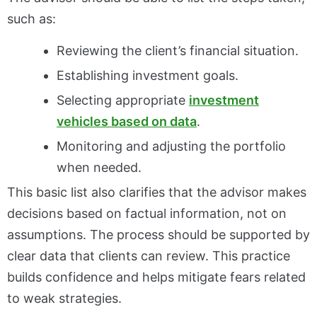
such as:
Reviewing the client’s financial situation.
Establishing investment goals.
Selecting appropriate
investment
vehicles based on data
.
Monitoring and adjusting the portfolio
when needed.
This basic list also clarifies that the advisor makes
decisions based on factual information, not on
assumptions. The process should be supported by
clear data that clients can review. This practice
builds confidence and helps mitigate fears related
to weak strategies.