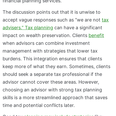
financial planning services.
The discussion points out that it is unwise to
accept vague responses such as “we are not
tax
advisers.” Tax planning
can have a significant
impact on wealth preservation. Clients
benefit
when advisors can combine investment
management with strategies that lower tax
burdens. This integration ensures that clients
keep more of what they earn. Sometimes, clients
should seek a separate tax professional if the
advisor cannot cover these areas. However,
choosing an advisor with strong tax planning
skills is a more streamlined approach that saves
time and potential conflicts later.