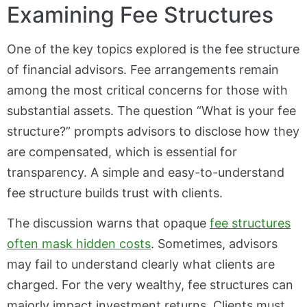
Examining Fee Structures
One of the key topics explored is the fee structure
of financial advisors. Fee arrangements remain
among the most critical concerns for those with
substantial assets. The question “What is your fee
structure?” prompts advisors to disclose how they
are compensated, which is essential for
transparency. A simple and easy-to-understand
fee structure builds trust with clients.
The discussion warns that opaque
fee structures
often mask hidden costs
. Sometimes, advisors
may fail to understand clearly what clients are
charged. For the very wealthy, fee structures can
majorly impact investment returns. Clients must