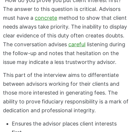
“How do you prove you put client interest first?”
The answer to this question is critical. Advisors
must have a
concrete
method to show that client
needs always take priority. The inability to display
clear evidence of this duty often creates doubts.
The conversation advises
careful
listening during
the follow-up and notes that hesitation on the
issue may indicate a less trustworthy advisor.
This part of the interview aims to differentiate
between advisors working for their clients and
those more interested in generating fees. The
ability to prove fiduciary responsibility is a mark of
dedication and professional integrity.
Ensures the advisor places client interests