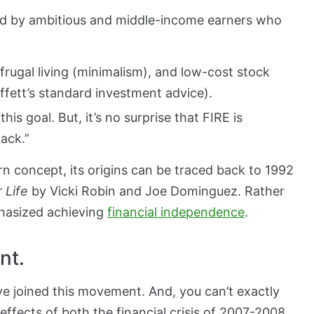
ed by ambitious and middle-income earners who
frugal living (minimalism), and low-cost stock
ffett’s standard investment advice).
his goal. But, it’s no surprise that FIRE is
hack.”
rn concept, its origins can be traced back to 1992
 Life
by Vicki Robin and Joe Dominguez. Rather
phasized achieving
financial independence
.
nt.
have joined this movement. And, you can’t exactly
 effects of both the financial crisis of 2007-2008