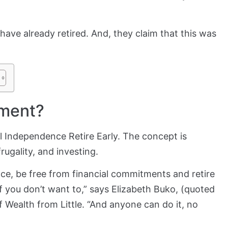
have already retired. And, they claim that this was
ement?
l Independence Retire Early. The concept is
rugality, and investing.
nce, be free from financial commitments and retire
if you don’t want to,” says Elizabeth Buko, (quoted
f Wealth from Little. “And anyone can do it, no