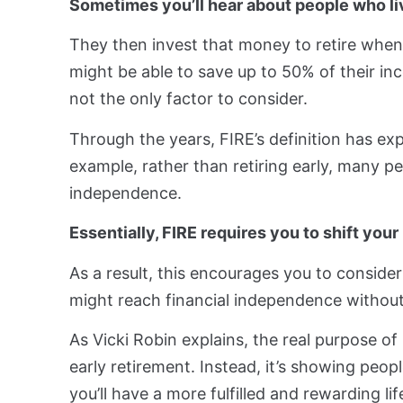
Sometimes you’ll hear about people who liv
They then invest that money to retire when 
might be able to save up to 50% of their inc
not the only factor to consider.
Through the years, FIRE’s definition has ex
example, rather than retiring early, many 
independence.
Essentially, FIRE requires you to shift yo
As a result, this encourages you to consid
might reach financial independence withou
As Vicki Robin explains, the real purpose of
early retirement. Instead, it’s showing peopl
you’ll have a more fulfilled and rewarding life.