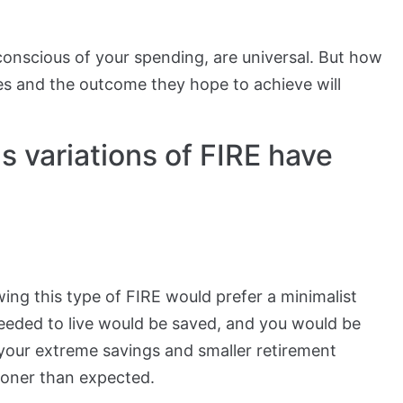
 conscious of your spending, are universal. But how
ves and the outcome they hope to achieve will
 variations of FIRE have
wing this type of FIRE would prefer a minimalist
eeded to live would be saved, and you would be
f your extreme savings and smaller retirement
ooner than expected.