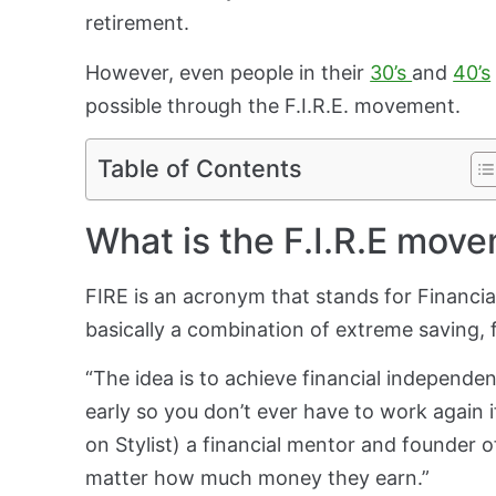
retirement.
However, even people in their
30’s
and
40’s
possible through the F.I.R.E. movement.
Table of Contents
What is the F.I.R.E mov
FIRE is an acronym that stands for Financia
basically a combination of extreme saving, f
“The idea is to achieve financial independe
early so you don’t ever have to work again 
on Stylist) a financial mentor and founder o
matter how much money they earn.”