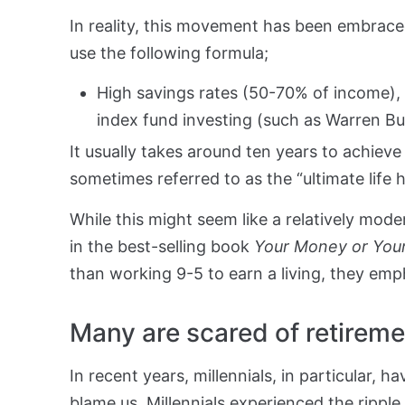
In reality, this movement has been embrac
use the following formula;
High savings rates (50-70% of income), 
index fund investing (such as Warren Bu
It usually takes around ten years to achieve t
sometimes referred to as the “ultimate life 
While this might seem like a relatively mode
in the best-selling book
Your Money or Your
than working 9-5 to earn a living, they em
Many are scared of retireme
In recent years, millennials, in particular, 
blame us. Millennials experienced the ripple