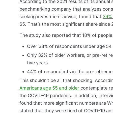
According to the 2021 results of its annual 
benchmarking company that analyzes cons
seeking investment advice, found that
39% 
65. That’s the most significant share since 
The study also reported that 18% of people p
Over 38% of respondents under age 54 wil
Only 32% of older workers, or pre-retire
five years.
44% of respondents in the pre-retiremen
This shouldn’t be all that shocking. Accor
Americans age 55 and older
contemplate ret
the COVID-19 pandemic. In addition, interv
found that more significant numbers are Whi
stated that they were tired of COVID-19 and