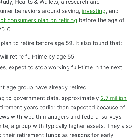
study, Hearts & Wallets, a research and
umer behaviors around saving,
investing
, and
of consumers plan on retiring
before the age of
2010.
lan to retire before age 59. It also found that:
l retire full-time by age 55.
es, expect to stop working full-time in the next
t age group have already retired.
ding to government data, approximately
2.7 million
irement years earlier than expected because of
iews with wealth managers and federal surveys
te, a group with typically higher assets. They also
 their retirement funds as reasons for early