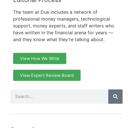
The team at Due includes a network of
professional money managers, technological
support, money experts, and staff writers who
have written in the financial arena for years —
and they know what they’re talking about.
View How We Write
View Expert Review Board