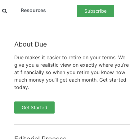
Resources
Subscribe
About Due
Due makes it easier to retire on your terms. We
give you a realistic view on exactly where you’re
at financially so when you retire you know how
much money you’ll get each month. Get started
today.
Get Started
Editorial Process