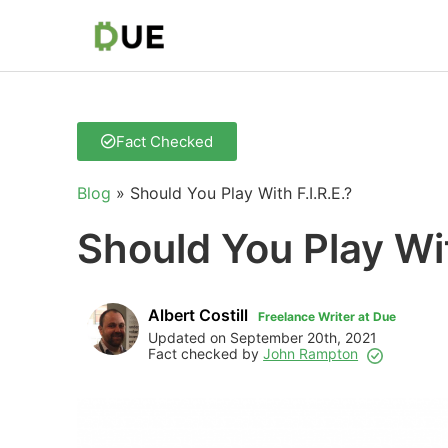
Fact Checked
Blog
»
Should You Play With F.I.R.E.?
Should You Play Wit
Albert Costill
Freelance Writer at Due
Updated on September 20th, 2021
Fact checked by
John Rampton