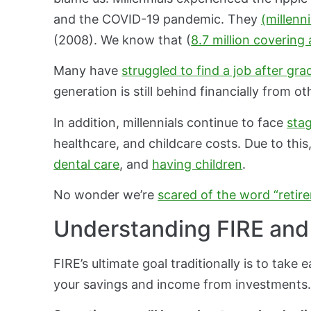
and the COVID-19 pandemic. They
(millenni
(2008). We know that (
8.7 million covering
Many have
struggled to find a job after gra
generation is still behind financially from o
In addition, millennials continue to face
sta
healthcare, and childcare costs. Due to thi
dental care
, and
having children
.
No wonder we’re
scared of the word “retir
Understanding FIRE and i
FIRE’s ultimate goal traditionally is to take
your savings and income from investments