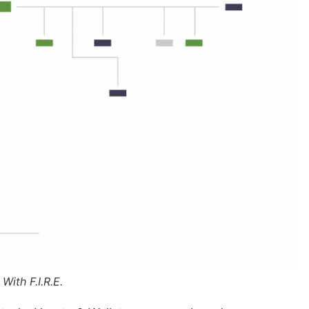
 With F.I.R.E.