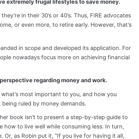
e extremely frugal lifestyles to save money.
they’re in their 30’s or 40’s. Thus, FIRE advocates
ome, or even more, to retire early. However, that’s
panded in scope and developed its application. For
people nowadays focus more on achieving financial
ur perspective regarding money and work.
er what’s most important to you, and how you
t being ruled by money demands.
 her book isn’t to present a step-by-step guide to
e how to live well while consuming less. In turn,
 Or, as Robin put it, “If you live for having it all,