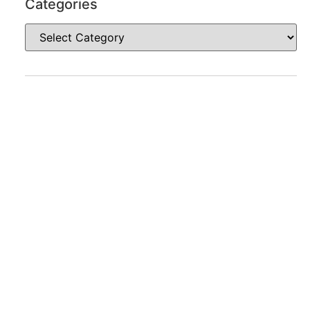
Categories