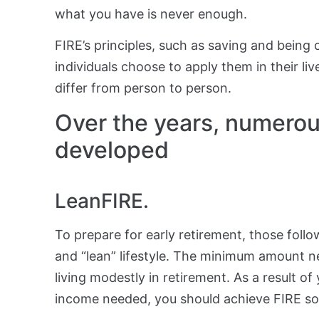
what you have is never enough.
FIRE’s principles, such as saving and being
individuals choose to apply them in their li
differ from person to person.
Over the years, numerous
developed
LeanFIRE.
To prepare for early retirement, those follo
and “lean” lifestyle. The minimum amount n
living modestly in retirement. As a result o
income needed, you should achieve FIRE s