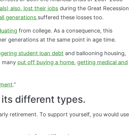
als) also, lost their jobs
during the Great Recession
 all generations
suffered these losses too.
duating
from college. As a consequence, this
ther generations at the same point in age time.
ggering student loan debt
and ballooning housing,
s, many
put off buying a home
,
getting medical and
ement
.”
ts different types.
 early retirement. To support yourself, you would use
.