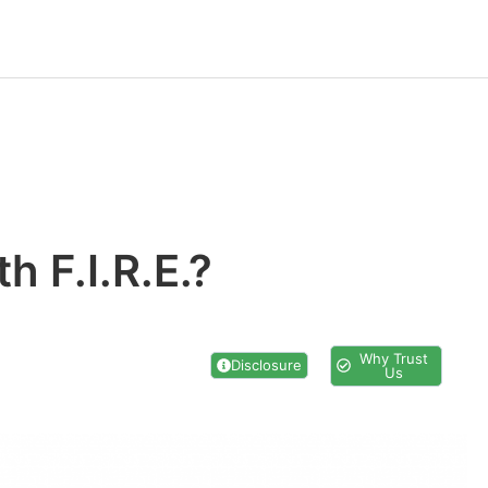
h F.I.R.E.?
Why Trust
Disclosure
Us