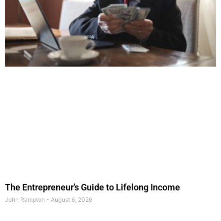
The Entrepreneur’s Guide to Lifelong Income
John Rampton
August 6, 2026