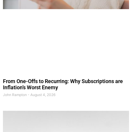
From One-Offs to Recurring: Why Subscriptions are
Inflation’s Worst Enemy
John Rampton
August 4, 2026