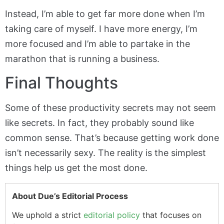
Instead, I’m able to get far more done when I’m
taking care of myself. I have more energy, I’m
more focused and I’m able to partake in the
marathon that is running a business.
Final Thoughts
Some of these productivity secrets may not seem
like secrets. In fact, they probably sound like
common sense. That’s because getting work done
isn’t necessarily sexy. The reality is the simplest
things help us get the most done.
About Due’s Editorial Process
We uphold a strict
editorial policy
that focuses on