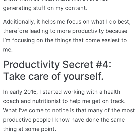
generating stuff on my content.
Additionally, it helps me focus on what I do best,
therefore leading to more productivity because
I’m focusing on the things that come easiest to
me.
Productivity Secret #4:
Take care of yourself.
In early 2016, I started working with a health
coach and nutritionist to help me get on track.
What I’ve come to notice is that many of the most
productive people I know have done the same
thing at some point.