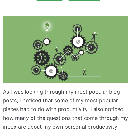
As I was looking through my most popular blog
posts, I noticed that some of my most popular
pieces had to do with productivity. I also noticed
how many of the questions that come through my
inbox are about my own personal productivity