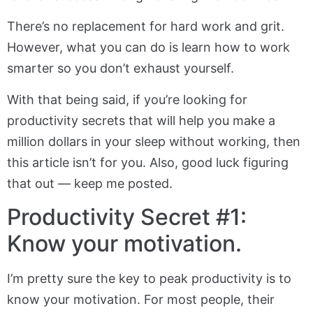
There’s no replacement for hard work and grit.
However, what you can do is learn how to work
smarter so you don’t exhaust yourself.
With that being said, if you’re looking for
productivity secrets that will help you make a
million dollars in your sleep without working, then
this article isn’t for you. Also, good luck figuring
that out — keep me posted.
Productivity Secret #1:
Know your motivation.
I’m pretty sure the key to peak productivity is to
know your motivation. For most people, their