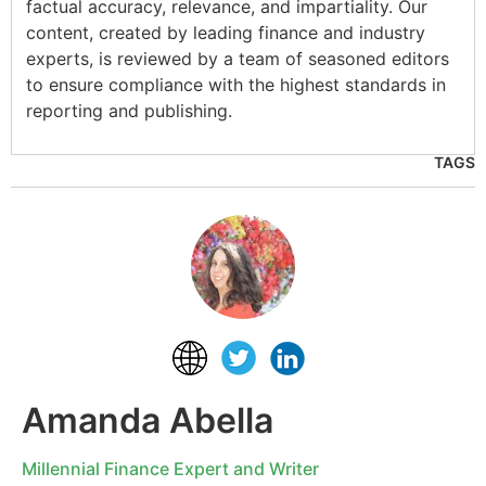
factual accuracy, relevance, and impartiality. Our
content, created by leading finance and industry
experts, is reviewed by a team of seasoned editors
to ensure compliance with the highest standards in
reporting and publishing.
TAGS
Amanda Abella
Millennial Finance Expert and Writer