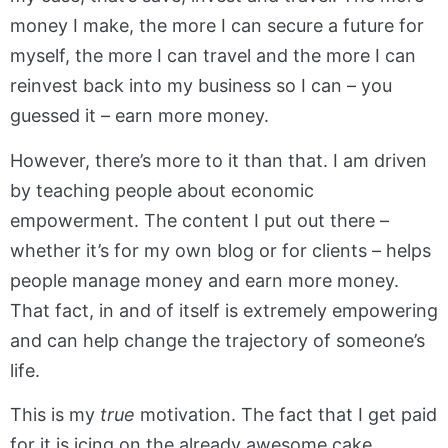
money I make, the more I can secure a future for
myself, the more I can travel and the more I can
reinvest back into my business so I can – you
guessed it – earn more money.
However, there’s more to it than that. I am driven
by teaching people about economic
empowerment. The content I put out there –
whether it’s for my own blog or for clients – helps
people manage money and earn more money.
That fact, in and of itself is extremely empowering
and can help change the trajectory of someone’s
life.
This is my
true
motivation. The fact that I get paid
for it is icing on the already awesome cake.