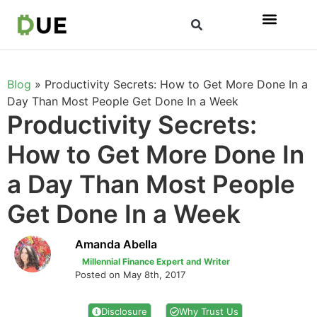
Blog
»
Productivity Secrets: How to Get More Done In a
Day Than Most People Get Done In a Week
Productivity Secrets:
How to Get More Done In
a Day Than Most People
Get Done In a Week
Amanda Abella
Millennial Finance Expert and Writer
Posted on May 8th, 2017
Disclosure
Why Trust Us