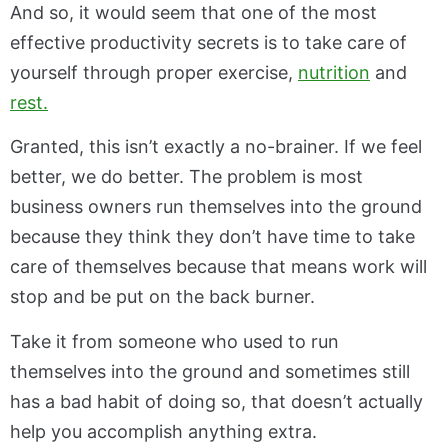
And so, it would seem that one of the most
effective productivity secrets is to take care of
yourself through proper exercise,
nutrition
and
rest.
Granted, this isn’t exactly a no-brainer. If we feel
better, we do better. The problem is most
business owners run themselves into the ground
because they think they don’t have time to take
care of themselves because that means work will
stop and be put on the back burner.
Take it from someone who used to run
themselves into the ground and sometimes still
has a bad habit of doing so, that doesn’t actually
help you accomplish anything extra.