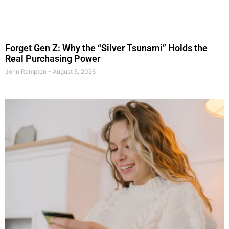
Forget Gen Z: Why the “Silver Tsunami” Holds the
Real Purchasing Power
John Rampton
August 5, 2026