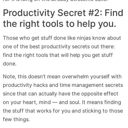
Productivity Secret #2: Find
the right tools to help you.
Those who get stuff done like ninjas know about
one of the best productivity secrets out there:
find the right tools that will help you get stuff
done.
Note, this doesn’t mean overwhelm yourself with
productivity hacks and time management secrets
since that can actually have the opposite effect
on your heart, mind — and soul. It means finding
the stuff that works for you and sticking to those
few things.