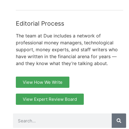
Editorial Process
The team at Due includes a network of
professional money managers, technological
support, money experts, and staff writers who
have written in the financial arena for years —
and they know what they’re talking about.
View How We Write
View Expert Review Board