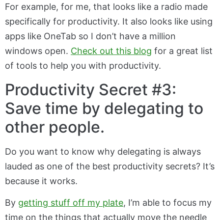
For example, for me, that looks like a radio made
specifically for productivity. It also looks like using
apps like OneTab so I don’t have a million
windows open.
Check out this blog
for a great list
of tools to help you with productivity.
Productivity Secret #3:
Save time by delegating to
other people.
Do you want to know why delegating is always
lauded as one of the best productivity secrets? It’s
because it works.
By
getting stuff off my plate
, I’m able to focus my
time on the things that actually move the needle