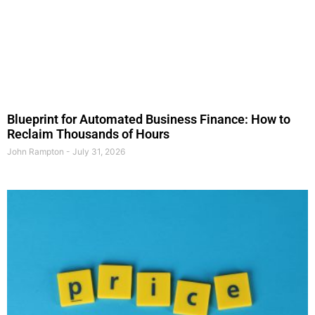
Blueprint for Automated Business Finance: How to
Reclaim Thousands of Hours
John Rampton
July 31, 2026