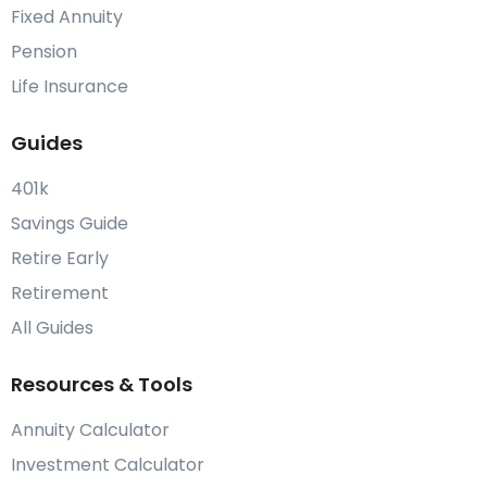
Fixed Annuity
Pension
Life Insurance
Guides
401k
Savings Guide
Retire Early
Retirement
All Guides
Resources & Tools
Annuity Calculator
Investment Calculator