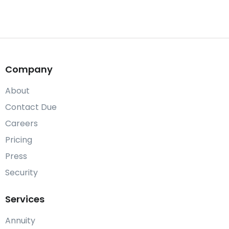
Company
About
Contact Due
Careers
Pricing
Press
Security
Services
Annuity