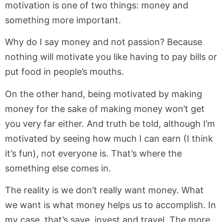
motivation is one of two things: money and
something more important.
Why do I say money and not passion? Because
nothing will motivate you like having to pay bills or
put food in people’s mouths.
On the other hand, being motivated by making
money for the sake of making money won’t get
you very far either. And truth be told, although I’m
motivated by seeing how much I can earn (I think
it’s fun), not everyone is. That’s where the
something else comes in.
The reality is we don’t really want money. What
we want is what money helps us to accomplish. In
my case, that’s save, invest and travel. The more