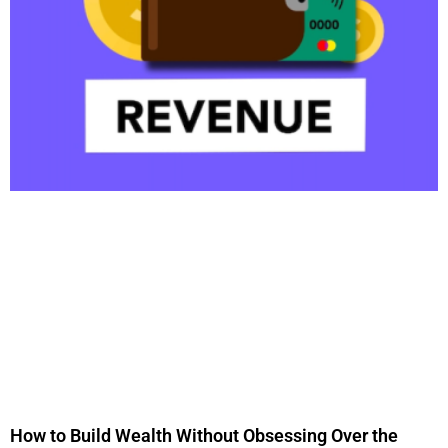
How to Build Wealth Without Obsessing Over the