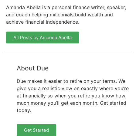
Amanda Abella is a personal finance writer, speaker,
and coach helping millennials build wealth and
achieve financial independence.
All Posts by Amanda Abella
About Due
Due makes it easier to retire on your terms. We
give you a realistic view on exactly where you’re
at financially so when you retire you know how
much money you’ll get each month. Get started
today.
Get Started