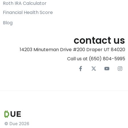
Roth IRA Calculator
Financial Health Score
Blog
contact us
14203 Minuteman Drive #200 Draper UT 84020
Call us at (650) 804-5995‬
© Due 2026