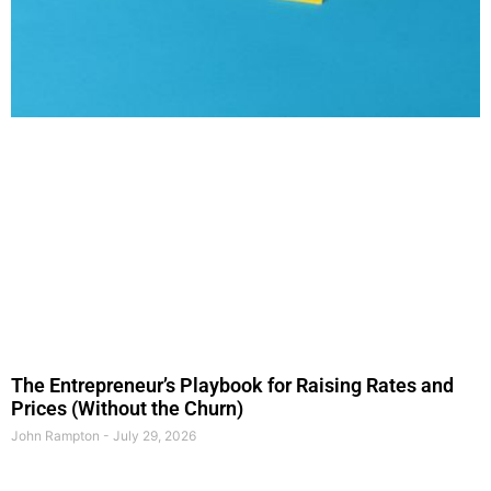
The Entrepreneur’s Playbook for Raising Rates and
Prices (Without the Churn)
John Rampton
July 29, 2026