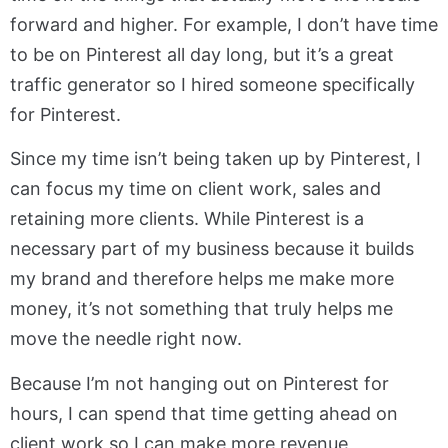
forward and higher. For example, I don’t have time
to be on Pinterest all day long, but it’s a great
traffic generator so I hired someone specifically
for Pinterest.
Since my time isn’t being taken up by Pinterest, I
can focus my time on client work, sales and
retaining more clients. While Pinterest is a
necessary part of my business because it builds
my brand and therefore helps me make more
money, it’s not something that truly helps me
move the needle right now.
Because I’m not hanging out on Pinterest for
hours, I can spend that time getting ahead on
client work so I can make more revenue