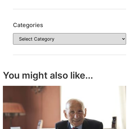
Categories
You might also like...