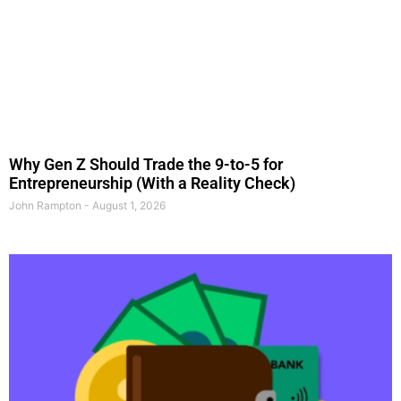
Why Gen Z Should Trade the 9-to-5 for
Entrepreneurship (With a Reality Check)
John Rampton
August 1, 2026