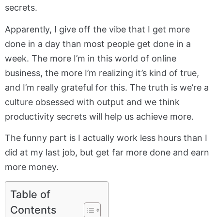
secrets.
Apparently, I give off the vibe that I get more
done in a day than most people get done in a
week. The more I’m in this world of online
business, the more I’m realizing it’s kind of true,
and I’m really grateful for this. The truth is we’re a
culture obsessed with output and we think
productivity secrets will help us achieve more.
The funny part is I actually work less hours than I
did at my last job, but get far more done and earn
more money.
Table of
Contents