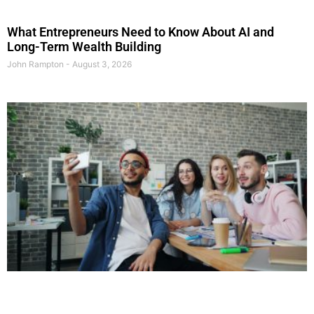
What Entrepreneurs Need to Know About AI and
Long-Term Wealth Building
John Rampton
August 3, 2026