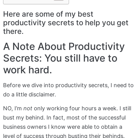
Here are some of my best
productivity secrets to help you get
there.
A Note About Productivity
Secrets: You still have to
work hard.
Before we dive into productivity secrets, I need to
do a little disclaimer.
NO, I’m
not
only working four hours a week. I still
bust my behind. In fact, most of the successful
business owners I know were able to obtain a
level of success through busting their behinds.