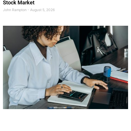
Stock Market
John Rampton
August 5, 2026