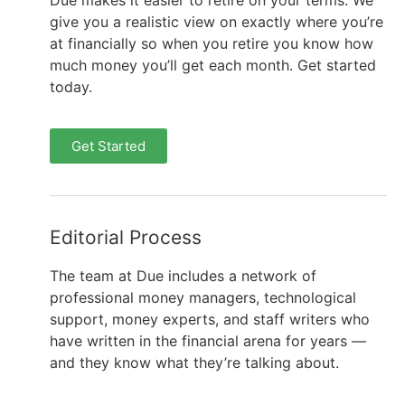
Due makes it easier to retire on your terms. We
give you a realistic view on exactly where you’re
at financially so when you retire you know how
much money you’ll get each month. Get started
today.
Get Started
Editorial Process
The team at Due includes a network of
professional money managers, technological
support, money experts, and staff writers who
have written in the financial arena for years —
and they know what they’re talking about.