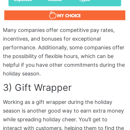
Many companies offer competitive pay rates,
incentives, and bonuses for exceptional
performance. Additionally, some companies offer
the possibility of flexible hours, which can be
helpful if you have other commitments during the
holiday season.
3) Gift Wrapper
Working as a gift wrapper during the holiday
season is another good way to earn extra money
while spreading holiday cheer. You’ll get to
interact with customers, helping them to find the