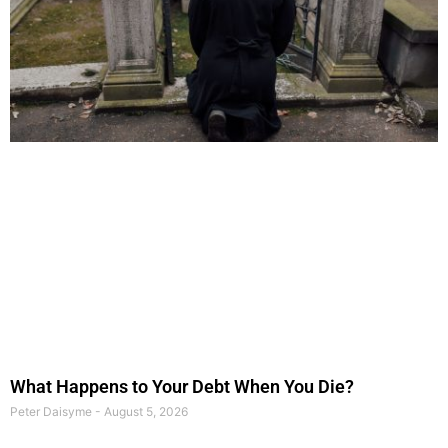
What Happens to Your Debt When You Die?
Peter Daisyme
August 5, 2026