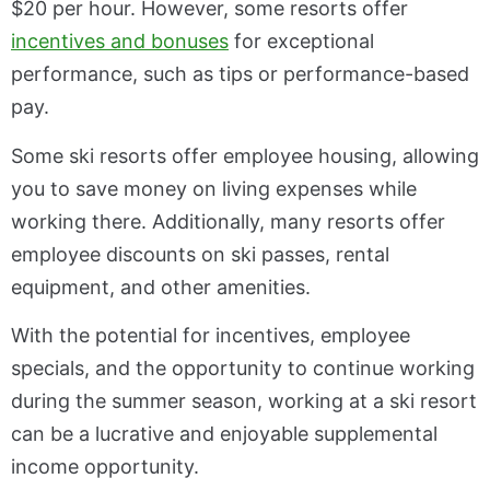
$20 per hour. However, some resorts offer
incentives and bonuses
for exceptional
performance, such as tips or performance-based
pay.
Some ski resorts offer employee housing, allowing
you to save money on living expenses while
working there. Additionally, many resorts offer
employee discounts on ski passes, rental
equipment, and other amenities.
With the potential for incentives, employee
specials, and the opportunity to continue working
during the summer season, working at a ski resort
can be a lucrative and enjoyable supplemental
income opportunity.