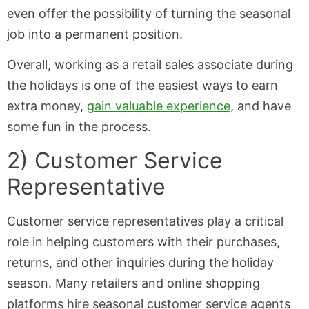
even offer the possibility of turning the seasonal
job into a permanent position.
Overall, working as a retail sales associate during
the holidays is one of the easiest ways to earn
extra money,
gain valuable experience
, and have
some fun in the process.
2) Customer Service
Representative
Customer service representatives play a critical
role in helping customers with their purchases,
returns, and other inquiries during the holiday
season. Many retailers and online shopping
platforms hire seasonal customer service agents