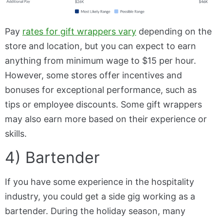
Pay
rates for gift wrappers vary
depending on the
store and location, but you can expect to earn
anything from minimum wage to $15 per hour.
However, some stores offer incentives and
bonuses for exceptional performance, such as
tips or employee discounts. Some gift wrappers
may also earn more based on their experience or
skills.
4) Bartender
If you have some experience in the hospitality
industry, you could get a side gig working as a
bartender. During the holiday season, many