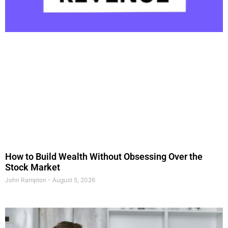
How to Build Wealth Without Obsessing Over the
Stock Market
John Rampton
August 5, 2026