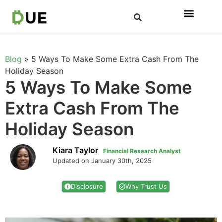
Blog
»
5 Ways To Make Some Extra Cash From The
Holiday Season
5 Ways To Make Some
Extra Cash From The
Holiday Season
Kiara Taylor
Financial Research Analyst
Updated on January 30th, 2025
Disclosure
Why Trust Us