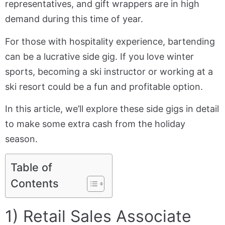
representatives, and gift wrappers are in high
demand during this time of year.
For those with hospitality experience, bartending
can be a lucrative side gig. If you love winter
sports, becoming a ski instructor or working at a
ski resort could be a fun and profitable option.
In this article, we’ll explore these side gigs in detail
to make some extra cash from the holiday
season.
Table of
Contents
1) Retail Sales Associate