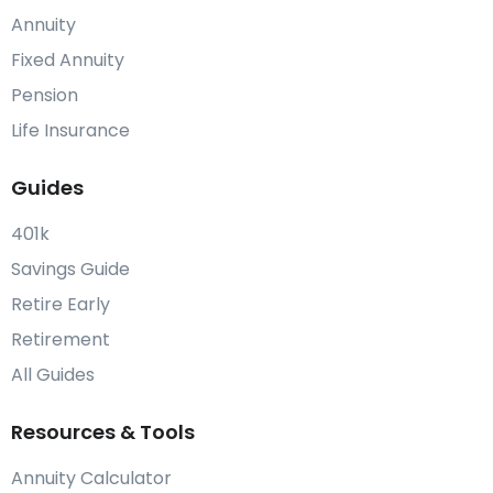
Annuity
Fixed Annuity
Pension
Life Insurance
Guides
401k
Savings Guide
Retire Early
Retirement
All Guides
Resources & Tools
Annuity Calculator