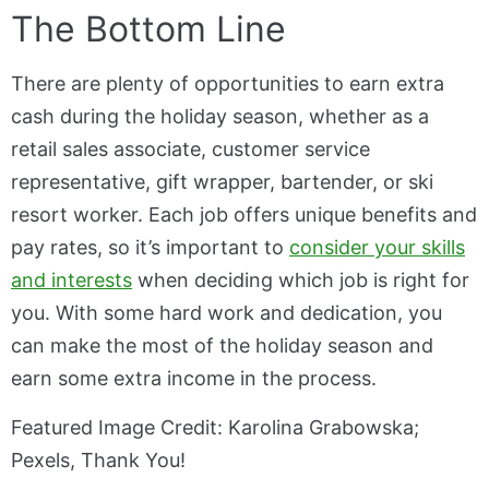
The Bottom Line
There are plenty of opportunities to earn extra
cash during the holiday season, whether as a
retail sales associate, customer service
representative, gift wrapper, bartender, or ski
resort worker. Each job offers unique benefits and
pay rates, so it’s important to
consider your skills
and interests
when deciding which job is right for
you. With some hard work and dedication, you
can make the most of the holiday season and
earn some extra income in the process.
Featured Image Credit: Karolina Grabowska;
Pexels, Thank You!