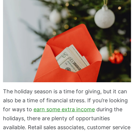
The holiday season is a time for giving, but it can
also be a time of financial stress. If you’re looking
for ways to
earn some extra income
during the
holidays, there are plenty of opportunities
available. Retail sales associates, customer service