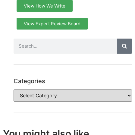
View How We Write
View Expert Review Board
Categories
You might also like...