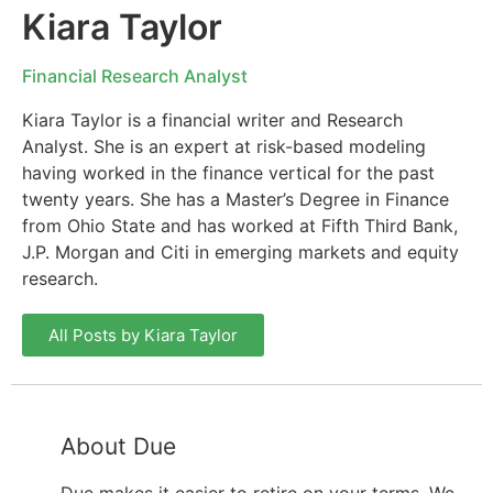
Kiara Taylor
Financial Research Analyst
Kiara Taylor is a financial writer and Research
Analyst. She is an expert at risk-based modeling
having worked in the finance vertical for the past
twenty years. She has a Master’s Degree in Finance
from Ohio State and has worked at Fifth Third Bank,
J.P. Morgan and Citi in emerging markets and equity
research.
All Posts by Kiara Taylor
About Due