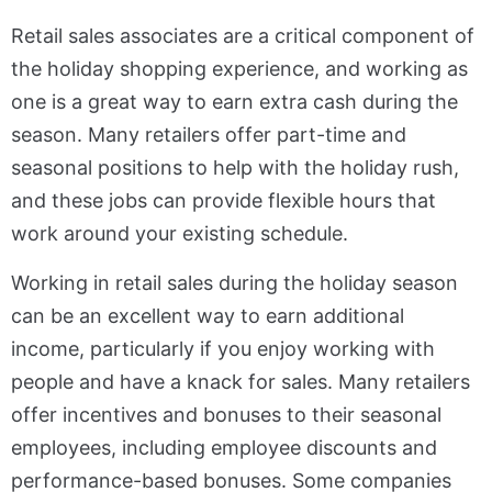
Retail sales associates are a critical component of
the holiday shopping experience, and working as
one is a great way to earn extra cash during the
season. Many retailers offer part-time and
seasonal positions to help with the holiday rush,
and these jobs can provide flexible hours that
work around your existing schedule.
Working in retail sales during the holiday season
can be an excellent way to earn additional
income, particularly if you enjoy working with
people and have a knack for sales. Many retailers
offer incentives and bonuses to their seasonal
employees, including employee discounts and
performance-based bonuses. Some companies