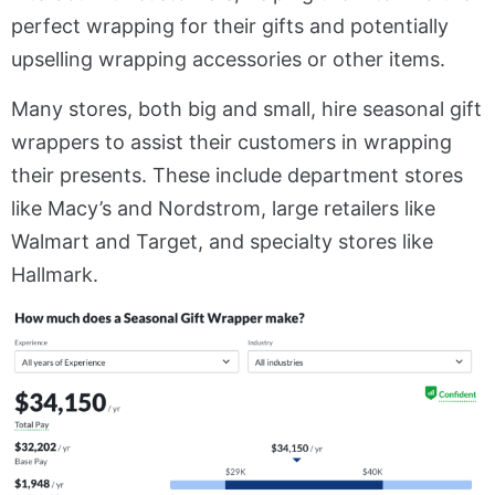
perfect wrapping for their gifts and potentially
upselling wrapping accessories or other items.
Many stores, both big and small, hire seasonal gift
wrappers to assist their customers in wrapping
their presents. These include department stores
like Macy’s and Nordstrom, large retailers like
Walmart and Target, and specialty stores like
Hallmark.