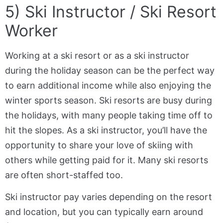
5) Ski Instructor / Ski Resort
Worker
Working at a ski resort or as a ski instructor
during the holiday season can be the perfect way
to earn additional income while also enjoying the
winter sports season. Ski resorts are busy during
the holidays, with many people taking time off to
hit the slopes. As a ski instructor, you’ll have the
opportunity to share your love of skiing with
others while getting paid for it. Many ski resorts
are often short-staffed too.
Ski instructor pay varies depending on the resort
and location, but you can typically earn around