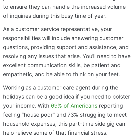
to ensure they can handle the increased volume
of inquiries during this busy time of year.
As a customer service representative, your
responsibilities will include answering customer
questions, providing support and assistance, and
resolving any issues that arise. You’ll need to have
excellent communication skills, be patient and
empathetic, and be able to think on your feet.
Working as a customer care agent during the
holidays can be a good idea if you need to bolster
your income. With
69% of Americans
reporting
feeling “house poor” and 73% struggling to meet
household expenses, this part-time side gig can
help relieve some of that financial stress.