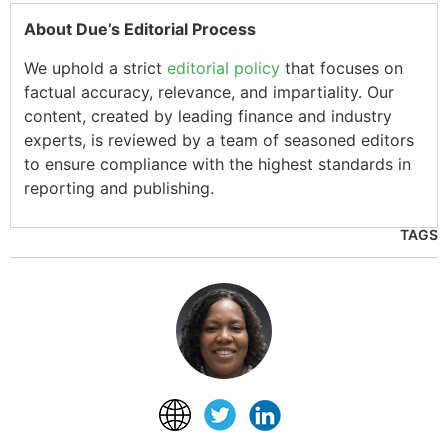
About Due’s Editorial Process
We uphold a strict
editorial policy
that focuses on
factual accuracy, relevance, and impartiality. Our
content, created by leading finance and industry
experts, is reviewed by a team of seasoned editors
to ensure compliance with the highest standards in
reporting and publishing.
TAGS