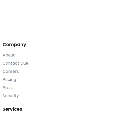
Company
About
Contact Due
Careers
Pricing
Press
Security
Services