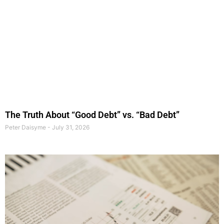
The Truth About “Good Debt” vs. “Bad Debt”
Peter Daisyme
July 31, 2026