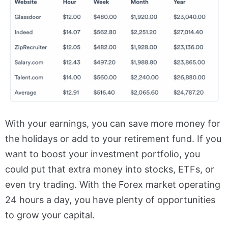
With your earnings, you can save more money for
the holidays or add to your retirement fund. If you
want to boost your investment portfolio, you
could put that extra money into stocks, ETFs, or
even try trading. With the Forex market
operating
24 hours a day
, you have plenty of opportunities
to grow your capital.