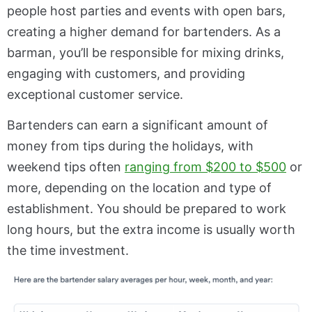
people host parties and events with open bars,
creating a higher demand for bartenders. As a
barman, you’ll be responsible for mixing drinks,
engaging with customers, and providing
exceptional customer service.
Bartenders can earn a significant amount of
money from tips during the holidays, with
weekend tips often
ranging from $200 to $500
or
more, depending on the location and type of
establishment. You should be prepared to work
long hours, but the extra income is usually worth
the time investment.