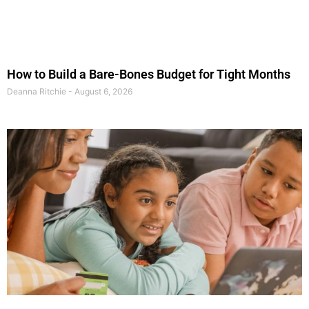
How to Build a Bare-Bones Budget for Tight Months
Deanna Ritchie
August 6, 2026