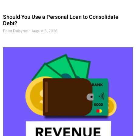
Should You Use a Personal Loan to Consolidate
Debt?
Peter Daisyme
August 3, 2026