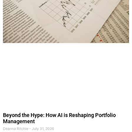
Beyond the Hype: How AI is Reshaping Portfolio
Management
Deanna Ritchie
July 31, 2026