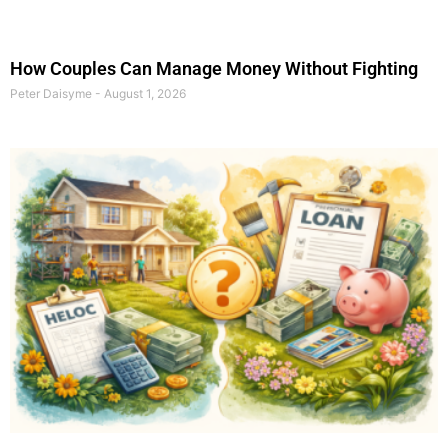
How Couples Can Manage Money Without Fighting
Peter Daisyme
August 1, 2026