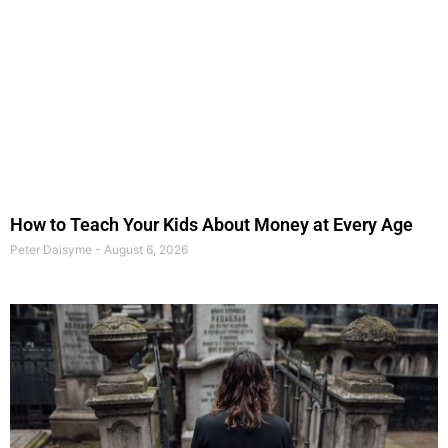
How to Teach Your Kids About Money at Every Age
Peter Daisyme
August 6, 2026