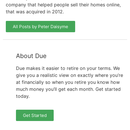
company that helped people sell their homes online,
that was acquired in 2012.
All Posts by Peter Daisyme
About Due
Due makes it easier to retire on your terms. We
give you a realistic view on exactly where you’re
at financially so when you retire you know how
much money you’ll get each month. Get started
today.
Get Started