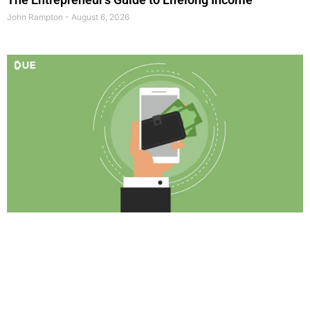
John Rampton
August 6, 2026