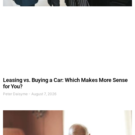
Leasing vs. Buying a Car: Which Makes More Sense
for You?
Peter Daisyme
August 7, 2026