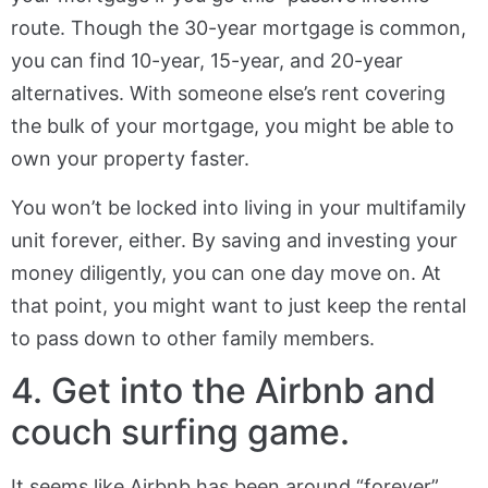
route. Though the 30-year mortgage is common,
you can find 10-year, 15-year, and 20-year
alternatives. With someone else’s rent covering
the bulk of your mortgage, you might be able to
own your property faster.
You won’t be locked into living in your multifamily
unit forever, either. By saving and investing your
money diligently, you can one day move on. At
that point, you might want to just keep the rental
to pass down to other family members.
4. Get into the Airbnb and
couch surfing game.
It seems like Airbnb has been around “forever”.