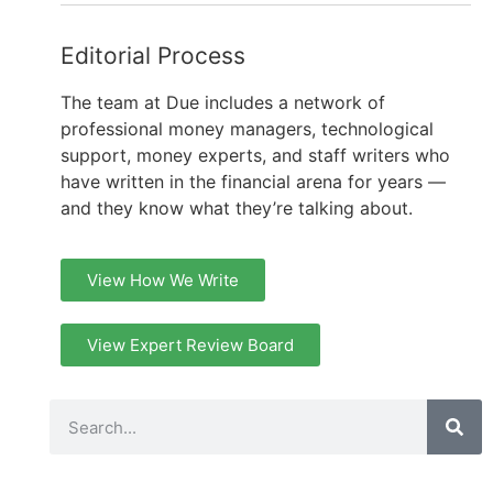
Editorial Process
The team at Due includes a network of
professional money managers, technological
support, money experts, and staff writers who
have written in the financial arena for years —
and they know what they’re talking about.
View How We Write
View Expert Review Board