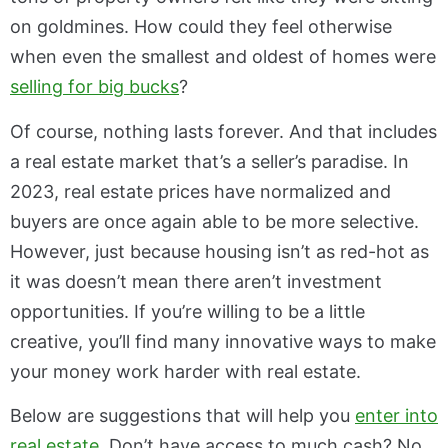
on goldmines. How could they feel otherwise
when even the smallest and oldest of homes were
selling for big bucks
?
Of course, nothing lasts forever. And that includes
a real estate market that’s a seller’s paradise. In
2023, real estate prices have normalized and
buyers are once again able to be more selective.
However, just because housing isn’t as red-hot as
it was doesn’t mean there aren’t investment
opportunities. If you’re willing to be a little
creative, you’ll find many innovative ways to make
your money work harder with real estate.
Below are suggestions that will help you
enter into
real estate
. Don’t have access to much cash? No