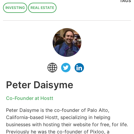
TAGS
INVESTING
REAL ESTATE
Peter Daisyme
Co-Founder at Hostt
Peter Daisyme is the co-founder of Palo Alto,
California-based Hostt, specializing in helping
businesses with hosting their website for free, for life.
Previously he was the co-founder of Pixloo, a