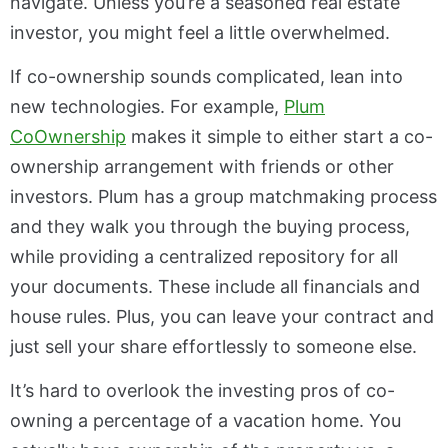
navigate. Unless you’re a seasoned real estate
investor, you might feel a little overwhelmed.
If co-ownership sounds complicated, lean into
new technologies. For example,
Plum
CoOwnership
makes it simple to either start a co-
ownership arrangement with friends or other
investors. Plum has a group matchmaking process
and they walk you through the buying process,
while providing a centralized repository for all
your documents. These include all financials and
house rules. Plus, you can leave your contract and
just sell your share effortlessly to someone else.
It’s hard to overlook the investing pros of co-
owning a percentage of a vacation home. You