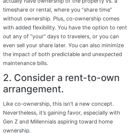
actually have ownership of the property vs. a
timeshare or rental, where you “share time”
without ownership. Plus, co-ownership comes
with added flexibility. You have the option to rent
out any of “your” days to travelers, or you can
even sell your share later. You can also minimize
the impact of both predictable and unexpected
maintenance bills.
2. Consider a rent-to-own
arrangement.
Like co-ownership, this isn’t a new concept.
Nevertheless, it’s gaining favor, especially with
Gen Z and Millennials aspiring toward home
ownership.