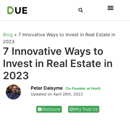
Blog
»
7 Innovative Ways to Invest in Real Estate in
2023
7 Innovative Ways to
Invest in Real Estate in
2023
Peter Daisyme
Co-Founder at Hostt
Updated on April 26th, 2023
Disclosure
Why Trust Us