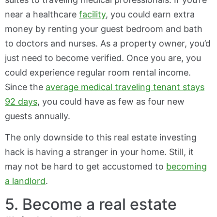
near a healthcare
facility
, you could earn extra
money by renting your guest bedroom and bath
to doctors and nurses. As a property owner, you’d
just need to become verified. Once you are, you
could experience regular room rental income.
Since the
average medical traveling tenant stays
92 days
, you could have as few as four new
guests annually.
The only downside to this real estate investing
hack is having a stranger in your home. Still, it
may not be hard to get accustomed to
becoming
a landlord
.
5. Become a real estate