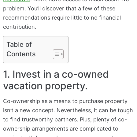
problem. You’ll discover that a few of these
recommendations require little to no financial
contribution.
Table of
Contents
1. Invest in a co-owned
vacation property.
Co-ownership as a means to purchase property
isn’t a new concept. Nevertheless, it can be tough
to find trustworthy partners. Plus, plenty of co-
ownership arrangements are complicated to