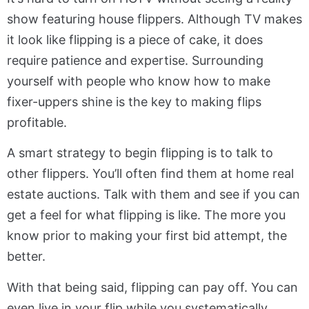
show featuring house flippers. Although TV makes
it look like flipping is a piece of cake, it does
require patience and expertise. Surrounding
yourself with people who know how to make
fixer-uppers shine is the key to making flips
profitable.
A smart strategy to begin flipping is to talk to
other flippers. You’ll often find them at home real
estate auctions. Talk with them and see if you can
get a feel for what flipping is like. The more you
know prior to making your first bid attempt, the
better.
With that being said, flipping can pay off. You can
even live in your flip while you systematically