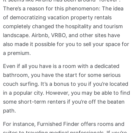
There’s a reason for this phenomenon: The idea
of democratizing vacation property rentals
completely changed the hospitality and tourism
landscape. Airbnb, VRBO, and other sites have
also made it possible for you to sell your space for
a premium.
Even if all you have is a room with a dedicated
bathroom, you have the start for some serious
couch surfing. It’s a bonus to you if you’re located
in a popular city. However, you may be able to find
some short-term renters if you’re off the beaten
path.
For instance, Furnished Finder offers rooms and
suites to traveling medical professionals. If you’re