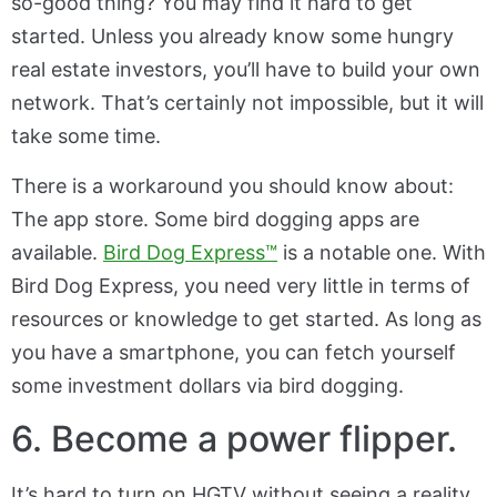
so-good thing? You may find it hard to get
started. Unless you already know some hungry
real estate investors, you’ll have to build your own
network. That’s certainly not impossible, but it will
take some time.
There is a workaround you should know about:
The app store. Some bird dogging apps are
available.
Bird Dog Express™
is a notable one. With
Bird Dog Express, you need very little in terms of
resources or knowledge to get started. As long as
you have a smartphone, you can fetch yourself
some investment dollars via bird dogging.
6. Become a power flipper.
It’s hard to turn on HGTV without seeing a reality