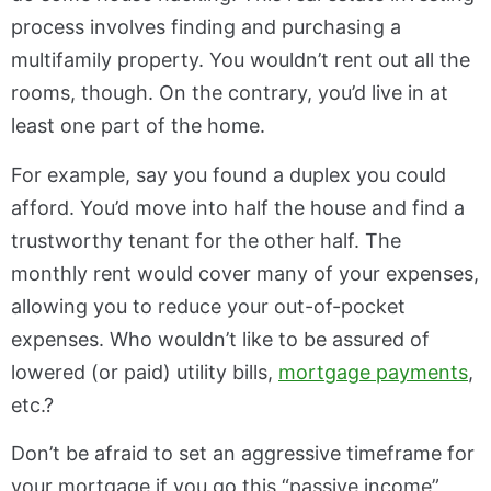
process involves finding and purchasing a
multifamily property. You wouldn’t rent out all the
rooms, though. On the contrary, you’d live in at
least one part of the home.
For example, say you found a duplex you could
afford. You’d move into half the house and find a
trustworthy tenant for the other half. The
monthly rent would cover many of your expenses,
allowing you to reduce your out-of-pocket
expenses. Who wouldn’t like to be assured of
lowered (or paid) utility bills,
mortgage payments
,
etc.?
Don’t be afraid to set an aggressive timeframe for
your mortgage if you go this “passive income”