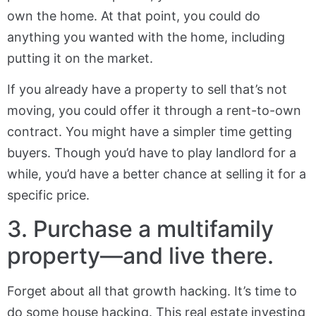
own the home. At that point, you could do
anything you wanted with the home, including
putting it on the market.
If you already have a property to sell that’s not
moving, you could offer it through a rent-to-own
contract. You might have a simpler time getting
buyers. Though you’d have to play landlord for a
while, you’d have a better chance at selling it for a
specific price.
3. Purchase a multifamily
property—and live there.
Forget about all that growth hacking. It’s time to
do some house hacking. This real estate investing