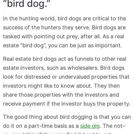
“bird dog.”
In the hunting world, bird dogs are critical to the
success of the hunters they serve. Bird dogs are
tasked with pointing out prey, after all. As a real
estate “bird dog”, you can be just as important.
Real estate bird dogs act as funnels to other real
estate investors, such as wholesalers. Bird dogs
look for distressed or undervalued properties that
investors might like to know about. They then
share those properties with the investors and
receive payment if the investor buys the property.
The good thing about bird dogging is that you can
do it on a part-time basis as a
side gig
. The not-