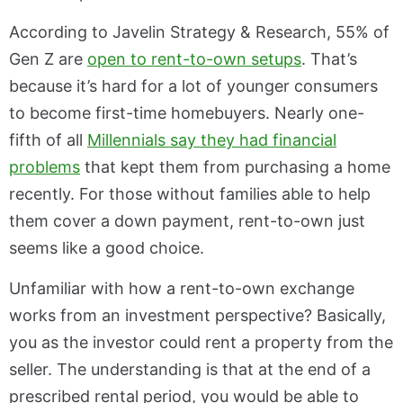
According to Javelin Strategy & Research, 55% of
Gen Z are
open to rent-to-own setups
. That’s
because it’s hard for a lot of younger consumers
to become first-time homebuyers. Nearly one-
fifth of all
Millennials say they had financial
problems
that kept them from purchasing a home
recently. For those without families able to help
them cover a down payment, rent-to-own just
seems like a good choice.
Unfamiliar with how a rent-to-own exchange
works from an investment perspective? Basically,
you as the investor could rent a property from the
seller. The understanding is that at the end of a
prescribed rental period, you would be able to