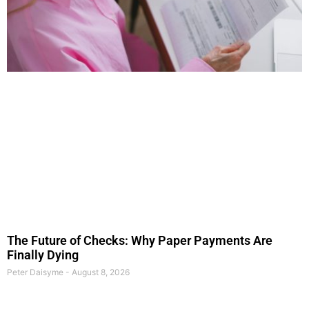
The Future of Checks: Why Paper Payments Are
Finally Dying
Peter Daisyme
August 8, 2026