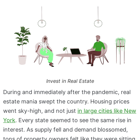
Invest in Real Estate
During and immediately after the pandemic, real
estate mania swept the country. Housing prices
went sky-high, and not just
in large cities like New
York
. Every state seemed to see the same rise in
interest. As supply fell and demand blossomed,
tons of property owners felt like they were sitting