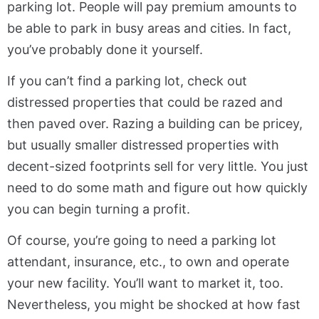
parking lot. People will pay premium amounts to
be able to park in busy areas and cities. In fact,
you’ve probably done it yourself.
If you can’t find a parking lot, check out
distressed properties that could be razed and
then paved over. Razing a building can be pricey,
but usually smaller distressed properties with
decent-sized footprints sell for very little. You just
need to do some math and figure out how quickly
you can begin turning a profit.
Of course, you’re going to need a parking lot
attendant, insurance, etc., to own and operate
your new facility. You’ll want to market it, too.
Nevertheless, you might be shocked at how fast