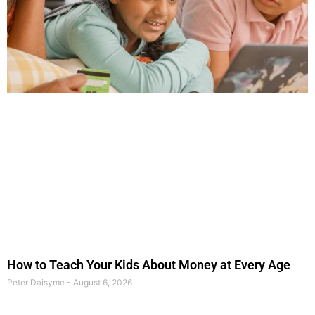
How to Teach Your Kids About Money at Every Age
Peter Daisyme
August 6, 2026