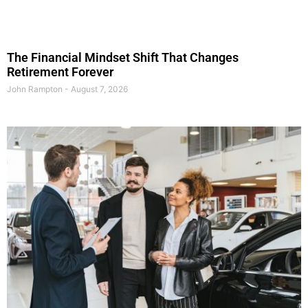
The Financial Mindset Shift That Changes
Retirement Forever
John Rampton
August 7, 2026