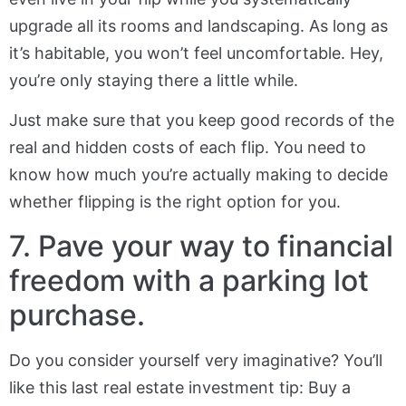
upgrade all its rooms and landscaping. As long as
it’s habitable, you won’t feel uncomfortable. Hey,
you’re only staying there a little while.
Just make sure that you keep good records of the
real and hidden costs of each flip. You need to
know how much you’re actually making to decide
whether flipping is the right option for you.
7. Pave your way to financial
freedom with a parking lot
purchase.
Do you consider yourself very imaginative? You’ll
like this last real estate investment tip: Buy a