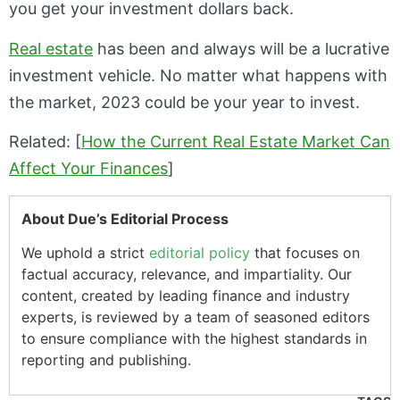
you get your investment dollars back.
Real estate
has been and always will be a lucrative
investment vehicle. No matter what happens with
the market, 2023 could be your year to invest.
Related: [
How the Current Real Estate Market Can
Affect Your Finances
]
About Due’s Editorial Process
We uphold a strict
editorial policy
that focuses on
factual accuracy, relevance, and impartiality. Our
content, created by leading finance and industry
experts, is reviewed by a team of seasoned editors
to ensure compliance with the highest standards in
reporting and publishing.