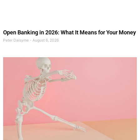
Open Banking in 2026: What It Means for Your Money
Peter Daisyme
August 6, 2026