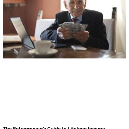
The Entrepreneur’s Guide to Lifelong Income