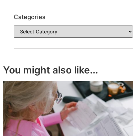
Categories
You might also like...