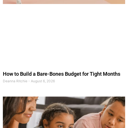
How to Build a Bare-Bones Budget for Tight Months
Deanna Ritchie
August 6, 2026