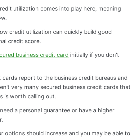
 credit utilization comes into play here, meaning
low.
 credit utilization can quickly build good
al credit score.
cured business credit card
initially if you don’t
 cards report to the business credit bureaus and
ren’t very many secured business credit cards that
s is worth calling out.
 need a personal guarantee or have a higher
r.
ur options should increase and you may be able to