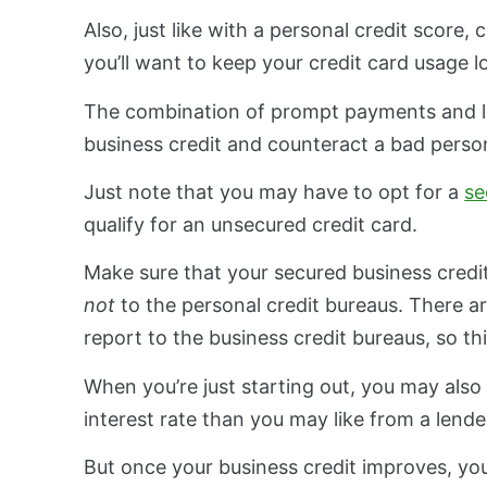
Also, just like with a personal credit score,
you’ll want to keep your credit card usage 
The combination of prompt payments and low
business credit and counteract a bad person
Just note that you may have to opt for a
se
qualify for an unsecured credit card.
Make sure that your secured business credit
not
to the personal credit bureaus. There a
report to the business credit bureaus, so thi
When you’re just starting out, you may also
interest rate than you may like from a lende
But once your business credit improves, yo