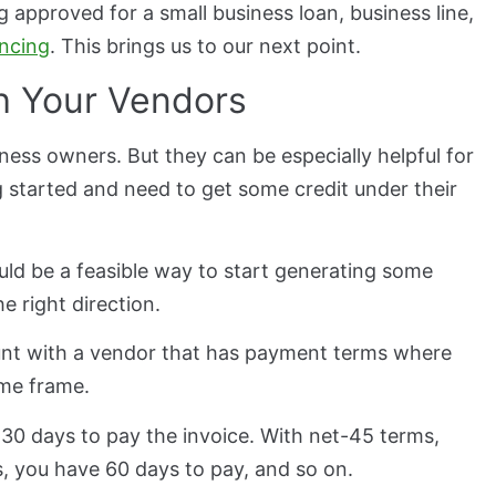
g approved for a small business loan, business line,
ancing
. This brings us to our next point.
th Your Vendors
ness owners. But they can be especially helpful for
 started and need to get some credit under their
ld be a feasible way to start generating some
e right direction.
ount with a vendor that has payment terms where
ime frame.
30 days to pay the invoice. With net-45 terms,
, you have 60 days to pay, and so on.