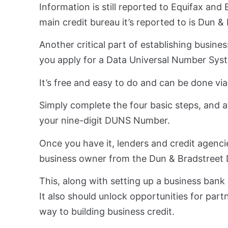
Information is still reported to Equifax and
main credit bureau it’s reported to is Dun 
Another critical part of establishing busine
you apply for a Data Universal Number Sy
It’s free and easy to do and can be done vi
Simply complete the four basic steps, and aft
your nine-digit DUNS Number.
Once you have it, lenders and credit agencies
business owner from the Dun & Bradstreet D
This, along with setting up a business bank a
It also should unlock opportunities for par
way to building business credit.