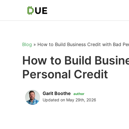
Blog
»
How to Build Business Credit with Bad Pe
How to Build Busin
Personal Credit
Garit Boothe
author
Updated on May 29th, 2026