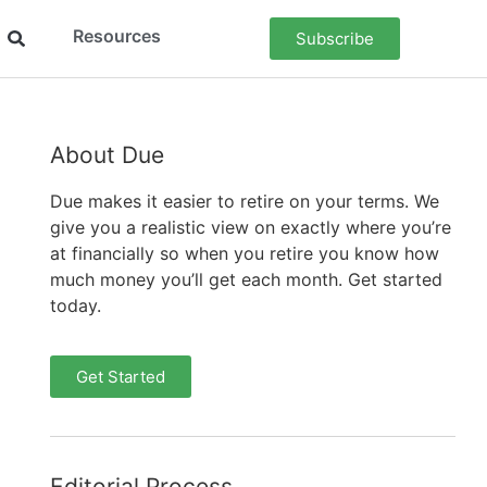
Resources
Subscribe
About Due
Due makes it easier to retire on your terms. We
give you a realistic view on exactly where you’re
at financially so when you retire you know how
much money you’ll get each month. Get started
today.
Get Started
Editorial Process