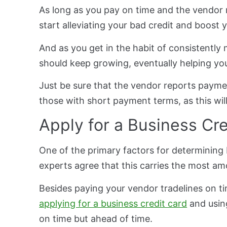
As long as you pay on time and the vendor re
start alleviating your bad credit and boost 
And as you get in the habit of consistentl
should keep growing, eventually helping yo
Just be sure that the vendor reports payme
those with short payment terms, as this will
Apply for a Business Cr
One of the primary factors for determining b
experts agree that this carries the most am
Besides paying your vendor tradelines on ti
applying for a business credit card
and usin
on time but ahead of time.