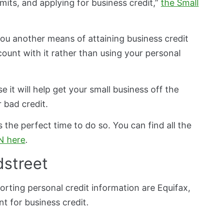
mits, and applying for business credit,”
the Small
 you another means of attaining business credit
ount with it rather than using your personal
 it will help get your small business off the
 bad credit.
 the perfect time to do so. You can find all the
IN here
.
dstreet
orting personal credit information are Equifax,
ent for business credit.