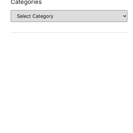
Categories