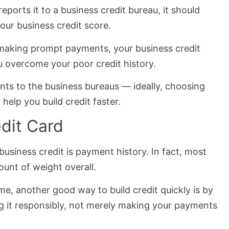
ports it to a business credit bureau, it should
your business credit score.
y making prompt payments, your business credit
u overcome your poor credit history.
nts to the business bureaus — ideally, choosing
 help you build credit faster.
edit Card
usiness credit is payment history. In fact, most
ount of weight overall.
me, another good way to build credit quickly is by
g it responsibly, not merely making your payments