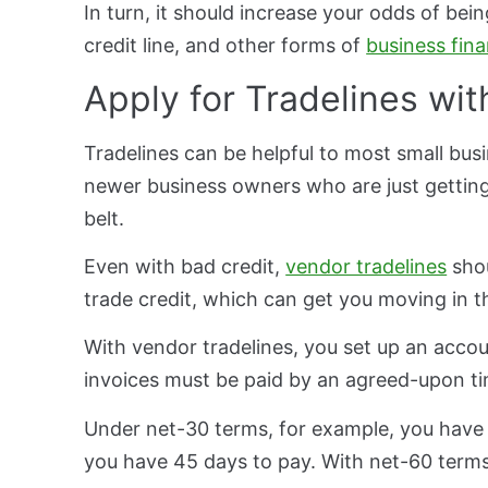
In turn, it should increase your odds of bein
credit line, and other forms of
business fin
Apply for Tradelines wi
Tradelines can be helpful to most small busi
newer business owners who are just getting
belt.
Even with bad credit,
vendor tradelines
shou
trade credit, which can get you moving in th
With vendor tradelines, you set up an acc
invoices must be paid by an agreed-upon t
Under net-30 terms, for example, you have 
you have 45 days to pay. With net-60 terms