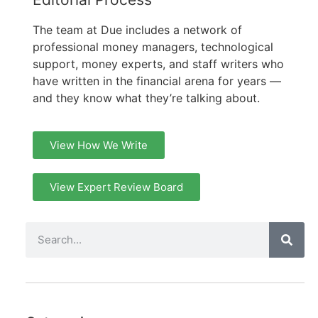
The team at Due includes a network of
professional money managers, technological
support, money experts, and staff writers who
have written in the financial arena for years —
and they know what they’re talking about.
View How We Write
View Expert Review Board