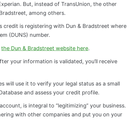
 Experian. But, instead of TransUnion, the other
& Bradstreet, among others.
ss credit is registering with Dun & Bradstreet where
stem (DUNS) number.
a
the Dun & Bradstreet website here
.
er your information is validated, you’ll receive
 will use it to verify your legal status as a small
atabase and assess your credit profile.
ccount, is integral to “legitimizing” your business.
tnering with other companies and put you on your