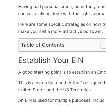
Having bad personal credit, admittedly, doesn
can certainly be done with the right appro
Here are some specific strategies on how to
make yourself a more attractive borrower.
Table of Contents
Establish Your EIN
A good starting point is to establish an Em
This is a nine-digit number that’s assigned 
United States and the US Territories.
An EIN is used for multiple purposes, includ