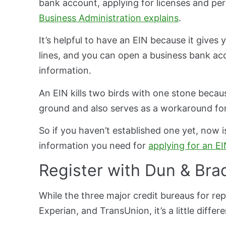
bank account, applying for licenses and per
Business Administration explains
.
It’s helpful to have an EIN because it gives
lines, and you can open a business bank acc
information.
An EIN kills two birds with one stone because
ground and also serves as a workaround for
So if you haven’t established one yet, now is
information you need for
applying for an E
Register with Dun & Bra
While the three major credit bureaus for rep
Experian, and TransUnion, it’s a little differ