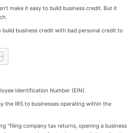
’t make it easy to build business credit. But it
ach.
 build business credit with bad personal credit to
ployee Identification Number (EIN).
by the IRS to businesses operating within the
ing “filing company tax returns, opening a business