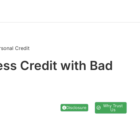
rsonal Credit
ess Credit with Bad
Why Trust
Disclosure
Us