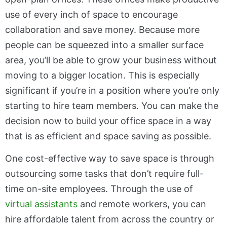
use of every inch of space to encourage
collaboration and save money. Because more
people can be squeezed into a smaller surface
area, you’ll be able to grow your business without
moving to a bigger location. This is especially
significant if you’re in a position where you’re only
starting to hire team members. You can make the
decision now to build your office space in a way
that is as efficient and space saving as possible.
One cost-effective way to save space is through
outsourcing some tasks that don’t require full-
time on-site employees. Through the use of
virtual assistants
and remote workers, you can
hire affordable talent from across the country or