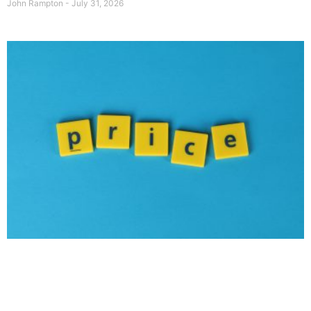
John Rampton
July 31, 2026