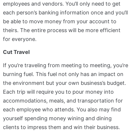
employees and vendors. You’ll only need to get
each person’s banking information once and you’ll
be able to move money from your account to
theirs. The entire process will be more efficient
for everyone.
Cut Travel
If you’re traveling from meeting to meeting, you’re
burning fuel. This fuel not only has an impact on
the environment but your own business’s budget.
Each trip will require you to pour money into
accommodations, meals, and transportation for
each employee who attends. You also may find
yourself spending money wining and dining
clients to impress them and win their business.