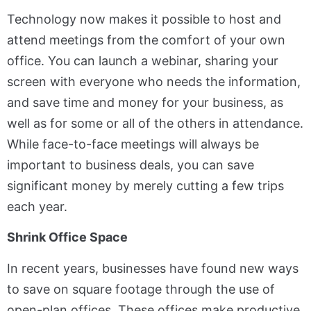
Technology now makes it possible to host and
attend meetings from the comfort of your own
office. You can launch a webinar, sharing your
screen with everyone who needs the information,
and save time and money for your business, as
well as for some or all of the others in attendance.
While face-to-face meetings will always be
important to business deals, you can save
significant money by merely cutting a few trips
each year.
Shrink Office Space
In recent years, businesses have found new ways
to save on square footage through the use of
open-plan offices. These offices make productive