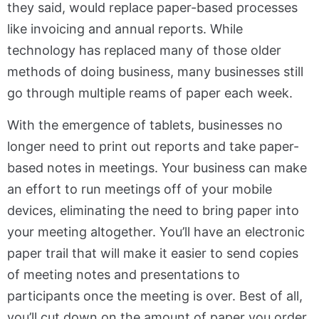
they said, would replace paper-based processes
like invoicing and annual reports. While
technology has replaced many of those older
methods of doing business, many businesses still
go through multiple reams of paper each week.
With the emergence of tablets, businesses no
longer need to print out reports and take paper-
based notes in meetings. Your business can make
an effort to run meetings off of your mobile
devices, eliminating the need to bring paper into
your meeting altogether. You’ll have an electronic
paper trail that will make it easier to send copies
of meeting notes and presentations to
participants once the meeting is over. Best of all,
you’ll cut down on the amount of paper you order