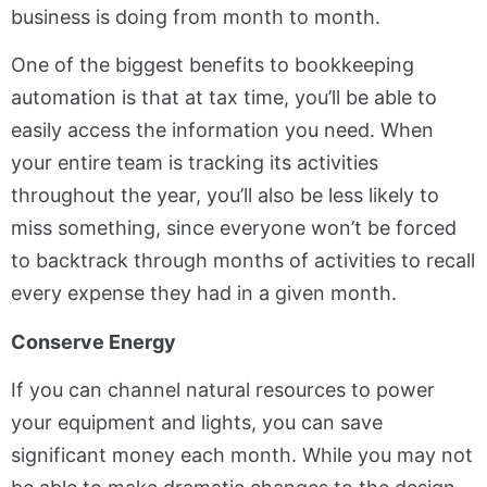
business is doing from month to month.
One of the biggest benefits to bookkeeping
automation is that at tax time, you’ll be able to
easily access the information you need. When
your entire team is tracking its activities
throughout the year, you’ll also be less likely to
miss something, since everyone won’t be forced
to backtrack through months of activities to recall
every expense they had in a given month.
Conserve Energy
If you can channel natural resources to power
your equipment and lights, you can save
significant money each month. While you may not