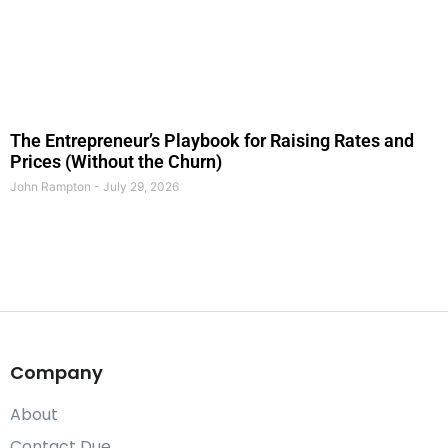
The Entrepreneur’s Playbook for Raising Rates and
Prices (Without the Churn)
John Rampton
July 29, 2026
Company
About
Contact Due