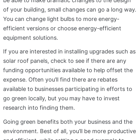
be able to make dramatic changes to the design
of your building, small changes can go a long way.
You can change light bulbs to more energy-
efficient versions or choose energy-efficient
equipment solutions.
If you are interested in installing upgrades such as
solar roof panels, check to see if there are any
funding opportunities available to help offset the
expense. Often you’ll find there are rebates
available to businesses participating in efforts to
go green locally, but you may have to invest
research into finding them.
Going green benefits both your business and the
environment. Best of all, you’ll be more productive