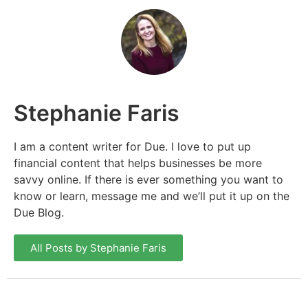
Stephanie Faris
I am a content writer for Due. I love to put up
financial content that helps businesses be more
savvy online. If there is ever something you want to
know or learn, message me and we’ll put it up on the
Due Blog.
All Posts by Stephanie Faris