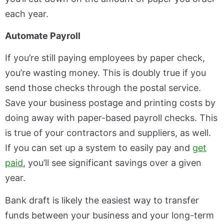
each year.
Automate Payroll
If you’re still paying employees by paper check,
you’re wasting money. This is doubly true if you
send those checks through the postal service.
Save your business postage and printing costs by
doing away with paper-based payroll checks. This
is true of your contractors and suppliers, as well.
If you can set up a system to easily pay and
get
paid
, you’ll see significant savings over a given
year.
Bank draft is likely the easiest way to transfer
funds between your business and your long-term