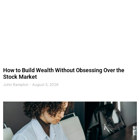
How to Build Wealth Without Obsessing Over the
Stock Market
John Rampton
August 5, 2026