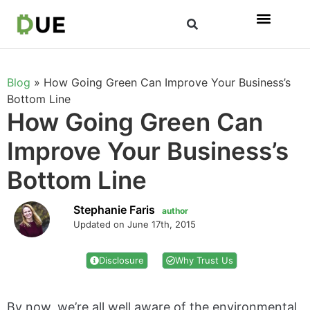
Blog
»
How Going Green Can Improve Your Business’s
Bottom Line
How Going Green Can
Improve Your Business’s
Bottom Line
Stephanie Faris
author
Updated on June 17th, 2015
Disclosure
Why Trust Us
By now, we’re all well aware of the environmental