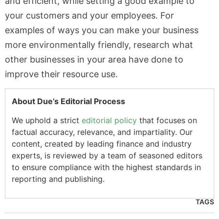
and efficient, while setting a good example to
your customers and your employees. For
examples of ways you can make your business
more environmentally friendly, research what
other businesses in your area have done to
improve their resource use.
About Due’s Editorial Process
We uphold a strict
editorial policy
that focuses on
factual accuracy, relevance, and impartiality. Our
content, created by leading finance and industry
experts, is reviewed by a team of seasoned editors
to ensure compliance with the highest standards in
reporting and publishing.
TAGS