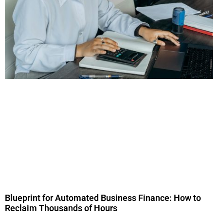
Blueprint for Automated Business Finance: How to
Reclaim Thousands of Hours