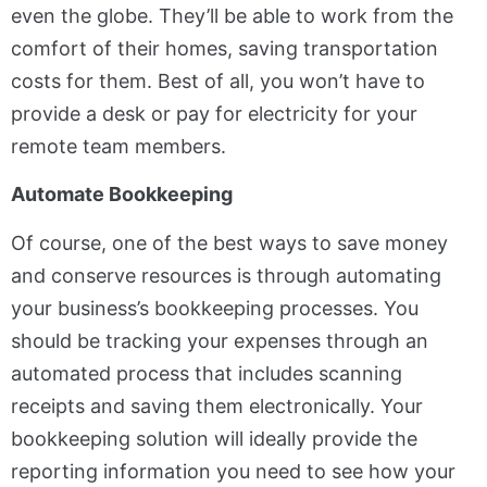
even the globe. They’ll be able to work from the
comfort of their homes, saving transportation
costs for them. Best of all, you won’t have to
provide a desk or pay for electricity for your
remote team members.
Automate Bookkeeping
Of course, one of the best ways to save money
and conserve resources is through automating
your business’s bookkeeping processes. You
should be tracking your expenses through an
automated process that includes scanning
receipts and saving them electronically. Your
bookkeeping solution will ideally provide the
reporting information you need to see how your