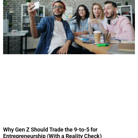
Why Gen Z Should Trade the 9-to-5 for
Entrepreneurship (With a Reality Check)