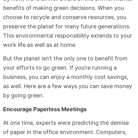
benefits of making green decisions. When you
choose to recycle and conserve resources, you
preserve the planet for many future generations.
This environmental responsibility extends to your
work life as well as at home.
But the planet isn’t the only one to benefit from
your efforts to go green. If you’re running a
business, you can enjoy a monthly cost savings,
as well. Here are a few ways you can save money
by going green.
Encourage Paperless Meetings
At one time, experts were predicting the demise
of paper in the office environment. Computers,