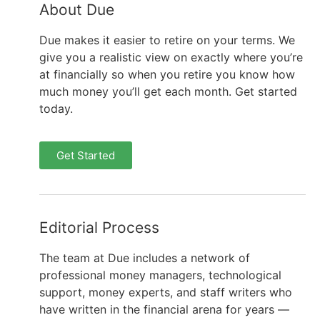
About Due
Due makes it easier to retire on your terms. We
give you a realistic view on exactly where you’re
at financially so when you retire you know how
much money you’ll get each month. Get started
today.
Get Started
Editorial Process
The team at Due includes a network of
professional money managers, technological
support, money experts, and staff writers who
have written in the financial arena for years —