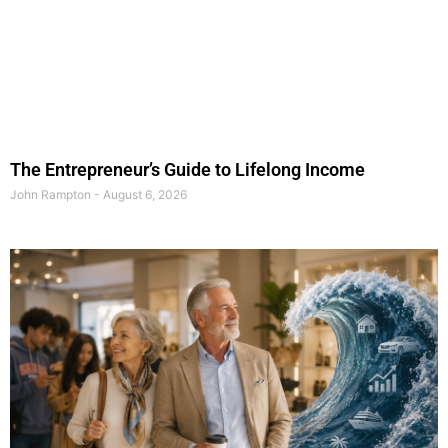
The Entrepreneur’s Guide to Lifelong Income
John Rampton
August 6, 2026