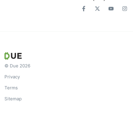
© Due 2026
Privacy
Terms
Sitemap