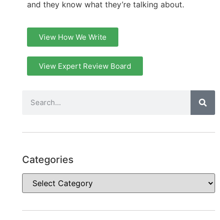
and they know what they’re talking about.
View How We Write
View Expert Review Board
Categories