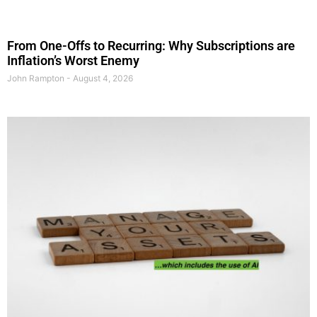
From One-Offs to Recurring: Why Subscriptions are
Inflation’s Worst Enemy
John Rampton
August 4, 2026