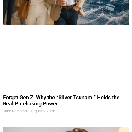
Forget Gen Z: Why the “Silver Tsunami” Holds the
Real Purchasing Power
John Rampton
August 5, 2026