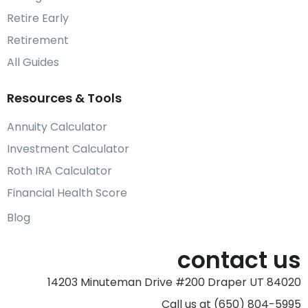
Retire Early
Retirement
All Guides
Resources & Tools
Annuity Calculator
Investment Calculator
Roth IRA Calculator
Financial Health Score
Blog
contact us
14203 Minuteman Drive #200 Draper UT 84020
Call us at (650) 804-5995‬