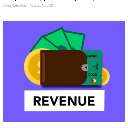
John Rampton
August 1, 2026