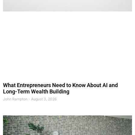
What Entrepreneurs Need to Know About AI and
Long-Term Wealth Building
John Rampton
August 3, 2026