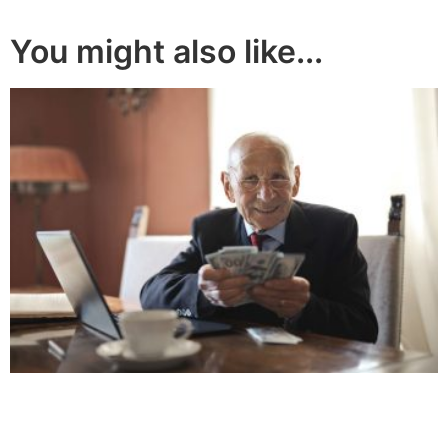
You might also like...