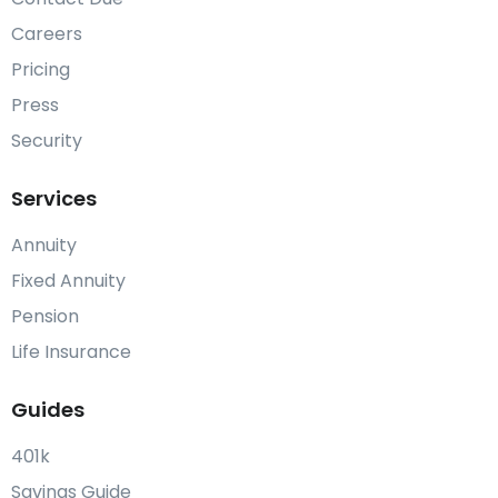
Careers
Pricing
Press
Security
Services
Annuity
Fixed Annuity
Pension
Life Insurance
Guides
401k
Savings Guide