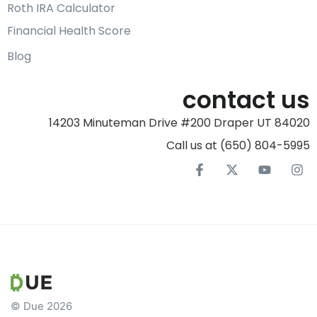
Roth IRA Calculator
Financial Health Score
Blog
contact us
14203 Minuteman Drive #200 Draper UT 84020
Call us at (650) 804-5995‬
© Due 2026