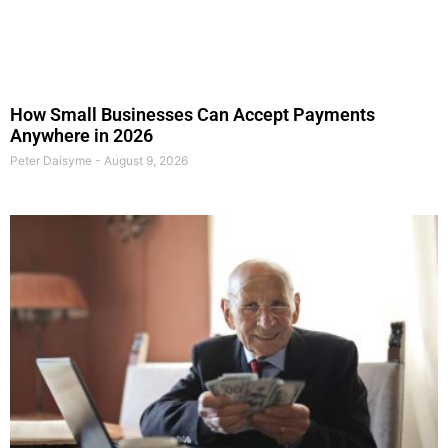
How Small Businesses Can Accept Payments
Anywhere in 2026
Peter Daisyme
August 9, 2026