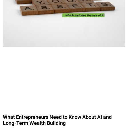
What Entrepreneurs Need to Know About AI and
Long-Term Wealth Building