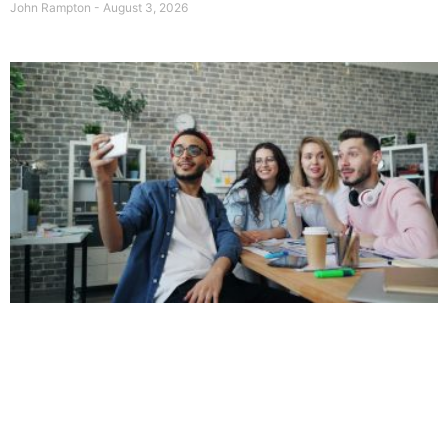
John Rampton
August 3, 2026