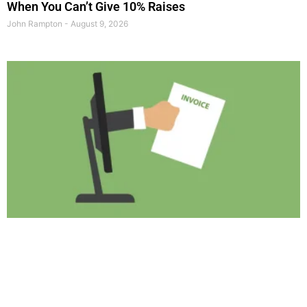
When You Can’t Give 10% Raises
John Rampton
August 9, 2026