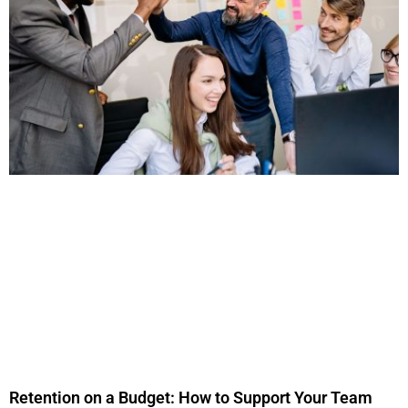
Retention on a Budget: How to Support Your Team