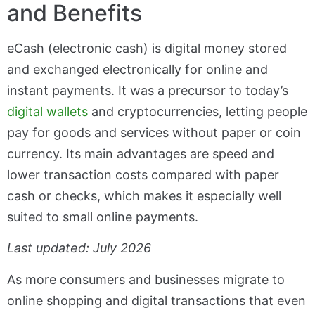
and Benefits
eCash (electronic cash) is digital money stored
and exchanged electronically for online and
instant payments. It was a precursor to today’s
digital wallets
and cryptocurrencies, letting people
pay for goods and services without paper or coin
currency. Its main advantages are speed and
lower transaction costs compared with paper
cash or checks, which makes it especially well
suited to small online payments.
Last updated: July 2026
As more consumers and businesses migrate to
online shopping and digital transactions that even