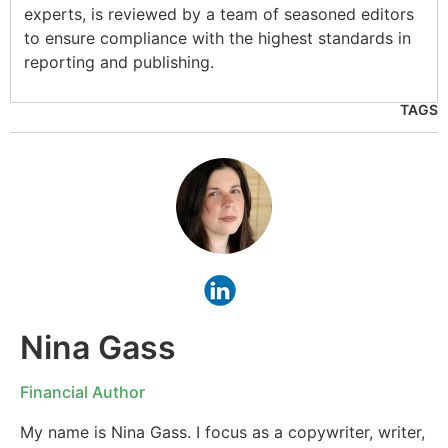
experts, is reviewed by a team of seasoned editors
to ensure compliance with the highest standards in
reporting and publishing.
TAGS
Nina Gass
Financial Author
My name is Nina Gass. I focus as a copywriter, writer,