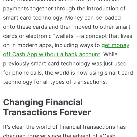
payments together through the introduction of
smart card technology. Money can be loaded
onto these cards and then moved to other smart
cards or electronic “wallets”—a concept that lives
on in modern apps, including ways to
get money
off Cash App without a bank account
. While
previously smart card technology was just used
for phone calls, the world is now using smart card
technology for all types of transactions.
Changing Financial
Transactions Forever
It’s clear the world of financial transactions has
changed forever since the advent of eCash.