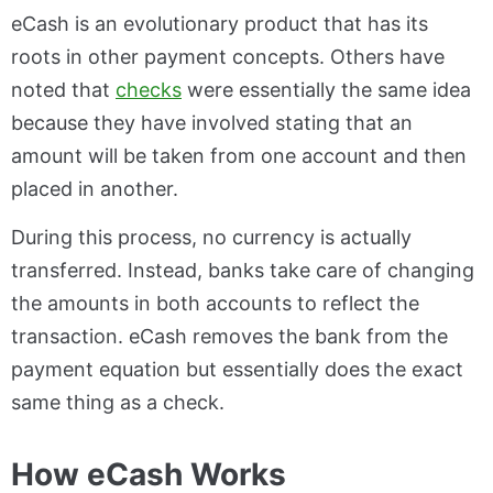
eCash is an evolutionary product that has its
roots in other payment concepts. Others have
noted that
checks
were essentially the same idea
because they have involved stating that an
amount will be taken from one account and then
placed in another.
During this process, no currency is actually
transferred. Instead, banks take care of changing
the amounts in both accounts to reflect the
transaction. eCash removes the bank from the
payment equation but essentially does the exact
same thing as a check.
How eCash Works