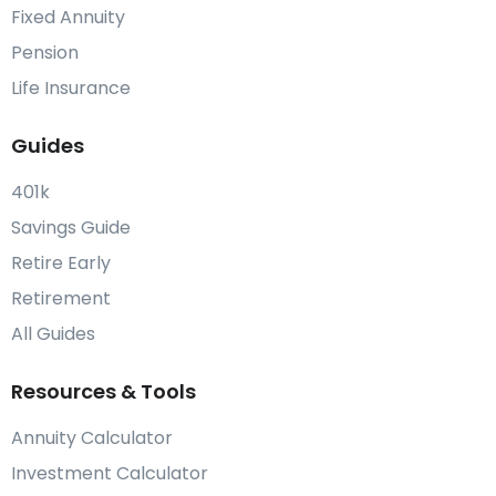
Fixed Annuity
Pension
Life Insurance
Guides
401k
Savings Guide
Retire Early
Retirement
All Guides
Resources & Tools
Annuity Calculator
Investment Calculator