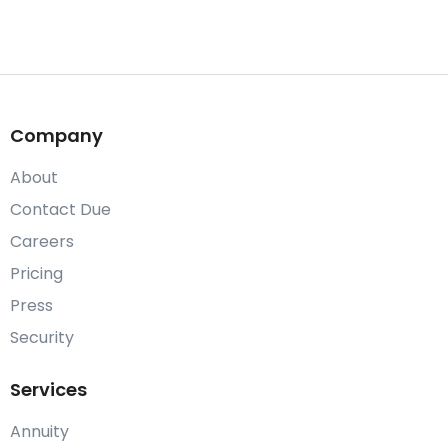
Company
About
Contact Due
Careers
Pricing
Press
Security
Services
Annuity