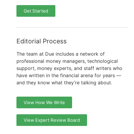
Get Started
Editorial Process
The team at Due includes a network of
professional money managers, technological
support, money experts, and staff writers who
have written in the financial arena for years —
and they know what they’re talking about.
View How We Write
View Expert Review Board