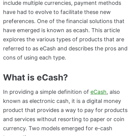
include multiple currencies, payment methods
have had to evolve to facilitate these new
preferences. One of the financial solutions that
have emerged is known as ecash. This article
explores the various types of products that are
referred to as eCash and describes the pros and
cons of using each type.
What is eCash?
In providing a simple definition of
eCash
, also
known as electronic cash, it is a digital money
product that provides a way to pay for products
and services without resorting to paper or coin
currency. Two models emerged for e-cash