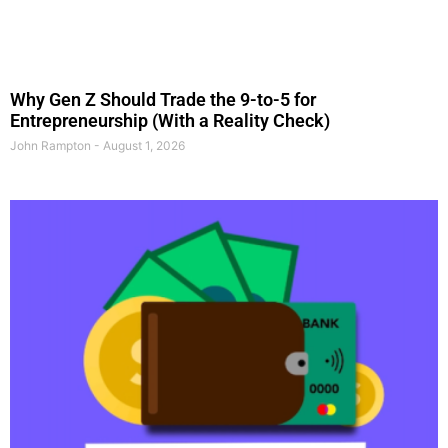
Why Gen Z Should Trade the 9-to-5 for
Entrepreneurship (With a Reality Check)
John Rampton
August 1, 2026