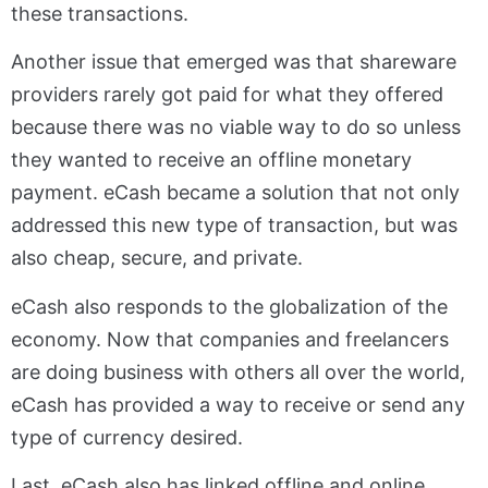
these transactions.
Another issue that emerged was that shareware
providers rarely got paid for what they offered
because there was no viable way to do so unless
they wanted to receive an offline monetary
payment. eCash became a solution that not only
addressed this new type of transaction, but was
also cheap, secure, and private.
eCash also responds to the globalization of the
economy. Now that companies and freelancers
are doing business with others all over the world,
eCash has provided a way to receive or send any
type of currency desired.
Last, eCash also has linked offline and online