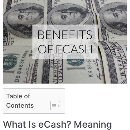
Table of
Contents
What Is eCash? Meaning