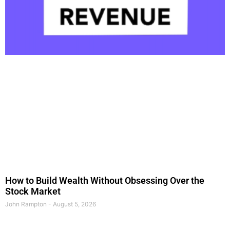
How to Build Wealth Without Obsessing Over the
Stock Market
John Rampton
August 5, 2026