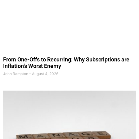
From One-Offs to Recurring: Why Subscriptions are
Inflation’s Worst Enemy
John Rampton
August 4, 2026