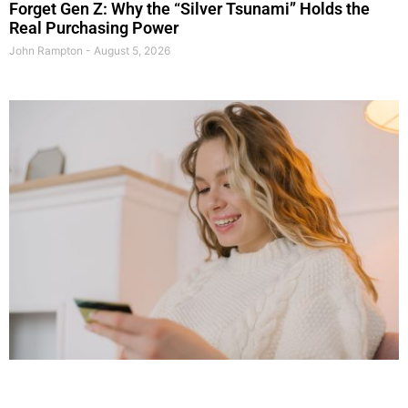
Forget Gen Z: Why the “Silver Tsunami” Holds the
Real Purchasing Power
John Rampton
August 5, 2026