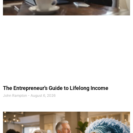
The Entrepreneur’s Guide to Lifelong Income
John Rampton
August 6, 2026