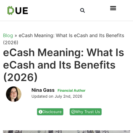
Blog
»
eCash Meaning: What Is eCash and Its Benefits
(2026)
eCash Meaning: What Is
eCash and Its Benefits
(2026)
Nina Gass
Financial Author
Updated on July 2nd, 2026
Disclosure
Why Trust Us