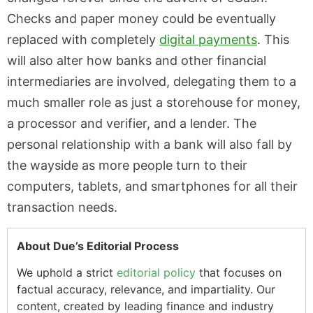
Checks and paper money could be eventually
replaced with completely
digital payments
. This
will also alter how banks and other financial
intermediaries are involved, delegating them to a
much smaller role as just a storehouse for money,
a processor and verifier, and a lender. The
personal relationship with a bank will also fall by
the wayside as more people turn to their
computers, tablets, and smartphones for all their
transaction needs.
About Due’s Editorial Process
We uphold a strict
editorial policy
that focuses on
factual accuracy, relevance, and impartiality. Our
content, created by leading finance and industry