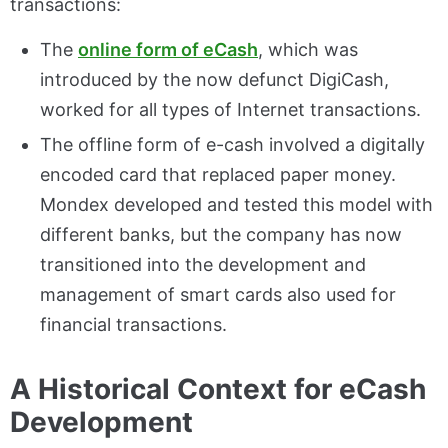
transactions:
The
online form of eCash
, which was
introduced by the now defunct DigiCash,
worked for all types of Internet transactions.
The offline form of e-cash involved a digitally
encoded card that replaced paper money.
Mondex developed and tested this model with
different banks, but the company has now
transitioned into the development and
management of smart cards also used for
financial transactions.
A Historical Context for eCash
Development