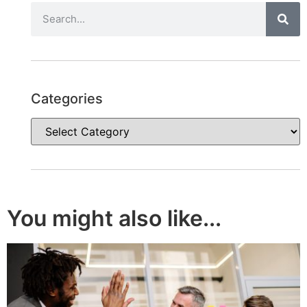
Categories
You might also like...