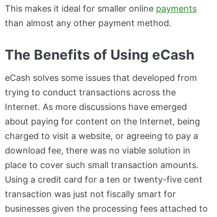
This makes it ideal for smaller online
payments
than almost any other payment method.
The Benefits of Using eCash
eCash solves some issues that developed from
trying to conduct transactions across the
Internet. As more discussions have emerged
about paying for content on the Internet, being
charged to visit a website, or agreeing to pay a
download fee, there was no viable solution in
place to cover such small transaction amounts.
Using a credit card for a ten or twenty-five cent
transaction was just not fiscally smart for
businesses given the processing fees attached to