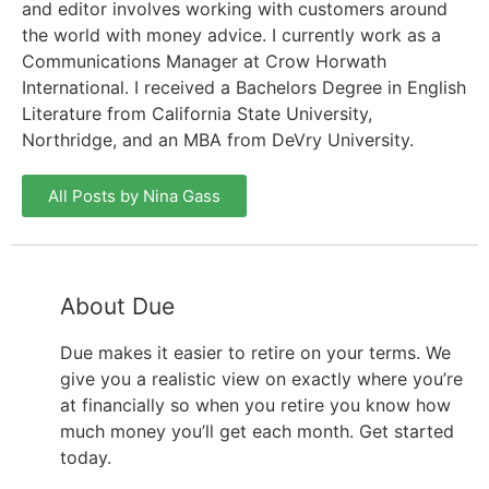
and editor involves working with customers around
the world with money advice. I currently work as a
Communications Manager at Crow Horwath
International. I received a Bachelors Degree in English
Literature from California State University,
Northridge, and an MBA from DeVry University.
All Posts by Nina Gass
About Due
Due makes it easier to retire on your terms. We
give you a realistic view on exactly where you’re
at financially so when you retire you know how
much money you’ll get each month. Get started
today.