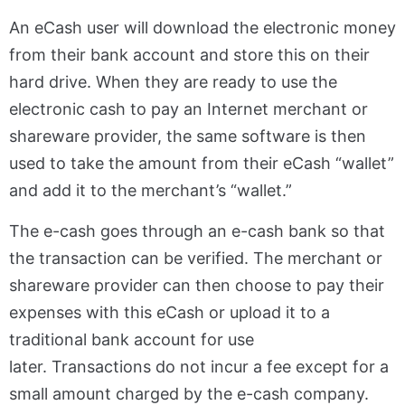
An eCash user will download the electronic money
from their bank account and store this on their
hard drive. When they are ready to use the
electronic cash to pay an Internet merchant or
shareware provider, the same software is then
used to take the amount from their eCash “wallet”
and add it to the merchant’s “wallet.”
The e-cash goes through an e-cash bank so that
the transaction can be verified. The merchant or
shareware provider can then choose to pay their
expenses with this eCash or upload it to a
traditional bank account for use
later. Transactions do not incur a fee except for a
small amount charged by the e-cash company.