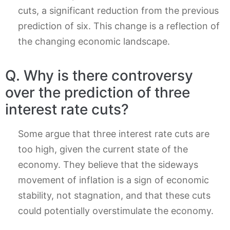
cuts, a significant reduction from the previous
prediction of six. This change is a reflection of
the changing economic landscape.
Q. Why is there controversy
over the prediction of three
interest rate cuts?
Some argue that three interest rate cuts are
too high, given the current state of the
economy. They believe that the sideways
movement of inflation is a sign of economic
stability, not stagnation, and that these cuts
could potentially overstimulate the economy.