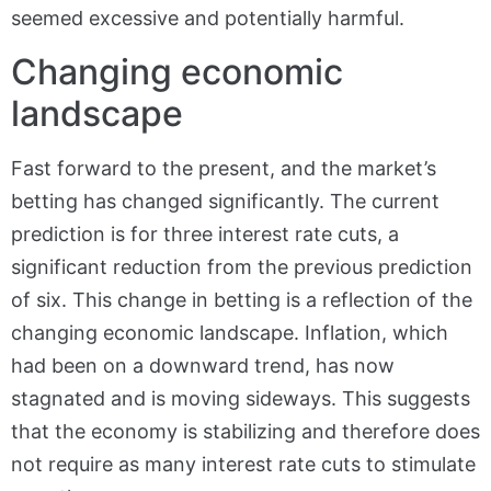
seemed excessive and potentially harmful.
Changing economic
landscape
Fast forward to the present, and the market’s
betting has changed significantly. The current
prediction is for three interest rate cuts, a
significant reduction from the previous prediction
of six. This change in betting is a reflection of the
changing economic landscape. Inflation, which
had been on a downward trend, has now
stagnated and is moving sideways. This suggests
that the economy is stabilizing and therefore does
not require as many interest rate cuts to stimulate