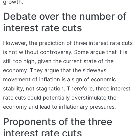
growth.
Debate over the number of
interest rate cuts
However, the prediction of three interest rate cuts
is not without controversy. Some argue that it is
still too high, given the current state of the
economy. They argue that the sideways
movement of inflation is a sign of economic
stability, not stagnation. Therefore, three interest
rate cuts could potentially overstimulate the
economy and lead to inflationary pressures.
Proponents of the three
interest rate cuts