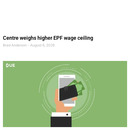
Centre weighs higher EPF wage ceiling
Brad Anderson
August 6, 2026