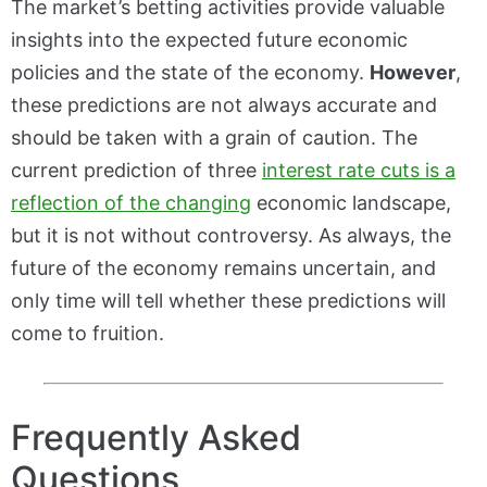
The market’s betting activities provide valuable
insights into the expected future economic
policies and the state of the economy.
However
,
these predictions are not always accurate and
should be taken with a grain of caution. The
current prediction of three
interest rate cuts is a
reflection of the changing
economic landscape,
but it is not without controversy. As always, the
future of the economy remains uncertain, and
only time will tell whether these predictions will
come to fruition.
Frequently Asked
Questions