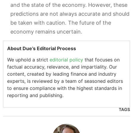
and the state of the economy. However, these
predictions are not always accurate and should
be taken with caution. The future of the
economy remains uncertain.
About Due’s Editorial Process
We uphold a strict
editorial policy
that focuses on
factual accuracy, relevance, and impartiality. Our
content, created by leading finance and industry
experts, is reviewed by a team of seasoned editors
to ensure compliance with the highest standards in
reporting and publishing.
TAGS