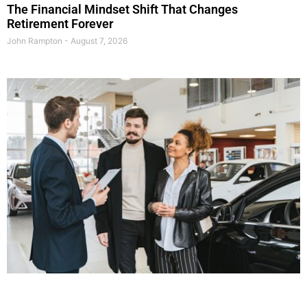
The Financial Mindset Shift That Changes
Retirement Forever
John Rampton
August 7, 2026