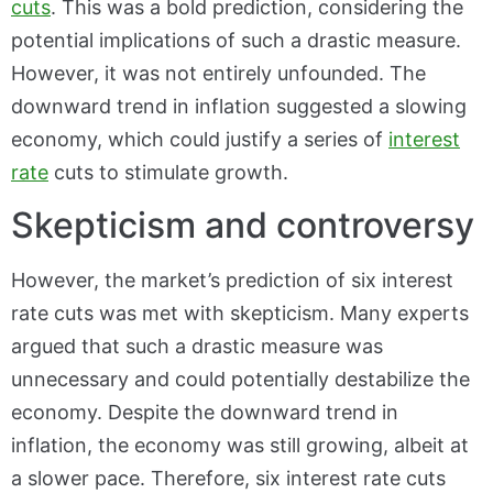
cuts
. This was a bold prediction, considering the
potential implications of such a drastic measure.
However, it was not entirely unfounded. The
downward trend in inflation suggested a slowing
economy, which could justify a series of
interest
rate
cuts to stimulate growth.
Skepticism and controversy
However, the market’s prediction of six interest
rate cuts was met with skepticism. Many experts
argued that such a drastic measure was
unnecessary and could potentially destabilize the
economy. Despite the downward trend in
inflation, the economy was still growing, albeit at
a slower pace. Therefore, six interest rate cuts