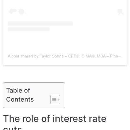
A post shared by Taylor Sohns – CFP®, CIMA®, MBA – Finance (@lifegoalinvestments)
Table of
Contents
The role of interest rate
cuts