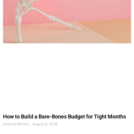
How to Build a Bare-Bones Budget for Tight Months
Deanna Ritchie
August 6, 2026