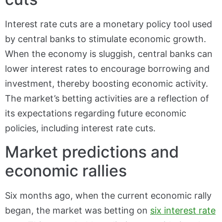
Interest rate cuts are a monetary policy tool used
by central banks to stimulate economic growth.
When the economy is sluggish, central banks can
lower interest rates to encourage borrowing and
investment, thereby boosting economic activity.
The market’s betting activities are a reflection of
its expectations regarding future economic
policies, including interest rate cuts.
Market predictions and
economic rallies
Six months ago, when the current economic rally
began, the market was betting on
six interest rate