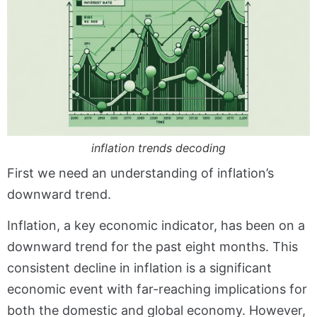
inflation trends decoding
First we need an understanding of inflation’s
downward trend.
Inflation, a key economic indicator, has been on a
downward trend for the past eight months. This
consistent decline in inflation is a significant
economic event with far-reaching implications for
both the domestic and global economy. However,