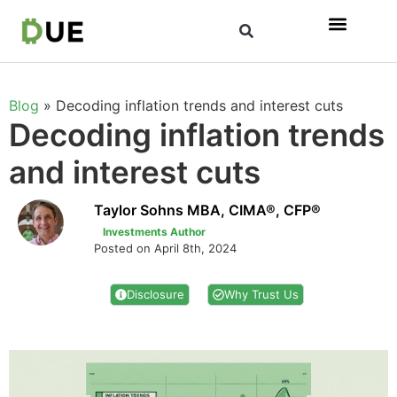
Blog
»
Decoding inflation trends and interest cuts
Decoding inflation trends
and interest cuts
Taylor Sohns MBA, CIMA®, CFP®
Investments Author
Posted on April 8th, 2024
Disclosure
Why Trust Us