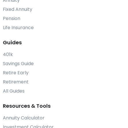
Annuity
Fixed Annuity
Pension
Life Insurance
Guides
401k
Savings Guide
Retire Early
Retirement
All Guides
Resources & Tools
Annuity Calculator
Investment Calculator