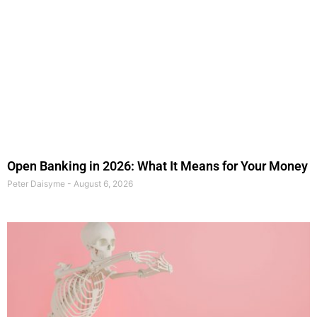
Open Banking in 2026: What It Means for Your Money
Peter Daisyme
August 6, 2026