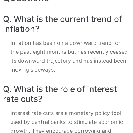
Q. What is the current trend of
inflation?
Inflation has been on a downward trend for
the past eight months but has recently ceased
its downward trajectory and has instead been
moving sideways.
Q. What is the role of interest
rate cuts?
Interest rate cuts are a monetary policy tool
used by central banks to stimulate economic
growth. They encourage borrowing and