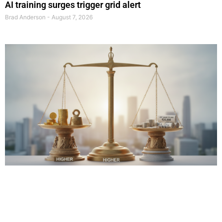
AI training surges trigger grid alert
Brad Anderson
August 7, 2026