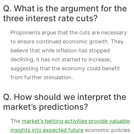
Q. What is the argument for the
three interest rate cuts?
Proponents argue that the cuts are necessary
to ensure continued economic growth. They
believe that while inflation has stopped
declining, it has not started to increase,
suggesting that the economy could benefit
from further stimulation.
Q. How should we interpret the
market’s predictions?
The
market’s betting activities provide valuable
insights into expected future
economic policies