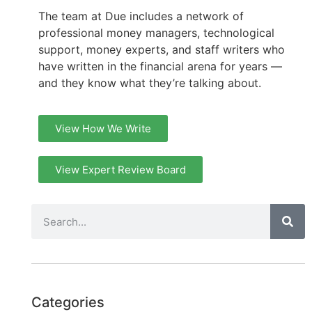
The team at Due includes a network of
professional money managers, technological
support, money experts, and staff writers who
have written in the financial arena for years —
and they know what they’re talking about.
View How We Write
View Expert Review Board
Categories