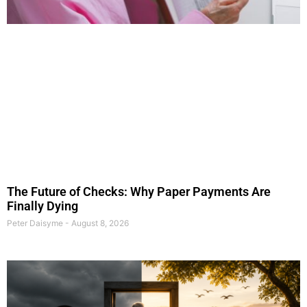
The Future of Checks: Why Paper Payments Are
Finally Dying
Peter Daisyme
August 8, 2026