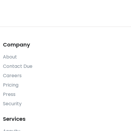
Company
About
Contact Due
Careers
Pricing
Press
Security
Services