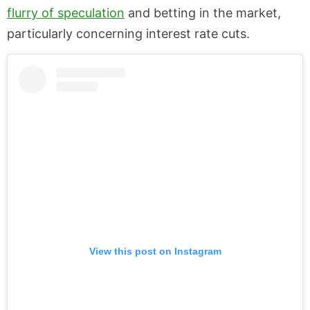
flurry of speculation
and betting in the market,
particularly concerning interest rate cuts.
View this post on Instagram