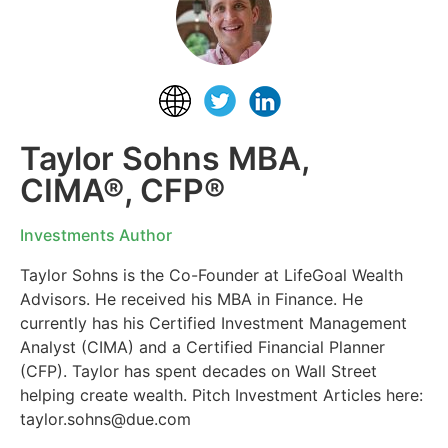
Taylor Sohns MBA,
CIMA®, CFP®
Investments Author
Taylor Sohns is the Co-Founder at LifeGoal Wealth
Advisors. He received his MBA in Finance. He
currently has his Certified Investment Management
Analyst (CIMA) and a Certified Financial Planner
(CFP). Taylor has spent decades on Wall Street
helping create wealth. Pitch Investment Articles here:
taylor.sohns@due.com