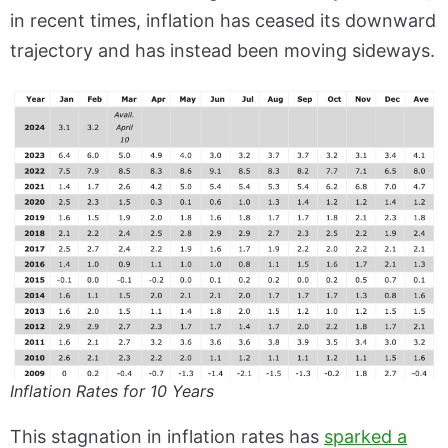
in recent times, inflation has ceased its downward
trajectory and has instead been moving sideways.
Inflation Rates for 10 Years
This stagnation in inflation rates has
sparked a