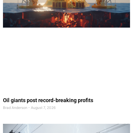
Oil giants post record-breaking profits
Brad Anderson
August 7, 2026