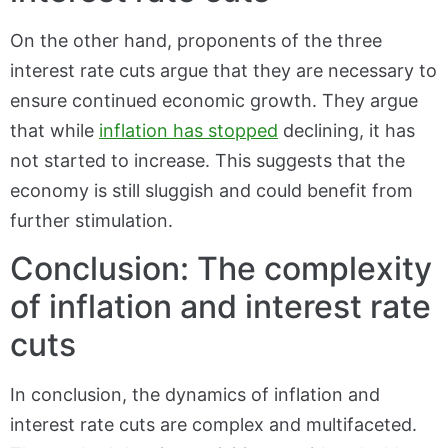
On the other hand, proponents of the three
interest rate cuts argue that they are necessary to
ensure continued economic growth. They argue
that while
inflation has stopped
declining, it has
not started to increase. This suggests that the
economy is still sluggish and could benefit from
further stimulation.
Conclusion: The complexity
of inflation and interest rate
cuts
In conclusion, the dynamics of inflation and
interest rate cuts are complex and multifaceted.