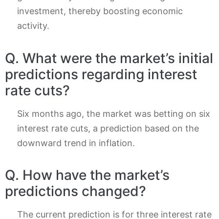
investment, thereby boosting economic
activity.
Q. What were the market’s initial
predictions regarding interest
rate cuts?
Six months ago, the market was betting on six
interest rate cuts, a prediction based on the
downward trend in inflation.
Q. How have the market’s
predictions changed?
The current prediction is for three interest rate