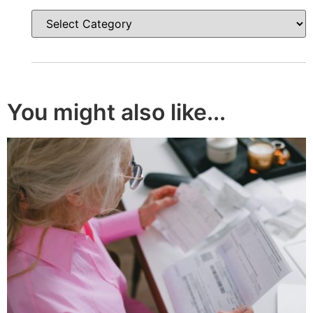
You might also like...