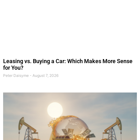
Leasing vs. Buying a Car: Which Makes More Sense
for You?
Peter Daisyme
August 7, 2026