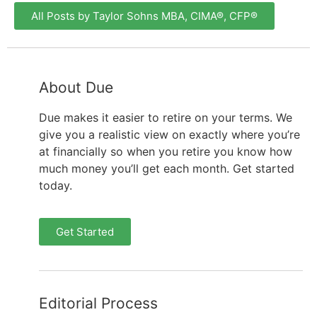
All Posts by Taylor Sohns MBA, CIMA®, CFP®
About Due
Due makes it easier to retire on your terms. We
give you a realistic view on exactly where you’re
at financially so when you retire you know how
much money you’ll get each month. Get started
today.
Get Started
Editorial Process