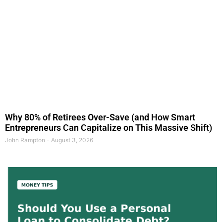
Why 80% of Retirees Over-Save (and How Smart
Entrepreneurs Can Capitalize on This Massive Shift)
John Rampton
August 3, 2026