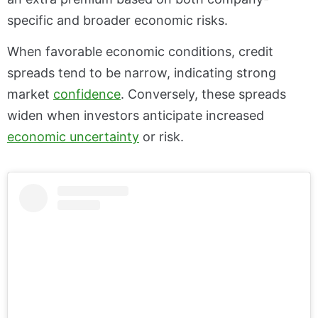
specific and broader economic risks.
When favorable economic conditions, credit
spreads tend to be narrow, indicating strong
market
confidence
. Conversely, these spreads
widen when investors anticipate increased
economic uncertainty
or risk.