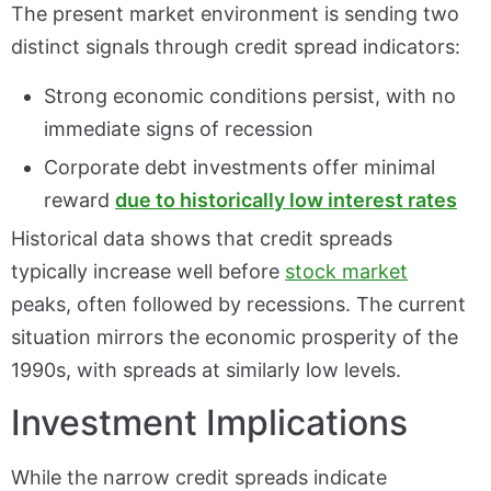
The present market environment is sending two
distinct signals through credit spread indicators:
Strong economic conditions persist, with no
immediate signs of recession
Corporate debt investments offer minimal
reward
due to historically low interest rates
Historical data shows that credit spreads
typically
increase well before
stock market
peaks,
often followed by recessions. The current
situation mirrors the economic prosperity of the
1990s, with spreads at similarly low levels.
Investment Implications
While the narrow credit spreads indicate