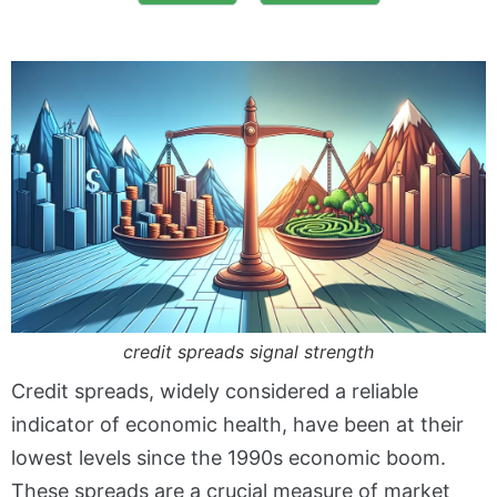
credit spreads signal strength
Credit spreads, widely considered a reliable
indicator of economic health, have been at their
lowest levels since the 1990s economic boom.
These spreads are a crucial measure of market