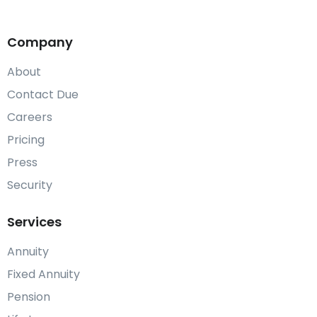
Company
About
Contact Due
Careers
Pricing
Press
Security
Services
Annuity
Fixed Annuity
Pension