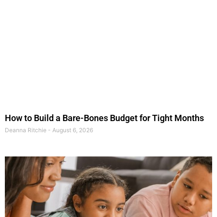
How to Build a Bare-Bones Budget for Tight Months
Deanna Ritchie
August 6, 2026