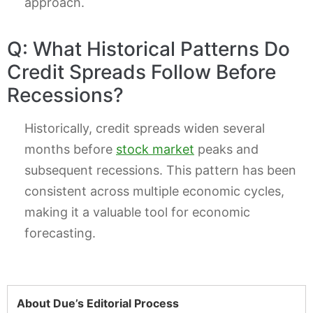
approach.
Q: What Historical Patterns Do
Credit Spreads Follow Before
Recessions?
Historically, credit spreads widen several
months before
stock market
peaks and
subsequent recessions. This pattern has been
consistent across multiple economic cycles,
making it a valuable tool for economic
forecasting.
About Due’s Editorial Process