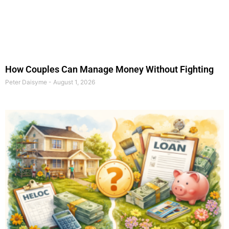
How Couples Can Manage Money Without Fighting
Peter Daisyme
August 1, 2026