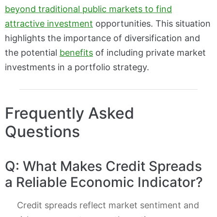
beyond traditional public markets to find
attractive investment
opportunities. This situation
highlights the importance of diversification and
the potential
benefits
of including private market
investments in a portfolio strategy.
Frequently Asked
Questions
Q: What Makes Credit Spreads
a Reliable Economic Indicator?
Credit spreads reflect market sentiment and