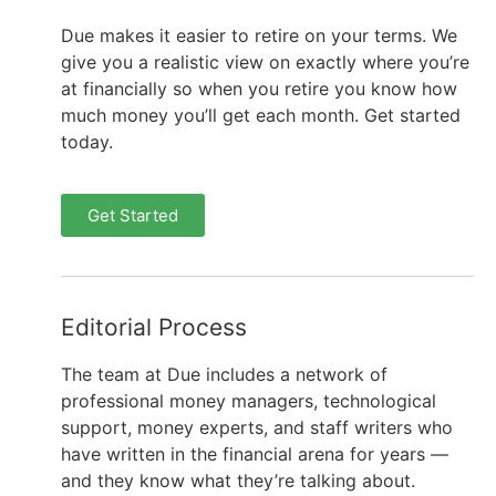
Due makes it easier to retire on your terms. We
give you a realistic view on exactly where you’re
at financially so when you retire you know how
much money you’ll get each month. Get started
today.
Get Started
Editorial Process
The team at Due includes a network of
professional money managers, technological
support, money experts, and staff writers who
have written in the financial arena for years —
and they know what they’re talking about.