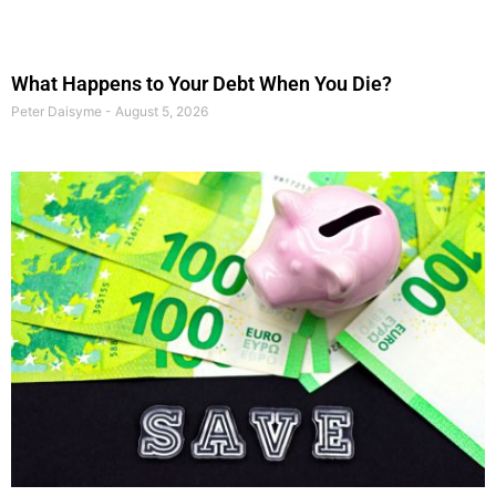
What Happens to Your Debt When You Die?
Peter Daisyme
August 5, 2026