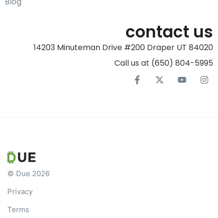
Blog
contact us
14203 Minuteman Drive #200 Draper UT 84020
Call us at (650) 804-5995‬
© Due 2026
Privacy
Terms