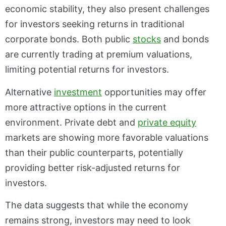
economic stability, they also present challenges
for investors seeking returns in traditional
corporate bonds. Both public
stocks
and bonds
are currently trading at premium valuations,
limiting potential returns for investors.
Alternative
investment
opportunities may offer
more attractive options in the current
environment. Private debt and
private equity
markets are showing more favorable valuations
than their public counterparts, potentially
providing better risk-adjusted returns for
investors.
The data suggests that while the economy
remains strong, investors may need to look