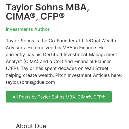
Taylor Sohns MBA,
CIMA®, CFP®
Investments Author
Taylor Sohns is the Co-Founder at LifeGoal Wealth
Advisors. He received his MBA in Finance. He
currently has his Certified Investment Management
Analyst (CIMA) and a Certified Financial Planner
(CFP). Taylor has spent decades on Wall Street
helping create wealth. Pitch Investment Articles here:
taylor.sohns@due.com
All Posts by Taylor Sohns MBA, CIMA®, CFP®
About Due