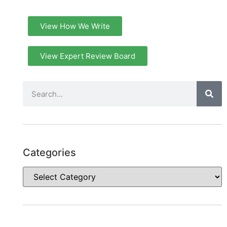
View How We Write
View Expert Review Board
Categories