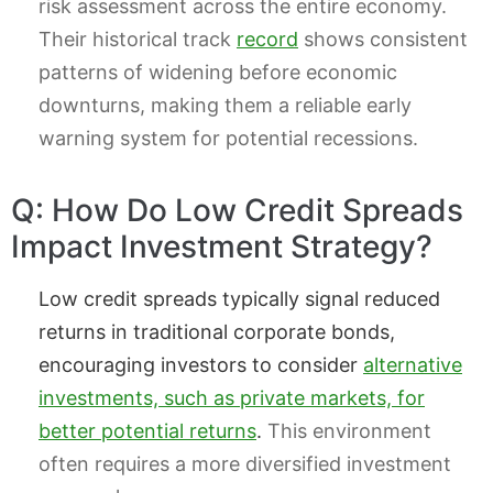
risk assessment across the entire economy.
Their historical track
record
shows consistent
patterns of widening before economic
downturns, making them a reliable early
warning system for potential recessions.
Q: How Do Low Credit Spreads
Impact Investment Strategy?
Low credit spreads typically signal reduced
returns in traditional corporate bonds,
encouraging investors to consider
alternative
investments, such as private markets, for
better potential returns
.
This environment
often requires a more diversified investment