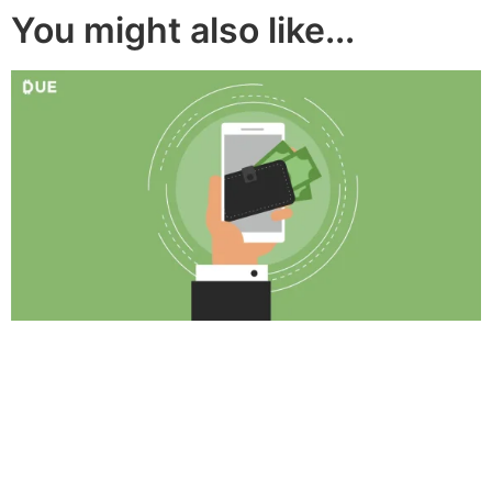
You might also like...