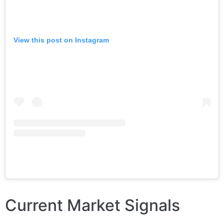
View this post on Instagram
Current Market Signals