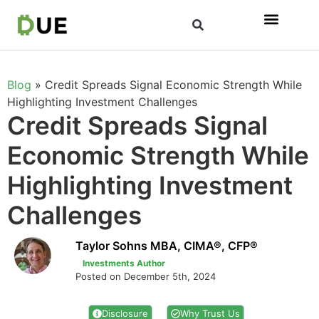
Blog
»
Credit Spreads Signal Economic Strength While
Highlighting Investment Challenges
Credit Spreads Signal
Economic Strength While
Highlighting Investment
Challenges
Taylor Sohns MBA, CIMA®, CFP®
Investments Author
Posted on December 5th, 2024
Disclosure
Why Trust Us