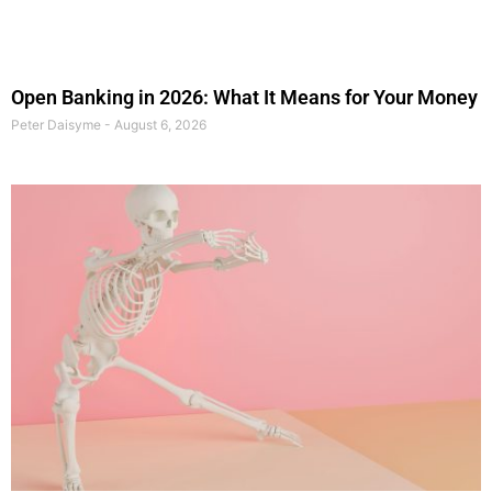
Open Banking in 2026: What It Means for Your Money
Peter Daisyme
August 6, 2026