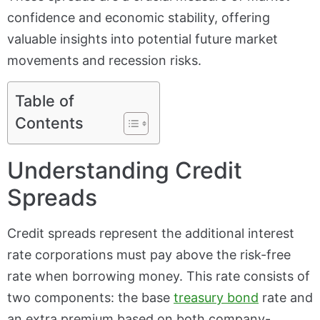
confidence and economic stability, offering
valuable insights into potential future market
movements and recession risks.
Table of
Contents
Understanding Credit
Spreads
Credit spreads represent the additional interest
rate corporations must pay above the risk-free
rate when borrowing money. This rate consists of
two components: the base
treasury bond
rate and
an extra premium based on both company-