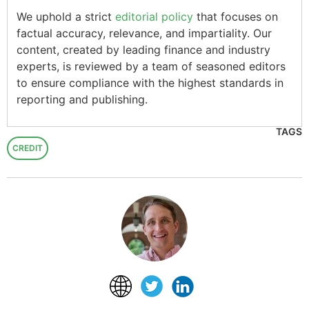
We uphold a strict
editorial policy
that focuses on
factual accuracy, relevance, and impartiality. Our
content, created by leading finance and industry
experts, is reviewed by a team of seasoned editors
to ensure compliance with the highest standards in
reporting and publishing.
TAGS
CREDIT