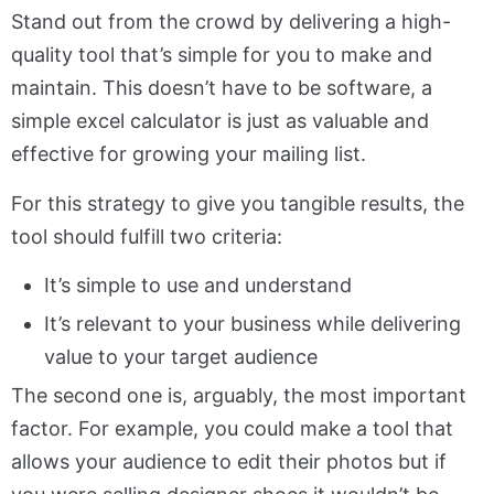
Stand out from the crowd by delivering a high-
quality tool that’s simple for you to make and
maintain. This doesn’t have to be software, a
simple excel calculator is just as valuable and
effective for growing your mailing list.
For this strategy to give you tangible results, the
tool should fulfill two criteria:
It’s simple to use and understand
It’s relevant to your business while delivering
value to your target audience
The second one is, arguably, the most important
factor. For example, you could make a tool that
allows your audience to edit their photos but if