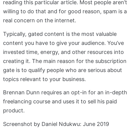
reading this particular article. Most people aren’t
willing to do that and for good reason, spam is a
real concern on the internet.
Typically, gated content is the most valuable
content you have to give your audience. You’ve
invested time, energy, and other resources into
creating it. The main reason for the subscription
gate is to qualify people who are serious about
topics relevant to your business.
Brennan Dunn requires an opt-in for an in-depth
freelancing course and uses it to sell his paid
product.
Screenshot by Daniel Ndukwu: June 2019