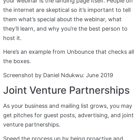
your webinar is the landing page itself. People on
the internet are skeptical so it’s important to tell
them what’s special about the webinar, what
they’ll learn, and why you’re the best person to
host it.
Here’s an example from Unbounce that checks all
the boxes.
Screenshot by Daniel Ndukwu: June 2019
Joint Venture Partnerships
As your business and mailing list grows, you may
get pitches for guest posts, advertising, and joint
venture partnerships.
Speed the process up by being proactive and