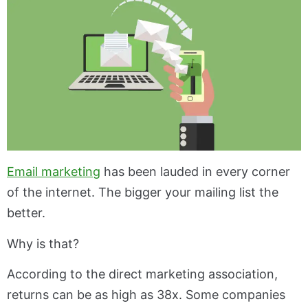
Email marketing
has been lauded in every corner
of the internet. The bigger your mailing list the
better.
Why is that?
According to the direct marketing association,
returns can be as high as 38x. Some companies