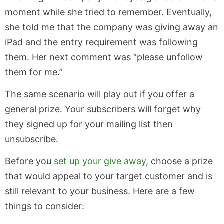
moment while she tried to remember. Eventually,
she told me that the company was giving away an
iPad and the entry requirement was following
them. Her next comment was “please unfollow
them for me.”
The same scenario will play out if you offer a
general prize. Your subscribers will forget why
they signed up for your mailing list then
unsubscribe.
Before you
set up your give away
, choose a prize
that would appeal to your target customer and is
still relevant to your business. Here are a few
things to consider: