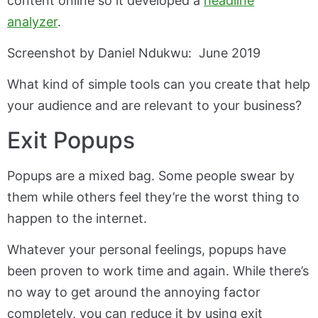
content online so it developed a
headline
analyzer
.
Screenshot by Daniel Ndukwu: June 2019
What kind of simple tools can you create that help
your audience and are relevant to your business?
Exit Popups
Popups are a mixed bag. Some people swear by
them while others feel they’re the worst thing to
happen to the internet.
Whatever your personal feelings, popups have
been proven to work time and again. While there’s
no way to get around the annoying factor
completely, you can reduce it by using exit