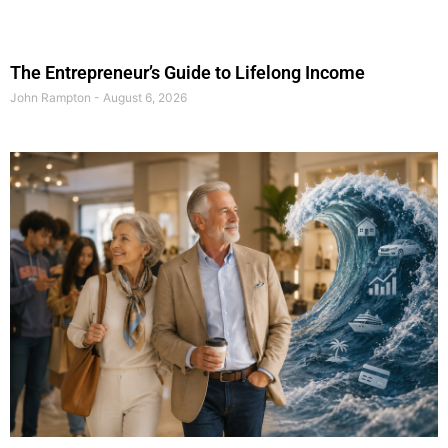
The Entrepreneur’s Guide to Lifelong Income
John Rampton
August 6, 2026