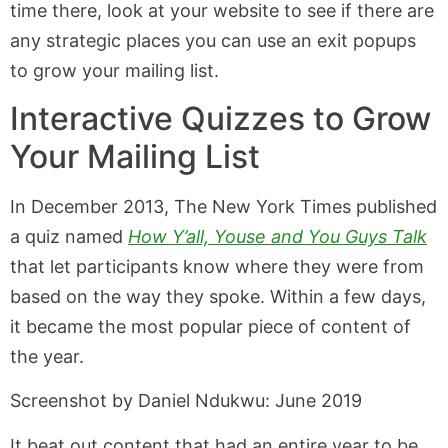
time there, look at your website to see if there are
any strategic places you can use an exit popups
to grow your mailing list.
Interactive Quizzes to Grow
Your Mailing List
In December 2013, The New York Times published
a quiz named
How Y’all, Youse and You Guys Talk
that let participants know where they were from
based on the way they spoke. Within a few days,
it became the most popular piece of content of
the year.
Screenshot by Daniel Ndukwu: June 2019
It beat out content that had an entire year to be