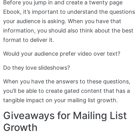
Before you jump in and create a twenty page
Ebook, it’s important to understand the questions
your audience is asking. When you have that
information, you should also think about the best
format to deliver it.
Would your audience prefer video over text?
Do they love slideshows?
When you have the answers to these questions,
you’ll be able to create gated content that has a
tangible impact on your mailing list growth.
Giveaways for Mailing List
Growth