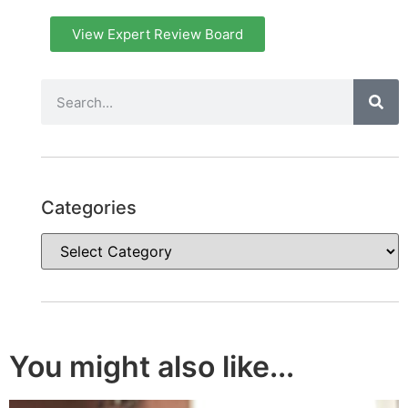
View Expert Review Board
Categories
You might also like...