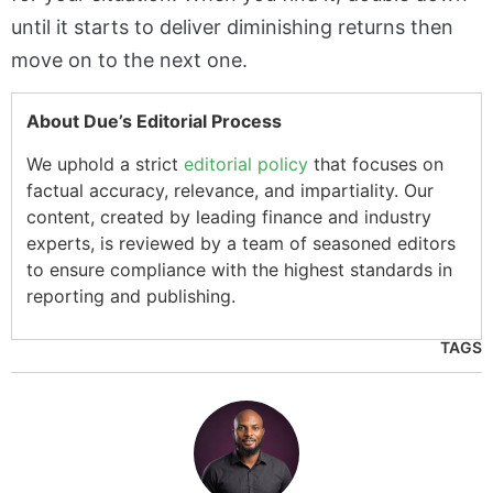
until it starts to deliver diminishing returns then
move on to the next one.
About Due’s Editorial Process
We uphold a strict
editorial policy
that focuses on
factual accuracy, relevance, and impartiality. Our
content, created by leading finance and industry
experts, is reviewed by a team of seasoned editors
to ensure compliance with the highest standards in
reporting and publishing.
TAGS