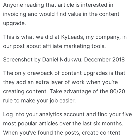
Anyone reading that article is interested in
invoicing and would find value in the content
upgrade.
This is what we did at KyLeads, my company, in
our post about affiliate marketing tools.
Screenshot by Daniel Ndukwu: December 2018
The only drawback of content upgrades is that
they add an extra layer of work when you’re
creating content. Take advantage of the 80/20
rule to make your job easier.
Log into your analytics account and find your five
most popular articles over the last six months.
When you’ve found the posts, create content