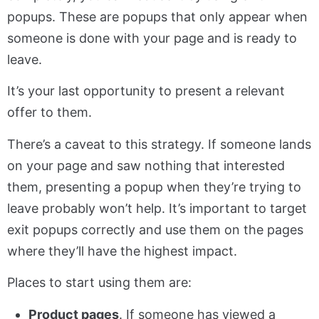
popups. These are popups that only appear when
someone is done with your page and is ready to
leave.
It’s your last opportunity to present a relevant
offer to them.
There’s a caveat to this strategy. If someone lands
on your page and saw nothing that interested
them, presenting a popup when they’re trying to
leave probably won’t help. It’s important to target
exit popups correctly and use them on the pages
where they’ll have the highest impact.
Places to start using them are:
Product pages
. If someone has viewed a