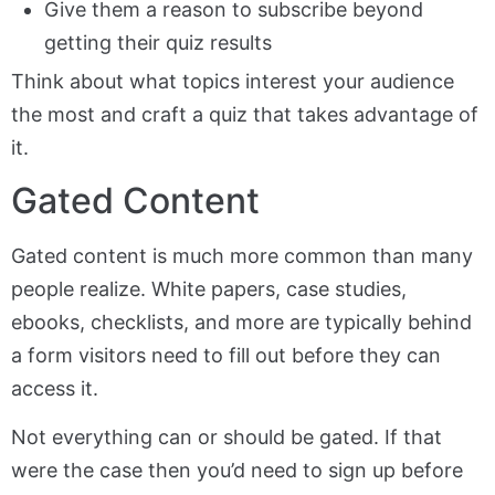
Give them a reason to subscribe beyond
getting their quiz results
Think about what topics interest your audience
the most and craft a quiz that takes advantage of
it.
Gated Content
Gated content is much more common than many
people realize. White papers, case studies,
ebooks, checklists, and more are typically behind
a form visitors need to fill out before they can
access it.
Not everything can or should be gated. If that
were the case then you’d need to sign up before