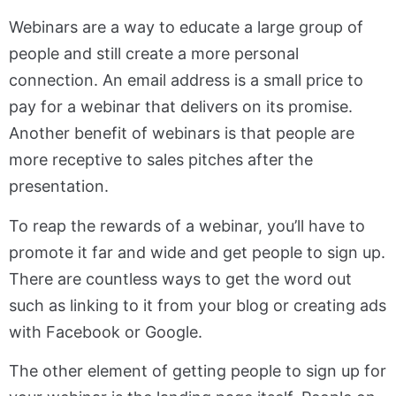
Webinars are a way to educate a large group of
people and still create a more personal
connection. An email address is a small price to
pay for a webinar that delivers on its promise.
Another benefit of webinars is that people are
more receptive to sales pitches after the
presentation.
To reap the rewards of a webinar, you’ll have to
promote it far and wide and get people to sign up.
There are countless ways to get the word out
such as linking to it from your blog or creating ads
with Facebook or Google.
The other element of getting people to sign up for