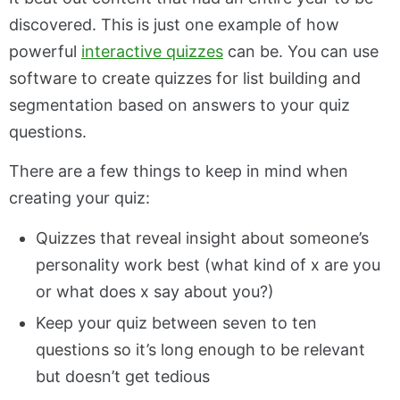
discovered. This is just one example of how
powerful
interactive quizzes
can be. You can use
software to create quizzes for list building and
segmentation based on answers to your quiz
questions.
There are a few things to keep in mind when
creating your quiz:
Quizzes that reveal insight about someone’s
personality work best (what kind of x are you
or what does x say about you?)
Keep your quiz between seven to ten
questions so it’s long enough to be relevant
but doesn’t get tedious