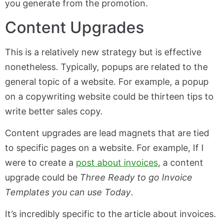
you generate from the promotion.
Content Upgrades
This is a relatively new strategy but is effective
nonetheless. Typically, popups are related to the
general topic of a website. For example, a popup
on a copywriting website could be thirteen tips to
write better sales copy.
Content upgrades are lead magnets that are tied
to specific pages on a website. For example, If I
were to create a
post about invoices
, a content
upgrade could be
Three Ready to go Invoice
Templates you can use Today
.
It’s incredibly specific to the article about invoices.