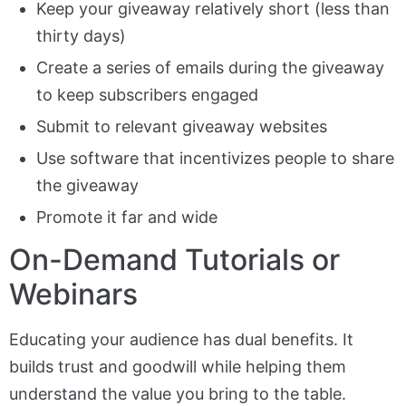
Keep your giveaway relatively short (less than
thirty days)
Create a series of emails during the giveaway
to keep subscribers engaged
Submit to relevant giveaway websites
Use software that incentivizes people to share
the giveaway
Promote it far and wide
On-Demand Tutorials or
Webinars
Educating your audience has dual benefits. It
builds trust and goodwill while helping them
understand the value you bring to the table.