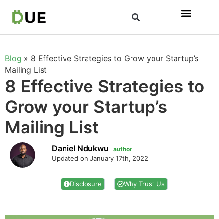
Blog
»
8 Effective Strategies to Grow your Startup’s
Mailing List
8 Effective Strategies to
Grow your Startup’s
Mailing List
Daniel Ndukwu
author
Updated on January 17th, 2022
Disclosure
Why Trust Us