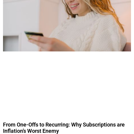
From One-Offs to Recurring: Why Subscriptions are
Inflation’s Worst Enemy