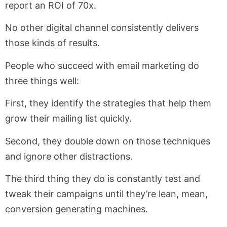
report an ROI of 70x.
No other digital channel consistently delivers
those kinds of results.
People who succeed with email marketing do
three things well:
First, they identify the strategies that help them
grow their mailing list quickly.
Second, they double down on those techniques
and ignore other distractions.
The third thing they do is constantly test and
tweak their campaigns until they’re lean, mean,
conversion generating machines.