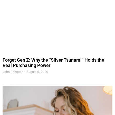
Forget Gen Z: Why the “Silver Tsunami” Holds the
Real Purchasing Power
John Rampton
August 5, 2026