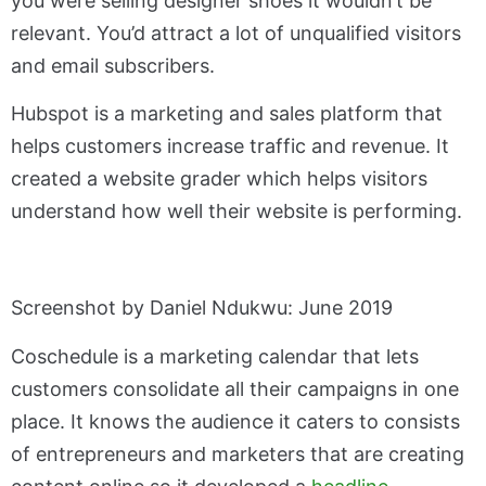
you were selling designer shoes it wouldn’t be
relevant. You’d attract a lot of unqualified visitors
and email subscribers.
Hubspot is a marketing and sales platform that
helps customers increase traffic and revenue. It
created a website grader which helps visitors
understand how well their website is performing.
Screenshot by Daniel Ndukwu: June 2019
Coschedule is a marketing calendar that lets
customers consolidate all their campaigns in one
place. It knows the audience it caters to consists
of entrepreneurs and marketers that are creating