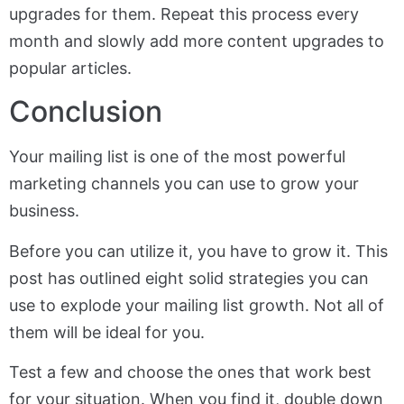
upgrades for them. Repeat this process every
month and slowly add more content upgrades to
popular articles.
Conclusion
Your mailing list is one of the most powerful
marketing channels you can use to grow your
business.
Before you can utilize it, you have to grow it. This
post has outlined eight solid strategies you can
use to explode your mailing list growth. Not all of
them will be ideal for you.
Test a few and choose the ones that work best
for your situation. When you find it, double down