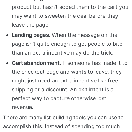
product but hasn’t added them to the cart you
may want to sweeten the deal before they
leave the page.
Landing pages.
When the message on the
page isn’t quite enough to get people to bite
than an extra incentive may do the trick.
Cart abandonment.
If someone has made it to
the checkout page and wants to leave, they
might just need an extra incentive like free
shipping or a discount. An exit intent is a
perfect way to capture otherwise lost
revenue.
There are many list building tools you can use to
accomplish this. Instead of spending too much