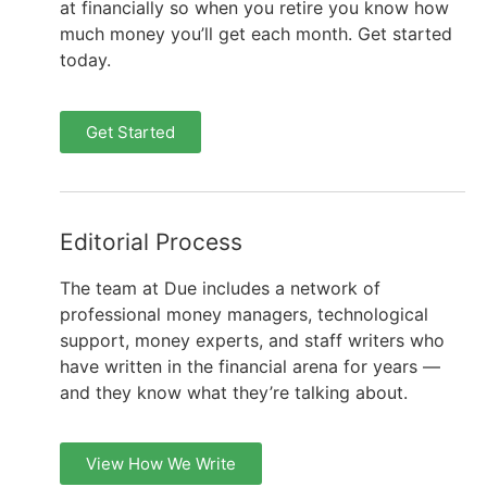
at financially so when you retire you know how
much money you’ll get each month. Get started
today.
Get Started
Editorial Process
The team at Due includes a network of
professional money managers, technological
support, money experts, and staff writers who
have written in the financial arena for years —
and they know what they’re talking about.
View How We Write