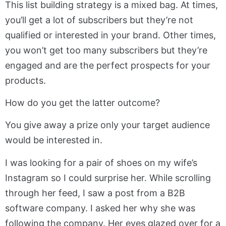
This list building strategy is a mixed bag. At times,
you’ll get a lot of subscribers but they’re not
qualified or interested in your brand. Other times,
you won’t get too many subscribers but they’re
engaged and are the perfect prospects for your
products.
How do you get the latter outcome?
You give away a prize only your target audience
would be interested in.
I was looking for a pair of shoes on my wife’s
Instagram so I could surprise her. While scrolling
through her feed, I saw a post from a B2B
software company. I asked her why she was
following the company. Her eyes glazed over for a