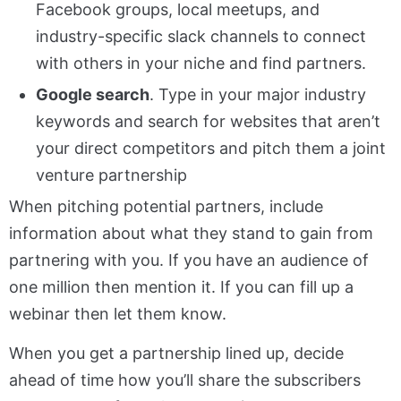
Facebook groups, local meetups, and
industry-specific slack channels to connect
with others in your niche and find partners.
Google search
. Type in your major industry
keywords and search for websites that aren’t
your direct competitors and pitch them a joint
venture partnership
When pitching potential partners, include
information about what they stand to gain from
partnering with you. If you have an audience of
one million then mention it. If you can fill up a
webinar then let them know.
When you get a partnership lined up, decide
ahead of time how you’ll share the subscribers