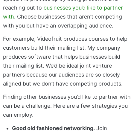
reaching out to
businesses you’d like to partner
with
. Choose businesses that aren’t competing
with you but have an overlapping audience.
For example, Videofruit produces courses to help
customers build their mailing list. My company
produces software that helps businesses build
their mailing list. We’d be ideal joint venture
partners because our audiences are so closely
aligned but we don’t have competing products.
Finding other businesses you’d like to partner with
can be a challenge. Here are a few strategies you
can employ.
Good old fashioned networking.
Join