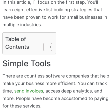
In this article, I’ll focus on the first step. You’ll
learn eight effective list building strategies that
have been proven to work for small businesses in
multiple industries.
Table of
Contents
Simple Tools
There are countless software companies that help
make your business more efficient. You can track
time,
send invoices
, access deep analytics, and
more. People have become accustomed to paying
for these services.