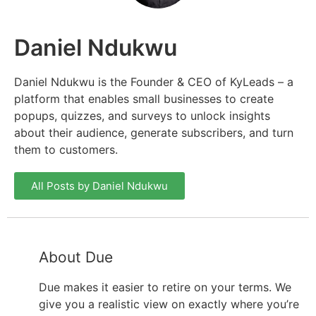
Daniel Ndukwu
Daniel Ndukwu is the Founder & CEO of KyLeads – a
platform that enables small businesses to create
popups, quizzes, and surveys to unlock insights
about their audience, generate subscribers, and turn
them to customers.
All Posts by Daniel Ndukwu
About Due
Due makes it easier to retire on your terms. We
give you a realistic view on exactly where you’re