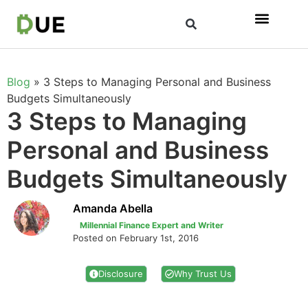
Blog
»
3 Steps to Managing Personal and Business
Budgets Simultaneously
3 Steps to Managing
Personal and Business
Budgets Simultaneously
Amanda Abella
Millennial Finance Expert and Writer
Posted on February 1st, 2016
Disclosure
Why Trust Us