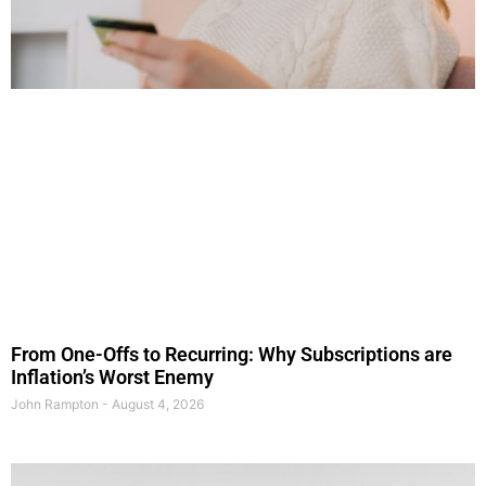
From One-Offs to Recurring: Why Subscriptions are
Inflation’s Worst Enemy
John Rampton
August 4, 2026