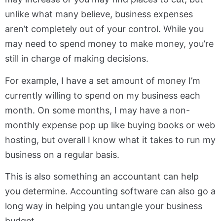
unlike what many believe, business expenses
aren’t completely out of your control. While you
may need to spend money to make money, you’re
still in charge of making decisions.
For example, I have a set amount of money I’m
currently willing to spend on my business each
month. On some months, I may have a non-
monthly expense pop up like buying books or web
hosting, but overall I know what it takes to run my
business on a regular basis.
This is also something an accountant can help
you determine. Accounting software can also go a
long way in helping you untangle your business
budget.