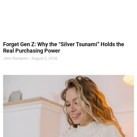
Forget Gen Z: Why the “Silver Tsunami” Holds the
Real Purchasing Power
John Rampton
August 5, 2026