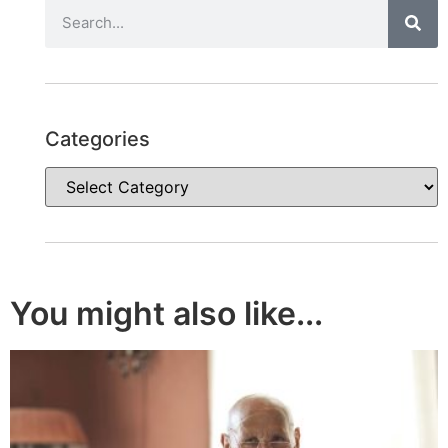
Categories
You might also like...