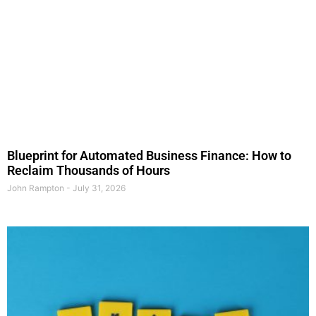
Blueprint for Automated Business Finance: How to
Reclaim Thousands of Hours
John Rampton
July 31, 2026