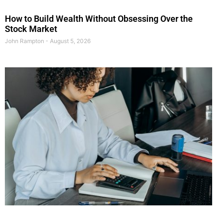
How to Build Wealth Without Obsessing Over the
Stock Market
John Rampton
August 5, 2026