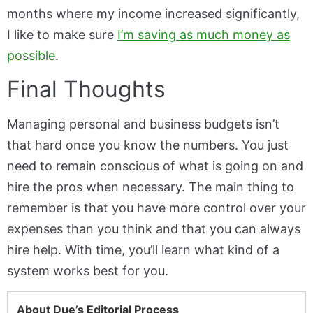
months where my income increased significantly,
I like to make sure
I’m saving as much money as
possible
.
Final Thoughts
Managing personal and business budgets isn’t
that hard once you know the numbers. You just
need to remain conscious of what is going on and
hire the pros when necessary. The main thing to
remember is that you have more control over your
expenses than you think and that you can always
hire help. With time, you’ll learn what kind of a
system works best for you.
About Due’s Editorial Process