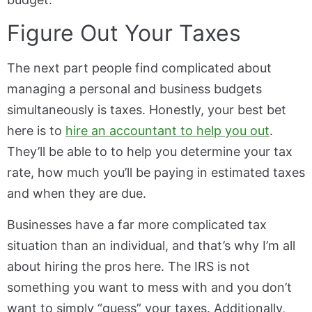
Figure Out Your Taxes
The next part people find complicated about
managing a personal and business budgets
simultaneously is taxes. Honestly, your best bet
here is to
hire an accountant to help you out
.
They’ll be able to to help you determine your tax
rate, how much you’ll be paying in estimated taxes
and when they are due.
Businesses have a far more complicated tax
situation than an individual, and that’s why I’m all
about hiring the pros here. The IRS is not
something you want to mess with and you don’t
want to simply “guess” your taxes. Additionally,