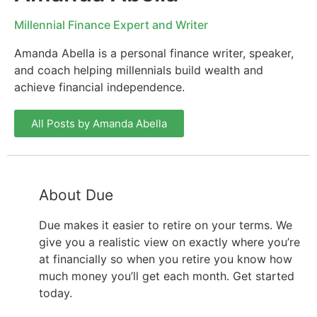
Millennial Finance Expert and Writer
Amanda Abella is a personal finance writer, speaker,
and coach helping millennials build wealth and
achieve financial independence.
All Posts by Amanda Abella
About Due
Due makes it easier to retire on your terms. We
give you a realistic view on exactly where you’re
at financially so when you retire you know how
much money you’ll get each month. Get started
today.