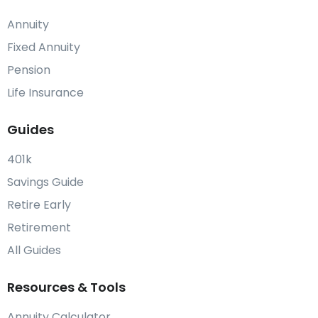
Annuity
Fixed Annuity
Pension
Life Insurance
Guides
401k
Savings Guide
Retire Early
Retirement
All Guides
Resources & Tools
Annuity Calculator