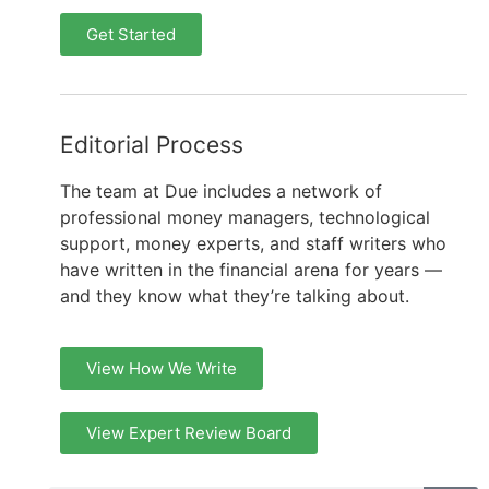
Get Started
Editorial Process
The team at Due includes a network of
professional money managers, technological
support, money experts, and staff writers who
have written in the financial arena for years —
and they know what they’re talking about.
View How We Write
View Expert Review Board