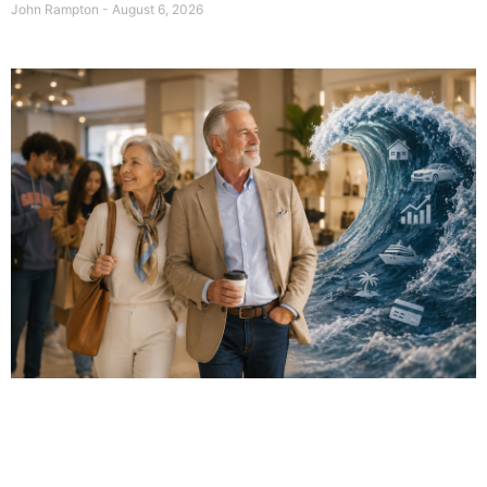
John Rampton
August 6, 2026