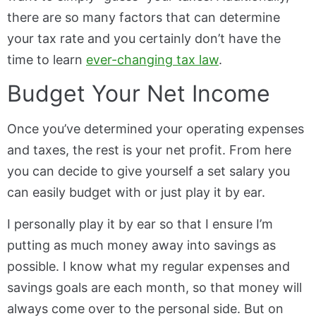
there are so many factors that can determine
your tax rate and you certainly don’t have the
time to learn
ever-changing tax law
.
Budget Your Net Income
Once you’ve determined your operating expenses
and taxes, the rest is your net profit. From here
you can decide to give yourself a set salary you
can easily budget with or just play it by ear.
I personally play it by ear so that I ensure I’m
putting as much money away into savings as
possible. I know what my regular expenses and
savings goals are each month, so that money will
always come over to the personal side. But on