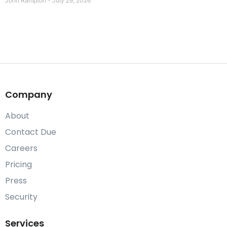
John Rampton
July 29, 2026
Company
About
Contact Due
Careers
Pricing
Press
Security
Services