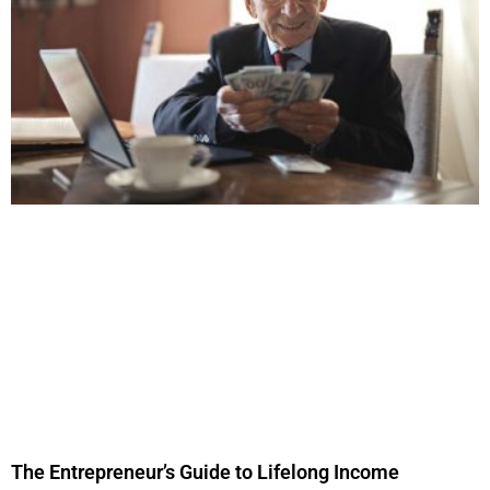
The Entrepreneur’s Guide to Lifelong Income