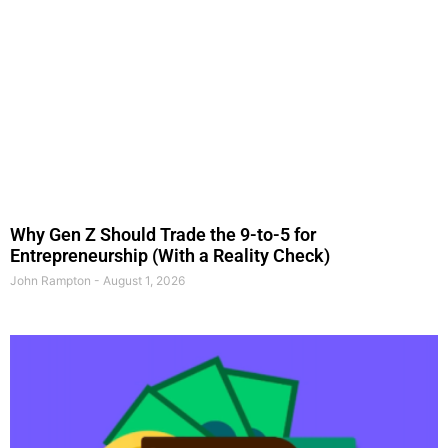
Why Gen Z Should Trade the 9-to-5 for
Entrepreneurship (With a Reality Check)
John Rampton
August 1, 2026