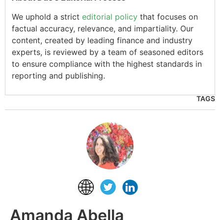
We uphold a strict
editorial policy
that focuses on
factual accuracy, relevance, and impartiality. Our
content, created by leading finance and industry
experts, is reviewed by a team of seasoned editors
to ensure compliance with the highest standards in
reporting and publishing.
TAGS
Amanda Abella