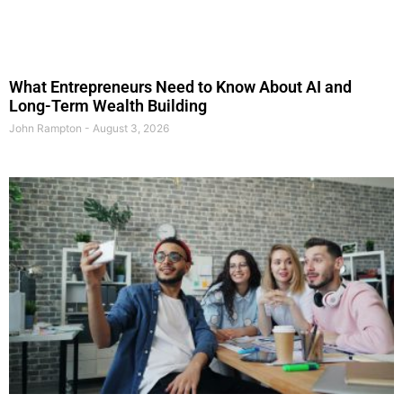
What Entrepreneurs Need to Know About AI and
Long-Term Wealth Building
John Rampton
August 3, 2026