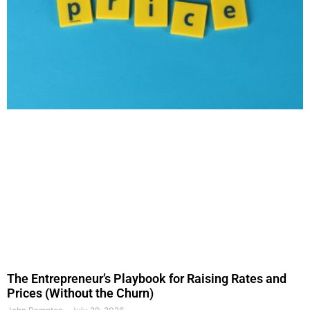
The Entrepreneur’s Playbook for Raising Rates and
Prices (Without the Churn)