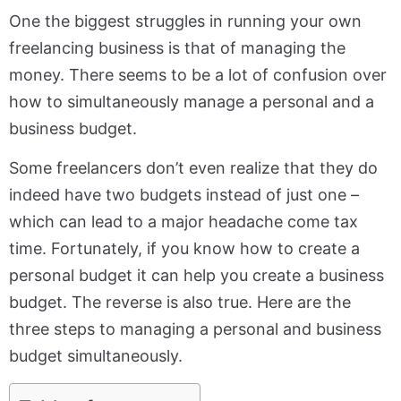
One the biggest struggles in running your own
freelancing business is that of managing the
money. There seems to be a lot of confusion over
how to simultaneously manage a personal and a
business budget.
Some freelancers don’t even realize that they do
indeed have two budgets instead of just one –
which can lead to a major headache come tax
time. Fortunately, if you know how to create a
personal budget it can help you create a business
budget. The reverse is also true. Here are the
three steps to managing a personal and business
budget simultaneously.