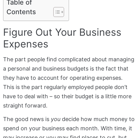
Table of
Contents
Figure Out Your Business
Expenses
The part people find complicated about managing
a personal and business budgets is the fact that
they have to account for operating expenses.
This is the part regularly employed people don’t
have to deal with – so their budget is a little more
straight forward.
The good news is
you
decide how much money to
spend on your business each month. With time, it
may increase or you may find places to cut, but