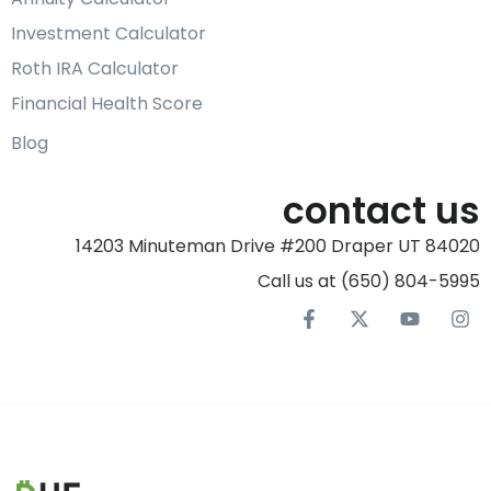
Investment Calculator
Roth IRA Calculator
Financial Health Score
Blog
contact us
14203 Minuteman Drive #200 Draper UT 84020
Call us at (650) 804-5995‬