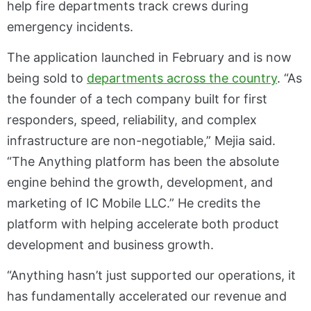
help fire departments track crews during
emergency incidents.
The application launched in February and is now
being sold to
departments across the country
. “As
the founder of a tech company built for first
responders, speed, reliability, and complex
infrastructure are non-negotiable,” Mejia said.
“The Anything platform has been the absolute
engine behind the growth, development, and
marketing of IC Mobile LLC.” He credits the
platform with helping accelerate both product
development and business growth.
“Anything hasn’t just supported our operations, it
has fundamentally accelerated our revenue and