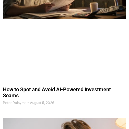
How to Spot and Avoid AI-Powered Investment
Scams
Peter Daisyme
August 5, 2026