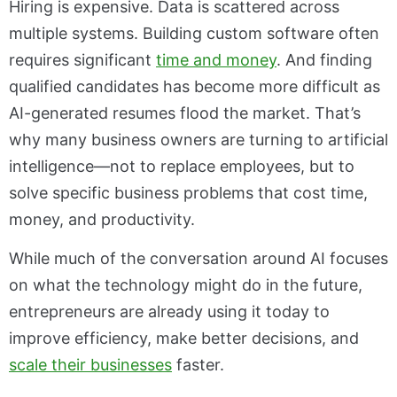
Hiring is expensive. Data is scattered across
multiple systems. Building custom software often
requires significant
time and money
. And finding
qualified candidates has become more difficult as
AI-generated resumes flood the market. That’s
why many business owners are turning to artificial
intelligence—not to replace employees, but to
solve specific business problems that cost time,
money, and productivity.
While much of the conversation around AI focuses
on what the technology might do in the future,
entrepreneurs are already using it today to
improve efficiency, make better decisions, and
scale their businesses
faster.