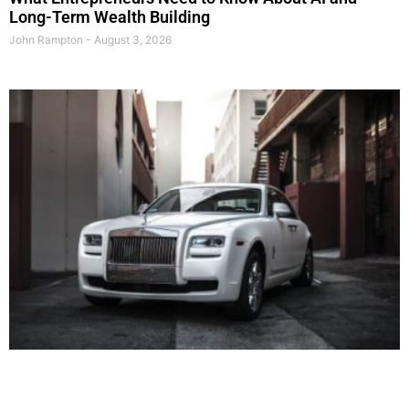
Long-Term Wealth Building
John Rampton
August 3, 2026