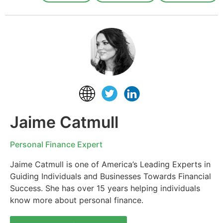
Jaime Catmull
Personal Finance Expert
Jaime Catmull is one of America’s Leading Experts in
Guiding Individuals and Businesses Towards Financial
Success. She has over 15 years helping individuals
know more about personal finance.