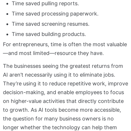
Time saved pulling reports.
Time saved processing paperwork.
Time saved screening resumes.
Time saved building products.
For entrepreneurs, time is often the most valuable
—and most limited—resource they have.
The businesses seeing the greatest returns from
AI aren’t necessarily using it to eliminate jobs.
They’re using it to reduce repetitive work, improve
decision-making, and enable employees to focus
on higher-value activities that directly contribute
to growth. As AI tools become more accessible,
the question for many business owners is no
longer whether the technology can help them