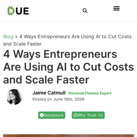
Blog
»
4 Ways Entrepreneurs Are Using AI to Cut Costs
and Scale Faster
4 Ways Entrepreneurs
Are Using AI to Cut Costs
and Scale Faster
Jaime Catmull
Personal Finance Expert
Posted on June 16th, 2026
Disclosure
Why Trust Us