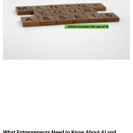
What Entrepreneurs Need to Know About AI and