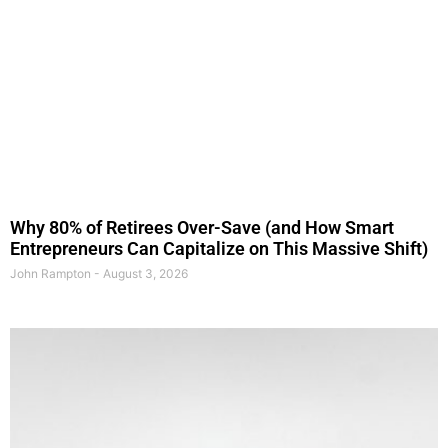
Why 80% of Retirees Over-Save (and How Smart
Entrepreneurs Can Capitalize on This Massive Shift)
John Rampton
August 3, 2026