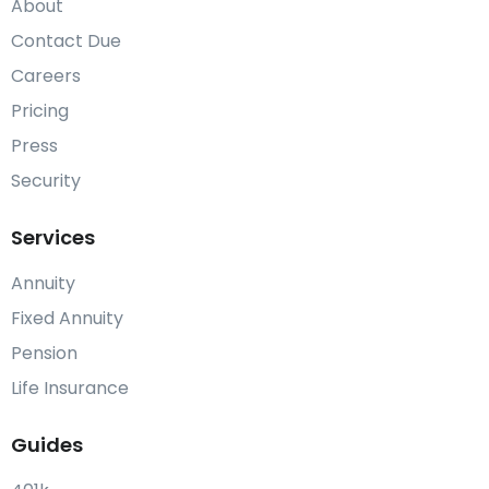
About
Contact Due
Careers
Pricing
Press
Security
Services
Annuity
Fixed Annuity
Pension
Life Insurance
Guides