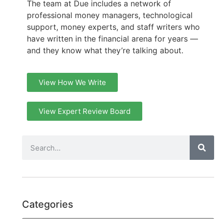
The team at Due includes a network of
professional money managers, technological
support, money experts, and staff writers who
have written in the financial arena for years —
and they know what they’re talking about.
View How We Write
View Expert Review Board
Categories