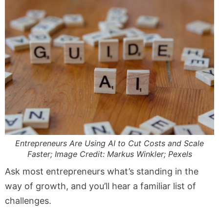
Entrepreneurs Are Using AI to Cut Costs and Scale
Faster; Image Credit: Markus Winkler; Pexels
Ask most entrepreneurs what’s standing in the
way of growth, and you’ll hear a familiar list of
challenges.