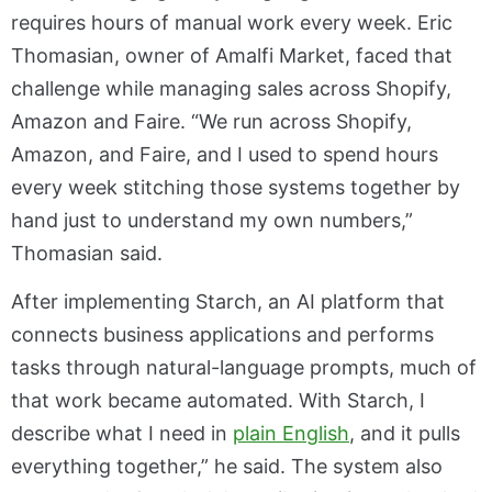
requires hours of manual work every week. Eric
Thomasian, owner of Amalfi Market, faced that
challenge while managing sales across Shopify,
Amazon and Faire. “We run across Shopify,
Amazon, and Faire, and I used to spend hours
every week stitching those systems together by
hand just to understand my own numbers,”
Thomasian said.
After implementing Starch, an AI platform that
connects business applications and performs
tasks through natural-language prompts, much of
that work became automated. With Starch, I
describe what I need in
plain English
, and it pulls
everything together,” he said. The system also