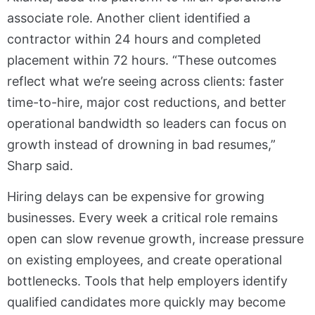
associate role. Another client identified a
contractor within 24 hours and completed
placement within 72 hours. “These outcomes
reflect what we’re seeing across clients: faster
time-to-hire, major cost reductions, and better
operational bandwidth so leaders can focus on
growth instead of drowning in bad resumes,”
Sharp said.
Hiring delays can be expensive for growing
businesses. Every week a critical role remains
open can slow revenue growth, increase pressure
on existing employees, and create operational
bottlenecks. Tools that help employers identify
qualified candidates more quickly may become