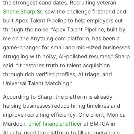
the strongest candidates. Recruiting veteran
Shane Sharp Sr.
saw the challenge firsthand and
built Apex Talent Pipeline to help employers cut
through the noise. “Apex Talent Pipeline, built by
me on the Anything.com platform, has been a
game-changer for small and mid-sized businesses
struggling with noisy, AI-polished resumes,” Sharp
said. “It restores truth to talent acquisition
through rich verified profiles, AI triage, and
Universal Talent Matching.”
According to Sharp, the platform is already
helping businesses reduce hiring timelines and
improve recruiting efficiency. One client, Monica
Murdock,
chief financial officer
at BMTGA in
Atlanta, used the platform to fill an operations