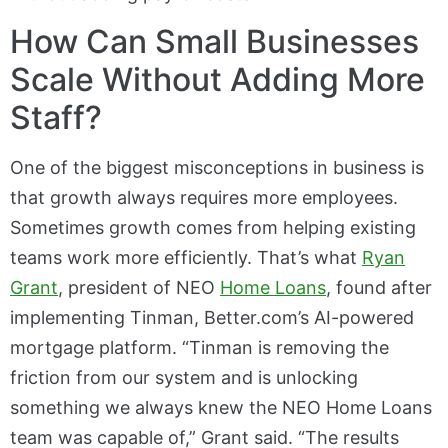
How Can Small Businesses
Scale Without Adding More
Staff?
One of the biggest misconceptions in business is
that growth always requires more employees.
Sometimes growth comes from helping existing
teams work more efficiently. That’s what
Ryan
Grant
, president of NEO
Home Loans
, found after
implementing Tinman, Better.com’s AI-powered
mortgage platform. “Tinman is removing the
friction from our system and is unlocking
something we always knew the NEO Home Loans
team was capable of,” Grant said. “The results