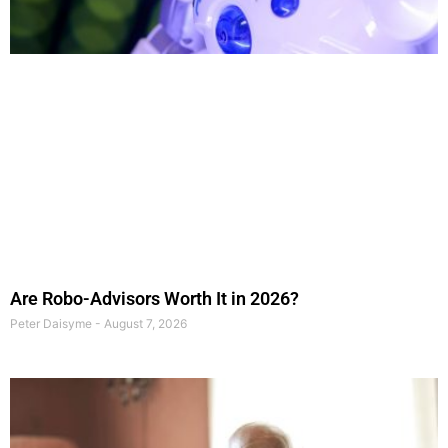
Are Robo-Advisors Worth It in 2026?
Peter Daisyme
August 7, 2026