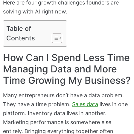
Here are four growth challenges founders are
solving with AI right now.
Table of
Contents
How Can I Spend Less Time
Managing Data and More
Time Growing My Business?
Many entrepreneurs don’t have a data problem.
They have a time problem.
Sales data
lives in one
platform. Inventory data lives in another.
Marketing performance is somewhere else
entirely. Bringing everything together often