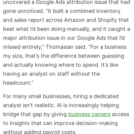
uncovered a Google Ads attribution issue that had
gone unnoticed. “It built a combined inventory
and sales report across Amazon and Shopify that
beat what I’d been doing manually, and it caught a
major attribution issue in our Google Ads that I’d
missed entirely,” Thomasian said. “For a business
my size, that’s the difference between guessing
and actually knowing where to spend. It’s like
having an analyst on staff without the
headcount.”
For many small businesses, hiring a dedicated
analyst isn’t realistic. AI is increasingly helping
bridge that gap by giving
business owners
access
to insights that can improve decision-making
without adding payroll costs.