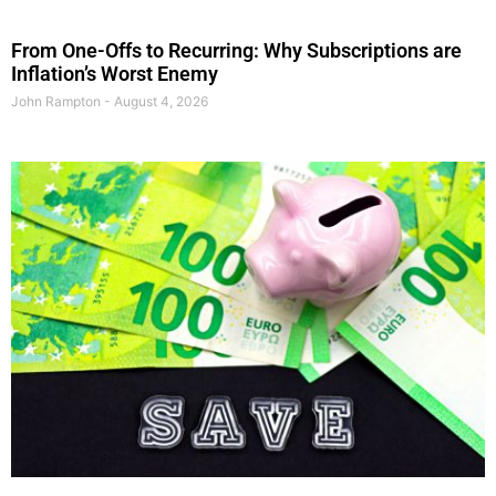
From One-Offs to Recurring: Why Subscriptions are
Inflation’s Worst Enemy
John Rampton
August 4, 2026