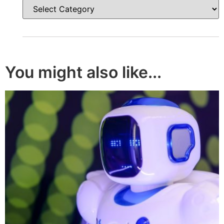
You might also like...