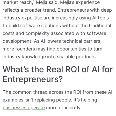
market reach,” Mejia said. Mejia’s experience
reflects a broader trend. Entrepreneurs with deep
industry expertise are increasingly using AI tools
to build software solutions without the traditional
costs and complexity associated with software
development. As AI lowers technical barriers,
more founders may find opportunities to turn
industry knowledge into scalable products.
What’s the Real ROI of AI for
Entrepreneurs?
The common thread across the ROI from these AI
examples isn’t replacing people. It’s helping
businesses operate
more efficiently.