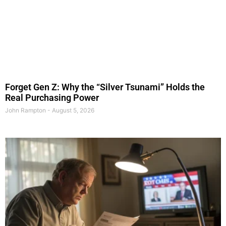
Forget Gen Z: Why the “Silver Tsunami” Holds the
Real Purchasing Power
John Rampton
August 5, 2026