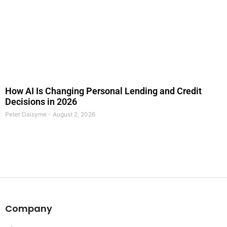
How AI Is Changing Personal Lending and Credit
Decisions in 2026
Peter Daisyme
August 2, 2026
Company