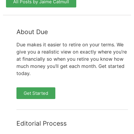
All Posts by Jaime Catmull
About Due
Due makes it easier to retire on your terms. We
give you a realistic view on exactly where you’re
at financially so when you retire you know how
much money you’ll get each month. Get started
today.
Get Started
Editorial Process