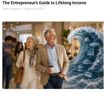
The Entrepreneur’s Guide to Lifelong Income
John Rampton
August 6, 2026