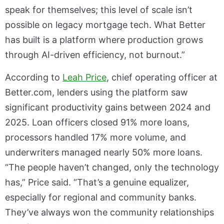
speak for themselves; this level of scale isn’t
possible on legacy mortgage tech. What Better
has built is a platform where production grows
through AI-driven efficiency, not burnout.”
According to
Leah Price
, chief operating officer at
Better.com, lenders using the platform saw
significant productivity gains between 2024 and
2025. Loan officers closed 91% more loans,
processors handled 17% more volume, and
underwriters managed nearly 50% more loans.
“The people haven’t changed, only the technology
has,” Price said. “That’s a genuine equalizer,
especially for regional and community banks.
They’ve always won the community relationships