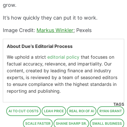
grow.
It’s how quickly they can put it to work.
Image Credit:
Markus Winkler
; Pexels
About Due’s Editorial Process
We uphold a strict
editorial policy
that focuses on
factual accuracy, relevance, and impartiality. Our
content, created by leading finance and industry
experts, is reviewed by a team of seasoned editors
to ensure compliance with the highest standards in
reporting and publishing.
TAGS
AI TO CUT COSTS
LEAH PRICE
REAL ROI OF AI
RYAN GRANT
SCALE FASTER
SHANE SHARP SR.
SMALL BUSINESS