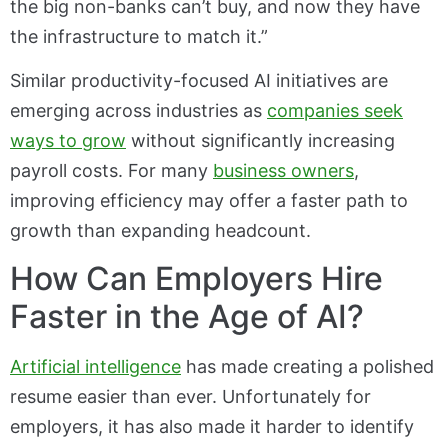
the big non-banks can’t buy, and now they have
the infrastructure to match it.”
Similar productivity-focused AI initiatives are
emerging across industries as
companies seek
ways to grow
without significantly increasing
payroll costs. For many
business owners
,
improving efficiency may offer a faster path to
growth than expanding headcount.
How Can Employers Hire
Faster in the Age of AI?
Artificial intelligence
has made creating a polished
resume easier than ever. Unfortunately for
employers, it has also made it harder to identify