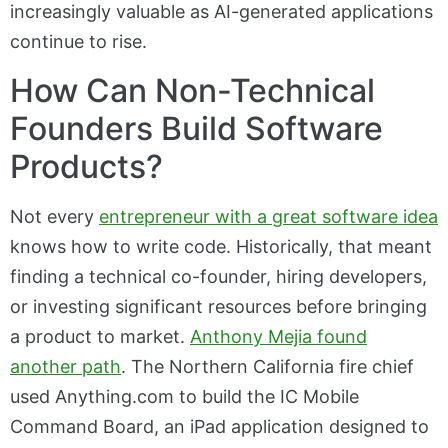
increasingly valuable as AI-generated applications
continue to rise.
How Can Non-Technical
Founders Build Software
Products?
Not every
entrepreneur with a great software idea
knows how to write code. Historically, that meant
finding a technical co-founder, hiring developers,
or investing significant resources before bringing
a product to market.
Anthony Mejia found
another path
. The Northern California fire chief
used Anything.com to build the IC Mobile
Command Board, an iPad application designed to