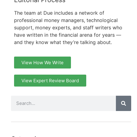
The team at Due includes a network of
professional money managers, technological
support, money experts, and staff writers who
have written in the financial arena for years —
and they know what they’re talking about.
View How We Write
View Expert Review Board