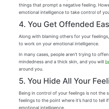
things that prompt a negative feeling. Howe
emotional intelligence to take control of yo
4. You Get Offended Eas
Along with blaming others for your feelings
to work on your emotional intelligence.
In many cases, people aren’t trying to offe
mindedness and a thick skin, and you will
b
around you.
5. You Hide All Your Fee
Being in control of your feelings is not the 
feelings to the point where it’s hard to tell 
emotional intelligence.