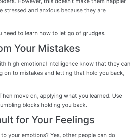
lders. However, this doesn’t make them happier
 be stressed and anxious because they are
ou need to learn how to let go of grudges.
rom Your Mistakes
ith high emotional intelligence know that they can
g on to mistakes and letting that hold you back,
 Then move on, applying what you learned. Use
tumbling blocks holding you back.
ult for Your Feelings
to your emotions? Yes, other people can do