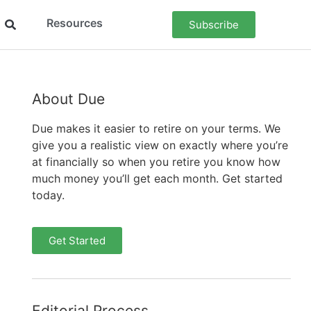
Resources
Subscribe
About Due
Due makes it easier to retire on your terms. We
give you a realistic view on exactly where you’re
at financially so when you retire you know how
much money you’ll get each month. Get started
today.
Get Started
Editorial Process