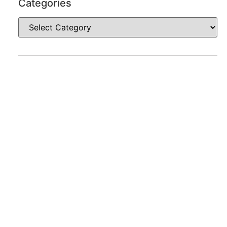
Categories