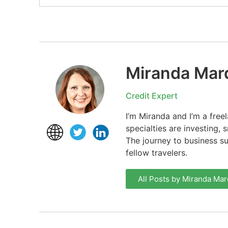
Miranda Mar
Credit Expert
I’m Miranda and I’m a free
specialties are investing,
The journey to business s
fellow travelers.
All Posts by Miranda Mar