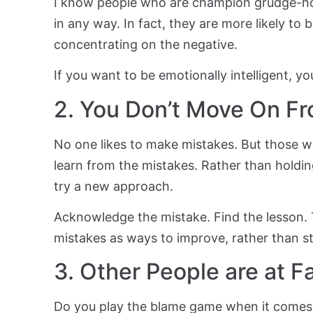
I know people who are champion grudge-ho
in any way. In fact, they are more likely to
concentrating on the negative.
If you want to be emotionally intelligent, y
2. You Don’t Move On F
No one likes to make mistakes. But those w
learn from the mistakes. Rather than holdin
try a new approach.
Acknowledge the mistake. Find the lesson.
mistakes as ways to improve, rather than s
3. Other People are at Fa
Do you play the blame game when it comes 