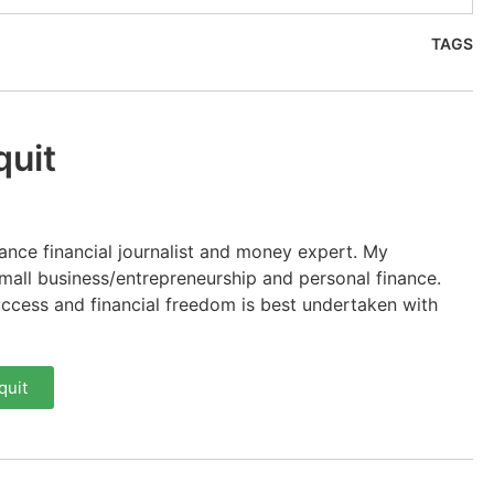
TAGS
quit
lance financial journalist and money expert. My
 small business/entrepreneurship and personal finance.
uccess and financial freedom is best undertaken with
quit