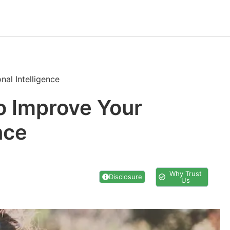
al Intelligence
o Improve Your
nce
Why Trust
Disclosure
Us