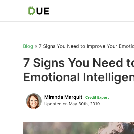
Blog
»
7 Signs You Need to Improve Your Emotion
7 Signs You Need t
Emotional Intellige
Miranda Marquit
Credit Expert
Updated on May 30th, 2019