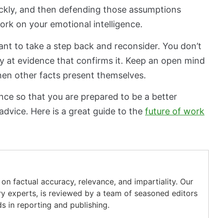
ickly, and then defending those assumptions
rk on your emotional intelligence.
ant to take a step back and reconsider. You don’t
 at evidence that confirms it. Keep an open mind
hen other facts present themselves.
ence so that you are prepared to be a better
advice. Here is a great guide to the
future of work
on factual accuracy, relevance, and impartiality. Our
ry experts, is reviewed by a team of seasoned editors
s in reporting and publishing.