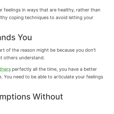
feelings in ways that are healthy, rather than
thy coping techniques to avoid letting your
ands You
art of the reason might be because you don’t
t others understand.
thers
perfectly all the time, you have a better
. You need to be able to articulate your feelings
umptions Without