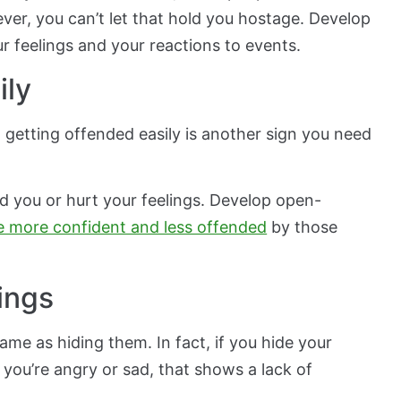
ver, you can’t let that hold you hostage. Develop
ur feelings and your reactions to events.
ily
, getting offended easily is another sign you need
nd you or hurt your feelings. Develop open-
e more confident and less offended
by those
lings
same as hiding them. In fact, if you hide your
if you’re angry or sad, that shows a lack of