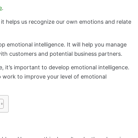
e
.
 it helps us recognize our own emotions and relate
lop emotional intelligence. It will help you manage
with customers and potential business partners.
 it’s important to develop emotional intelligence.
o work to improve your level of emotional