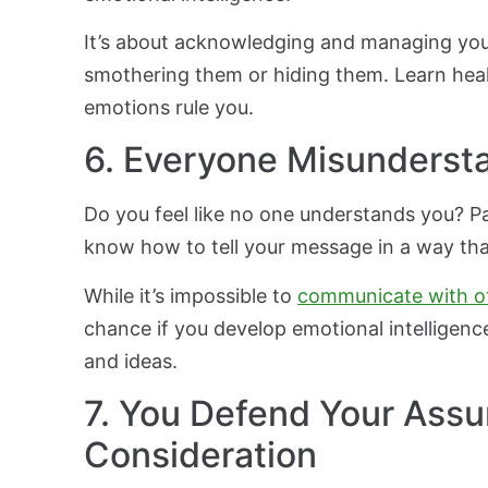
It’s about acknowledging and managing your 
smothering them or hiding them. Learn heal
emotions rule you.
6. Everyone Misunderst
Do you feel like no one understands you? P
know how to tell your message in a way tha
While it’s impossible to
communicate with o
chance if you develop emotional intelligence
and ideas.
7. You Defend Your Ass
Consideration