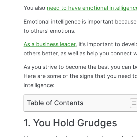
You also
need to have emotional intelligenc
Emotional intelligence is important because
to others’ emotions.
As a business leader
, it’s important to deve
others better, as well as help you connect 
As you strive to become the best you can be,
Here are some of the signs that you need t
intelligence:
Table of Contents
1. You Hold Grudges