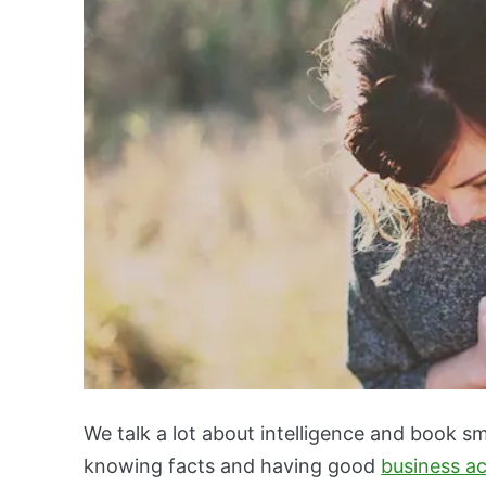
We talk a lot about intelligence and book sm
knowing facts and having good
business a