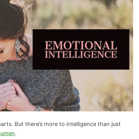
arts. But there’s more to intelligence than just
cumen
.