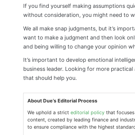
If you find yourself making assumptions qu
without consideration, you might need to wo
We all make snap judgments, but it’s import
want to make a judgment and then look only
and being willing to change your opinion w
It’s important to develop emotional intellig
business leader. Looking for more practical 
that should help you.
About Due’s Editorial Process
We uphold a strict
editorial policy
that focuses 
content, created by leading finance and indust
to ensure compliance with the highest standard