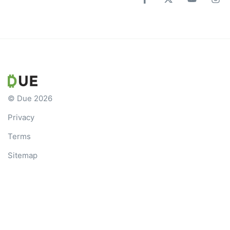
© Due 2026
Privacy
Terms
Sitemap