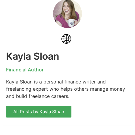
Kayla Sloan
Financial Author
Kayla Sloan is a personal finance writer and
freelancing expert who helps others manage money
and build freelance careers.
All Posts by Kayla Sloan